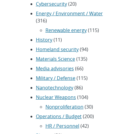
Cybersecurity
(20)
Energy / Environment / Water
(316)
Renewable energy
(115)
History
(11)
Homeland security
(94)
Materials Science
(135)
Media advisories
(66)
Military / Defense
(115)
Nanotechnology
(86)
Nuclear Weapons
(104)
Nonproliferation
(30)
Operations / Budget
(200)
HR / Personnel
(42)