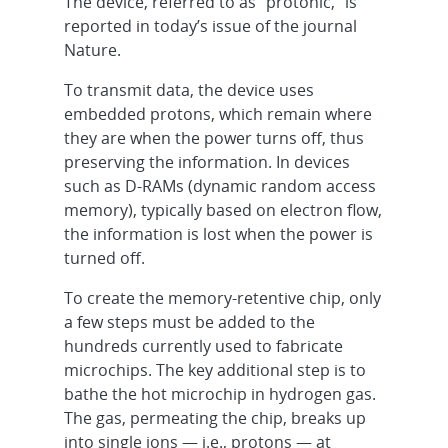
The device, referred to as “protonic,” is
reported in today’s issue of the journal
Nature.
To transmit data, the device uses
embedded protons, which remain where
they are when the power turns off, thus
preserving the information. In devices
such as D-RAMs (dynamic random access
memory), typically based on electron flow,
the information is lost when the power is
turned off.
To create the memory-retentive chip, only
a few steps must be added to the
hundreds currently used to fabricate
microchips. The key additional step is to
bathe the hot microchip in hydrogen gas.
The gas, permeating the chip, breaks up
into single ions — i.e., protons — at