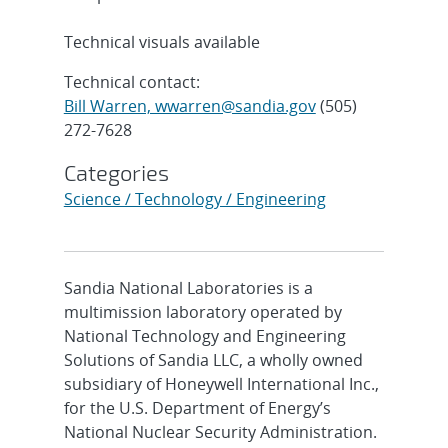
Technical visuals available
Technical contact:
Bill Warren, wwarren@sandia.gov
(505)
272-7628
Categories
Science / Technology / Engineering
Sandia National Laboratories is a
multimission laboratory operated by
National Technology and Engineering
Solutions of Sandia LLC, a wholly owned
subsidiary of Honeywell International Inc.,
for the U.S. Department of Energy’s
National Nuclear Security Administration.