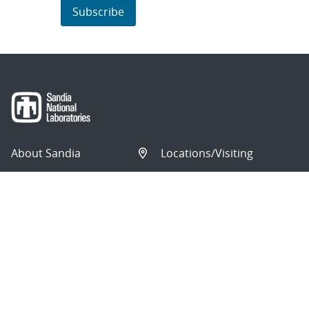
Subscribe
About Sandia
Locations/Visiting
News
Contact Us
Research
Employee Resources
Partnerships
Security Toolcart
Careers