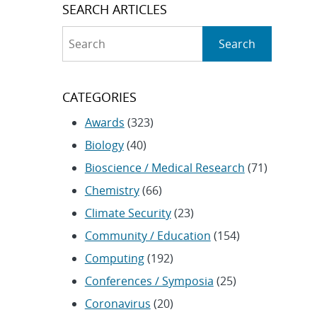
SEARCH ARTICLES
Search
Search
CATEGORIES
Awards
(323)
Biology
(40)
Bioscience / Medical Research
(71)
Chemistry
(66)
Climate Security
(23)
Community / Education
(154)
Computing
(192)
Conferences / Symposia
(25)
Coronavirus
(20)