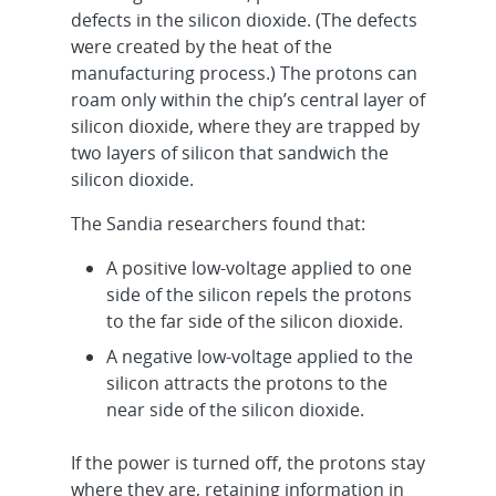
defects in the silicon dioxide. (The defects
were created by the heat of the
manufacturing process.) The protons can
roam only within the chip’s central layer of
silicon dioxide, where they are trapped by
two layers of silicon that sandwich the
silicon dioxide.
The Sandia researchers found that:
A positive low-voltage applied to one
side of the silicon repels the protons
to the far side of the silicon dioxide.
A negative low-voltage applied to the
silicon attracts the protons to the
near side of the silicon dioxide.
If the power is turned off, the protons stay
where they are, retaining information in