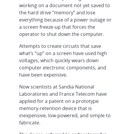
working on a document not yet saved to
the hard drive “memory” and lose
everything because of a power outage or
a screen freeze-up that forces the
operator to shut down the computer.
Attempts to create circuits that save
what’s “up” on a screen have used high
voltages, which quickly wears down
computer electronic components, and
have been expensive.
Now scientists at Sandia National
Laboratories and France Telecom have
applied for a patent on a prototype
memory-retention device that is
inexpensive, low-powered, and simple to
fabricate.