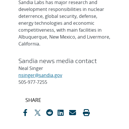
Sandia Labs has major research and
development responsibilities in nuclear
deterrence, global security, defense,
energy technologies and economic
competitiveness, with main facilities in
Albuquerque, New Mexico, and Livermore,
California.
Sandia news media contact
Neal Singer
nsinger@sandia.gov
505-977-7255
Post
SHARE
navigation