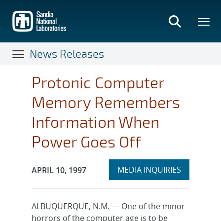
Skip
to
main
content
News Releases
Protonic Computer
Memory Remembers
Information When
Power Goes Off
Expand
Publication Date:
MEDIA INQUIRIES
APRIL 10, 1997
section
ALBUQUERQUE, N.M. — One of the minor
horrors of the computer age is to be