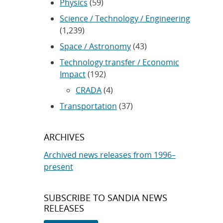
Physics
(59)
Science / Technology / Engineering
(1,239)
Space / Astronomy
(43)
Technology transfer / Economic
Impact
(192)
CRADA
(4)
Transportation
(37)
ARCHIVES
Archived news releases from 1996–
present
SUBSCRIBE TO SANDIA NEWS
RELEASES