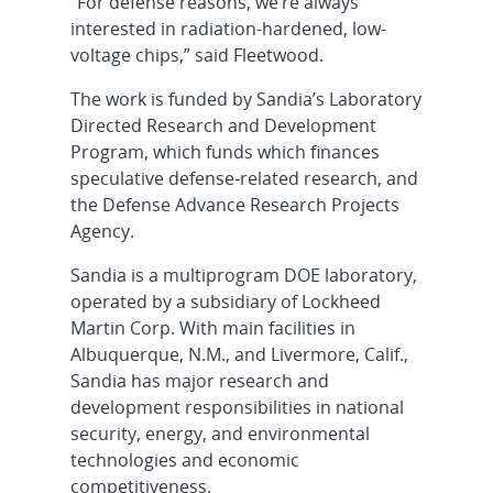
“For defense reasons, we’re always
interested in radiation-hardened, low-
voltage chips,” said Fleetwood.
The work is funded by Sandia’s Laboratory
Directed Research and Development
Program, which funds which finances
speculative defense-related research, and
the Defense Advance Research Projects
Agency.
Sandia is a multiprogram DOE laboratory,
operated by a subsidiary of Lockheed
Martin Corp. With main facilities in
Albuquerque, N.M., and Livermore, Calif.,
Sandia has major research and
development responsibilities in national
security, energy, and environmental
technologies and economic
competitiveness.