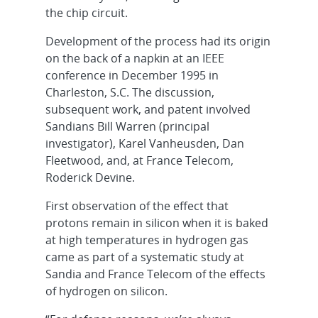
the chip circuit.
Development of the process had its origin
on the back of a napkin at an IEEE
conference in December 1995 in
Charleston, S.C. The discussion,
subsequent work, and patent involved
Sandians Bill Warren (principal
investigator), Karel Vanheusden, Dan
Fleetwood, and, at France Telecom,
Roderick Devine.
First observation of the effect that
protons remain in silicon when it is baked
at high temperatures in hydrogen gas
came as part of a systematic study at
Sandia and France Telecom of the effects
of hydrogen on silicon.