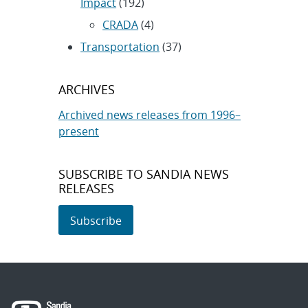
Impact
(192)
CRADA
(4)
Transportation
(37)
ARCHIVES
Archived news releases from 1996–
present
SUBSCRIBE TO SANDIA NEWS
RELEASES
Subscribe