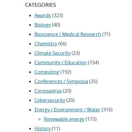
CATEGORIES
Awards
(323)
Biology
(40)
Bioscience / Medical Research
(71)
Chemistry
(66)
Climate Security
(23)
Community / Education
(154)
Computing
(192)
Conferences / Symposia
(25)
Coronavirus
(20)
Cybersecurity
(20)
Energy / Environment / Water
(316)
Renewable energy
(115)
History
(11)