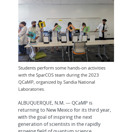
Students perform some hands-on activities
with the SparCOS team during the 2023
QCaMP, organized by Sandia National
Laboratories.
ALBUQUERQUE, N.M. — QCaMP is
returning to New Mexico for its third year,
with the goal of inspiring the next
generation of scientists in the rapidly
growing field of quantum science.