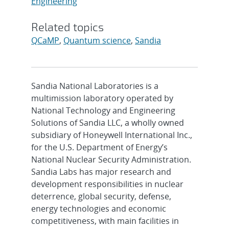
Engineering
Related topics
QCaMP
,
Quantum science
,
Sandia
Sandia National Laboratories is a
multimission laboratory operated by
National Technology and Engineering
Solutions of Sandia LLC, a wholly owned
subsidiary of Honeywell International Inc.,
for the U.S. Department of Energy’s
National Nuclear Security Administration.
Sandia Labs has major research and
development responsibilities in nuclear
deterrence, global security, defense,
energy technologies and economic
competitiveness, with main facilities in