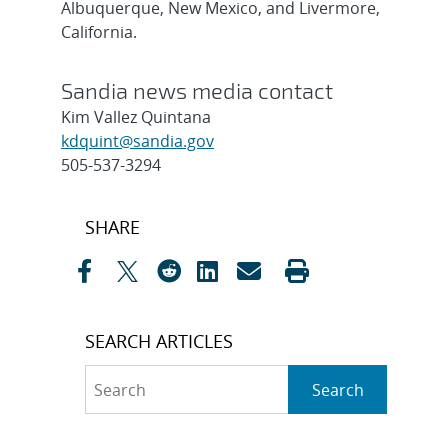
Albuquerque, New Mexico, and Livermore,
California.
Sandia news media contact
Kim Vallez Quintana
kdquint@sandia.gov
505-537-3294
Post
SHARE
navigation
SEARCH ARTICLES
Search
Search