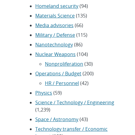
Homeland security
(94)
Materials Science
(135)
Media advisories
(66)
Military / Defense
(115)
Nanotechnology
(86)
Nuclear Weapons
(104)
Nonproliferation
(30)
Operations / Budget
(200)
HR / Personnel
(42)
Physics
(59)
Science / Technology / Engineering
(1,239)
Space / Astronomy
(43)
Technology transfer / Economic