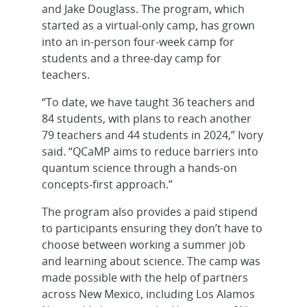
and Jake Douglass. The program, which
started as a virtual-only camp, has grown
into an in-person four-week camp for
students and a three-day camp for
teachers.
“To date, we have taught 36 teachers and
84 students, with plans to reach another
79 teachers and 44 students in 2024,” Ivory
said. “QCaMP aims to reduce barriers into
quantum science through a hands-on
concepts-first approach.”
The program also provides a paid stipend
to participants ensuring they don’t have to
choose between working a summer job
and learning about science. The camp was
made possible with the help of partners
across New Mexico, including Los Alamos