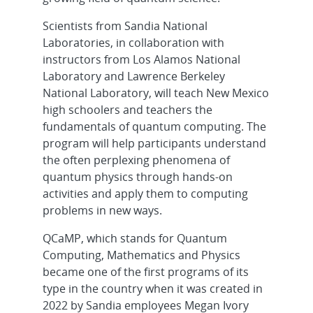
Scientists from Sandia National
Laboratories, in collaboration with
instructors from Los Alamos National
Laboratory and Lawrence Berkeley
National Laboratory, will teach New Mexico
high schoolers and teachers the
fundamentals of quantum computing. The
program will help participants understand
the often perplexing phenomena of
quantum physics through hands-on
activities and apply them to computing
problems in new ways.
QCaMP, which stands for Quantum
Computing, Mathematics and Physics
became one of the first programs of its
type in the country when it was created in
2022 by Sandia employees Megan Ivory