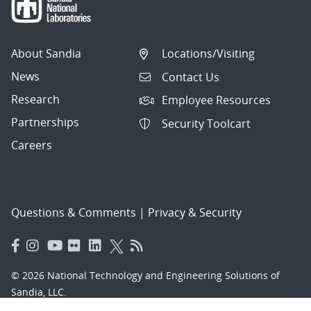
About Sandia
Locations/Visiting
News
Contact Us
Research
Employee Resources
Partnerships
Security Toolcart
Careers
Questions & Comments
|
Privacy & Security
© 2026 National Technology and Engineering Solutions of
Sandia, LLC.