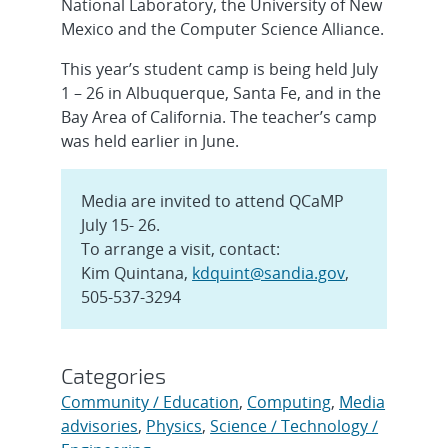
National Laboratory, the University of New
Mexico and the Computer Science Alliance.
This year’s student camp is being held July
1 – 26 in Albuquerque, Santa Fe, and in the
Bay Area of California. The teacher’s camp
was held earlier in June.
Media are invited to attend QCaMP
July 15- 26.
To arrange a visit, contact:
Kim Quintana,
kdquint@sandia.gov
,
505-537-3294
Categories
Community / Education
,
Computing
,
Media
advisories
,
Physics
,
Science / Technology /