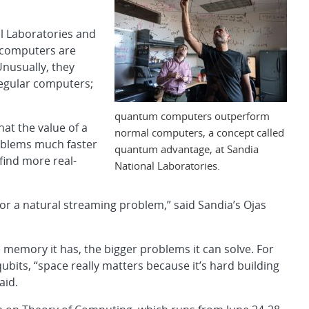
al Laboratories and
 computers are
nusually, they
egular computers;
quantum computers outperform
at the value of a
normal computers, a concept called
oblems much faster
quantum advantage, at Sandia
find more real-
National Laboratories.
for a natural streaming problem,” said Sandia’s Ojas
emory it has, the bigger problems it can solve. For
its, “space really matters because it’s hard building
aid.