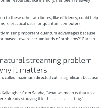
ther resources, like memory, has been relatively
ion to these other attributes, like efficiency, could help
d more practical uses for quantum computers.
ntly missing important quantum advantages because
or biased toward certain kinds of problems?” Parekh
natural streaming problem
 why it matters
m, called maximum directed cut, is significant because
 Kallaugher from Sandia, “what we mean is that it’s a
 already studying it in the classical setting.”