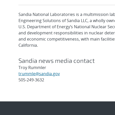
Sandia National Laboratories is a multimission l
Engineering Solutions of Sandia LLC, a wholly owne
U.S. Department of Energy’s National Nuclear Sec
and development responsibilities in nuclear deter
and economic competitiveness, with main faciliti
California.
Sandia news media contact
Troy Rummler
trummle@sandia.gov
505-249-3632
Post
navigation