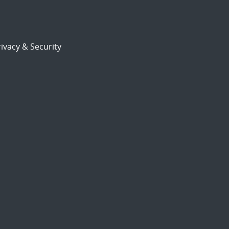
ivacy & Security