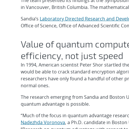
The team presented its findings at the Symposiu
in Vancouver, British Columbia. The mathematical 
Sandia’s
Laboratory Directed Research and Deve
Office of Science, Office of Advanced Scientific 
Value of quantum comput
efficiency, not just speed
In 1994, American scientist Peter Shor startled
would be able to crack standard encryption algorit
researchers have only found a handful of other 
normal ones.
The research emerging from Sandia and Boston Un
quantum advantage is possible.
“Much of the focus in quantum advantage researc
Nadezhda Voronova
, a Ph.D. candidate in Boston