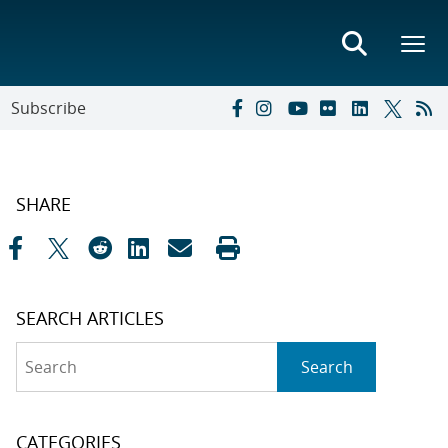
Subscribe
SHARE
SEARCH ARTICLES
Search
Search
CATEGORIES