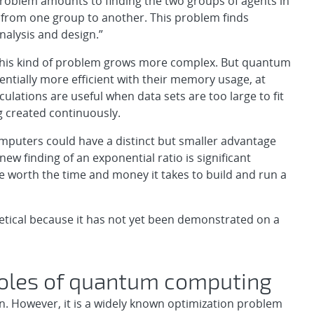
problem amounts to finding the two groups of agents in
from one group to another. This problem finds
nalysis and design.”
his kind of problem grows more complex. But quantum
ntially more efficient with their memory usage, at
ulations are useful when data sets are too large to fit
 created continuously.
puters could have a distinct but smaller advantage
w finding of an exponential ratio is significant
e worth the time and money it takes to build and run a
eoretical because it has not yet been demonstrated on a
 roles of quantum computing
n. However, it is a widely known optimization problem