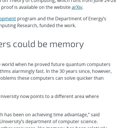
m on Theory of Computing, which runs from June 24-28
proof is available on the website
arXiv
.
lopment
program and the Department of Energy’s
Computing Research, funded the work.
ers could be memory
 the world when he proved future quantum computers
hms alarmingly fast. In the 30 years since, however,
problems these computers can solve quicker than
iversity now points to a different area where
h has been on achieving time advantage,” said
 University’s department of computer science.