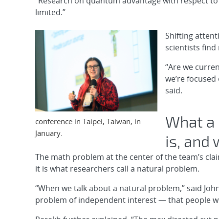
“Research on quantum advantage with respect to o
limited.”
Shifting attent
scientists fin
“Are we curre
we’re focused 
said.
What a 
conference in Taipei, Taiwan, in
January.
is, and
The math problem at the center of the team’s clai
it is what researchers call a natural problem.
“When we talk about a natural problem,” said John
problem of independent interest — that people were