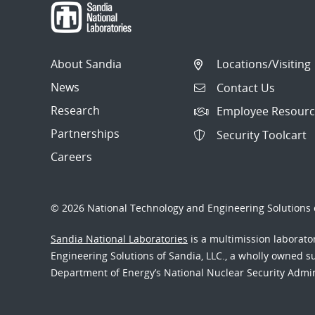
About Sandia
Locations/Visiting
News
Contact Us
Research
Employee Resourc
Partnerships
Security Toolcart
Careers
© 2026 National Technology and Engineering Solutions o
Sandia National Laboratories
is a multimission laborat
Engineering Solutions of Sandia, LLC., a wholly owned sub
Department of Energy’s National Nuclear Security Admi