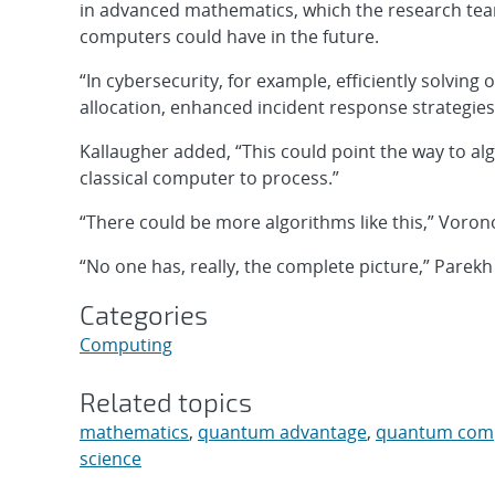
in advanced mathematics, which the research team
computers could have in the future.
“In cybersecurity, for example, efficiently solvin
allocation, enhanced incident response strategie
Kallaugher added, “This could point the way to al
classical computer to process.”
“There could be more algorithms like this,” Voron
“No one has, really, the complete picture,” Parekh
Categories
Computing
Related topics
mathematics
,
quantum advantage
,
quantum com
science