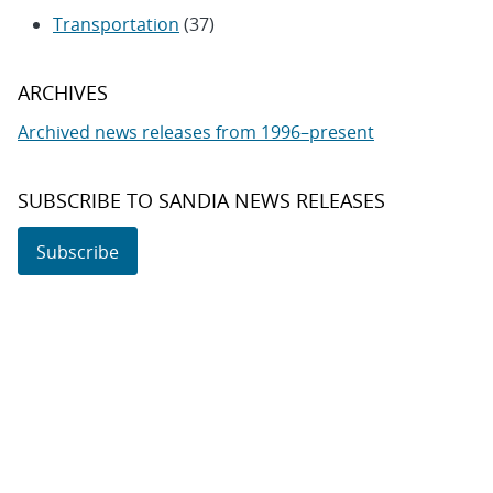
Transportation
(37)
ARCHIVES
Archived news releases from 1996–present
SUBSCRIBE TO SANDIA NEWS RELEASES
Subscribe