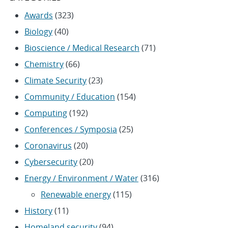
Awards
(323)
Biology
(40)
Bioscience / Medical Research
(71)
Chemistry
(66)
Climate Security
(23)
Community / Education
(154)
Computing
(192)
Conferences / Symposia
(25)
Coronavirus
(20)
Cybersecurity
(20)
Energy / Environment / Water
(316)
Renewable energy
(115)
History
(11)
Homeland security
(94)