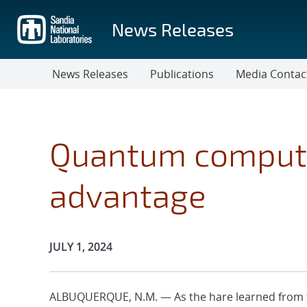
Skip
to
News Releases
main
content
News Releases
Publications
Media Contac
Quantum compute
advantage
Publication Date:
JULY 1, 2024
ALBUQUERQUE, N.M. — As the hare learned from t