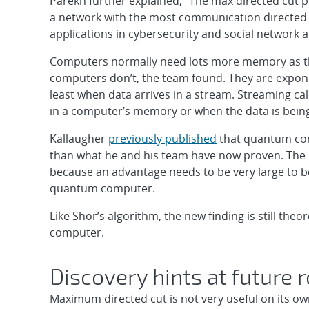
Parekh further explained, “The max directed cut 
a network with the most communication directed 
applications in cybersecurity and social network a
Computers normally need lots more memory as t
computers don’t, the team found. They are expone
least when data arrives in a stream. Streaming calc
in a computer’s memory or when the data is being
Kallaugher
previously published
that quantum com
than what he and his team have now proven. The ne
because an advantage needs to be very large to b
quantum computer.
Like Shor’s algorithm, the new finding is still th
computer.
Discovery hints at future
Maximum directed cut is not very useful on its ow