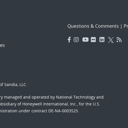
Questions & Comments
|
Pr
es
f Sandia, LLC.
ory managed and operated by National Technology and
sidiary of Honeywell International, Inc., for the U.S.
nistration under contract DE-NA-0003525.