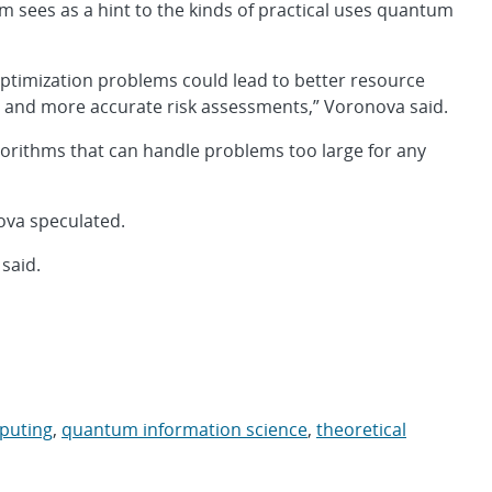
 sees as a hint to the kinds of practical uses quantum
g optimization problems could lead to better resource
s and more accurate risk assessments,” Voronova said.
gorithms that can handle problems too large for any
ova speculated.
 said.
puting
,
quantum information science
,
theoretical