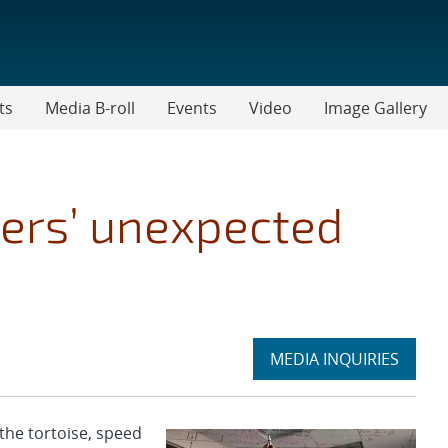
ts
Media B-roll
Events
Video
Image Gallery
rs’ unexpected
Expand
MEDIA INQUIRIES
section
he tortoise, speed