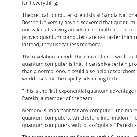
isn’t everything.
Theoretical computer scientists at Sandia Nation
Boston University have discovered that quantum
unrivaled at solving an advanced math problem. U
proved quantum computers are not faster than r
instead, they use far less memory.
The revelation upends the conventional wisdom th
quantum computer is that it can solve certain pr
than a normal one. It could also help researchers 
world uses for the rapidly advancing tech.
“This is the first exponential quantum advantage 
Parekh, a member of the team.
Memory is important for any computer. The more m
quantum computers, which store information in qub
quantum computers with lots of qubits,” Parekh s