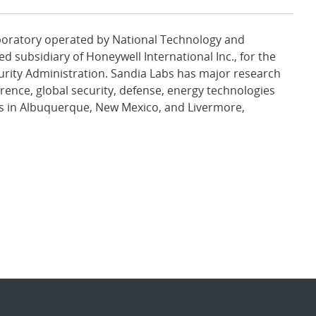
aboratory operated by National Technology and
d subsidiary of Honeywell International Inc., for the
urity Administration. Sandia Labs has major research
rence, global security, defense, energy technologies
es in Albuquerque, New Mexico, and Livermore,