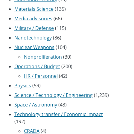
Materials Science
(135)
Media advisories
(66)
Military / Defense
(115)
Nanotechnology
(86)
Nuclear Weapons
(104)
Nonproliferation
(30)
Operations / Budget
(200)
HR / Personnel
(42)
Physics
(59)
Science / Technology / Engineering
(1,239)
Space / Astronomy
(43)
Technology transfer / Economic Impact
(192)
CRADA
(4)