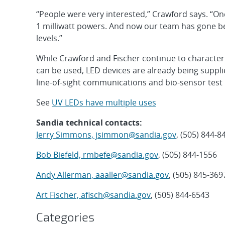
“People were very interested,” Crawford says. “O
1 milliwatt powers. And now our team has gone b
levels.”
While Crawford and Fischer continue to characte
can be used, LED devices are already being supp
line-of-sight communications and bio-sensor test
See
UV LEDs have multiple uses
Sandia technical contacts:
Jerry Simmons, jsimmon@sandia.gov
, (505) 844-8
Bob Biefeld, rmbefe@sandia.gov
, (505) 844-1556
Andy Allerman, aaaller@sandia.gov
, (505) 845-369
Art Fischer, afisch@sandia.gov
, (505) 844-6543
Categories