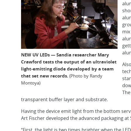
alu
sho
alu
grow
mix
alu
gett
alu
NEW UV LEDs — Sandia researcher Mary
Crawford tests the output of an ultraviolet
Als
light-emitting diode developed by a team
tech
that set new records.
(Photo by Randy
stan
Montoya)
dow
The
transparent buffer layer and substrate.
Having the device emit light from the bottom ser
Art Fischer developed the advanced packaging at 
“First, the light is two times brighter when the LE