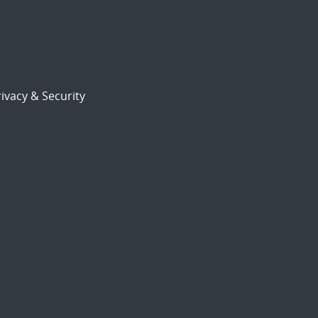
ivacy & Security