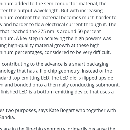
minum added to the semiconductor material, the
rter the output wavelength. But with increasing
minum content the material becomes much harder to
 and harder to flow electrical current through it. The
 that reached the 275 nm is around 50 percent
minum. A key step in achieving the high powers was
ing high-quality material growth at these high
minum percentages, considered to be very difficult.
o contributing to the advance is a smart packaging
nology that has a flip-chip geometry. Instead of the
dard top-emitting LED, the LED die is flipped upside
n and bonded onto a thermally conducting submount.
 finished LED is a bottom-emitting device that uses a
ves two purposes, says Kate Bogart who together with
Sandia.
Ds are in the flip-chip geometry, primarily because the