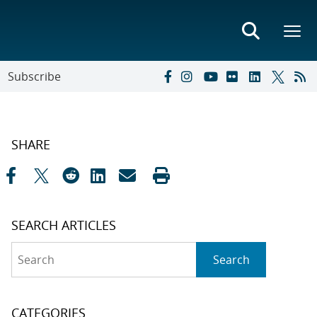
Subscribe
SHARE
SEARCH ARTICLES
Search
Search
CATEGORIES