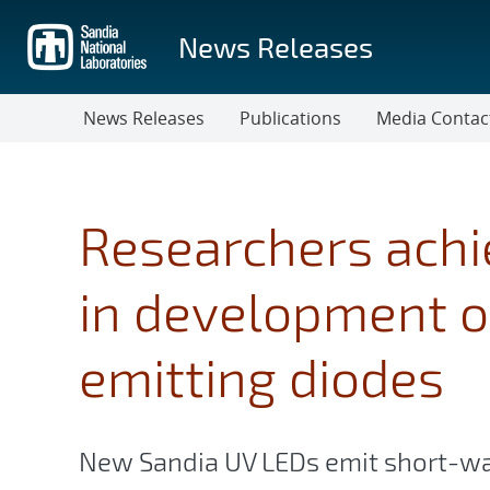
Skip
to
News Releases
main
content
News Releases
Publications
Media Contac
Researchers achi
in development of
emitting diodes
New Sandia UV LEDs emit short-wa