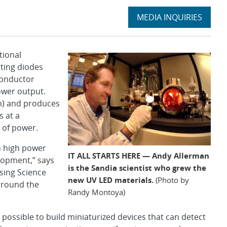
Expand
MEDIA INQUIRIES
section
tional
tting diodes
conductor
ower output.
m) and produces
s at a
 of power.
h high power
IT ALL STARTS HERE — Andy Allerman
lopment,” says
is the Sandia scientist who grew the
sing Science
new UV LED materials.
(Photo by
around the
Randy Montoya)
possible to build miniaturized devices that can detect