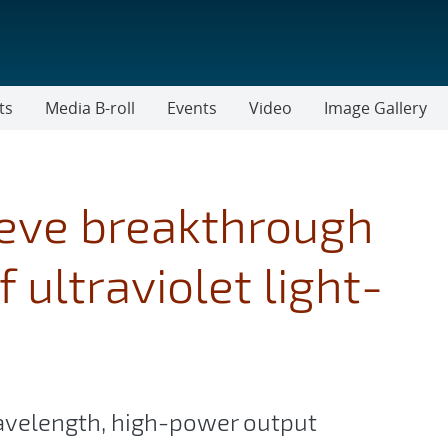
ts
Media B-roll
Events
Video
Image Gallery
eve breakthrough
 ultraviolet light-
velength, high-power output