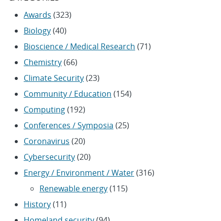
Awards
(323)
Biology
(40)
Bioscience / Medical Research
(71)
Chemistry
(66)
Climate Security
(23)
Community / Education
(154)
Computing
(192)
Conferences / Symposia
(25)
Coronavirus
(20)
Cybersecurity
(20)
Energy / Environment / Water
(316)
Renewable energy
(115)
History
(11)
Homeland security
(94)