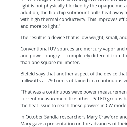
light is not physically blocked by the opaque metal
addition, the flip-chip submount pulls heat away 
with high thermal conductivity. This improves effi
and more to light.”
The result is a device that is low-weight, small, an
Conventional UV sources are mercury vapor and ot
and power hungry — completely different from th
than one square millimeter.
Biefeld says that another aspect of the device tha
milliwatts at 290 nm is obtained in a continuous
“That was a continuous wave power measurement u
current measurement like other UV LED groups hav
the heat issue to reach these powers in CW mode
In October Sandia researchers Mary Crawford and
Mary gave a presentation on the advances of their