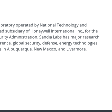
aboratory operated by National Technology and
d subsidiary of Honeywell International Inc., for the
urity Administration. Sandia Labs has major research
rence, global security, defense, energy technologies
es in Albuquerque, New Mexico, and Livermore,