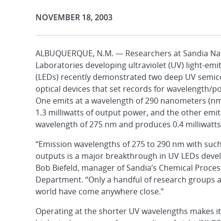
Publication Date:
NOVEMBER 18, 2003
ALBUQUERQUE, N.M. — Researchers at Sandia Na
Laboratories developing ultraviolet (UV) light-emi
(LEDs) recently demonstrated two deep UV semi
optical devices that set records for wavelength/p
One emits at a wavelength of 290 nanometers (n
1.3 milliwatts of output power, and the other emit
wavelength of 275 nm and produces 0.4 milliwatts
“Emission wavelengths of 275 to 290 nm with suc
outputs is a major breakthrough in UV LEDs deve
Bob Biefeld, manager of Sandia’s Chemical Proces
Department. “Only a handful of research groups 
world have come anywhere close.”
Operating at the shorter UV wavelengths makes it 