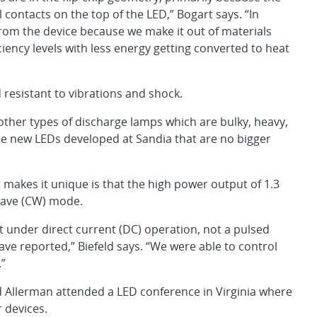
 contacts on the top of the LED,” Bogart says. “In
from the device because we make it out of materials
ciency levels with less energy getting converted to heat
d resistant to vibrations and shock.
her types of discharge lamps which are bulky, heavy,
e new LEDs developed at Sandia that are no bigger
t makes it unique is that the high power output of 1.3
 wave (CW) mode.
nder direct current (DC) operation, not a pulsed
e reported,” Biefeld says. “We were able to control
.”
 Allerman attended a LED conference in Virginia where
 devices.