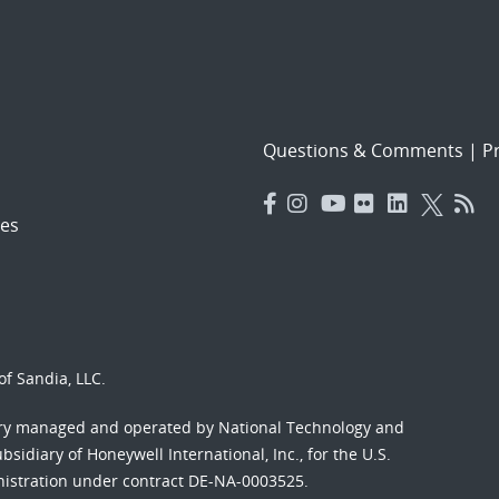
Questions & Comments
|
Pr
es
f Sandia, LLC.
ory managed and operated by National Technology and
sidiary of Honeywell International, Inc., for the U.S.
nistration under contract DE-NA-0003525.