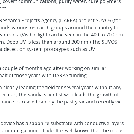
S) covert communications, purify water, cure polymers
ent.
 Research Projects Agency (DARPA) project SUVOS (for
 funds various research groups around the country to
urces. (Visible light can be seen in the 400 to 700 nm
nm. Deep UV is less than around 300 nm.) The SUVOS
nt detection system prototypes such as UV
couple of months ago after working on similar
alf of those years with DARPA funding.
learly leading the field for several years without any
erman, the Sandia scientist who leads the growth of
ance increased rapidly the past year and recently we
 device has a sapphire substrate with conductive layers
luminum gallium nitride. It is well known that the more