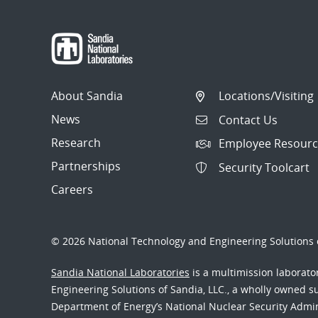
navigation
About Sandia
Locations/Visiting
News
Contact Us
Research
Employee Resourc
Partnerships
Security Toolcart
Careers
© 2026 National Technology and Engineering Solutions o
Sandia National Laboratories
is a multimission laborat
Engineering Solutions of Sandia, LLC., a wholly owned sub
Department of Energy’s National Nuclear Security Admi