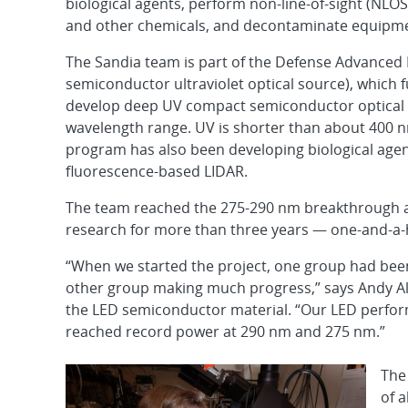
biological agents, perform non-line-of-sight (NLO
and other chemicals, and decontaminate equipm
The Sandia team is part of the Defense Advanced
semiconductor ultraviolet optical source), which
develop deep UV compact semiconductor optical so
wavelength range. UV is shorter than about 400 
program has also been developing biological age
fluorescence-based LIDAR.
The team reached the 275-290 nm breakthrough a 
research for more than three years — one-and-a-h
“When we started the project, one group had been c
other group making much progress,” says Andy All
the LED semiconductor material. “Our LED perform
reached record power at 290 nm and 275 nm.”
The
of a