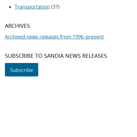
Transportation
(37)
ARCHIVES
Archived news releases from 1996–present
SUBSCRIBE TO SANDIA NEWS RELEASES
Subscribe