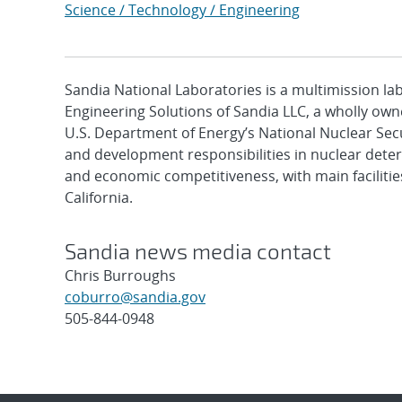
Science / Technology / Engineering
Sandia National Laboratories is a multimission l
Engineering Solutions of Sandia LLC, a wholly owne
U.S. Department of Energy’s National Nuclear Sec
and development responsibilities in nuclear deter
and economic competitiveness, with main faciliti
California.
Sandia news media contact
Chris Burroughs
coburro@sandia.gov
505-844-0948
Post