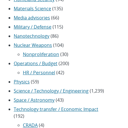
Materials Science
(135)
Media advisories
(66)
Military / Defense
(115)
Nanotechnology
(86)
Nuclear Weapons
(104)
Nonproliferation
(30)
Operations / Budget
(200)
HR / Personnel
(42)
Physics
(59)
Science / Technology / Engineering
(1,239)
Space / Astronomy
(43)
Technology transfer / Economic Impact
(192)
CRADA
(4)