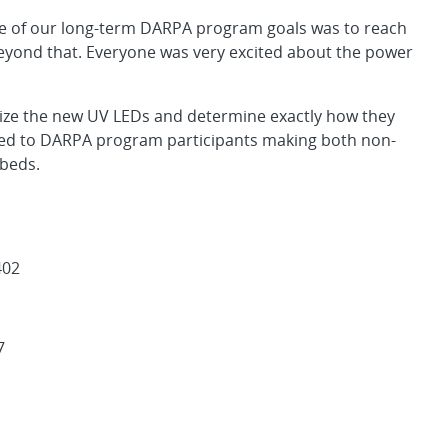
ne of our long-term DARPA program goals was to reach
eyond that. Everyone was very excited about the power
rize the new UV LEDs and determine exactly how they
lied to DARPA program participants making both non-
 beds.
402
7