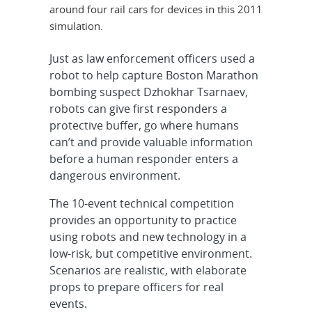
around four rail cars for devices in this 2011
simulation.
Just as law enforcement officers used a
robot to help capture Boston Marathon
bombing suspect Dzhokhar Tsarnaev,
robots can give first responders a
protective buffer, go where humans
can’t and provide valuable information
before a human responder enters a
dangerous environment.
The 10-event technical competition
provides an opportunity to practice
using robots and new technology in a
low-risk, but competitive environment.
Scenarios are realistic, with elaborate
props to prepare officers for real
events.