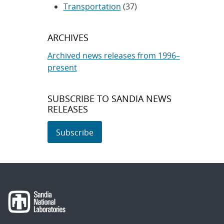
Transportation
(37)
ARCHIVES
Archived news releases from 1996–
present
SUBSCRIBE TO SANDIA NEWS
RELEASES
Subscribe