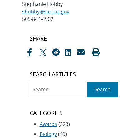
Stephanie Hobby
shobby@sandia.gov
505-844-4902
Post
SHARE
navigation
SEARCH ARTICLES
Search
Search
CATEGORIES
Awards
(323)
Biology
(40)