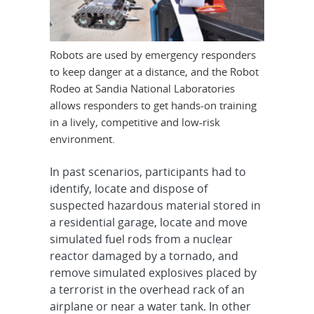
Robots are used by emergency responders
to keep danger at a distance, and the Robot
Rodeo at Sandia National Laboratories
allows responders to get hands-on training
in a lively, competitive and low-risk
environment.
In past scenarios, participants had to
identify, locate and dispose of
suspected hazardous material stored in
a residential garage, locate and move
simulated fuel rods from a nuclear
reactor damaged by a tornado, and
remove simulated explosives placed by
a terrorist in the overhead rack of an
airplane or near a water tank. In other