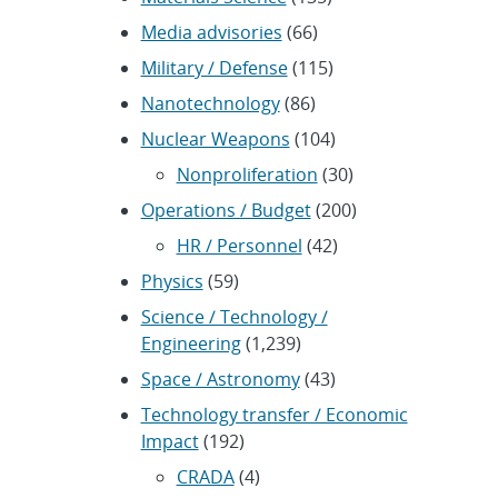
Media advisories
(66)
Military / Defense
(115)
Nanotechnology
(86)
Nuclear Weapons
(104)
Nonproliferation
(30)
Operations / Budget
(200)
HR / Personnel
(42)
Physics
(59)
Science / Technology /
Engineering
(1,239)
Space / Astronomy
(43)
Technology transfer / Economic
Impact
(192)
CRADA
(4)