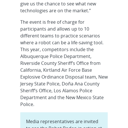
give us the chance to see what new
technologies are on the market.”
The event is free of charge for
participants and allows up to 10
different teams to practice scenarios
where a robot can be a life-saving tool.
This year, competitors include the
Albuquerque Police Department,
Riverside County Sheriff’s Office from
California, Kirtland Air Force Base
Explosive Ordinance Disposal team, New
Jersey State Police, Doña Ana County
Sheriff’s Office, Los Alamos Police
Department and the New Mexico State
Police.
Media representatives are invited