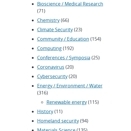
Bioscience / Medical Research
(71)
Chemistry
(66)
Climate Security
(23)
Community / Education
(154)
Computing
(192)
Conferences / Symposia
(25)
Coronavirus
(20)
Cybersecurity
(20)
Energy / Environment / Water
(316)
Renewable energy
(115)
History
(11)
Homeland security
(94)
Materials Science
(135)