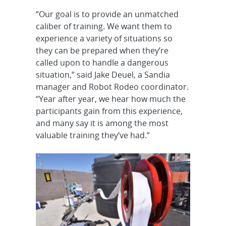
“Our goal is to provide an unmatched
caliber of training. We want them to
experience a variety of situations so
they can be prepared when they’re
called upon to handle a dangerous
situation,” said Jake Deuel, a Sandia
manager and Robot Rodeo coordinator.
“Year after year, we hear how much the
participants gain from this experience,
and many say it is among the most
valuable training they’ve had.”