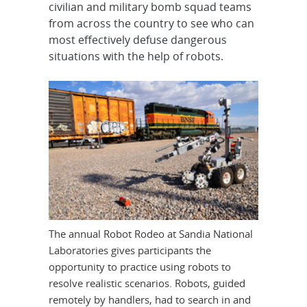
civilian and military bomb squad teams
from across the country to see who can
most effectively defuse dangerous
situations with the help of robots.
The annual Robot Rodeo at Sandia National
Laboratories gives participants the
opportunity to practice using robots to
resolve realistic scenarios. Robots, guided
remotely by handlers, had to search in and