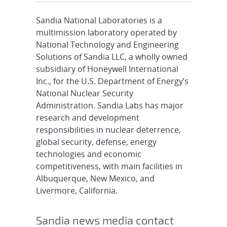
Sandia National Laboratories is a
multimission laboratory operated by
National Technology and Engineering
Solutions of Sandia LLC, a wholly owned
subsidiary of Honeywell International
Inc., for the U.S. Department of Energy’s
National Nuclear Security
Administration. Sandia Labs has major
research and development
responsibilities in nuclear deterrence,
global security, defense, energy
technologies and economic
competitiveness, with main facilities in
Albuquerque, New Mexico, and
Livermore, California.
Sandia news media contact