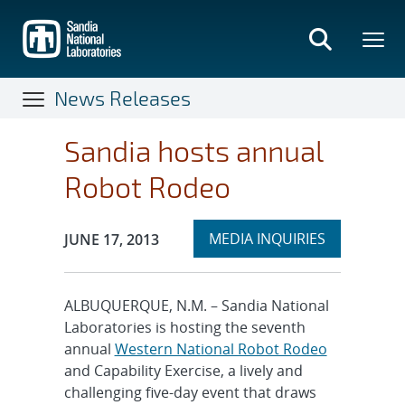
Skip
to
main
content
News Releases
Sandia hosts annual
Robot Rodeo
Expand
Publication Date:
MEDIA INQUIRIES
JUNE 17, 2013
section
ALBUQUERQUE, N.M. – Sandia National
Laboratories is hosting the seventh
annual
Western National Robot Rodeo
and Capability Exercise, a lively and
challenging five-day event that draws