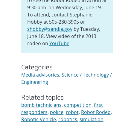
to see the Robot Rodeo in action at
9:30 a.m. on Wednesday, June 19.
To attend, contact Stephanie
Hobby at 505-280-3905 or
shobby@sandia.gov
by Tuesday,
June 18. View video of the 2013
rodeo on
YouTube
.
Categories
Media advisories
,
Science / Technology /
Engineering
Related topics
bomb technicians
,
competition
,
first
responders
,
police
,
robot
,
Robot Rodeo
,
Robotic Vehicle
,
robotics
,
simulation