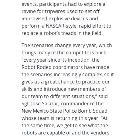
events, participants had to explore a
ravine for tripwires used to set off
improvised explosive devices and
perform a NASCAR-style, rapid effort to
replace a robot’s treads in the field.
The scenarios change every year, which
brings many of the competitors back.
“Every year since its inception, the
Robot Rodeo coordinators have made
the scenarios increasingly complex, so it
gives us a great chance to practice our
skills and introduce new members of
our team to different situations,” said
Sgt. Jose Salazar, commander of the
New Mexico State Police Bomb Squad,
whose team is returning this year. “At
the same time, we get to see what the
robots are capable of and the vendors