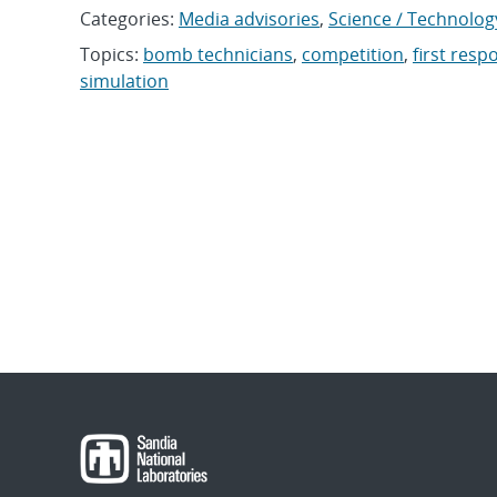
Categories:
Media advisories
,
Science / Technolog
Topics:
bomb technicians
,
competition
,
first res
simulation