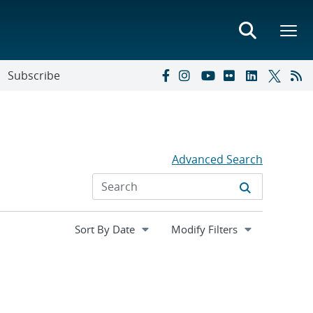
Subscribe
Advanced Search
Expand
Modify Filters
section