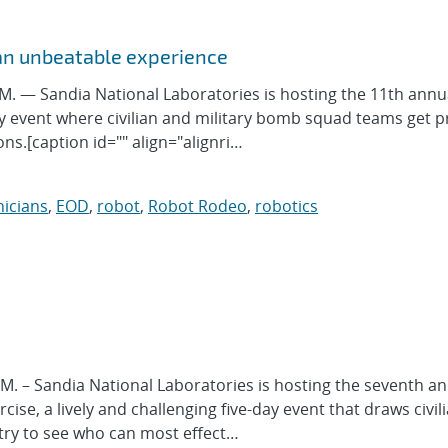
an unbeatable experience
 — Sandia National Laboratories is hosting the 11th annu
y event where civilian and military bomb squad teams get p
ns.[caption id="" align="alignri…
icians
,
EOD
,
robot
,
Robot Rodeo
,
robotics
 – Sandia National Laboratories is hosting the seventh a
se, a lively and challenging five-day event that draws civil
ry to see who can most effect…