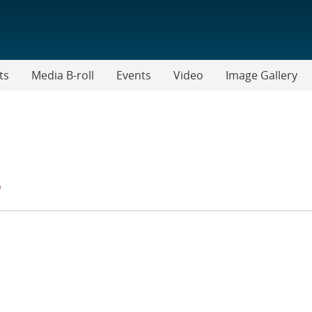
ts
Media B-roll
Events
Video
Image Gallery
s
TER