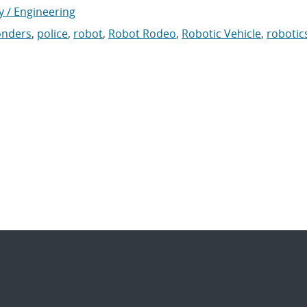
y / Engineering
ponders
,
police
,
robot
,
Robot Rodeo
,
Robotic Vehicle
,
robotic