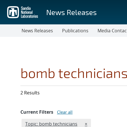
Skip
to
News Releases
main
content
News Releases
Publications
Media Contac
bomb technician
2 Results
Current Filters
Clear all
Edit filter
REMOVE TOPICS FIL
Topic: bomb technicians
×