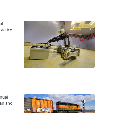
al
ractice
nnual
ian and