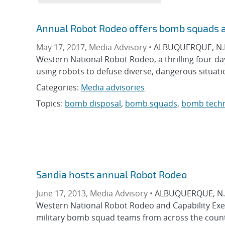
Annual Robot Rodeo offers bomb squads 
May 17, 2017, Media Advisory •
ALBUQUERQUE, N.M.
Western National Robot Rodeo, a thrilling four-da
using robots to defuse diverse, dangerous situatio
Categories:
Media advisories
Topics:
bomb disposal
,
bomb squads
,
bomb techn
Sandia hosts annual Robot Rodeo
June 17, 2013, Media Advisory •
ALBUQUERQUE, N.M.
Western National Robot Rodeo and Capability Exerci
military bomb squad teams from across the count