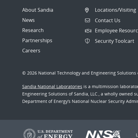
About Sandia
Locations/Visiting
News
Contact Us
Research
Employee Resourc
Partnerships
Security Toolcart
Careers
© 2026 National Technology and Engineering Solutions o
Sandia National Laboratories
is a multimission laborat
Engineering Solutions of Sandia, LLC., a wholly owned sub
Department of Energy’s National Nuclear Security Admi