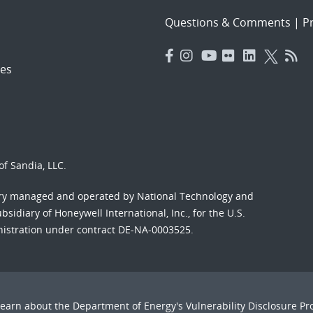
Questions & Comments
|
Pr
es
f Sandia, LLC.
ory managed and operated by National Technology and
sidiary of Honeywell International, Inc., for the U.S.
nistration under contract DE-NA-0003525.
Learn about the Department of Energy's
Vulnerability Disclosure P