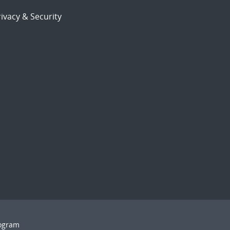
ivacy & Security
rogram