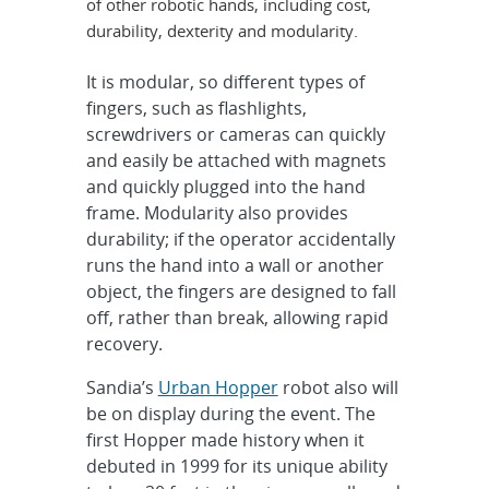
of other robotic hands, including cost,
durability, dexterity and modularity.
It is modular, so different types of
fingers, such as flashlights,
screwdrivers or cameras can quickly
and easily be attached with magnets
and quickly plugged into the hand
frame. Modularity also provides
durability; if the operator accidentally
runs the hand into a wall or another
object, the fingers are designed to fall
off, rather than break, allowing rapid
recovery.
Sandia’s
Urban Hopper
robot also will
be on display during the event. The
first Hopper made history when it
debuted in 1999 for its unique ability