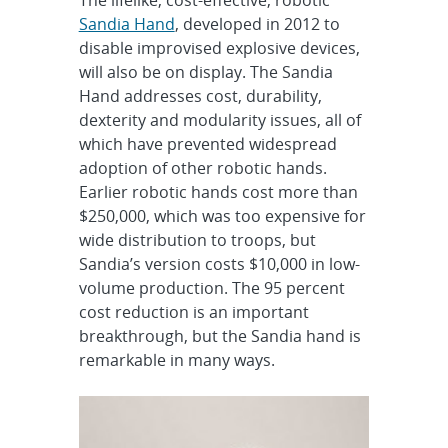
Sandia Hand
, developed in 2012 to
disable improvised explosive devices,
will also be on display. The Sandia
Hand addresses cost, durability,
dexterity and modularity issues, all of
which have prevented widespread
adoption of other robotic hands.
Earlier robotic hands cost more than
$250,000, which was too expensive for
wide distribution to troops, but
Sandia’s version costs $10,000 in low-
volume production. The 95 percent
cost reduction is an important
breakthrough, but the Sandia hand is
remarkable in many ways.