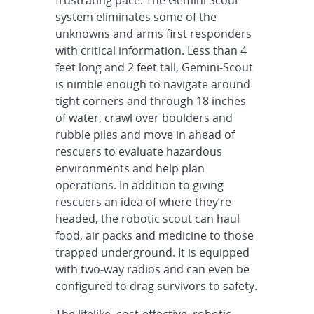
system eliminates some of the
unknowns and arms first responders
with critical information. Less than 4
feet long and 2 feet tall, Gemini-Scout
is nimble enough to navigate around
tight corners and through 18 inches
of water, crawl over boulders and
rubble piles and move in ahead of
rescuers to evaluate hazardous
environments and help plan
operations. In addition to giving
rescuers an idea of where they’re
headed, the robotic scout can haul
food, air packs and medicine to those
trapped underground. It is equipped
with two-way radios and can even be
configured to drag survivors to safety.
The lifelike, cost-effective, robotic