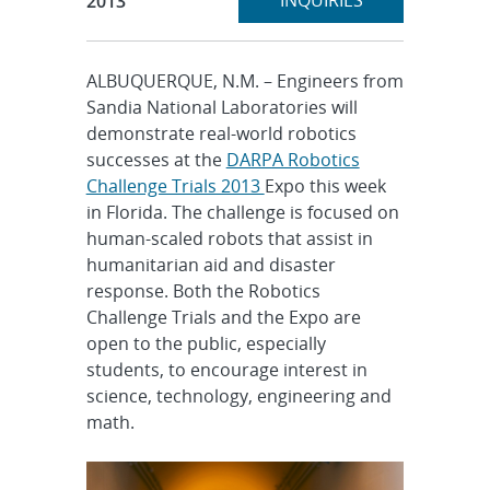
INQUIRIES
2013
ALBUQUERQUE, N.M. – Engineers from
Sandia National Laboratories will
demonstrate real-world robotics
successes at the
DARPA Robotics
Challenge Trials 2013
Expo this week
in Florida. The challenge is focused on
human-scaled robots that assist in
humanitarian aid and disaster
response. Both the Robotics
Challenge Trials and the Expo are
open to the public, especially
students, to encourage interest in
science, technology, engineering and
math.