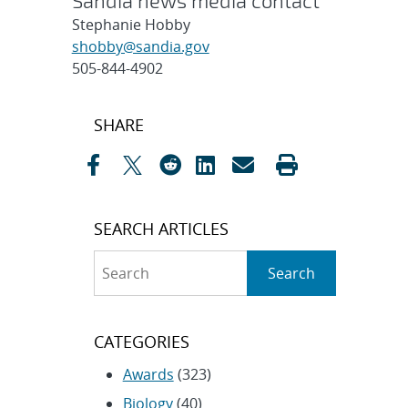
Sandia news media contact
Stephanie Hobby
shobby@sandia.gov
505-844-4902
Post
SHARE
navigation
SEARCH ARTICLES
Search
Search
CATEGORIES
Awards
(323)
Biology
(40)