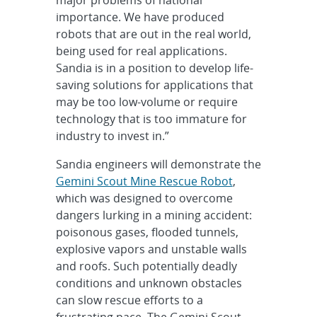
importance. We have produced
robots that are out in the real world,
being used for real applications.
Sandia is in a position to develop life-
saving solutions for applications that
may be too low-volume or require
technology that is too immature for
industry to invest in.”
Sandia engineers will demonstrate the
Gemini Scout Mine Rescue Robot
,
which was designed to overcome
dangers lurking in a mining accident:
poisonous gases, flooded tunnels,
explosive vapors and unstable walls
and roofs. Such potentially deadly
conditions and unknown obstacles
can slow rescue efforts to a
frustrating pace. The Gemini Scout