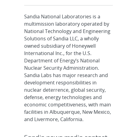
Sandia National Laboratories is a
multimission laboratory operated by
National Technology and Engineering
Solutions of Sandia LLC, a wholly
owned subsidiary of Honeywell
International Inc., for the U.S.
Department of Energy’s National
Nuclear Security Administration.
Sandia Labs has major research and
development responsibilities in
nuclear deterrence, global security,
defense, energy technologies and
economic competitiveness, with main
facilities in Albuquerque, New Mexico,
and Livermore, California.