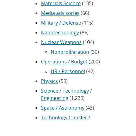
Materials Science
(135)
Media advisories
(66)
Military / Defense
(115)
Nanotechnology
(86)
Nuclear Weapons
(104)
Nonproliferation
(30)
Operations / Budget
(200)
HR / Personnel
(42)
Physics
(59)
Science / Technology /
Engineering
(1,239)
Space / Astronomy
(43)
Technology transfer /
Economic Impact
(192)
CRADA
(4)