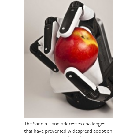
The Sandia Hand addresses challenges
that have prevented widespread adoption