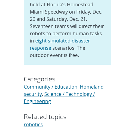
held at Florida’s Homestead
Miami Speedway on Friday, Dec.
20 and Saturday, Dec. 21.
Seventeen teams will direct their
robots to perform human tasks
in
eight simulated disaster
response
scenarios. The
outdoor event is free.
Categories
Community / Education
,
Homeland
security
,
Science / Technology /
Engineering
Related topics
robotics