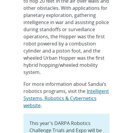
to hop 20 feet in the air over walls and
other obstacles. With applications for
planetary exploration, gathering
intelligence in war and assisting police
during standoffs or surveillance
operations, the Hopper was the first
robot powered by a combustion
cylinder and a piston foot, and the
wheeled Urban Hopper was the first
hybrid hopping/wheeled mobility
system.
For more information about Sandia’s
robotics programs, visit the
Intelligent
Systems, Robotics & Cybernetics
website
.
This year's DARPA Robotics
Challenge Trials and Expo will be