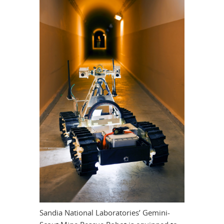
Sandia National Laboratories’ Gemini-