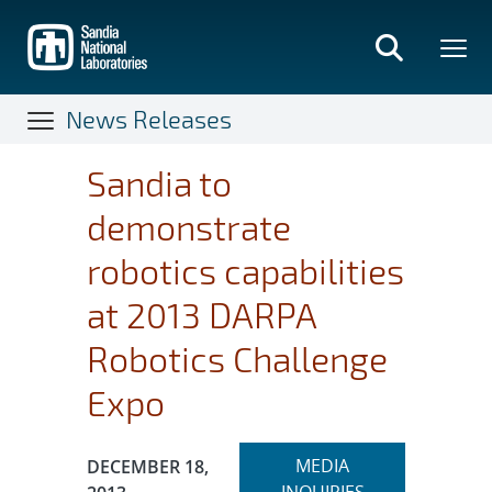
Skip
to
main
content
News Releases
Sandia to
demonstrate
robotics capabilities
at 2013 DARPA
Robotics Challenge
Expo
Expand
Publication Date:
MEDIA
DECEMBER 18,
section