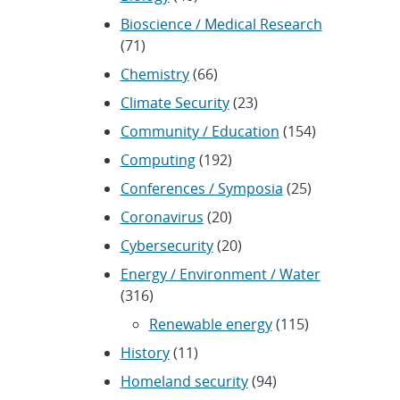
Bioscience / Medical Research
(71)
Chemistry
(66)
Climate Security
(23)
Community / Education
(154)
Computing
(192)
Conferences / Symposia
(25)
Coronavirus
(20)
Cybersecurity
(20)
Energy / Environment / Water
(316)
Renewable energy
(115)
History
(11)
Homeland security
(94)