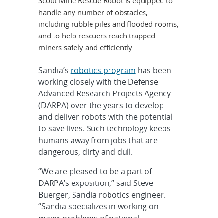
Scout Mine Rescue Robot is equipped to
handle any number of obstacles,
including rubble piles and flooded rooms,
and to help rescuers reach trapped
miners safely and efficiently.
Sandia’s
robotics program
has been
working closely with the Defense
Advanced Research Projects Agency
(DARPA) over the years to develop
and deliver robots with the potential
to save lives. Such technology keeps
humans away from jobs that are
dangerous, dirty and dull.
“We are pleased to be a part of
DARPA’s exposition,” said Steve
Buerger, Sandia robotics engineer.
“Sandia specializes in working on
major problems of national