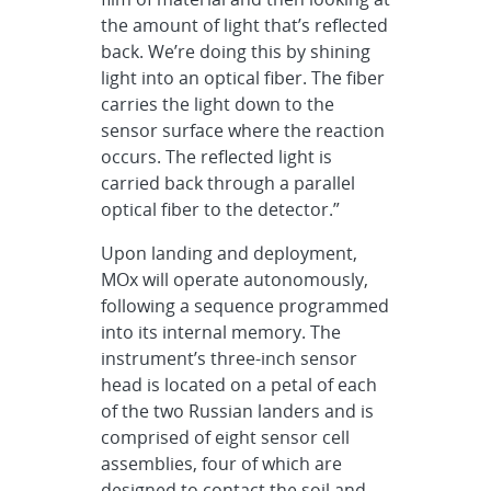
the amount of light that’s reflected
back. We’re doing this by shining
light into an optical fiber. The fiber
carries the light down to the
sensor surface where the reaction
occurs. The reflected light is
carried back through a parallel
optical fiber to the detector.”
Upon landing and deployment,
MOx will operate autonomously,
following a sequence programmed
into its internal memory. The
instrument’s three-inch sensor
head is located on a petal of each
of the two Russian landers and is
comprised of eight sensor cell
assemblies, four of which are
designed to contact the soil and