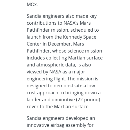
MOx.
Sandia engineers also made key
contributions to NASA’s Mars
Pathfinder mission, scheduled to
launch from the Kennedy Space
Center in December. Mars
Pathfinder, whose science mission
includes collecting Martian surface
and atmospheric data, is also
viewed by NASA as a major
engineering flight. The mission is
designed to demonstrate a low-
cost approach to bringing down a
lander and diminutive (22-pound)
rover to the Martian surface.
Sandia engineers developed an
innovative airbag assembly for