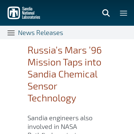
Skip
to
main
content
News Releases
Russia’s Mars ’96
Mission Taps into
Sandia Chemical
Sensor
Technology
Sandia engineers also
involved in NASA