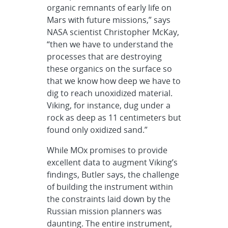
organic remnants of early life on
Mars with future missions,” says
NASA scientist Christopher McKay,
“then we have to understand the
processes that are destroying
these organics on the surface so
that we know how deep we have to
dig to reach unoxidized material.
Viking, for instance, dug under a
rock as deep as 11 centimeters but
found only oxidized sand.”
While MOx promises to provide
excellent data to augment Viking’s
findings, Butler says, the challenge
of building the instrument within
the constraints laid down by the
Russian mission planners was
daunting. The entire instrument,