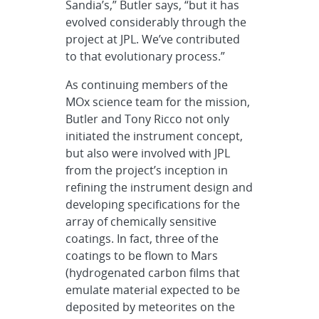
Sandia’s,” Butler says, “but it has
evolved considerably through the
project at JPL. We’ve contributed
to that evolutionary process.”
As continuing members of the
MOx science team for the mission,
Butler and Tony Ricco not only
initiated the instrument concept,
but also were involved with JPL
from the project’s inception in
refining the instrument design and
developing specifications for the
array of chemically sensitive
coatings. In fact, three of the
coatings to be flown to Mars
(hydrogenated carbon films that
emulate material expected to be
deposited by meteorites on the