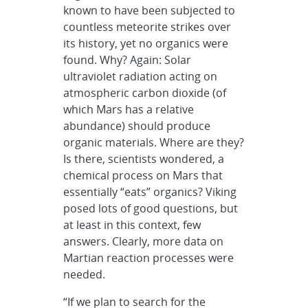
known to have been subjected to
countless meteorite strikes over
its history, yet no organics were
found. Why? Again: Solar
ultraviolet radiation acting on
atmospheric carbon dioxide (of
which Mars has a relative
abundance) should produce
organic materials. Where are they?
Is there, scientists wondered, a
chemical process on Mars that
essentially “eats” organics? Viking
posed lots of good questions, but
at least in this context, few
answers. Clearly, more data on
Martian reaction processes were
needed.
“If we plan to search for the