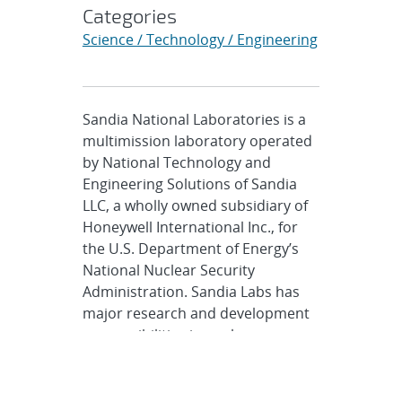
Categories
Science / Technology / Engineering
Sandia National Laboratories is a
multimission laboratory operated
by National Technology and
Engineering Solutions of Sandia
LLC, a wholly owned subsidiary of
Honeywell International Inc., for
the U.S. Department of Energy’s
National Nuclear Security
Administration. Sandia Labs has
major research and development
responsibilities in nuclear
deterrence, global security,
defense, energy technologies and
economic competitiveness, with