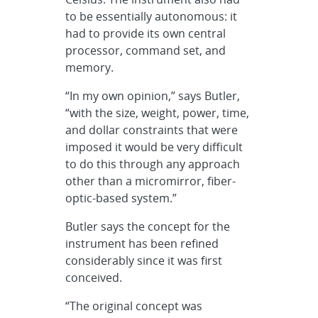
to be essentially autonomous: it
had to provide its own central
processor, command set, and
memory.
“In my own opinion,” says Butler,
“with the size, weight, power, time,
and dollar constraints that were
imposed it would be very difficult
to do this through any approach
other than a micromirror, fiber-
optic-based system.”
Butler says the concept for the
instrument has been refined
considerably since it was first
conceived.
“The original concept was