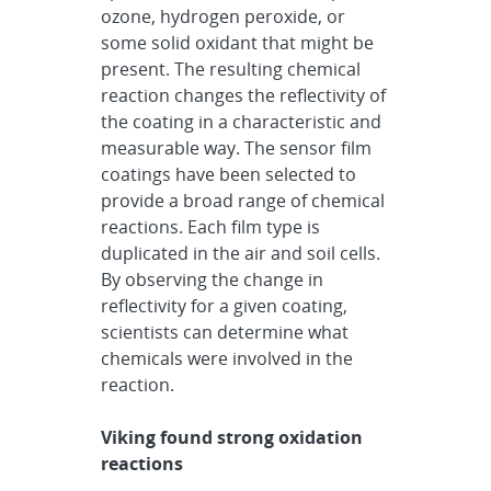
ozone, hydrogen peroxide, or
some solid oxidant that might be
present. The resulting chemical
reaction changes the reflectivity of
the coating in a characteristic and
measurable way. The sensor film
coatings have been selected to
provide a broad range of chemical
reactions. Each film type is
duplicated in the air and soil cells.
By observing the change in
reflectivity for a given coating,
scientists can determine what
chemicals were involved in the
reaction.
Viking found strong oxidation
reactions