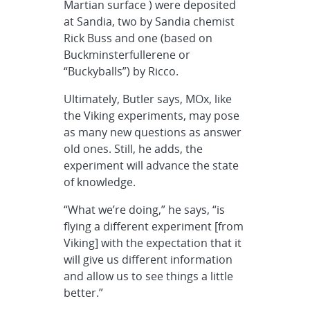
Martian surface ) were deposited
at Sandia, two by Sandia chemist
Rick Buss and one (based on
Buckminsterfullerene or
“Buckyballs”) by Ricco.
Ultimately, Butler says, MOx, like
the Viking experiments, may pose
as many new questions as answer
old ones. Still, he adds, the
experiment will advance the state
of knowledge.
“What we’re doing,” he says, “is
flying a different experiment [from
Viking] with the expectation that it
will give us different information
and allow us to see things a little
better.”