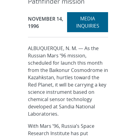
Pathfinder mission
Expand
Publication Date:
MEDIA
NOVEMBER 14,
section
INQUIRIES
1996
ALBUQUERQUE, N. M. — As the
Russian Mars ’96 mission,
scheduled for launch this month
from the Baikonur Cosmodrome in
Kazahkstan, hurtles toward the
Red Planet, it will be carrying a key
science instrument based on
chemical sensor technology
developed at Sandia National
Laboratories.
With Mars ’96, Russia’s Space
Research Institute has put