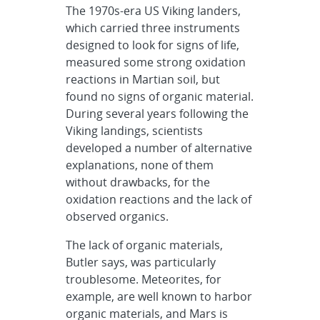
The 1970s-era US Viking landers,
which carried three instruments
designed to look for signs of life,
measured some strong oxidation
reactions in Martian soil, but
found no signs of organic material.
During several years following the
Viking landings, scientists
developed a number of alternative
explanations, none of them
without drawbacks, for the
oxidation reactions and the lack of
observed organics.
The lack of organic materials,
Butler says, was particularly
troublesome. Meteorites, for
example, are well known to harbor
organic materials, and Mars is