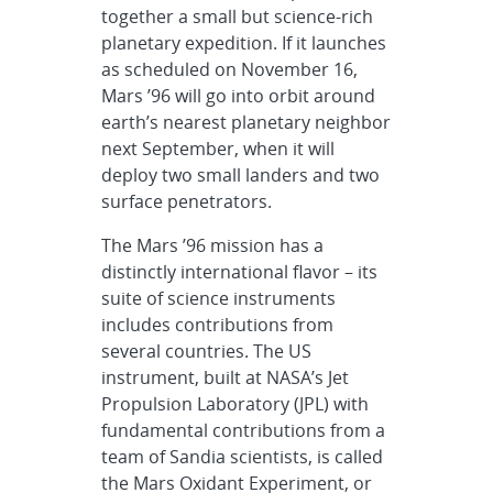
together a small but science-rich
planetary expedition. If it launches
as scheduled on November 16,
Mars ’96 will go into orbit around
earth’s nearest planetary neighbor
next September, when it will
deploy two small landers and two
surface penetrators.
The Mars ’96 mission has a
distinctly international flavor – its
suite of science instruments
includes contributions from
several countries. The US
instrument, built at NASA’s Jet
Propulsion Laboratory (JPL) with
fundamental contributions from a
team of Sandia scientists, is called
the Mars Oxidant Experiment, or