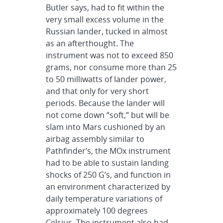
Butler says, had to fit within the
very small excess volume in the
Russian lander, tucked in almost
as an afterthought. The
instrument was not to exceed 850
grams, nor consume more than 25
to 50 milliwatts of lander power,
and that only for very short
periods. Because the lander will
not come down “soft,” but will be
slam into Mars cushioned by an
airbag assembly similar to
Pathfinder’s, the MOx instrument
had to be able to sustain landing
shocks of 250 G’s, and function in
an environment characterized by
daily temperature variations of
approximately 100 degrees
Celsius. The instrument also had