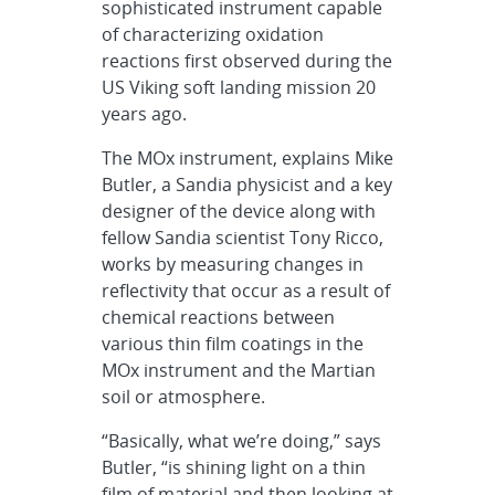
sophisticated instrument capable
of characterizing oxidation
reactions first observed during the
US Viking soft landing mission 20
years ago.
The MOx instrument, explains Mike
Butler, a Sandia physicist and a key
designer of the device along with
fellow Sandia scientist Tony Ricco,
works by measuring changes in
reflectivity that occur as a result of
chemical reactions between
various thin film coatings in the
MOx instrument and the Martian
soil or atmosphere.
“Basically, what we’re doing,” says
Butler, “is shining light on a thin
film of material and then looking at