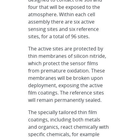
four that will be exposed to the
atmosphere. Within each cell
assembly there are six active
sensing sites and six reference
sites, for a total of 96 sites.
The active sites are protected by
thin membranes of silicon nitride,
which protect the sensor films
from premature oxidation. These
membranes will be broken upon
deployment, exposing the active
film coatings. The reference sites
will remain permanently sealed.
The specially tailored thin film
coatings, including both metals
and organics, react chemically with
specific chemicals, for example