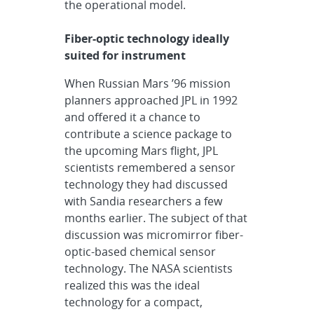
the operational model.
Fiber-optic technology ideally
suited for instrument
When Russian Mars ’96 mission
planners approached JPL in 1992
and offered it a chance to
contribute a science package to
the upcoming Mars flight, JPL
scientists remembered a sensor
technology they had discussed
with Sandia researchers a few
months earlier. The subject of that
discussion was micromirror fiber-
optic-based chemical sensor
technology. The NASA scientists
realized this was the ideal
technology for a compact,