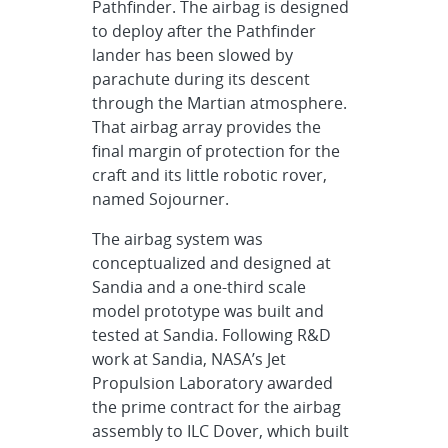
Pathfinder. The airbag is designed
to deploy after the Pathfinder
lander has been slowed by
parachute during its descent
through the Martian atmosphere.
That airbag array provides the
final margin of protection for the
craft and its little robotic rover,
named Sojourner.
The airbag system was
conceptualized and designed at
Sandia and a one-third scale
model prototype was built and
tested at Sandia. Following R&D
work at Sandia, NASA’s Jet
Propulsion Laboratory awarded
the prime contract for the airbag
assembly to ILC Dover, which built