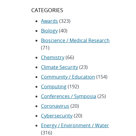
CATEGORIES
Awards
(323)
Biology
(40)
Bioscience / Medical Research
(71)
Chemistry
(66)
Climate Security
(23)
Community / Education
(154)
Computing
(192)
Conferences / Symposia
(25)
Coronavirus
(20)
Cybersecurity
(20)
Energy / Environment / Water
(316)