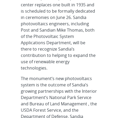
center replaces one built in 1935 and
is scheduled to be formally dedicated
in ceremonies on June 26. Sandia
photovoltaics engineers, including
Post and Sandian Mike Thomas, both
of the Photovoltaic System
Applications Department, will be
there to recognize Sandia’s
contribution to helping to expand the
use of renewable energy
technologies.
The monument’s new photovoltaics
system is the outcome of Sandia’s
growing partnerships with the Interior
Department’s National Park Service
and Bureau of Land Management , the
USDA Forest Service, and the
Department of Defense. Sandia