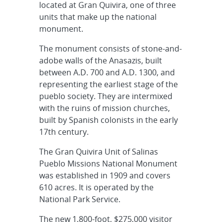
located at Gran Quivira, one of three
units that make up the national
monument.
The monument consists of stone-and-
adobe walls of the Anasazis, built
between A.D. 700 and A.D. 1300, and
representing the earliest stage of the
pueblo society. They are intermixed
with the ruins of mission churches,
built by Spanish colonists in the early
17th century.
The Gran Quivira Unit of Salinas
Pueblo Missions National Monument
was established in 1909 and covers
610 acres. It is operated by the
National Park Service.
The new 1,800-foot, $275,000 visitor