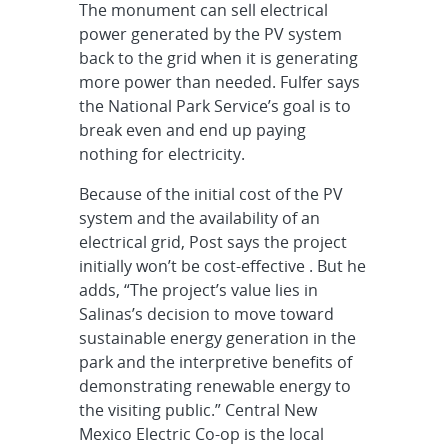
The monument can sell electrical
power generated by the PV system
back to the grid when it is generating
more power than needed. Fulfer says
the National Park Service’s goal is to
break even and end up paying
nothing for electricity.
Because of the initial cost of the PV
system and the availability of an
electrical grid, Post says the project
initially won’t be cost-effective . But he
adds, “The project’s value lies in
Salinas’s decision to move toward
sustainable energy generation in the
park and the interpretive benefits of
demonstrating renewable energy to
the visiting public.” Central New
Mexico Electric Co-op is the local