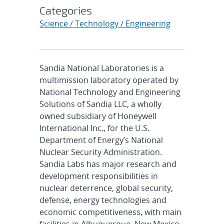
Categories
Science / Technology / Engineering
Sandia National Laboratories is a
multimission laboratory operated by
National Technology and Engineering
Solutions of Sandia LLC, a wholly
owned subsidiary of Honeywell
International Inc., for the U.S.
Department of Energy’s National
Nuclear Security Administration.
Sandia Labs has major research and
development responsibilities in
nuclear deterrence, global security,
defense, energy technologies and
economic competitiveness, with main