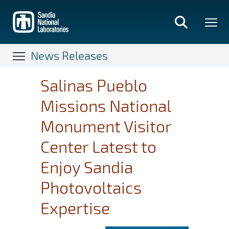
Skip
to
main
content
News Releases
Salinas Pueblo
Missions National
Monument Visitor
Center Latest to
Enjoy Sandia
Photovoltaics
Expertise