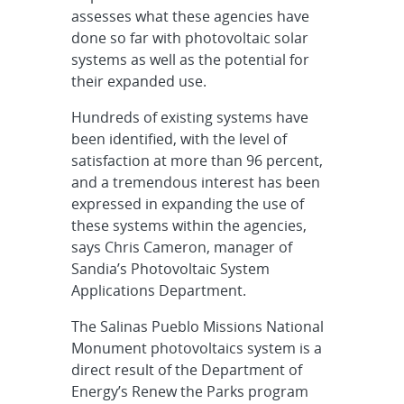
assesses what these agencies have
done so far with photovoltaic solar
systems as well as the potential for
their expanded use.
Hundreds of existing systems have
been identified, with the level of
satisfaction at more than 96 percent,
and a tremendous interest has been
expressed in expanding the use of
these systems within the agencies,
says Chris Cameron, manager of
Sandia’s Photovoltaic System
Applications Department.
The Salinas Pueblo Missions National
Monument photovoltaics system is a
direct result of the Department of
Energy’s Renew the Parks program