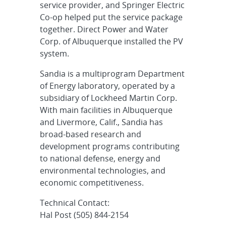
service provider, and Springer Electric
Co-op helped put the service package
together. Direct Power and Water
Corp. of Albuquerque installed the PV
system.
Sandia is a multiprogram Department
of Energy laboratory, operated by a
subsidiary of Lockheed Martin Corp.
With main facilities in Albuquerque
and Livermore, Calif., Sandia has
broad-based research and
development programs contributing
to national defense, energy and
environmental technologies, and
economic competitiveness.
Technical Contact:
Hal Post (505) 844-2154