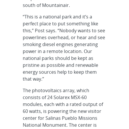
south of Mountainair.
“This is a national park and it’s a
perfect place to put something like
this,” Post says. “Nobody wants to see
powerlines overhead, or hear and see
smoking diesel engines generating
power in a remote location. Our
national parks should be kept as
pristine as possible and renewable
energy sources help to keep them
that way.”
The photovoltaics array, which
consists of 24 Solarex MSX-60
modules, each with a rated output of
60 watts, is powering the new visitor
center for Salinas Pueblo Missions
National Monument. The center is