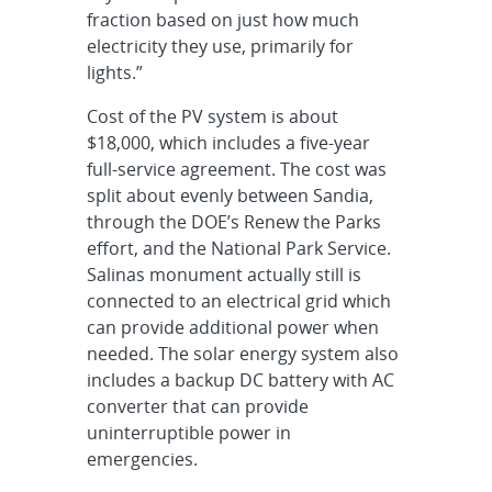
fraction based on just how much
electricity they use, primarily for
lights.”
Cost of the PV system is about
$18,000, which includes a five-year
full-service agreement. The cost was
split about evenly between Sandia,
through the DOE’s Renew the Parks
effort, and the National Park Service.
Salinas monument actually still is
connected to an electrical grid which
can provide additional power when
needed. The solar energy system also
includes a backup DC battery with AC
converter that can provide
uninterruptible power in
emergencies.