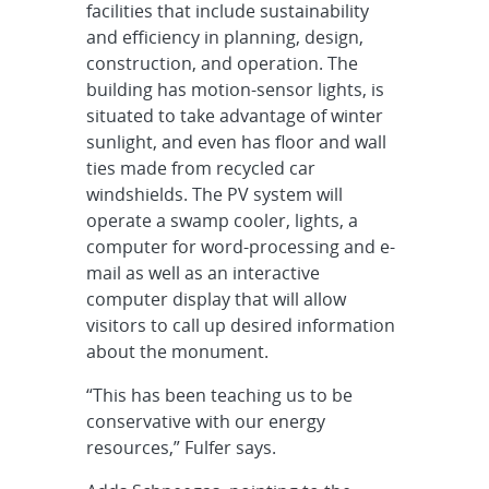
facilities that include sustainability
and efficiency in planning, design,
construction, and operation. The
building has motion-sensor lights, is
situated to take advantage of winter
sunlight, and even has floor and wall
ties made from recycled car
windshields. The PV system will
operate a swamp cooler, lights, a
computer for word-processing and e-
mail as well as an interactive
computer display that will allow
visitors to call up desired information
about the monument.
“This has been teaching us to be
conservative with our energy
resources,” Fulfer says.