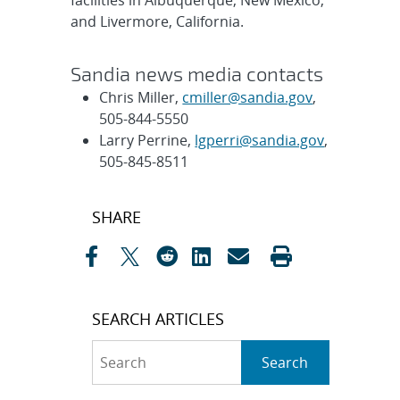
facilities in Albuquerque, New Mexico,
and Livermore, California.
Sandia news media contacts
Chris Miller,
cmiller@sandia.gov
,
505-844-5550
Larry Perrine,
lgperri@sandia.gov
,
505-845-8511
Post
SHARE
navigation
SEARCH ARTICLES
Search
Search