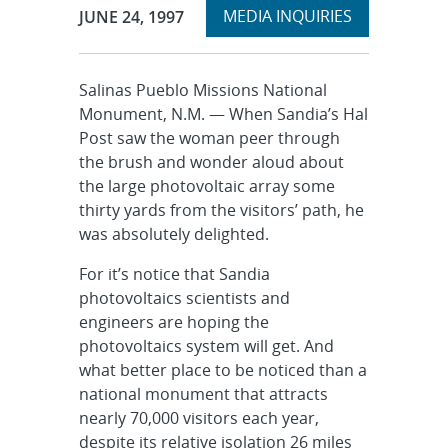
Expand
Publication Date:
MEDIA INQUIRIES
JUNE 24, 1997
section
Salinas Pueblo Missions National
Monument, N.M. — When Sandia’s Hal
Post saw the woman peer through
the brush and wonder aloud about
the large photovoltaic array some
thirty yards from the visitors’ path, he
was absolutely delighted.
For it’s notice that Sandia
photovoltaics scientists and
engineers are hoping the
photovoltaics system will get. And
what better place to be noticed than a
national monument that attracts
nearly 70,000 visitors each year,
despite its relative isolation 26 miles