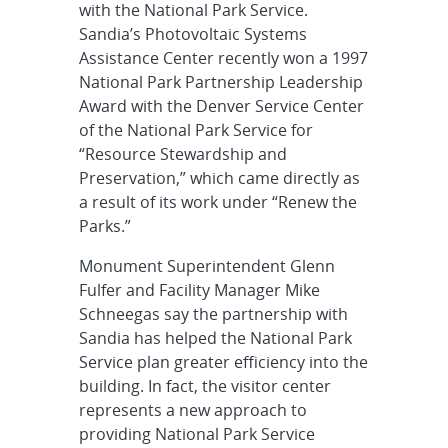
with the National Park Service.
Sandia’s Photovoltaic Systems
Assistance Center recently won a 1997
National Park Partnership Leadership
Award with the Denver Service Center
of the National Park Service for
“Resource Stewardship and
Preservation,” which came directly as
a result of its work under “Renew the
Parks.”
Monument Superintendent Glenn
Fulfer and Facility Manager Mike
Schneegas say the partnership with
Sandia has helped the National Park
Service plan greater efficiency into the
building. In fact, the visitor center
represents a new approach to
providing National Park Service