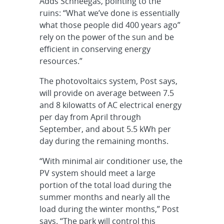
Adds Schneegas, pointing to the
ruins: “What we’ve done is essentially
what those people did 400 years ago”
rely on the power of the sun and be
efficient in conserving energy
resources.”
The photovoltaics system, Post says,
will provide on average between 7.5
and 8 kilowatts of AC electrical energy
per day from April through
September, and about 5.5 kWh per
day during the remaining months.
“With minimal air conditioner use, the
PV system should meet a large
portion of the total load during the
summer months and nearly all the
load during the winter months,” Post
says. “The park will control this