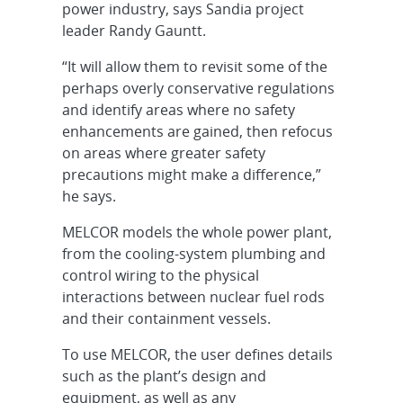
power industry, says Sandia project
leader Randy Gauntt.
“It will allow them to revisit some of the
perhaps overly conservative regulations
and identify areas where no safety
enhancements are gained, then refocus
on areas where greater safety
precautions might make a difference,”
he says.
MELCOR models the whole power plant,
from the cooling-system plumbing and
control wiring to the physical
interactions between nuclear fuel rods
and their containment vessels.
To use MELCOR, the user defines details
such as the plant’s design and
equipment, as well as any