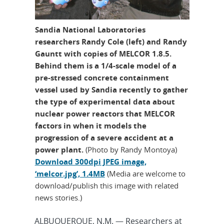
Sandia National Laboratories
researchers Randy Cole (left) and Randy
Gauntt with copies of MELCOR 1.8.5.
Behind them is a 1/4-scale model of a
pre-stressed concrete containment
vessel used by Sandia recently to gather
the type of experimental data about
nuclear power reactors that MELCOR
factors in when it models the
progression of a severe accident at a
power plant.
(Photo by Randy Montoya)
Download 300dpi JPEG image,
‘melcor.jpg’, 1.4MB
(Media are welcome to
download/publish this image with related
news stories.)
ALBUQUERQUE, N.M. — Researchers at