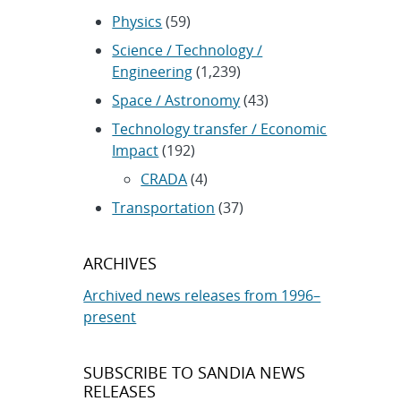
Physics
(59)
Science / Technology /
Engineering
(1,239)
Space / Astronomy
(43)
Technology transfer / Economic
Impact
(192)
CRADA
(4)
Transportation
(37)
ARCHIVES
Archived news releases from 1996–
present
SUBSCRIBE TO SANDIA NEWS
RELEASES