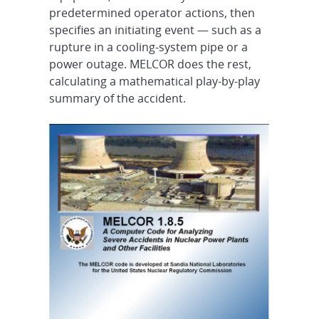
predetermined operator actions, then
specifies an initiating event — such as a
rupture in a cooling-system pipe or a
power outage. MELCOR does the rest,
calculating a mathematical play-by-play
summary of the accident.