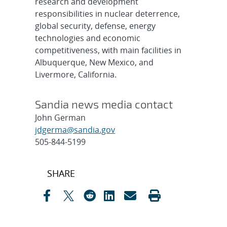
research and development
responsibilities in nuclear deterrence,
global security, defense, energy
technologies and economic
competitiveness, with main facilities in
Albuquerque, New Mexico, and
Livermore, California.
Sandia news media contact
John German
jdgerma@sandia.gov
505-844-5199
Post
SHARE
navigation