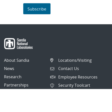
Subscribe
About Sandia
Locations/Visiting
News
Contact Us
Research
Employee Resources
Partnerships
Security Toolcart
Careers