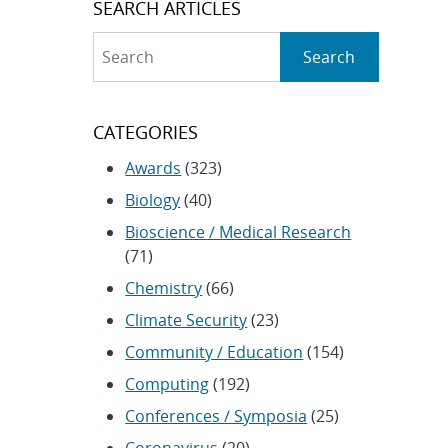
SEARCH ARTICLES
Search
Search
CATEGORIES
Awards
(323)
Biology
(40)
Bioscience / Medical Research
(71)
Chemistry
(66)
Climate Security
(23)
Community / Education
(154)
Computing
(192)
Conferences / Symposia
(25)
Coronavirus
(20)