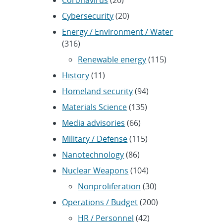
Cybersecurity
(20)
Energy / Environment / Water
(316)
Renewable energy
(115)
History
(11)
Homeland security
(94)
Materials Science
(135)
Media advisories
(66)
Military / Defense
(115)
Nanotechnology
(86)
Nuclear Weapons
(104)
Nonproliferation
(30)
Operations / Budget
(200)
HR / Personnel
(42)