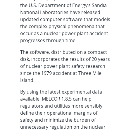
the U.S. Department of Energy’s Sandia
National Laboratories have released
updated computer software that models
the complex physical phenomena that
occur as a nuclear power plant accident
progresses through time.
The software, distributed on a compact
disk, incorporates the results of 20 years
of nuclear power plant safety research
since the 1979 accident at Three Mile
Island.
By using the latest experimental data
available, MELCOR 1.8.5 can help
regulators and utilities more sensibly
define their operational margins of
safety and minimize the burden of
unnecessary regulation on the nuclear