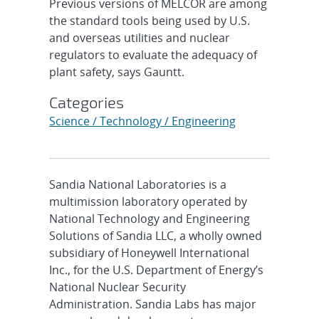
Previous versions of MELCOR are among
the standard tools being used by U.S.
and overseas utilities and nuclear
regulators to evaluate the adequacy of
plant safety, says Gauntt.
Categories
Science / Technology / Engineering
Sandia National Laboratories is a
multimission laboratory operated by
National Technology and Engineering
Solutions of Sandia LLC, a wholly owned
subsidiary of Honeywell International
Inc., for the U.S. Department of Energy’s
National Nuclear Security
Administration. Sandia Labs has major