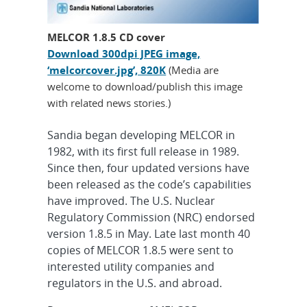
MELCOR 1.8.5 CD cover
Download 300dpi JPEG image,
‘melcorcover.jpg’, 820K
(Media are
welcome to download/publish this image
with related news stories.)
Sandia began developing MELCOR in
1982, with its first full release in 1989.
Since then, four updated versions have
been released as the code’s capabilities
have improved. The U.S. Nuclear
Regulatory Commission (NRC) endorsed
version 1.8.5 in May. Late last month 40
copies of MELCOR 1.8.5 were sent to
interested utility companies and
regulators in the U.S. and abroad.