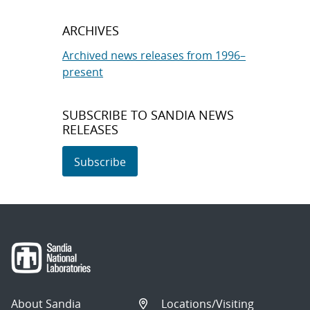
ARCHIVES
Archived news releases from 1996–
present
SUBSCRIBE TO SANDIA NEWS
RELEASES
Subscribe
About Sandia
Locations/Visiting