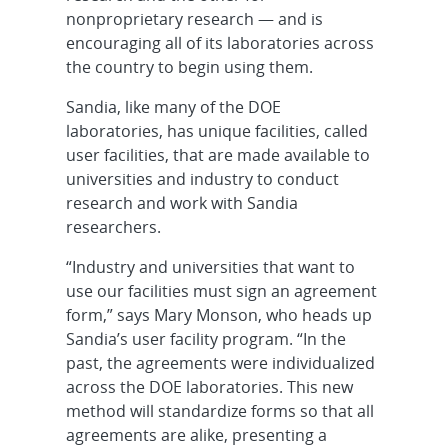
nonproprietary research — and is
encouraging all of its laboratories across
the country to begin using them.
Sandia, like many of the DOE
laboratories, has unique facilities, called
user facilities, that are made available to
universities and industry to conduct
research and work with Sandia
researchers.
“Industry and universities that want to
use our facilities must sign an agreement
form,” says Mary Monson, who heads up
Sandia’s user facility program. “In the
past, the agreements were individualized
across the DOE laboratories. This new
method will standardize forms so that all
agreements are alike, presenting a