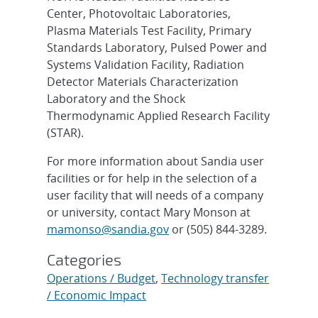
Center, Photovoltaic Laboratories,
Plasma Materials Test Facility, Primary
Standards Laboratory, Pulsed Power and
Systems Validation Facility, Radiation
Detector Materials Characterization
Laboratory and the Shock
Thermodynamic Applied Research Facility
(STAR).
For more information about Sandia user
facilities or for help in the selection of a
user facility that will needs of a company
or university, contact Mary Monson at
mamonso@sandia.gov
or (505) 844-3289.
Categories
Operations / Budget
,
Technology transfer
/ Economic Impact