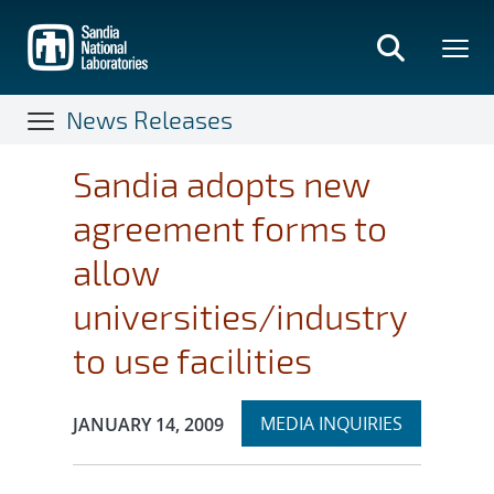
Skip
to
main
content
News Releases
Sandia adopts new
agreement forms to
allow
universities/industry
to use facilities
Expand
Publication Date:
MEDIA INQUIRIES
JANUARY 14, 2009
section