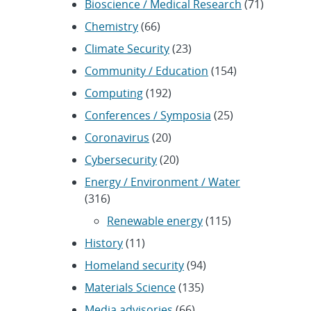
Bioscience / Medical Research
(71)
Chemistry
(66)
Climate Security
(23)
Community / Education
(154)
Computing
(192)
Conferences / Symposia
(25)
Coronavirus
(20)
Cybersecurity
(20)
Energy / Environment / Water
(316)
Renewable energy
(115)
History
(11)
Homeland security
(94)
Materials Science
(135)
Media advisories
(66)