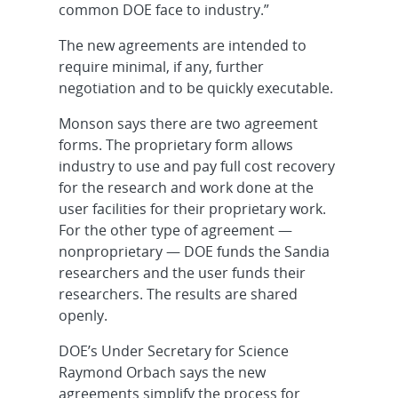
common DOE face to industry.”
The new agreements are intended to
require minimal, if any, further
negotiation and to be quickly executable.
Monson says there are two agreement
forms. The proprietary form allows
industry to use and pay full cost recovery
for the research and work done at the
user facilities for their proprietary work.
For the other type of agreement —
nonproprietary — DOE funds the Sandia
researchers and the user funds their
researchers. The results are shared
openly.
DOE’s Under Secretary for Science
Raymond Orbach says the new
agreements simplify the process for