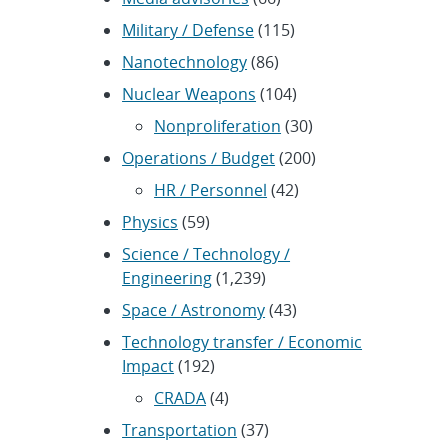
Military / Defense
(115)
Nanotechnology
(86)
Nuclear Weapons
(104)
Nonproliferation
(30)
Operations / Budget
(200)
HR / Personnel
(42)
Physics
(59)
Science / Technology /
Engineering
(1,239)
Space / Astronomy
(43)
Technology transfer / Economic
Impact
(192)
CRADA
(4)
Transportation
(37)