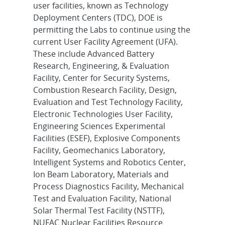
user facilities, known as Technology
Deployment Centers (TDC), DOE is
permitting the Labs to continue using the
current User Facility Agreement (UFA).
These include Advanced Battery
Research, Engineering, & Evaluation
Facility, Center for Security Systems,
Combustion Research Facility, Design,
Evaluation and Test Technology Facility,
Electronic Technologies User Facility,
Engineering Sciences Experimental
Facilities (ESEF), Explosive Components
Facility, Geomechanics Laboratory,
Intelligent Systems and Robotics Center,
Ion Beam Laboratory, Materials and
Process Diagnostics Facility, Mechanical
Test and Evaluation Facility, National
Solar Thermal Test Facility (NSTTF),
NUFAC Nuclear Facilities Resource