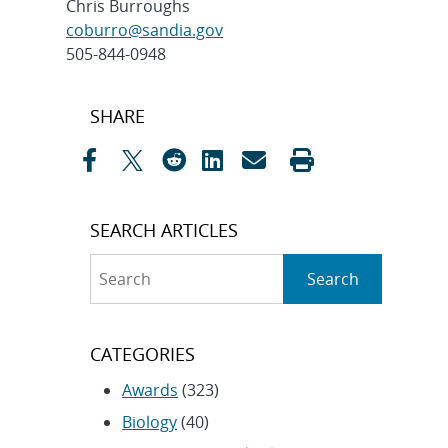
Chris Burroughs
coburro@sandia.gov
505-844-0948
Post
SHARE
navigation
SEARCH ARTICLES
Search
Search
CATEGORIES
Awards
(323)
Biology
(40)