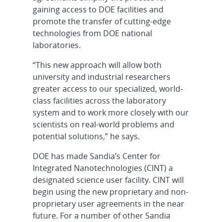
gaining access to DOE facilities and
promote the transfer of cutting-edge
technologies from DOE national
laboratories.
“This new approach will allow both
university and industrial researchers
greater access to our specialized, world-
class facilities across the laboratory
system and to work more closely with our
scientists on real-world problems and
potential solutions,” he says.
DOE has made Sandia’s Center for
Integrated Nanotechnologies (CINT) a
designated science user facility. CINT will
begin using the new proprietary and non-
proprietary user agreements in the near
future. For a number of other Sandia