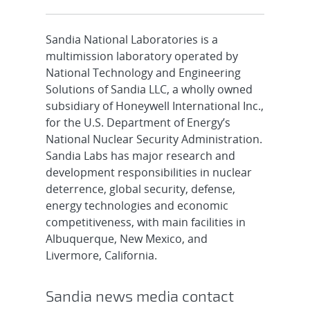
Sandia National Laboratories is a
multimission laboratory operated by
National Technology and Engineering
Solutions of Sandia LLC, a wholly owned
subsidiary of Honeywell International Inc.,
for the U.S. Department of Energy’s
National Nuclear Security Administration.
Sandia Labs has major research and
development responsibilities in nuclear
deterrence, global security, defense,
energy technologies and economic
competitiveness, with main facilities in
Albuquerque, New Mexico, and
Livermore, California.
Sandia news media contact