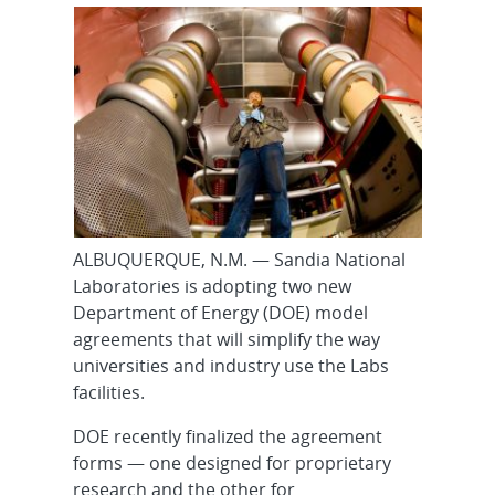
ALBUQUERQUE, N.M. — Sandia National
Laboratories is adopting two new
Department of Energy (DOE) model
agreements that will simplify the way
universities and industry use the Labs
facilities.
DOE recently finalized the agreement
forms — one designed for proprietary
research and the other for