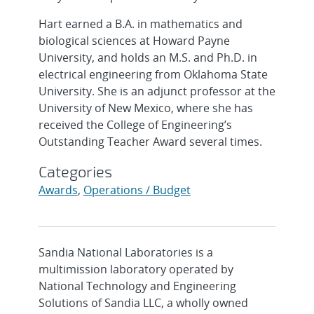
Hart earned a B.A. in mathematics and
biological sciences at Howard Payne
University, and holds an M.S. and Ph.D. in
electrical engineering from Oklahoma State
University. She is an adjunct professor at the
University of New Mexico, where she has
received the College of Engineering’s
Outstanding Teacher Award several times.
Categories
Awards
,
Operations / Budget
Sandia National Laboratories is a
multimission laboratory operated by
National Technology and Engineering
Solutions of Sandia LLC, a wholly owned