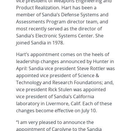
vice president of Weapons Engineering and
Product Realization. Hart has been a
member of Sandia’s Defense Systems and
Assessments Program director team, and
most recently served as the director of
Sandia’s Electronic Systems Center. She
joined Sandia in 1978.
Hart’s appointment comes on the heels of
leadership changes announced by Hunter in
April: Sandia vice president Steve Rottler was
appointed vice president of Science &
Technology and Research Foundations; and,
vice president Rick Stulen was appointed
vice president of Sandia’s California
laboratory in Livermore, Calif. Each of these
changes become effective on July 10.
“I am very pleased to announce the
appointment of Carolyne to the Sandia