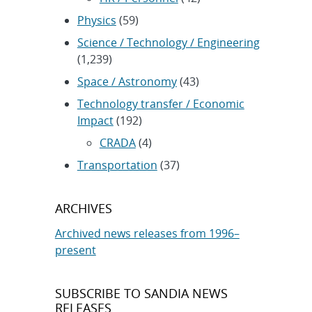
Physics
(59)
Science / Technology / Engineering
(1,239)
Space / Astronomy
(43)
Technology transfer / Economic
Impact
(192)
CRADA
(4)
Transportation
(37)
ARCHIVES
Archived news releases from 1996–
present
SUBSCRIBE TO SANDIA NEWS
RELEASES