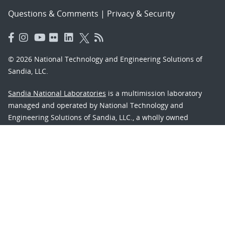
Questions & Comments
|
Privacy & Security
© 2026 National Technology and Engineering Solutions of
Sandia, LLC.
Sandia National Laboratories
is a multimission laboratory
managed and operated by National Technology and
Engineering Solutions of Sandia, LLC., a wholly owned
subsidiary of Honeywell International, Inc., for the U.S.
Department of Energy’s National Nuclear Security
Administration under contract DE-NA-0003525.