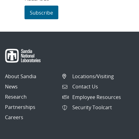
Subscribe
About Sandia
Locations/Visiting
News
Contact Us
Research
Employee Resources
Partnerships
Security Toolcart
Careers