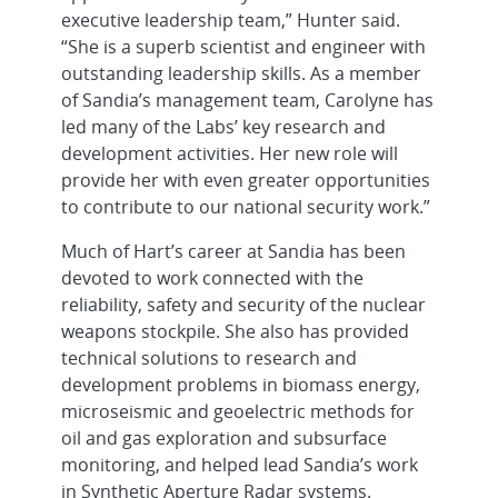
executive leadership team,” Hunter said.
“She is a superb scientist and engineer with
outstanding leadership skills. As a member
of Sandia’s management team, Carolyne has
led many of the Labs’ key research and
development activities. Her new role will
provide her with even greater opportunities
to contribute to our national security work.”
Much of Hart’s career at Sandia has been
devoted to work connected with the
reliability, safety and security of the nuclear
weapons stockpile. She also has provided
technical solutions to research and
development problems in biomass energy,
microseismic and geoelectric methods for
oil and gas exploration and subsurface
monitoring, and helped lead Sandia’s work
in Synthetic Aperture Radar systems.