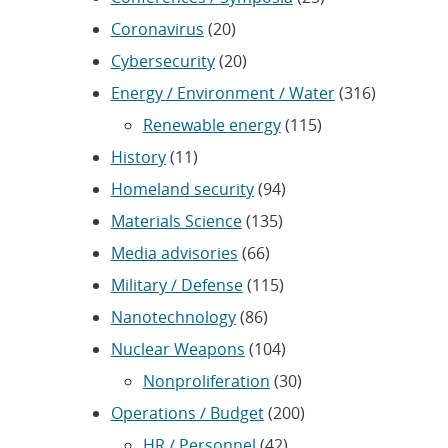
Coronavirus
(20)
Cybersecurity
(20)
Energy / Environment / Water
(316)
Renewable energy
(115)
History
(11)
Homeland security
(94)
Materials Science
(135)
Media advisories
(66)
Military / Defense
(115)
Nanotechnology
(86)
Nuclear Weapons
(104)
Nonproliferation
(30)
Operations / Budget
(200)
HR / Personnel
(42)