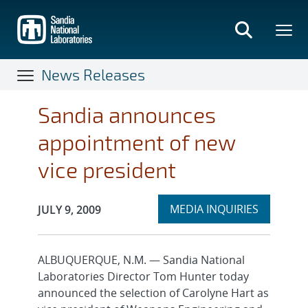
Skip
to
main
content
News Releases
Sandia announces
appointment of new
vice president
Expand
Publication Date:
MEDIA INQUIRIES
JULY 9, 2009
section
ALBUQUERQUE, N.M. — Sandia National
Laboratories Director Tom Hunter today
announced the selection of Carolyne Hart as