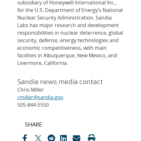
subsidiary of Honeywell International Inc.,
for the U.S. Department of Energy’s National
Nuclear Security Administration. Sandia
Labs has major research and development
responsibilities in nuclear deterrence, global
security, defense, energy technologies and
economic competitiveness, with main
facilities in Albuquerque, New Mexico, and
Livermore, California.
Sandia news media contact
Chris Miller
cmiller@sandia.gov
505-844-5550
Post
SHARE
navigation