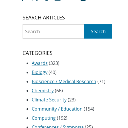
SEARCH ARTICLES
Search
Search
CATEGORIES
Awards
(323)
Biology
(40)
Bioscience / Medical Research
(71)
Chemistry
(66)
Climate Security
(23)
Community / Education
(154)
Computing
(192)
Conferences / Symposia
(25)