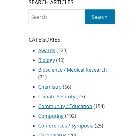
SEARCH ARTICLES
Search
Search
CATEGORIES
Awards
(323)
Biology
(40)
Bioscience / Medical Research
(71)
Chemistry
(66)
Climate Security
(23)
Community / Education
(154)
Computing
(192)
Conferences / Symposia
(25)
Coronavirus
(20)