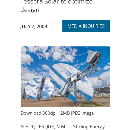
Tessera Solar to optimize
design
Expand
Publication Date:
MEDIA INQUIRIES
JULY 7, 2009
section
Download 300dpi 12MB JPEG image
ALBUQUERQUE, N.M. — Stirling Energy