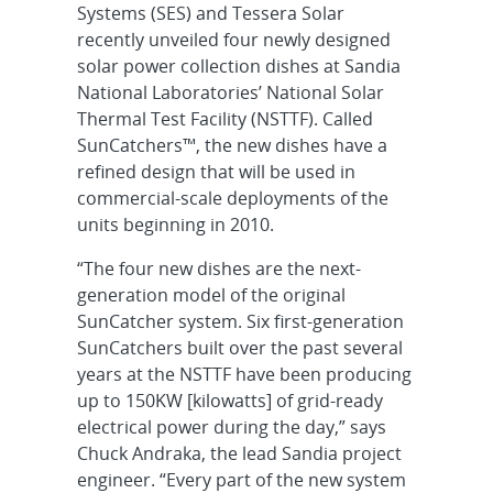
Systems (SES) and Tessera Solar
recently unveiled four newly designed
solar power collection dishes at Sandia
National Laboratories’ National Solar
Thermal Test Facility (NSTTF). Called
SunCatchers™, the new dishes have a
refined design that will be used in
commercial-scale deployments of the
units beginning in 2010.
“The four new dishes are the next-
generation model of the original
SunCatcher system. Six first-generation
SunCatchers built over the past several
years at the NSTTF have been producing
up to 150KW [kilowatts] of grid-ready
electrical power during the day,” says
Chuck Andraka, the lead Sandia project
engineer. “Every part of the new system