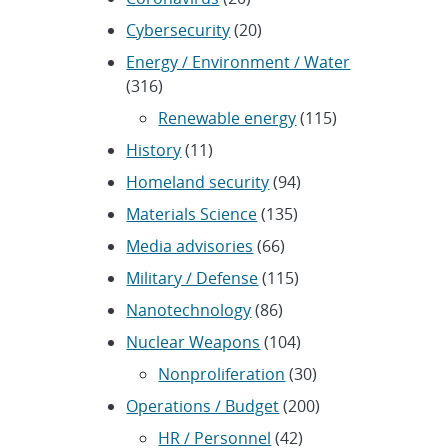
Cybersecurity
(20)
Energy / Environment / Water
(316)
Renewable energy
(115)
History
(11)
Homeland security
(94)
Materials Science
(135)
Media advisories
(66)
Military / Defense
(115)
Nanotechnology
(86)
Nuclear Weapons
(104)
Nonproliferation
(30)
Operations / Budget
(200)
HR / Personnel
(42)