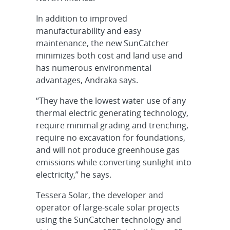
In addition to improved
manufacturability and easy
maintenance, the new SunCatcher
minimizes both cost and land use and
has numerous environmental
advantages, Andraka says.
“They have the lowest water use of any
thermal electric generating technology,
require minimal grading and trenching,
require no excavation for foundations,
and will not produce greenhouse gas
emissions while converting sunlight into
electricity,” he says.
Tessera Solar, the developer and
operator of large-scale solar projects
using the SunCatcher technology and