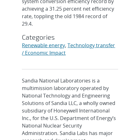
system conversion efficiency record by
achieving a 31.25 percent net efficiency
rate, toppling the old 1984 record of
29.4.
Categories
Renewable energy
,
Technology transfer
/ Economic Impact
Sandia National Laboratories is a
multimission laboratory operated by
National Technology and Engineering
Solutions of Sandia LLC, a wholly owned
subsidiary of Honeywell International
Inc., for the U.S. Department of Energy’s
National Nuclear Security
Administration. Sandia Labs has major