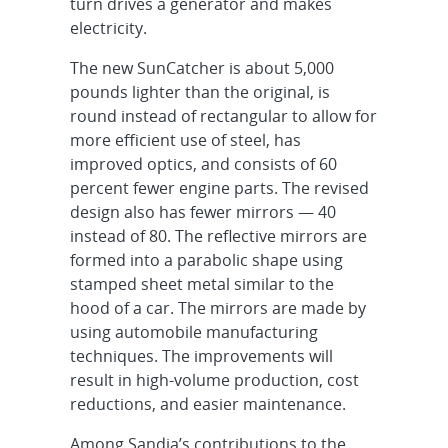
turn drives a generator and makes
electricity.
The new SunCatcher is about 5,000
pounds lighter than the original, is
round instead of rectangular to allow for
more efficient use of steel, has
improved optics, and consists of 60
percent fewer engine parts. The revised
design also has fewer mirrors — 40
instead of 80. The reflective mirrors are
formed into a parabolic shape using
stamped sheet metal similar to the
hood of a car. The mirrors are made by
using automobile manufacturing
techniques. The improvements will
result in high-volume production, cost
reductions, and easier maintenance.
Among Sandia’s contributions to the