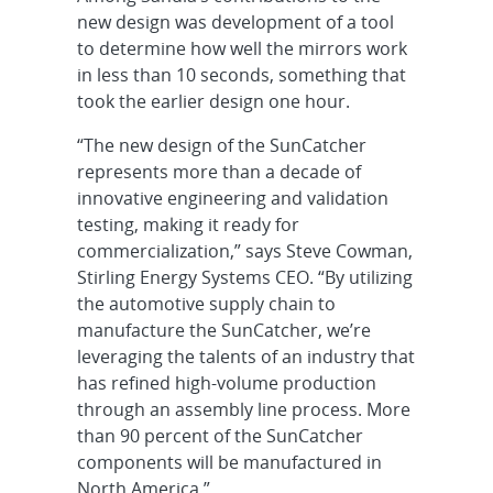
new design was development of a tool
to determine how well the mirrors work
in less than 10 seconds, something that
took the earlier design one hour.
“The new design of the SunCatcher
represents more than a decade of
innovative engineering and validation
testing, making it ready for
commercialization,” says Steve Cowman,
Stirling Energy Systems CEO. “By utilizing
the automotive supply chain to
manufacture the SunCatcher, we’re
leveraging the talents of an industry that
has refined high-volume production
through an assembly line process. More
than 90 percent of the SunCatcher
components will be manufactured in
North America.”