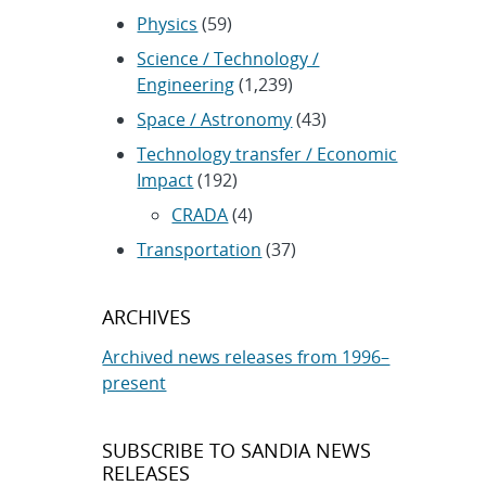
Physics
(59)
Science / Technology /
Engineering
(1,239)
Space / Astronomy
(43)
Technology transfer / Economic
Impact
(192)
CRADA
(4)
Transportation
(37)
ARCHIVES
Archived news releases from 1996–
present
SUBSCRIBE TO SANDIA NEWS
RELEASES