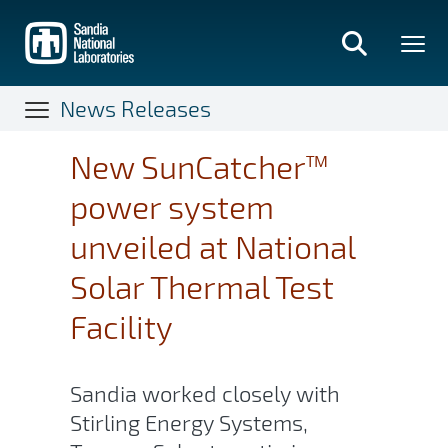
Skip
to
main
content
News Releases
New SunCatcher™
power system
unveiled at National
Solar Thermal Test
Facility
Sandia worked closely with
Stirling Energy Systems,