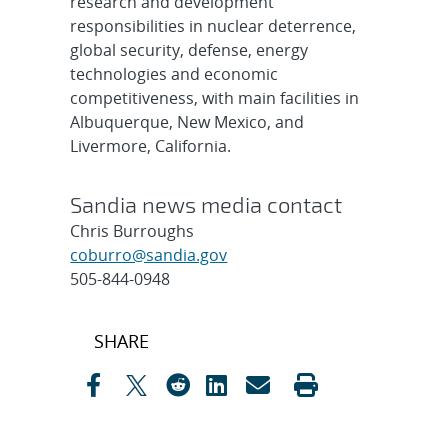
research and development
responsibilities in nuclear deterrence,
global security, defense, energy
technologies and economic
competitiveness, with main facilities in
Albuquerque, New Mexico, and
Livermore, California.
Sandia news media contact
Chris Burroughs
coburro@sandia.gov
505-844-0948
Post
SHARE
navigation