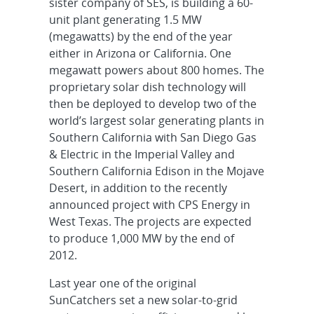
sister company of SES, is building a 60-
unit plant generating 1.5 MW
(megawatts) by the end of the year
either in Arizona or California. One
megawatt powers about 800 homes. The
proprietary solar dish technology will
then be deployed to develop two of the
world’s largest solar generating plants in
Southern California with San Diego Gas
& Electric in the Imperial Valley and
Southern California Edison in the Mojave
Desert, in addition to the recently
announced project with CPS Energy in
West Texas. The projects are expected
to produce 1,000 MW by the end of
2012.
Last year one of the original
SunCatchers set a new solar-to-grid