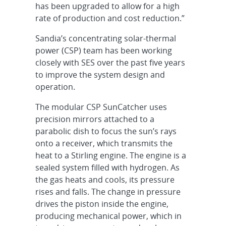
has been upgraded to allow for a high
rate of production and cost reduction.”
Sandia’s concentrating solar-thermal
power (CSP) team has been working
closely with SES over the past five years
to improve the system design and
operation.
The modular CSP SunCatcher uses
precision mirrors attached to a
parabolic dish to focus the sun’s rays
onto a receiver, which transmits the
heat to a Stirling engine. The engine is a
sealed system filled with hydrogen. As
the gas heats and cools, its pressure
rises and falls. The change in pressure
drives the piston inside the engine,
producing mechanical power, which in