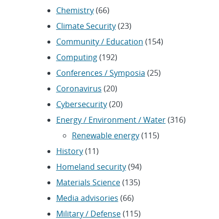
Chemistry
(66)
Climate Security
(23)
Community / Education
(154)
Computing
(192)
Conferences / Symposia
(25)
Coronavirus
(20)
Cybersecurity
(20)
Energy / Environment / Water
(316)
Renewable energy
(115)
History
(11)
Homeland security
(94)
Materials Science
(135)
Media advisories
(66)
Military / Defense
(115)