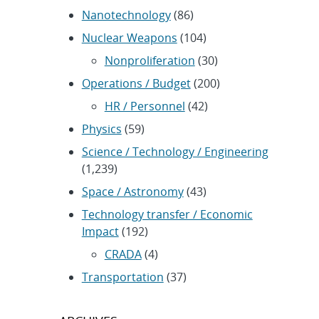
Nanotechnology
(86)
Nuclear Weapons
(104)
Nonproliferation
(30)
Operations / Budget
(200)
HR / Personnel
(42)
Physics
(59)
Science / Technology / Engineering
(1,239)
Space / Astronomy
(43)
Technology transfer / Economic
Impact
(192)
CRADA
(4)
Transportation
(37)