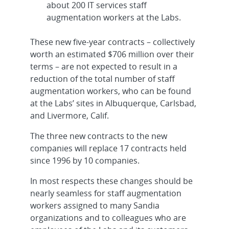
about 200 IT services staff
augmentation workers at the Labs.
These new five-year contracts – collectively
worth an estimated $706 million over their
terms – are not expected to result in a
reduction of the total number of staff
augmentation workers, who can be found
at the Labs’ sites in Albuquerque, Carlsbad,
and Livermore, Calif.
The three new contracts to the new
companies will replace 17 contracts held
since 1996 by 10 companies.
In most respects these changes should be
nearly seamless for staff augmentation
workers assigned to many Sandia
organizations and to colleagues who are