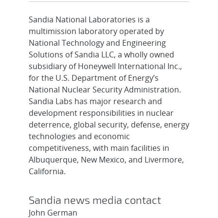
Sandia National Laboratories is a
multimission laboratory operated by
National Technology and Engineering
Solutions of Sandia LLC, a wholly owned
subsidiary of Honeywell International Inc.,
for the U.S. Department of Energy’s
National Nuclear Security Administration.
Sandia Labs has major research and
development responsibilities in nuclear
deterrence, global security, defense, energy
technologies and economic
competitiveness, with main facilities in
Albuquerque, New Mexico, and Livermore,
California.
Sandia news media contact
John German