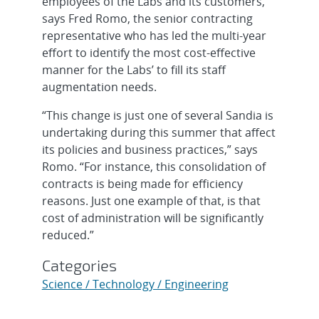
employees of the Labs and its customers,
says Fred Romo, the senior contracting
representative who has led the multi-year
effort to identify the most cost-effective
manner for the Labs’ to fill its staff
augmentation needs.
“This change is just one of several Sandia is
undertaking during this summer that affect
its policies and business practices,” says
Romo. “For instance, this consolidation of
contracts is being made for efficiency
reasons. Just one example of that, is that
cost of administration will be significantly
reduced.”
Categories
Science / Technology / Engineering