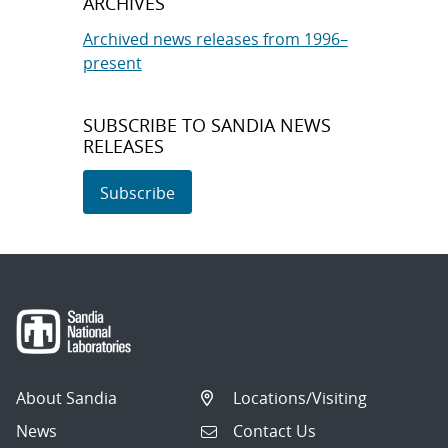
ARCHIVES
Archived news releases from 1996–
present
SUBSCRIBE TO SANDIA NEWS
RELEASES
Subscribe
About Sandia
Locations/Visiting
News
Contact Us