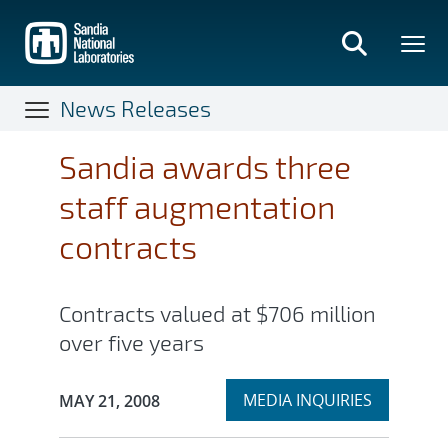
Skip
to
main
content
News Releases
Sandia awards three
staff augmentation
contracts
Contracts valued at $706 million
over five years
Expand
Publication Date:
MEDIA INQUIRIES
MAY 21, 2008
section