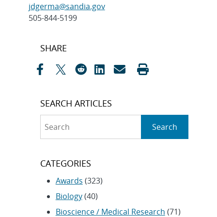
jdgerma@sandia.gov
505-844-5199
Post
SHARE
navigation
SEARCH ARTICLES
Search
Search
CATEGORIES
Awards
(323)
Biology
(40)
Bioscience / Medical Research
(71)