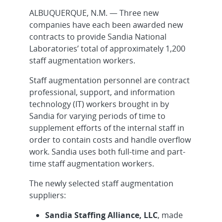
ALBUQUERQUE, N.M. — Three new
companies have each been awarded new
contracts to provide Sandia National
Laboratories’ total of approximately 1,200
staff augmentation workers.
Staff augmentation personnel are contract
professional, support, and information
technology (IT) workers brought in by
Sandia for varying periods of time to
supplement efforts of the internal staff in
order to contain costs and handle overflow
work. Sandia uses both full-time and part-
time staff augmentation workers.
The newly selected staff augmentation
suppliers:
Sandia Staffing Alliance, LLC
, made