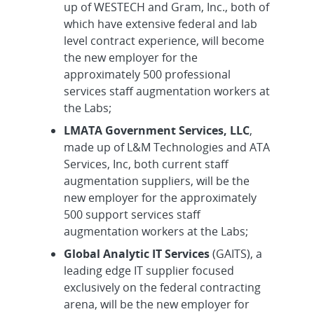
up of WESTECH and Gram, Inc., both of
which have extensive federal and lab
level contract experience, will become
the new employer for the
approximately 500 professional
services staff augmentation workers at
the Labs;
LMATA Government Services, LLC
,
made up of L&M Technologies and ATA
Services, Inc, both current staff
augmentation suppliers, will be the
new employer for the approximately
500 support services staff
augmentation workers at the Labs;
Global Analytic IT Services
(GAITS), a
leading edge IT supplier focused
exclusively on the federal contracting
arena, will be the new employer for