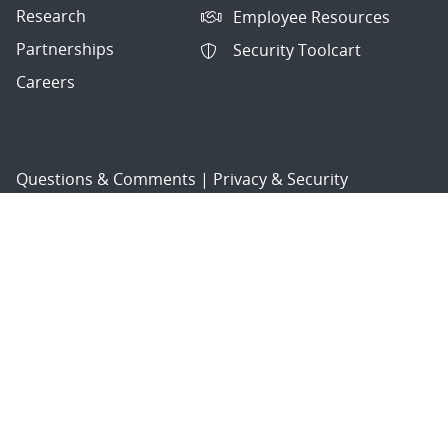
Research
Employee Resources
Partnerships
Security Toolcart
Careers
Questions & Comments
|
Privacy & Security
© 2026 National Technology and Engineering Solutions of
Sandia, LLC.
Sandia National Laboratories
is a multimission laboratory
managed and operated by National Technology and
Engineering Solutions of Sandia, LLC., a wholly owned
subsidiary of Honeywell International, Inc., for the U.S.
Department of Energy’s National Nuclear Security