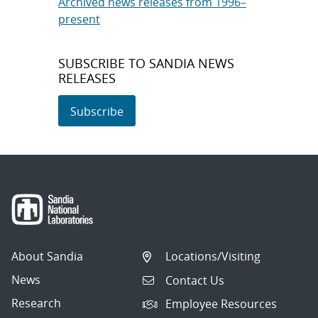
Archived news releases from 1996–
present
SUBSCRIBE TO SANDIA NEWS
RELEASES
Subscribe
About Sandia
Locations/Visiting
News
Contact Us
Research
Employee Resources