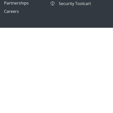
Partnerships
Security Toolcart
Careers
Questions & Comments
|
Privacy & Security
© 2026 National Technology and Engineering Solutions of
Sandia, LLC.
Sandia National Laboratories
is a multimission laboratory
managed and operated by National Technology and
Engineering Solutions of Sandia, LLC., a wholly owned
subsidiary of Honeywell International, Inc., for the U.S.
Department of Energy’s National Nuclear Security
Administration under contract DE-NA-0003525.