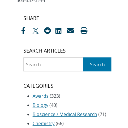
505-537-3294
Post
SHARE
navigation
SEARCH ARTICLES
Search
Search
CATEGORIES
Awards
(323)
Biology
(40)
Bioscience / Medical Research
(71)
Chemistry
(66)