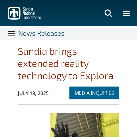
Skip
to
main
content
News Releases
Sandia brings
extended reality
technology to Explora
Expand
Publication Date:
MEDIA INQUIRIES
JULY 18, 2025
section