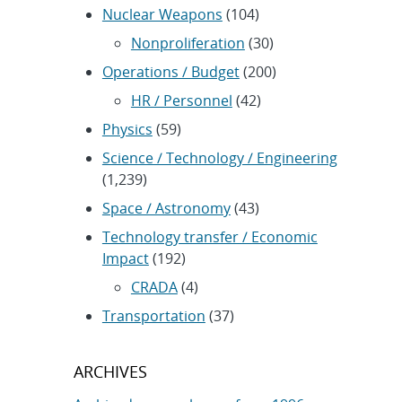
Nuclear Weapons
(104)
Nonproliferation
(30)
Operations / Budget
(200)
HR / Personnel
(42)
Physics
(59)
Science / Technology / Engineering
(1,239)
Space / Astronomy
(43)
Technology transfer / Economic
Impact
(192)
CRADA
(4)
Transportation
(37)
ARCHIVES