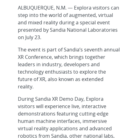
ALBUQUERQUE, N.M. — Explora visitors can
step into the world of augmented, virtual
and mixed reality during a special event
presented by Sandia National Laboratories
on July 23.
The event is part of Sandia’s seventh annual
XR Conference, which brings together
leaders in industry, developers and
technology enthusiasts to explore the
future of XR, also known as extended
reality.
During Sandia XR Demo Day, Explora
visitors will experience live, interactive
demonstrations featuring cutting-edge
human machine interfaces, immersive
virtual reality applications and advanced
robotics from Sandia, other national labs,