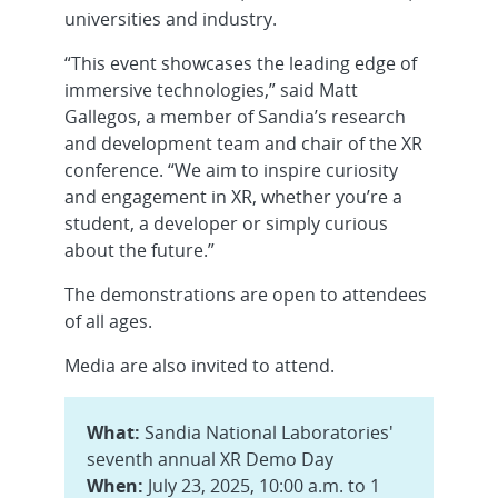
universities and industry.
“This event showcases the leading edge of
immersive technologies,” said Matt
Gallegos, a member of Sandia’s research
and development team and chair of the XR
conference. “We aim to inspire curiosity
and engagement in XR, whether you’re a
student, a developer or simply curious
about the future.”
The demonstrations are open to attendees
of all ages.
Media are also invited to attend.
What:
Sandia National Laboratories'
seventh annual XR Demo Day
When:
July 23, 2025, 10:00 a.m. to 1