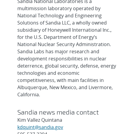
Sandia National Laboratories is a
multimission laboratory operated by
National Technology and Engineering
Solutions of Sandia LLC, a wholly owned
subsidiary of Honeywell International Inc.,
for the U.S. Department of Energy’s
National Nuclear Security Administration.
Sandia Labs has major research and
development responsibilities in nuclear
deterrence, global security, defense, energy
technologies and economic
competitiveness, with main facilities in
Albuquerque, New Mexico, and Livermore,
California.
Sandia news media contact
Kim Vallez Quintana
kdquint@sandia.gov