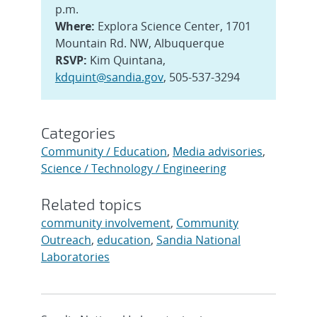
p.m.
Where:
Explora Science Center, 1701
Mountain Rd. NW, Albuquerque
RSVP:
Kim Quintana,
kdquint@sandia.gov
, 505-537-3294
Categories
Community / Education
,
Media advisories
,
Science / Technology / Engineering
Related topics
community involvement
,
Community
Outreach
,
education
,
Sandia National
Laboratories