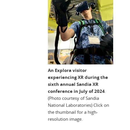
An Explora visitor
experiencing XR during the
sixth annual Sandia XR
conference in July of 2024
.
(Photo courtesy of Sandia
National Laboratories) Click on
the thumbnail for a high-
resolution image.