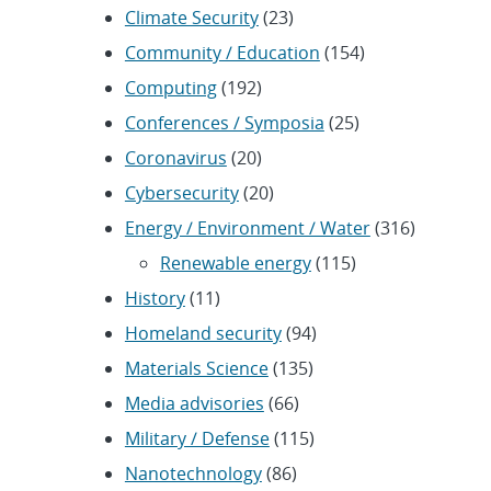
Climate Security
(23)
Community / Education
(154)
Computing
(192)
Conferences / Symposia
(25)
Coronavirus
(20)
Cybersecurity
(20)
Energy / Environment / Water
(316)
Renewable energy
(115)
History
(11)
Homeland security
(94)
Materials Science
(135)
Media advisories
(66)
Military / Defense
(115)
Nanotechnology
(86)