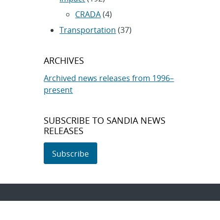
CRADA
(4)
Transportation
(37)
ARCHIVES
Archived news releases from 1996–
present
SUBSCRIBE TO SANDIA NEWS
RELEASES
Subscribe