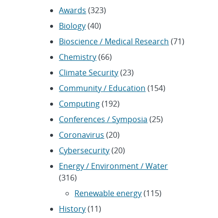
Awards
(323)
Biology
(40)
Bioscience / Medical Research
(71)
Chemistry
(66)
Climate Security
(23)
Community / Education
(154)
Computing
(192)
Conferences / Symposia
(25)
Coronavirus
(20)
Cybersecurity
(20)
Energy / Environment / Water
(316)
Renewable energy
(115)
History
(11)