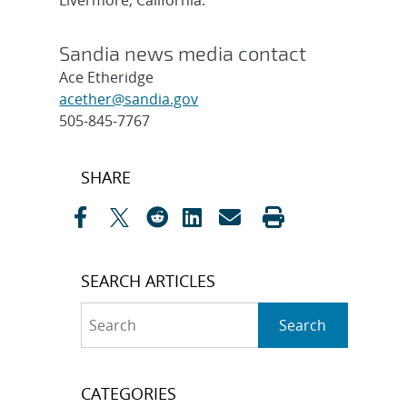
Livermore, California.
Sandia news media contact
Ace Etheridge
acether@sandia.gov
505-845-7767
Post
SHARE
navigation
SEARCH ARTICLES
Search
Search
CATEGORIES