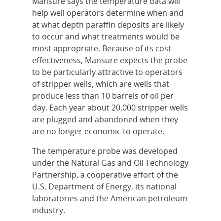
Mansure says the temperature data will
help well operators determine when and
at what depth paraffin deposits are likely
to occur and what treatments would be
most appropriate. Because of its cost-
effectiveness, Mansure expects the probe
to be particularly attractive to operators
of stripper wells, which are wells that
produce less than 10 barrels of oil per
day. Each year about 20,000 stripper wells
are plugged and abandoned when they
are no longer economic to operate.
The temperature probe was developed
under the Natural Gas and Oil Technology
Partnership, a cooperative effort of the
U.S. Department of Energy, its national
laboratories and the American petroleum
industry.