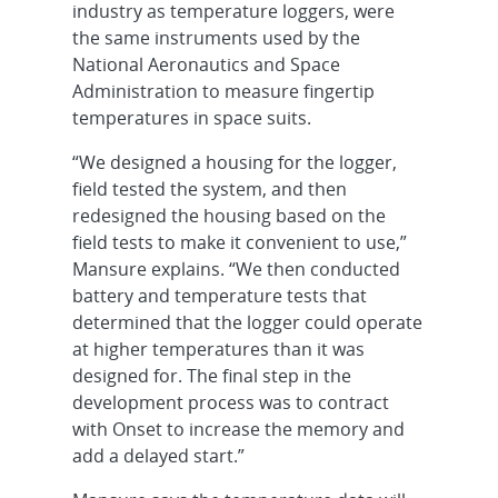
industry as temperature loggers, were
the same instruments used by the
National Aeronautics and Space
Administration to measure fingertip
temperatures in space suits.
“We designed a housing for the logger,
field tested the system, and then
redesigned the housing based on the
field tests to make it convenient to use,”
Mansure explains. “We then conducted
battery and temperature tests that
determined that the logger could operate
at higher temperatures than it was
designed for. The final step in the
development process was to contract
with Onset to increase the memory and
add a delayed start.”