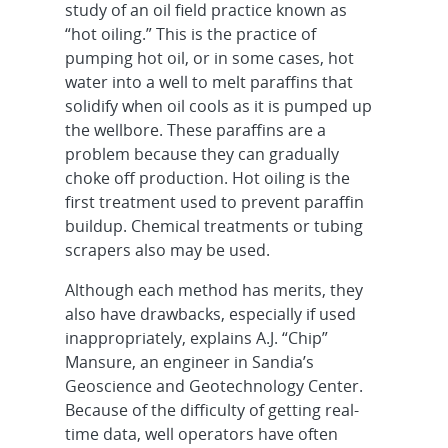
study of an oil field practice known as
“hot oiling.” This is the practice of
pumping hot oil, or in some cases, hot
water into a well to melt paraffins that
solidify when oil cools as it is pumped up
the wellbore. These paraffins are a
problem because they can gradually
choke off production. Hot oiling is the
first treatment used to prevent paraffin
buildup. Chemical treatments or tubing
scrapers also may be used.
Although each method has merits, they
also have drawbacks, especially if used
inappropriately, explains A.J. “Chip”
Mansure, an engineer in Sandia’s
Geoscience and Geotechnology Center.
Because of the difficulty of getting real-
time data, well operators have often