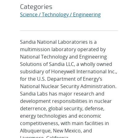
Categories
Science / Technology / Engineering
Sandia National Laboratories is a
multimission laboratory operated by
National Technology and Engineering
Solutions of Sandia LLC, a wholly owned
subsidiary of Honeywell International Inc.,
for the U.S. Department of Energy’s
National Nuclear Security Administration.
Sandia Labs has major research and
development responsibilities in nuclear
deterrence, global security, defense,
energy technologies and economic
competitiveness, with main facilities in
Albuquerque, New Mexico, and