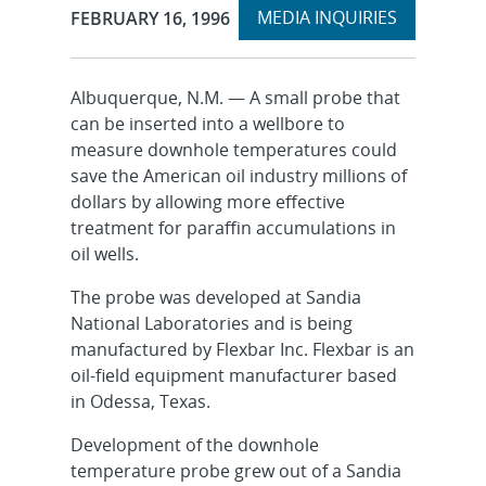
Expand
Publication Date:
MEDIA INQUIRIES
FEBRUARY 16, 1996
section
Albuquerque, N.M. — A small probe that
can be inserted into a wellbore to
measure downhole temperatures could
save the American oil industry millions of
dollars by allowing more effective
treatment for paraffin accumulations in
oil wells.
The probe was developed at Sandia
National Laboratories and is being
manufactured by Flexbar Inc. Flexbar is an
oil-field equipment manufacturer based
in Odessa, Texas.
Development of the downhole
temperature probe grew out of a Sandia