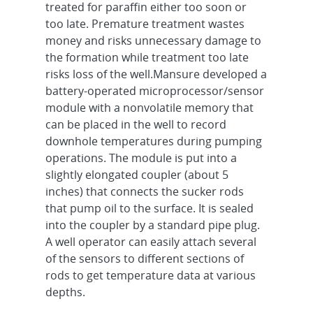
treated for paraffin either too soon or
too late. Premature treatment wastes
money and risks unnecessary damage to
the formation while treatment too late
risks loss of the well.Mansure developed a
battery-operated microprocessor/sensor
module with a nonvolatile memory that
can be placed in the well to record
downhole temperatures during pumping
operations. The module is put into a
slightly elongated coupler (about 5
inches) that connects the sucker rods
that pump oil to the surface. It is sealed
into the coupler by a standard pipe plug.
A well operator can easily attach several
of the sensors to different sections of
rods to get temperature data at various
depths.