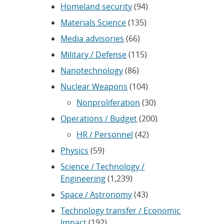
Homeland security
(94)
Materials Science
(135)
Media advisories
(66)
Military / Defense
(115)
Nanotechnology
(86)
Nuclear Weapons
(104)
Nonproliferation
(30)
Operations / Budget
(200)
HR / Personnel
(42)
Physics
(59)
Science / Technology /
Engineering
(1,239)
Space / Astronomy
(43)
Technology transfer / Economic
Impact
(192)