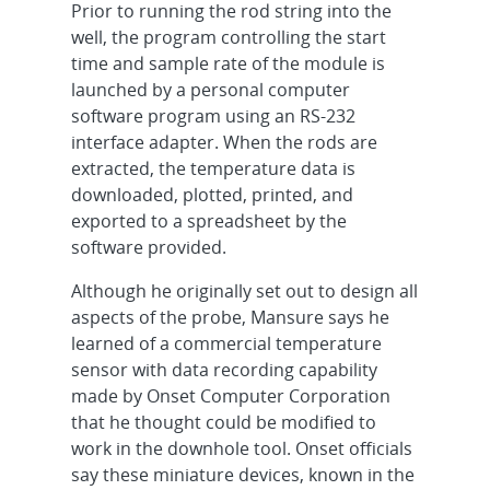
Prior to running the rod string into the
well, the program controlling the start
time and sample rate of the module is
launched by a personal computer
software program using an RS-232
interface adapter. When the rods are
extracted, the temperature data is
downloaded, plotted, printed, and
exported to a spreadsheet by the
software provided.
Although he originally set out to design all
aspects of the probe, Mansure says he
learned of a commercial temperature
sensor with data recording capability
made by Onset Computer Corporation
that he thought could be modified to
work in the downhole tool. Onset officials
say these miniature devices, known in the