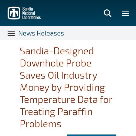
Skip
to
main
content
News Releases
Sandia-Designed
Downhole Probe
Saves Oil Industry
Money by Providing
Temperature Data for
Treating Paraffin
Problems