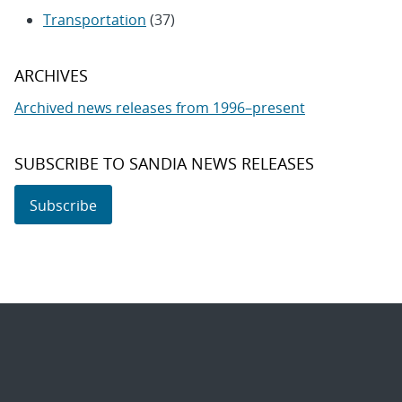
Transportation
(37)
ARCHIVES
Archived news releases from 1996–present
SUBSCRIBE TO SANDIA NEWS RELEASES
Subscribe