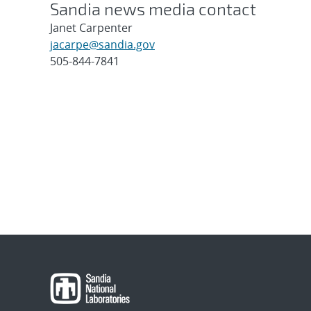
Sandia news media contact
Janet Carpenter
jacarpe@sandia.gov
505-844-7841
Post
navigation