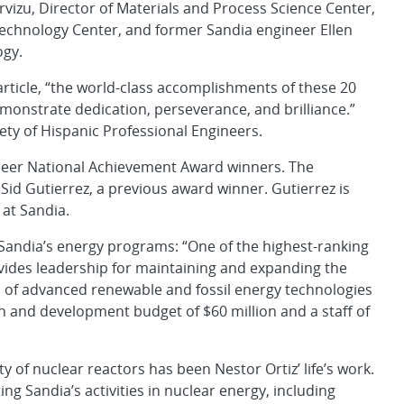
vizu, Director of Materials and Process Science Center,
Technology Center, and former Sandia engineer Ellen
ogy.
ticle, “the world-class accomplishments of these 20
emonstrate dedication, perseverance, and brilliance.”
iety of Hispanic Professional Engineers.
ineer National Achievement Award winners. The
id Gutierrez, a previous award winner. Gutierrez is
at Sandia.
o Sandia’s energy programs: “One of the highest-ranking
vides leadership for maintaining and expanding the
 of advanced renewable and fossil energy technologies
ch and development budget of $60 million and a staff of
y of nuclear reactors has been Nestor Ortiz’ life’s work.
ng Sandia’s activities in nuclear energy, including