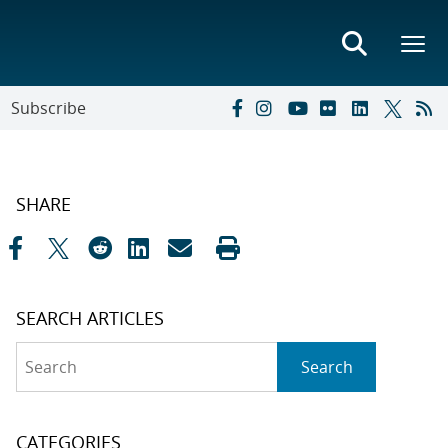
Subscribe
SHARE
SEARCH ARTICLES
Search
Search
CATEGORIES