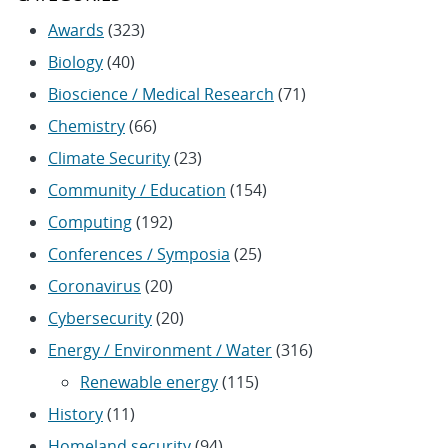
Awards
(323)
Biology
(40)
Bioscience / Medical Research
(71)
Chemistry
(66)
Climate Security
(23)
Community / Education
(154)
Computing
(192)
Conferences / Symposia
(25)
Coronavirus
(20)
Cybersecurity
(20)
Energy / Environment / Water
(316)
Renewable energy
(115)
History
(11)
Homeland security
(94)