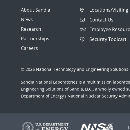
About Sandia
Locations/Visiting
News
Contact Us
Research
Employee Resourc
Partnerships
Security Toolcart
Careers
© 2026 National Technology and Engineering Solutions o
Sandia National Laboratories
is a multimission laborat
Engineering Solutions of Sandia, LLC., a wholly owned sub
Department of Energy’s National Nuclear Security Admi