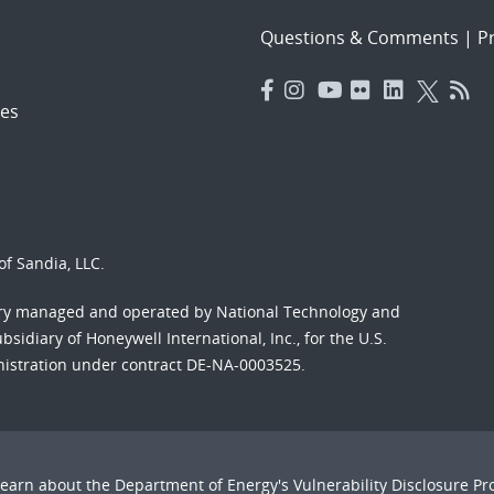
Questions & Comments
|
Pr
es
f Sandia, LLC.
ory managed and operated by National Technology and
sidiary of Honeywell International, Inc., for the U.S.
nistration under contract DE-NA-0003525.
Learn about the Department of Energy's
Vulnerability Disclosure P