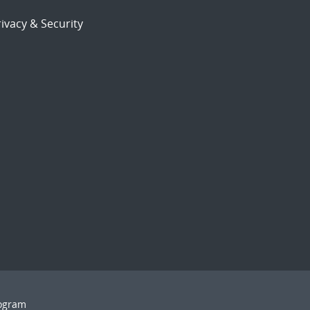
ivacy & Security
rogram