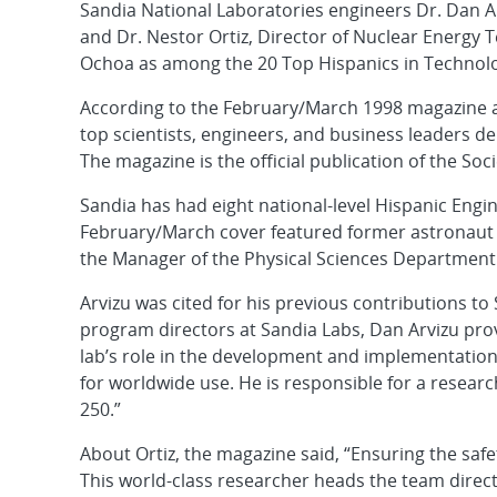
Sandia National Laboratories engineers Dr. Dan Ar
and Dr. Nestor Ortiz, Director of Nuclear Energy 
Ochoa as among the 20 Top Hispanics in Technol
According to the February/March 1998 magazine ar
top scientists, engineers, and business leaders d
The magazine is the official publication of the Soc
Sandia has had eight national-level Hispanic Eng
February/March cover featured former astronaut S
the Manager of the Physical Sciences Department 
Arvizu was cited for his previous contributions t
program directors at Sandia Labs, Dan Arvizu pro
lab’s role in the development and implementation
for worldwide use. He is responsible for a resear
250.”
About Ortiz, the magazine said, “Ensuring the safet
This world-class researcher heads the team directi