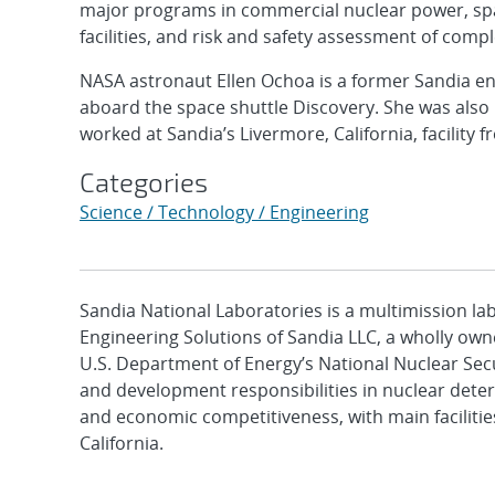
major programs in commercial nuclear power, spac
facilities, and risk and safety assessment of comp
NASA astronaut Ellen Ochoa is a former Sandia en
aboard the space shuttle Discovery. She was als
worked at Sandia’s Livermore, California, facility 
Categories
Science / Technology / Engineering
Sandia National Laboratories is a multimission l
Engineering Solutions of Sandia LLC, a wholly owne
U.S. Department of Energy’s National Nuclear Sec
and development responsibilities in nuclear deter
and economic competitiveness, with main faciliti
California.