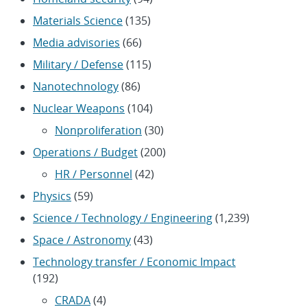
Materials Science
(135)
Media advisories
(66)
Military / Defense
(115)
Nanotechnology
(86)
Nuclear Weapons
(104)
Nonproliferation
(30)
Operations / Budget
(200)
HR / Personnel
(42)
Physics
(59)
Science / Technology / Engineering
(1,239)
Space / Astronomy
(43)
Technology transfer / Economic Impact
(192)
CRADA
(4)