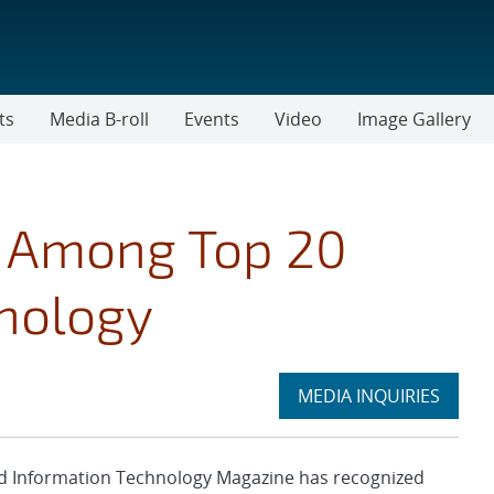
ts
Media B-roll
Events
Video
Image Gallery
s Among Top 20
hnology
Expand
MEDIA INQUIRIES
section
 Information Technology Magazine has recognized