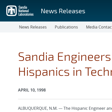
Skip
to
News Releases
main
content
News Releases
Publications
Media Contac
Sandia Engineer
Hispanics in Tec
Publication Date:
APRIL 10, 1998
ALBUQUERQUE, N.M. — The Hispanic Engineer and