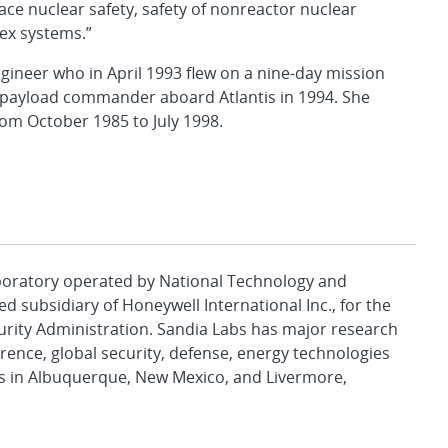
e nuclear safety, safety of nonreactor nuclear
lex systems.”
gineer who in April 1993 flew on a nine-day mission
o payload commander aboard Atlantis in 1994. She
from October 1985 to July 1998.
aboratory operated by National Technology and
d subsidiary of Honeywell International Inc., for the
urity Administration. Sandia Labs has major research
rence, global security, defense, energy technologies
es in Albuquerque, New Mexico, and Livermore,