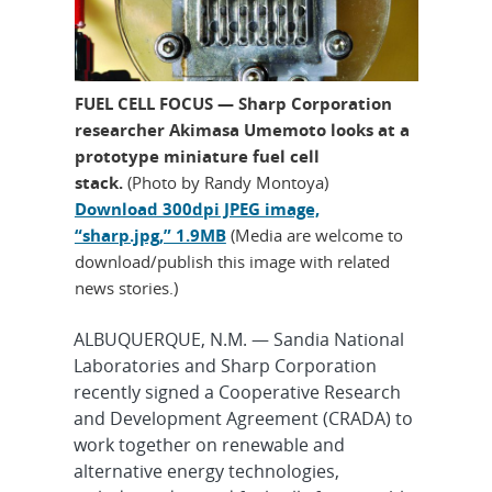
FUEL CELL FOCUS — Sharp Corporation
researcher Akimasa Umemoto looks at a
prototype miniature fuel cell
stack.
(Photo by Randy Montoya)
Download 300dpi JPEG image,
“sharp.jpg,” 1.9MB
(Media are welcome to
download/publish this image with related
news stories.)
ALBUQUERQUE, N.M. — Sandia National
Laboratories and Sharp Corporation
recently signed a Cooperative Research
and Development Agreement (CRADA) to
work together on renewable and
alternative energy technologies,