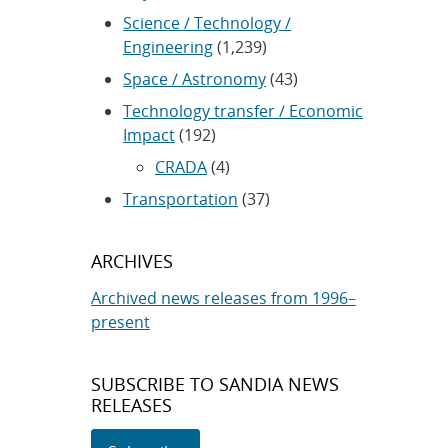
Science / Technology /
Engineering
(1,239)
Space / Astronomy
(43)
Technology transfer / Economic
Impact
(192)
CRADA
(4)
Transportation
(37)
ARCHIVES
Archived news releases from 1996–
present
SUBSCRIBE TO SANDIA NEWS
RELEASES