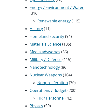
Energy / Environment / Water
(316)
Renewable energy
(115)
History
(11)
Homeland security
(94)
Materials Science
(135)
Media advisories
(66)
Military / Defense
(115)
Nanotechnology
(86)
Nuclear Weapons
(104)
Nonproliferation
(30)
Operations / Budget
(200)
HR / Personnel
(42)
Physics
(59)