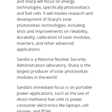
and Sharp will focus on energy
technologies, specifically photovoltaics
and fuel cells. It will involve research and
development of Sharp’s solar
photovoltaic technologies, including
tests and improvements on reliability,
durability, calibration of solar modules,
inverters, and other advanced
applications.
Sandia is a National Nuclear Security
Administration laboratory. Sharp is the
largest producer of solar photovoltaic
modules in the world.
Sandia’s immediate focus is on portable
power applications, such as the use of
direct methanol fuel cells to power
consumer electronics like laptops, cell
phones, and PDAs.