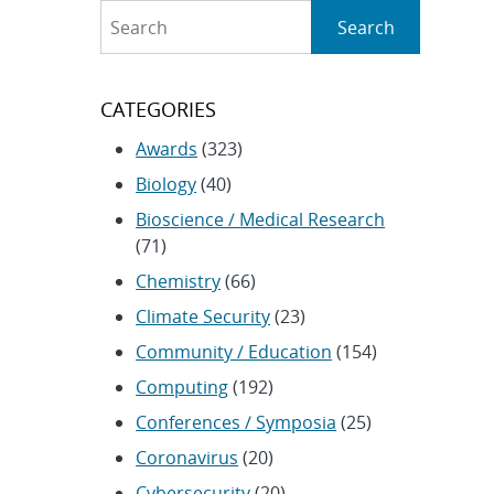
Search
Search
CATEGORIES
Awards
(323)
Biology
(40)
Bioscience / Medical Research
(71)
Chemistry
(66)
Climate Security
(23)
Community / Education
(154)
Computing
(192)
Conferences / Symposia
(25)
Coronavirus
(20)
Cybersecurity
(20)