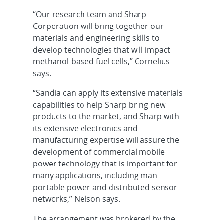
“Our research team and Sharp
Corporation will bring together our
materials and engineering skills to
develop technologies that will impact
methanol-based fuel cells,” Cornelius
says.
“Sandia can apply its extensive materials
capabilities to help Sharp bring new
products to the market, and Sharp with
its extensive electronics and
manufacturing expertise will assure the
development of commercial mobile
power technology that is important for
many applications, including man-
portable power and distributed sensor
networks,” Nelson says.
The arrangement was brokered by the