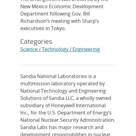
New Mexico Economic Development
Department following Gov. Bill
Richardson’s meeting with Sharp’s
executives in Tokyo.
Categories
Science / Technology / Engineering
Sandia National Laboratories is a
multimission laboratory operated by
National Technology and Engineering
Solutions of Sandia LLC, a wholly owned
subsidiary of Honeywell International
Inc., for the U.S. Department of Energy’s
National Nuclear Security Administration.
Sandia Labs has major research and
development responsibilities in nuclear