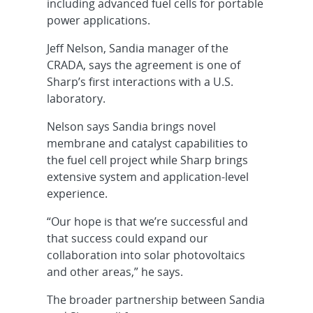
including advanced fuel cells for portable
power applications.
Jeff Nelson, Sandia manager of the
CRADA, says the agreement is one of
Sharp’s first interactions with a U.S.
laboratory.
Nelson says Sandia brings novel
membrane and catalyst capabilities to
the fuel cell project while Sharp brings
extensive system and application-level
experience.
“Our hope is that we’re successful and
that success could expand our
collaboration into solar photovoltaics
and other areas,” he says.
The broader partnership between Sandia