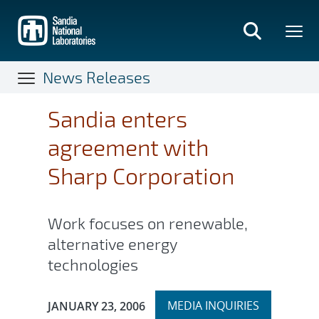
Skip
to
main
content
News Releases
Sandia enters
agreement with
Sharp Corporation
Work focuses on renewable,
alternative energy
technologies
Expand
Publication Date:
MEDIA INQUIRIES
JANUARY 23, 2006