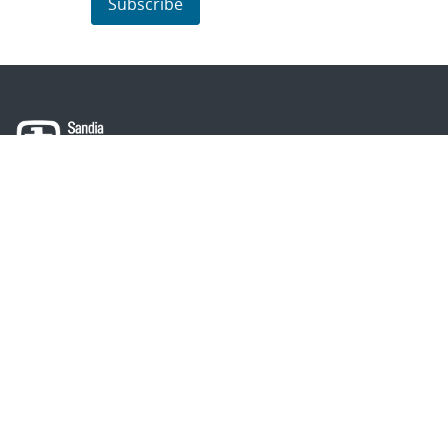
Subscribe
About Sandia
Locations/Visiting
News
Contact Us
Research
Employee Resources
Partnerships
Security Toolcart
Careers
Questions & Comments
|
Privacy & Security