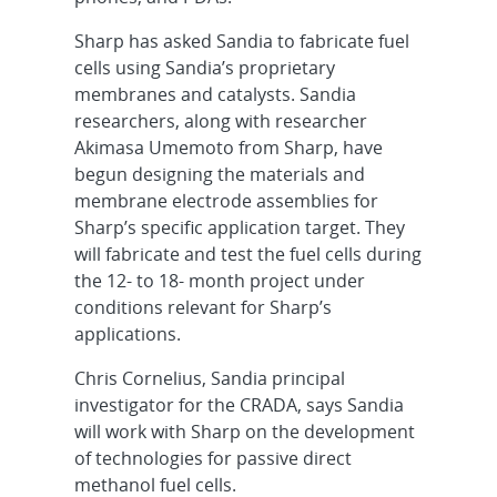
Sharp has asked Sandia to fabricate fuel
cells using Sandia’s proprietary
membranes and catalysts. Sandia
researchers, along with researcher
Akimasa Umemoto from Sharp, have
begun designing the materials and
membrane electrode assemblies for
Sharp’s specific application target. They
will fabricate and test the fuel cells during
the 12- to 18- month project under
conditions relevant for Sharp’s
applications.
Chris Cornelius, Sandia principal
investigator for the CRADA, says Sandia
will work with Sharp on the development
of technologies for passive direct
methanol fuel cells.