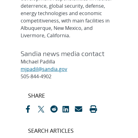
deterrence, global security, defense,
energy technologies and economic
competitiveness, with main facilities in
Albuquerque, New Mexico, and
Livermore, California.
Sandia news media contact
Michael Padilla
mjpadil@sandia.gov
505-844-4902
Post
SHARE
navigation
SEARCH ARTICLES