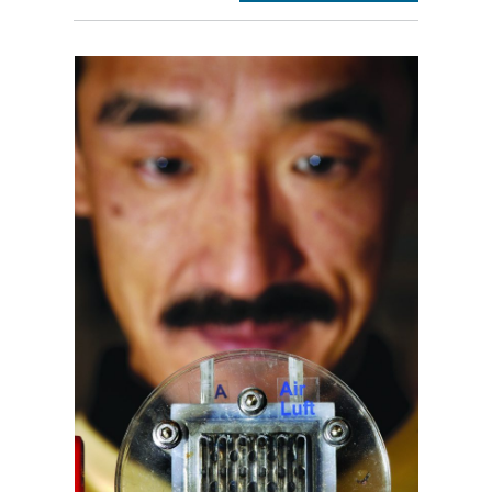
section