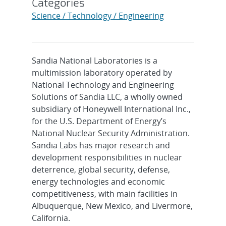
Categories
Science / Technology / Engineering
Sandia National Laboratories is a
multimission laboratory operated by
National Technology and Engineering
Solutions of Sandia LLC, a wholly owned
subsidiary of Honeywell International Inc.,
for the U.S. Department of Energy’s
National Nuclear Security Administration.
Sandia Labs has major research and
development responsibilities in nuclear
deterrence, global security, defense,
energy technologies and economic
competitiveness, with main facilities in
Albuquerque, New Mexico, and Livermore,
California.