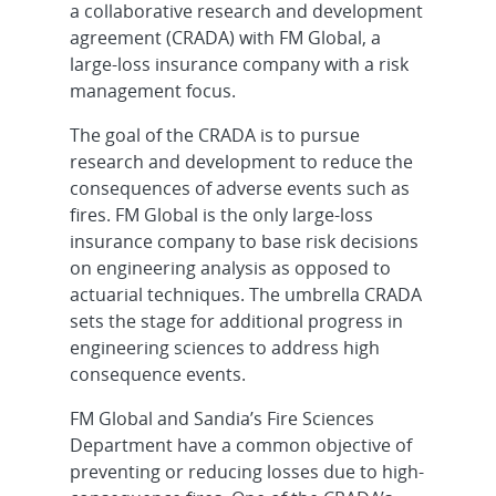
a collaborative research and development
agreement (CRADA) with FM Global, a
large-loss insurance company with a risk
management focus.
The goal of the CRADA is to pursue
research and development to reduce the
consequences of adverse events such as
fires. FM Global is the only large-loss
insurance company to base risk decisions
on engineering analysis as opposed to
actuarial techniques. The umbrella CRADA
sets the stage for additional progress in
engineering sciences to address high
consequence events.
FM Global and Sandia’s Fire Sciences
Department have a common objective of
preventing or reducing losses due to high-