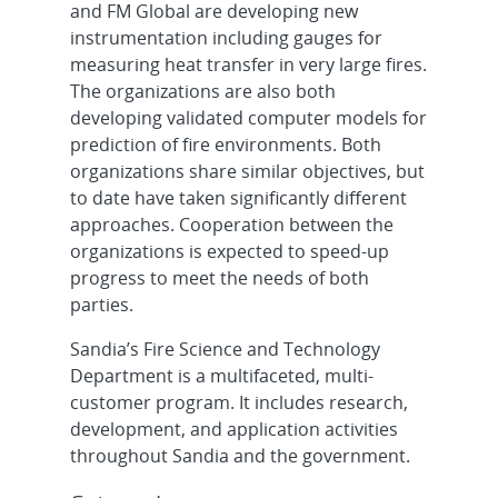
and FM Global are developing new
instrumentation including gauges for
measuring heat transfer in very large fires.
The organizations are also both
developing validated computer models for
prediction of fire environments. Both
organizations share similar objectives, but
to date have taken significantly different
approaches. Cooperation between the
organizations is expected to speed-up
progress to meet the needs of both
parties.
Sandia’s Fire Science and Technology
Department is a multifaceted, multi-
customer program. It includes research,
development, and application activities
throughout Sandia and the government.