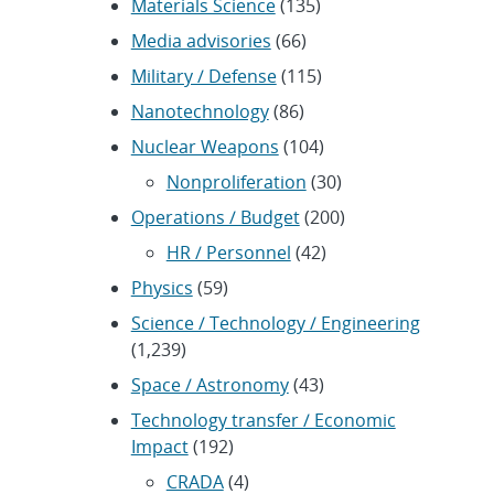
Materials Science
(135)
Media advisories
(66)
Military / Defense
(115)
Nanotechnology
(86)
Nuclear Weapons
(104)
Nonproliferation
(30)
Operations / Budget
(200)
HR / Personnel
(42)
Physics
(59)
Science / Technology / Engineering
(1,239)
Space / Astronomy
(43)
Technology transfer / Economic
Impact
(192)
CRADA
(4)