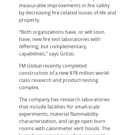
measurable improvements in fire safety
by decreasing fire-related losses of life and
property.
“Both organizations have, or will soon
have, new fire test laboratories with
differing, but complementary,
capabilities,” says Gritzo.
FM Global recently completed
construction of a new $78 million world-
class research and product-testing
complex.
The company has research laboratories
that include facilities for small-scale
experiments, material flammability
characterization, and large open-burn
rooms with calorimeter vent hoods. The