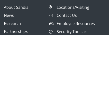
About Sandia
Locations/Visiting
News
Contact Us
Research
Employee Resources
Partnerships
Security Toolcart
Careers
Questions & Comments
|
Privacy & Security
© 2026 National Technology and Engineering Solutions of
Sandia, LLC.
Sandia National Laboratories
is a multimission laboratory
managed and operated by National Technology and