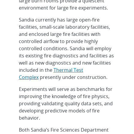
large burn rooms provide a quiescent
environment for large fire experiments.
Sandia currently has large open-fire
facilities, small-scale laboratory facilities,
and enclosed large fire facilities with
controlled airflow to provide highly
controlled conditions. Sandia will employ
its existing fire diagnostics and facilities as
well as new diagnostics and new facilities
included in the
Thermal Test
Complex
presently under construction.
Experiments will serve as benchmarks for
improving the knowledge of fire physics,
providing validating quality data sets, and
developing predictive models of fire
behavior.
Both Sandia’s Fire Sciences Department