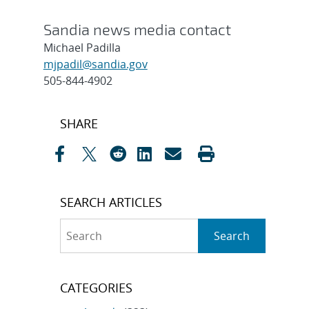
Sandia news media contact
Michael Padilla
mjpadil@sandia.gov
505-844-4902
Post
SHARE
navigation
SEARCH ARTICLES
Search
Search
CATEGORIES