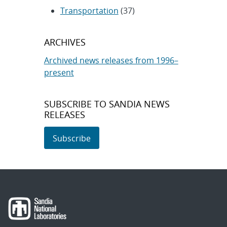
Transportation
(37)
ARCHIVES
Archived news releases from 1996–
present
SUBSCRIBE TO SANDIA NEWS
RELEASES
Subscribe