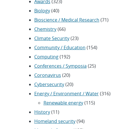
Awards
(323)
Biology
(40)
Bioscience / Medical Research
(71)
Chemistry
(66)
Climate Security
(23)
Community / Education
(154)
Computing
(192)
Conferences / Symposia
(25)
Coronavirus
(20)
Cybersecurity
(20)
Energy / Environment / Water
(316)
Renewable energy
(115)
History
(11)
Homeland security
(94)