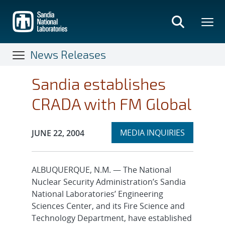
Skip
to
main
content
News Releases
Sandia establishes
CRADA with FM Global
Expand
Publication Date:
MEDIA INQUIRIES
JUNE 22, 2004
section
ALBUQUERQUE, N.M. — The National
Nuclear Security Administration’s Sandia
National Laboratories’ Engineering
Sciences Center, and its Fire Science and
Technology Department, have established