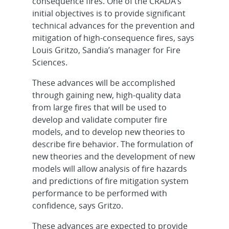
consequence fires. One of the CRADA’s
initial objectives is to provide significant
technical advances for the prevention and
mitigation of high-consequence fires, says
Louis Gritzo, Sandia’s manager for Fire
Sciences.
These advances will be accomplished
through gaining new, high-quality data
from large fires that will be used to
develop and validate computer fire
models, and to develop new theories to
describe fire behavior. The formulation of
new theories and the development of new
models will allow analysis of fire hazards
and predictions of fire mitigation system
performance to be performed with
confidence, says Gritzo.
These advances are expected to provide