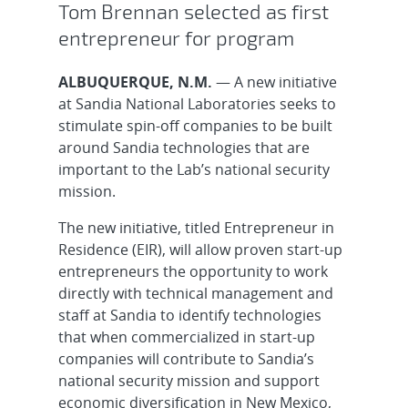
Tom Brennan selected as first
entrepreneur for program
ALBUQUERQUE, N.M.
— A new initiative
at Sandia National Laboratories seeks to
stimulate spin-off companies to be built
around Sandia technologies that are
important to the Lab’s national security
mission.
The new initiative, titled Entrepreneur in
Residence (EIR), will allow proven start-up
entrepreneurs the opportunity to work
directly with technical management and
staff at Sandia to identify technologies
that when commercialized in start-up
companies will contribute to Sandia’s
national security mission and support
economic diversification in New Mexico,