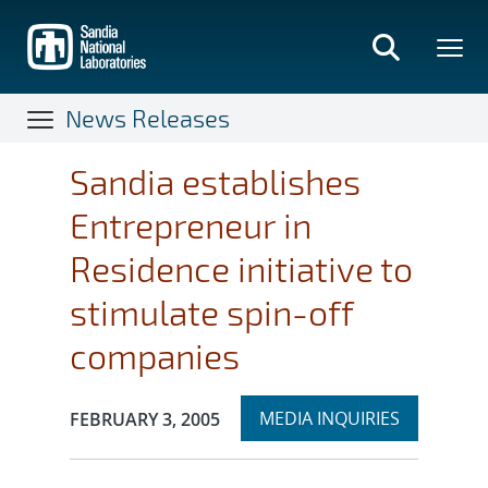
Skip
to
main
content
News Releases
Sandia establishes
Entrepreneur in
Residence initiative to
stimulate spin-off
companies
Expand
Publication Date:
MEDIA INQUIRIES
FEBRUARY 3, 2005
section