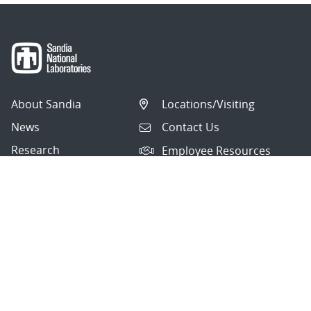
About Sandia
Locations/Visiting
News
Contact Us
Research
Employee Resources
Partnerships
Security Toolcart
Careers
Questions & Comments
|
Privacy & Security