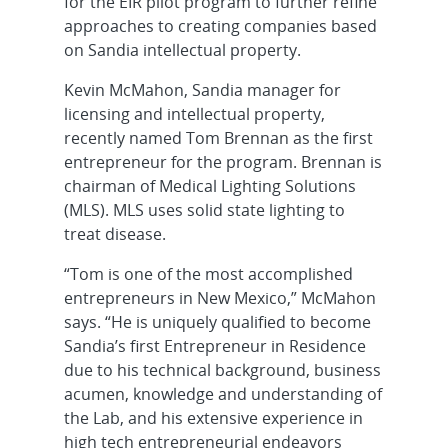
for the EIR pilot program to further refine
approaches to creating companies based
on Sandia intellectual property.
Kevin McMahon, Sandia manager for
licensing and intellectual property,
recently named Tom Brennan as the first
entrepreneur for the program. Brennan is
chairman of Medical Lighting Solutions
(MLS). MLS uses solid state lighting to
treat disease.
“Tom is one of the most accomplished
entrepreneurs in New Mexico,” McMahon
says. “He is uniquely qualified to become
Sandia’s first Entrepreneur in Residence
due to his technical background, business
acumen, knowledge and understanding of
the Lab, and his extensive experience in
high tech entrepreneurial endeavors