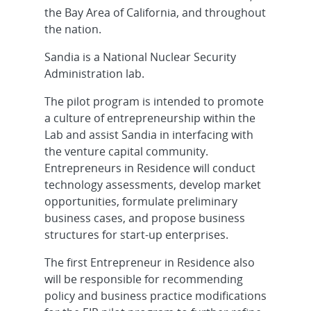
the Bay Area of California, and throughout
the nation.
Sandia is a National Nuclear Security
Administration lab.
The pilot program is intended to promote
a culture of entrepreneurship within the
Lab and assist Sandia in interfacing with
the venture capital community.
Entrepreneurs in Residence will conduct
technology assessments, develop market
opportunities, formulate preliminary
business cases, and propose business
structures for start-up enterprises.
The first Entrepreneur in Residence also
will be responsible for recommending
policy and business practice modifications