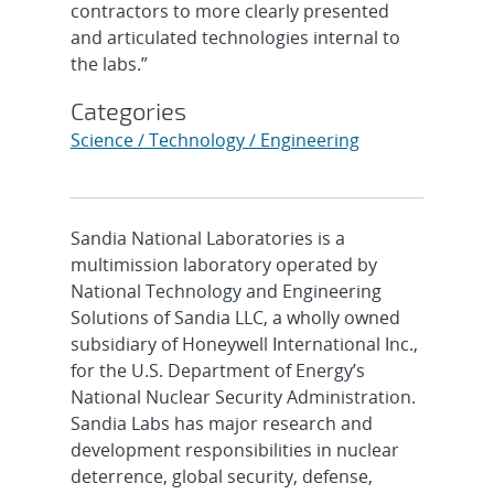
contractors to more clearly presented
and articulated technologies internal to
the labs.”
Categories
Science / Technology / Engineering
Sandia National Laboratories is a
multimission laboratory operated by
National Technology and Engineering
Solutions of Sandia LLC, a wholly owned
subsidiary of Honeywell International Inc.,
for the U.S. Department of Energy’s
National Nuclear Security Administration.
Sandia Labs has major research and
development responsibilities in nuclear
deterrence, global security, defense,