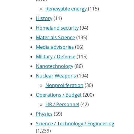
Renewable energy
(115)
History
(11)
Homeland security
(94)
Materials Science
(135)
Media advisories
(66)
Military / Defense
(115)
Nanotechnology
(86)
Nuclear Weapons
(104)
Nonproliferation
(30)
Operations / Budget
(200)
HR / Personnel
(42)
Physics
(59)
Science / Technology / Engineering
(1,239)