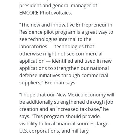
president and general manager of
EMCORE Photovoltaics.
“The new and innovative Entrepreneur in
Residence pilot program is a great way to
see technologies internal to the
laboratories — technologies that
otherwise might not see commercial
application — identified and used in new
applications to strengthen our national
defense initiatives through commercial
suppliers,” Brennan says.
“I hope that our New Mexico economy will
be additionally strengthened through job
creation and an increased tax base,” he
says. “This program should provide
visibility to local financial sources, large
U.S. corporations, and military