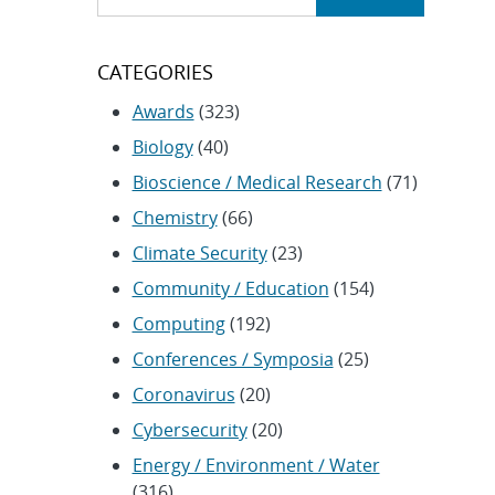
CATEGORIES
Awards
(323)
Biology
(40)
Bioscience / Medical Research
(71)
Chemistry
(66)
Climate Security
(23)
Community / Education
(154)
Computing
(192)
Conferences / Symposia
(25)
Coronavirus
(20)
Cybersecurity
(20)
Energy / Environment / Water
(316)