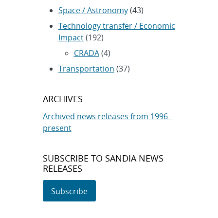
Space / Astronomy
(43)
Technology transfer / Economic
Impact
(192)
CRADA
(4)
Transportation
(37)
ARCHIVES
Archived news releases from 1996–
present
SUBSCRIBE TO SANDIA NEWS
RELEASES
Subscribe