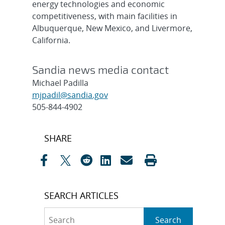
energy technologies and economic
competitiveness, with main facilities in
Albuquerque, New Mexico, and Livermore,
California.
Sandia news media contact
Michael Padilla
mjpadil@sandia.gov
505-844-4902
Post
SHARE
navigation
SEARCH ARTICLES
Search
Search