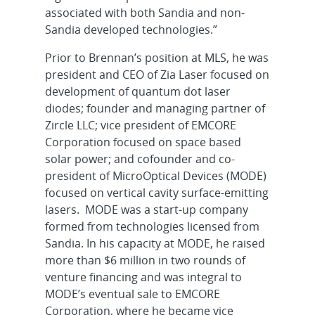
associated with both Sandia and non-
Sandia developed technologies.”
Prior to Brennan’s position at MLS, he was
president and CEO of Zia Laser focused on
development of quantum dot laser
diodes; founder and managing partner of
Zircle LLC; vice president of EMCORE
Corporation focused on space based
solar power; and cofounder and co-
president of MicroOptical Devices (MODE)
focused on vertical cavity surface-emitting
lasers. MODE was a start-up company
formed from technologies licensed from
Sandia. In his capacity at MODE, he raised
more than $6 million in two rounds of
venture financing and was integral to
MODE’s eventual sale to EMCORE
Corporation, where he became vice