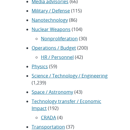
Media advisories
(66)
Military / Defense
(115)
Nanotechnology
(86)
Nuclear Weapons
(104)
Nonproliferation
(30)
Operations / Budget
(200)
HR / Personnel
(42)
Physics
(59)
Science / Technology / Engineering
(1,239)
Space / Astronomy
(43)
Technology transfer / Economic
Impact
(192)
CRADA
(4)
Transportation
(37)