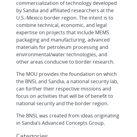
commercialization of technology developed
by Sandia and affiliated researchers at the
U.S.-Mexico border region. The intent is to
combine technical, economic, and legal
expertise on projects that include MEMS
packaging and manufacturing, advanced
materials for petroleum processing and
environmental/water technologies, and
other areas conducive to border research.
The MOU provides the foundation on which
the BNSL and Sandia, a national security lab,
can further their respective missions and
focus on activities that will be of benefit to
national security and the border region.
The BNSL was created from ideas originating
in Sandia’s Advanced Concepts Group.
Categories