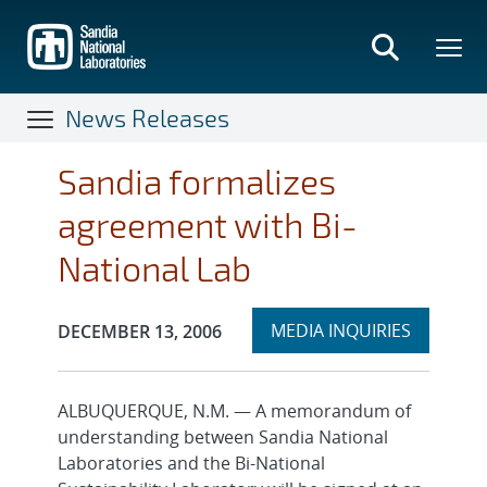
Skip
to
main
content
News Releases
Sandia formalizes
agreement with Bi-
National Lab
Expand
Publication Date:
MEDIA INQUIRIES
DECEMBER 13, 2006
section
ALBUQUERQUE, N.M. — A memorandum of
understanding between Sandia National
Laboratories and the Bi-National