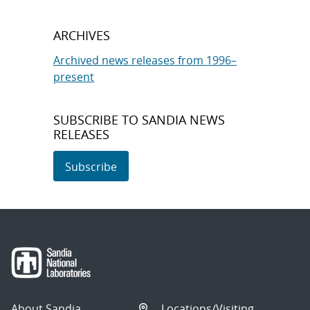
ARCHIVES
Archived news releases from 1996–
present
SUBSCRIBE TO SANDIA NEWS
RELEASES
Subscribe
About Sandia
Locations/Visiting