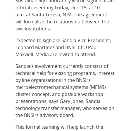
Sustainability Laboratory will be signed at an
official ceremony Friday, Dec. 15, at 10
a.m.
at Santa Teresa, N.M. The agreement
will formalize the relationship between the
two institutions.
Expected to sign are Sandia Vice President J.
Leonard Martinez and BNSL CEO Paul
Maxwell. Media are invited to attend.
Sandia’s involvement currently consists of
technical help for existing programs, interest
by line organizations in the BNSL’s
microelectromechanical systems (MEMS)
cluster concept, and possible workshop
presentations, says Gary Jones, Sandia
technology transfer manager, who serves on
the BNSL’s advisory board.
This formal teaming will help launch the