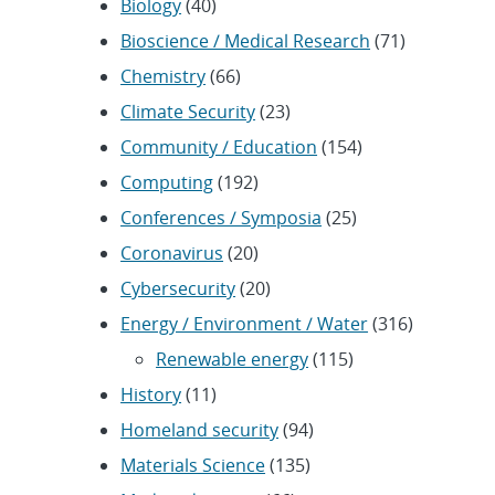
Biology
(40)
Bioscience / Medical Research
(71)
Chemistry
(66)
Climate Security
(23)
Community / Education
(154)
Computing
(192)
Conferences / Symposia
(25)
Coronavirus
(20)
Cybersecurity
(20)
Energy / Environment / Water
(316)
Renewable energy
(115)
History
(11)
Homeland security
(94)
Materials Science
(135)