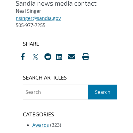
Sandia news media contact
Neal Singer
nsinger@sandia.gov
505-977-7255
Post
SHARE
navigation
SEARCH ARTICLES
Search
Search
CATEGORIES
Awards
(323)