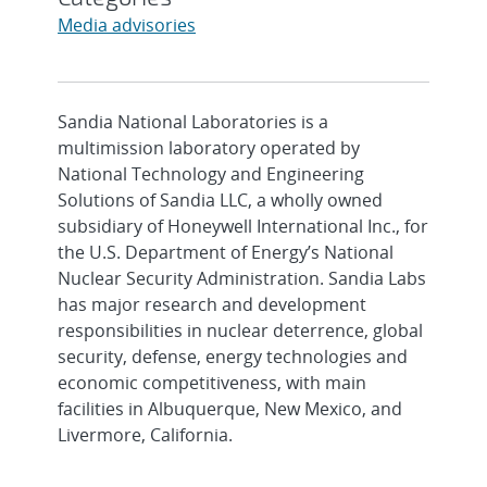
Media advisories
Sandia National Laboratories is a
multimission laboratory operated by
National Technology and Engineering
Solutions of Sandia LLC, a wholly owned
subsidiary of Honeywell International Inc., for
the U.S. Department of Energy’s National
Nuclear Security Administration. Sandia Labs
has major research and development
responsibilities in nuclear deterrence, global
security, defense, energy technologies and
economic competitiveness, with main
facilities in Albuquerque, New Mexico, and
Livermore, California.