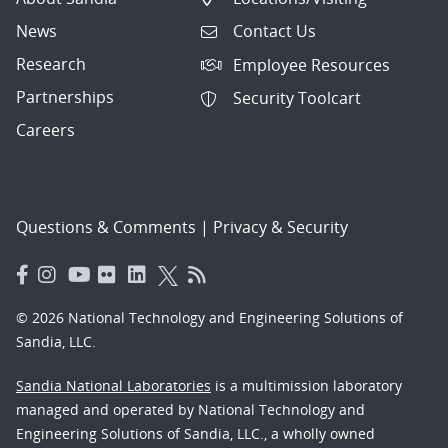
News
Contact Us
Research
Employee Resources
Partnerships
Security Toolcart
Careers
Questions & Comments
|
Privacy & Security
© 2026 National Technology and Engineering Solutions of
Sandia, LLC.
Sandia National Laboratories
is a multimission laboratory
managed and operated by National Technology and
Engineering Solutions of Sandia, LLC., a wholly owned