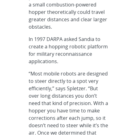
a small combustion-powered
hopper theoretically could travel
greater distances and clear larger
obstacles.
In 1997 DARPA asked Sandia to
create a hopping robotic platform
for military reconnaissance
applications.
“Most mobile robots are designed
to steer directly to a spot very
efficiently,” says Spletzer. “But
over long distances you don’t
need that kind of precision. With a
hopper you have time to make
corrections after each jump, so it
doesn’t need to steer while it’s the
air. Once we determined that