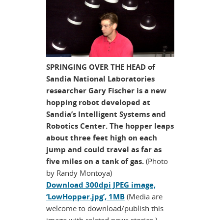
SPRINGING OVER THE HEAD of
Sandia National Laboratories
researcher Gary Fischer is a new
hopping robot developed at
Sandia’s Intelligent Systems and
Robotics Center. The hopper leaps
about three feet high on each
jump and could travel as far as
five miles on a tank of gas.
(Photo
by Randy Montoya)
Download 300dpi JPEG image,
‘LowHopper.jpg’, 1MB
(Media are
welcome to download/publish this
image with related news stories.)