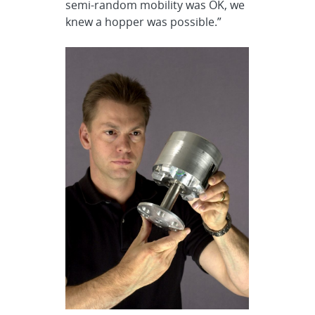
semi-random mobility was OK, we
knew a hopper was possible.”