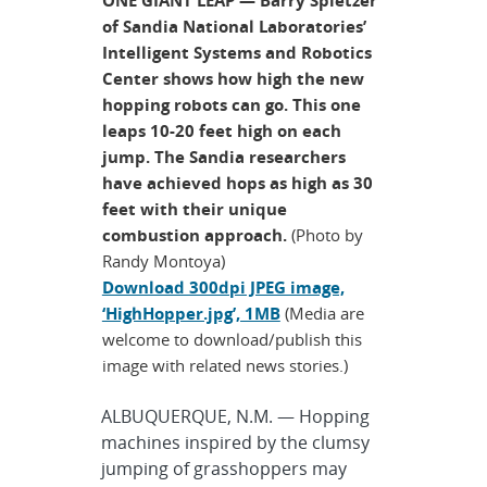
of Sandia National Laboratories’
Intelligent Systems and Robotics
Center shows how high the new
hopping robots can go. This one
leaps 10-20 feet high on each
jump. The Sandia researchers
have achieved hops as high as 30
feet with their unique
combustion approach.
(Photo by
Randy Montoya)
Download 300dpi JPEG image,
‘HighHopper.jpg’, 1MB
(Media are
welcome to download/publish this
image with related news stories.)
ALBUQUERQUE, N.M. — Hopping
machines inspired by the clumsy
jumping of grasshoppers may