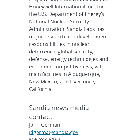
Honeywell International Inc., for
the U.S. Department of Energy’s
National Nuclear Security
Administration. Sandia Labs has
major research and development
responsibilities in nuclear
deterrence, global security,
defense, energy technologies and
economic competitiveness, with
main facilities in Albuquerque,
New Mexico, and Livermore,
California.
Sandia news media
contact
John German
jdgerma@sandia.gov
505-844-5199