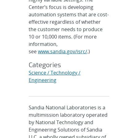
Center’s focus is developing
automation systems that are cost-
effective regardless of whether
the customer needs to produce
10 or 10,000 items. (For more
information,
see
www.sandia.gov/isrc/
.)
Categories
Science / Technology /
Engineering
Sandia National Laboratories is a
multimission laboratory operated
by National Technology and
Engineering Solutions of Sandia
LLC, a wholly owned subsidiary of