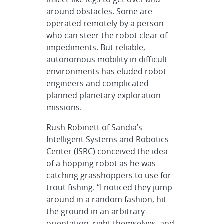
around obstacles. Some are
operated remotely by a person
who can steer the robot clear of
impediments. But reliable,
autonomous mobility in difficult
environments has eluded robot
engineers and complicated
planned planetary exploration
missions.
Rush Robinett of Sandia’s
Intelligent Systems and Robotics
Center (ISRC) conceived the idea
of a hopping robot as he was
catching grasshoppers to use for
trout fishing. “I noticed they jump
around in a random fashion, hit
the ground in an arbitrary
orientation, right themselves, and