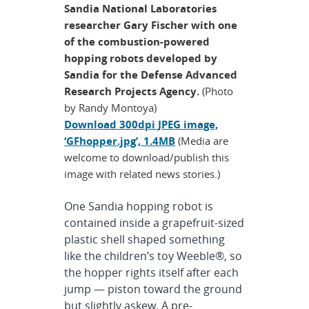
Sandia National Laboratories
researcher Gary Fischer with one
of the combustion-powered
hopping robots developed by
Sandia for the Defense Advanced
Research Projects Agency.
(Photo
by Randy Montoya)
Download 300dpi JPEG image,
‘GFhopper.jpg’, 1.4MB
(Media are
welcome to download/publish this
image with related news stories.)
One Sandia hopping robot is
contained inside a grapefruit-sized
plastic shell shaped something
like the children’s toy Weeble®, so
the hopper rights itself after each
jump — piston toward the ground
but slightly askew. A pre-