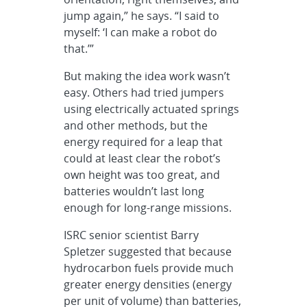
jump again,” he says. “I said to
myself: ‘I can make a robot do
that.’”
But making the idea work wasn’t
easy. Others had tried jumpers
using electrically actuated springs
and other methods, but the
energy required for a leap that
could at least clear the robot’s
own height was too great, and
batteries wouldn’t last long
enough for long-range missions.
ISRC senior scientist Barry
Spletzer suggested that because
hydrocarbon fuels provide much
greater energy densities (energy
per unit of volume) than batteries,