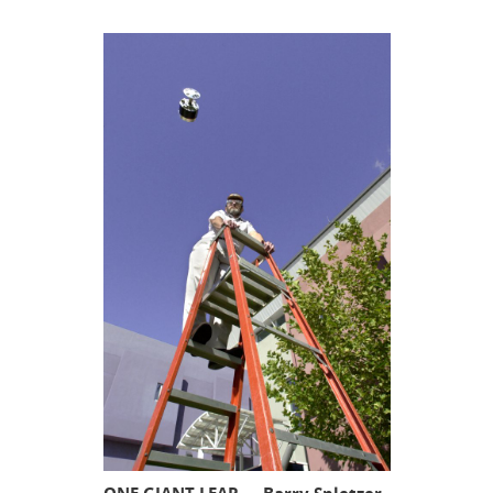
ONE GIANT LEAP — Barry Spletzer