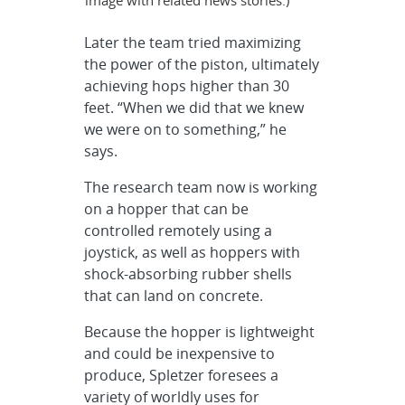
Later the team tried maximizing
the power of the piston, ultimately
achieving hops higher than 30
feet. “When we did that we knew
we were on to something,” he
says.
The research team now is working
on a hopper that can be
controlled remotely using a
joystick, as well as hoppers with
shock-absorbing rubber shells
that can land on concrete.
Because the hopper is lightweight
and could be inexpensive to
produce, Spletzer foresees a
variety of worldly uses for