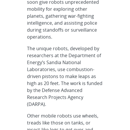
soon give robots unprecedented
mobility for exploring other
planets, gathering war-fighting
intelligence, and assisting police
during standoffs or surveillance
operations.
The unique robots, developed by
researchers at the Department of
Energy’s Sandia National
Laboratories, use combustion-
driven pistons to make leaps as
high as 20 feet. The work is funded
by the Defense Advanced
Research Projects Agency
(DARPA).
Other mobile robots use wheels,
treads like those on tanks, or
insect-like legs to get over and