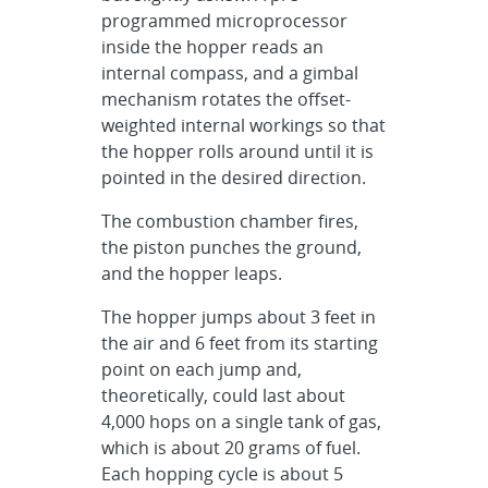
programmed microprocessor
inside the hopper reads an
internal compass, and a gimbal
mechanism rotates the offset-
weighted internal workings so that
the hopper rolls around until it is
pointed in the desired direction.
The combustion chamber fires,
the piston punches the ground,
and the hopper leaps.
The hopper jumps about 3 feet in
the air and 6 feet from its starting
point on each jump and,
theoretically, could last about
4,000 hops on a single tank of gas,
which is about 20 grams of fuel.
Each hopping cycle is about 5