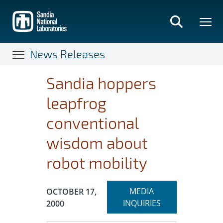
Skip
to
main
content
News Releases
Sandia hoppers
leapfrog
conventional
wisdom about
robot mobility
Expand
Publication Date:
MEDIA
OCTOBER 17,
section
INQUIRIES
2000