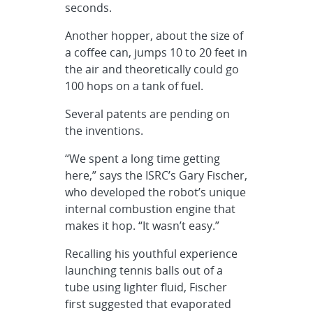
seconds.
Another hopper, about the size of
a coffee can, jumps 10 to 20 feet in
the air and theoretically could go
100 hops on a tank of fuel.
Several patents are pending on
the inventions.
“We spent a long time getting
here,” says the ISRC’s Gary Fischer,
who developed the robot’s unique
internal combustion engine that
makes it hop. “It wasn’t easy.”
Recalling his youthful experience
launching tennis balls out of a
tube using lighter fluid, Fischer
first suggested that evaporated