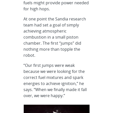
fuels might provide power needed
for high hops.
At one point the Sandia research
team had set a goal of simply
achieving atmospheric
combustion in a small piston
chamber. The first “jumps” did
nothing more than topple the
robot.
“Our first jumps were weak
because we were looking for the
correct fuel mixtures and spark
energies to achieve ignition,” he
says. “When we finally made it fall
over, we were happy.”