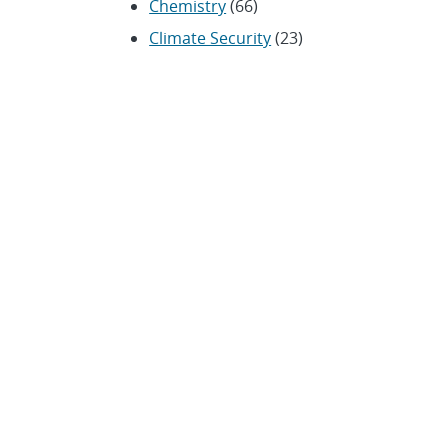
Chemistry
(66)
Climate Security
(23)
Community / Education
(154)
Computing
(192)
Conferences / Symposia
(25)
Coronavirus
(20)
Cybersecurity
(20)
Energy / Environment /
Water
(316)
Renewable energy
(115)
History
(11)
Homeland security
(94)