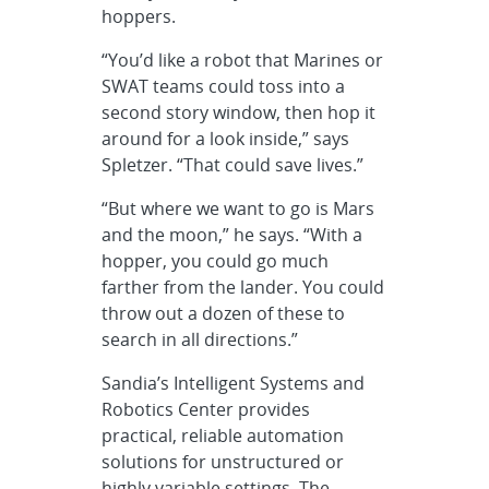
hoppers.
“You’d like a robot that Marines or
SWAT teams could toss into a
second story window, then hop it
around for a look inside,” says
Spletzer. “That could save lives.”
“But where we want to go is Mars
and the moon,” he says. “With a
hopper, you could go much
farther from the lander. You could
throw out a dozen of these to
search in all directions.”
Sandia’s Intelligent Systems and
Robotics Center provides
practical, reliable automation
solutions for unstructured or
highly variable settings. The