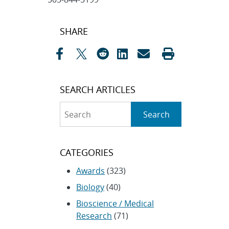
Post
SHARE
navigation
SEARCH ARTICLES
Search
Search
CATEGORIES
Awards
(323)
Biology
(40)
Bioscience / Medical
Research
(71)