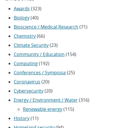
Awards
(323)
Biology
(40)
Bioscience / Medical Research
(71)
Chemistry
(66)
Climate Security
(23)
Community / Education
(154)
Computing
(192)
Conferences / Symposia
(25)
Coronavirus
(20)
Cybersecurity
(20)
Energy / Environment / Water
(316)
Renewable energy
(115)
History
(11)
Homeland security
(94)