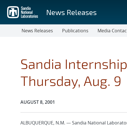
Skip
to
News Releases
main
content
News Releases
Publications
Media Contac
Sandia Internshi
Thursday, Aug. 9
Publication Date:
AUGUST 8, 2001
ALBUQUERQUE, N.M. — Sandia National Laborator