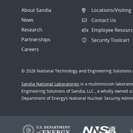
About Sandia
Locations/Visiting
News
Contact Us
Research
Employee Resourc
Partnerships
Security Toolcart
Careers
© 2026 National Technology and Engineering Solutions o
Sandia National Laboratories
is a multimission laborat
Engineering Solutions of Sandia, LLC., a wholly owned sub
Department of Energy’s National Nuclear Security Admi