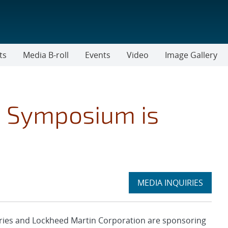
ts
Media B-roll
Events
Video
Image Gallery
p Symposium is
Expand
MEDIA INQUIRIES
section
ies and Lockheed Martin Corporation are sponsoring