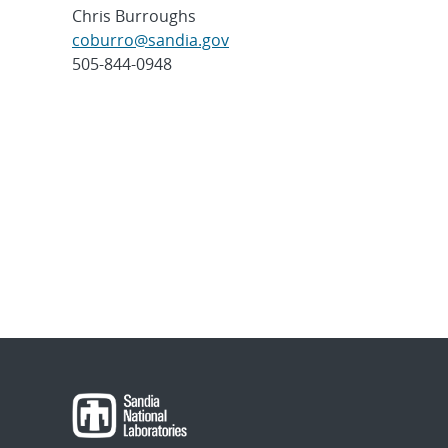
Chris Burroughs
coburro@sandia.gov
505-844-0948
Post
navigation