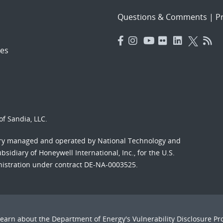
Questions & Comments
|
Pr
es
f Sandia, LLC.
ory managed and operated by National Technology and
sidiary of Honeywell International, Inc., for the U.S.
nistration under contract DE-NA-0003525.
Learn about the Department of Energy's
Vulnerability Disclosure P