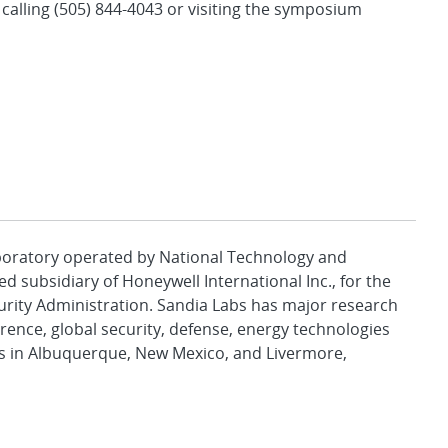
y calling (505) 844-4043 or visiting the symposium
aboratory operated by National Technology and
d subsidiary of Honeywell International Inc., for the
urity Administration. Sandia Labs has major research
rence, global security, defense, energy technologies
es in Albuquerque, New Mexico, and Livermore,