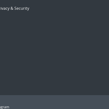
ivacy & Security
rogram