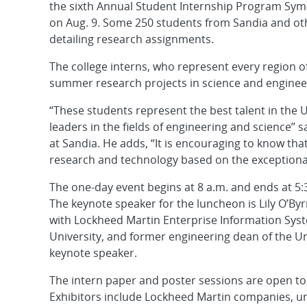
the sixth Annual Student Internship Program Sy
on Aug. 9. Some 250 students from Sandia and oth
detailing research assignments.
The college interns, who represent every region o
summer research projects in science and engineer
“These students represent the best talent in the 
leaders in the fields of engineering and science”
at Sandia. He adds, “It is encouraging to know that
research and technology based on the exceptional 
The one-day event begins at 8 a.m. and ends at 5
The keynote speaker for the luncheon is Lily O’By
with Lockheed Martin Enterprise Information Syste
University, and former engineering dean of the Un
keynote speaker.
The intern paper and poster sessions are open to 
Exhibitors include Lockheed Martin companies, uni