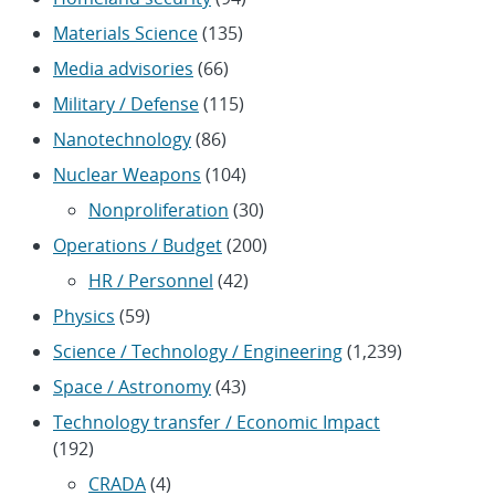
Materials Science
(135)
Media advisories
(66)
Military / Defense
(115)
Nanotechnology
(86)
Nuclear Weapons
(104)
Nonproliferation
(30)
Operations / Budget
(200)
HR / Personnel
(42)
Physics
(59)
Science / Technology / Engineering
(1,239)
Space / Astronomy
(43)
Technology transfer / Economic Impact
(192)
CRADA
(4)