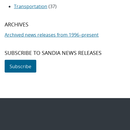
Transportation
(37)
ARCHIVES
Archived news releases from 1996–present
SUBSCRIBE TO SANDIA NEWS RELEASES
Subscribe