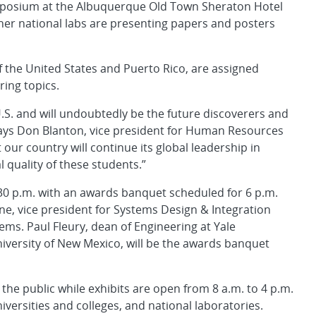
mposium at the Albuquerque Old Town Sheraton Hotel
er national labs are presenting papers and posters
f the United States and Puerto Rico, are assigned
ing topics.
U.S. and will undoubtedly be the future discoverers and
 says Don Blanton, vice president for Human Resources
 our country will continue its global leadership in
quality of these students.”
:30 p.m. with an awards banquet scheduled for 6 p.m.
rne, vice president for Systems Design & Integration
ms. Paul Fleury, dean of Engineering at Yale
iversity of New Mexico, will be the awards banquet
the public while exhibits are open from 8 a.m. to 4 p.m.
versities and colleges, and national laboratories.