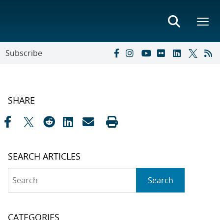
Subscribe
SHARE
SEARCH ARTICLES
Search
Search
CATEGORIES