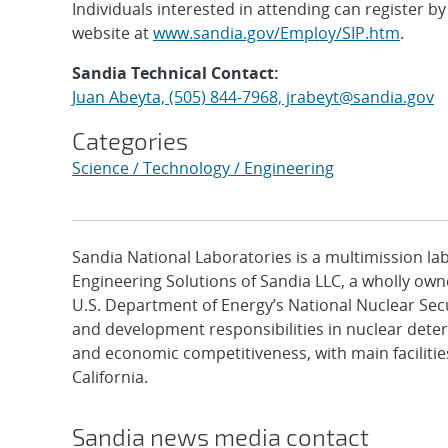
Individuals interested in attending can register b
website at
www.sandia.gov/Employ/SIP.htm
.
Sandia Technical Contact:
Juan Abeyta, (505) 844-7968, jrabeyt@sandia.gov
Categories
Science / Technology / Engineering
Sandia National Laboratories is a multimission l
Engineering Solutions of Sandia LLC, a wholly owne
U.S. Department of Energy’s National Nuclear Sec
and development responsibilities in nuclear deter
and economic competitiveness, with main faciliti
California.
Sandia news media contact