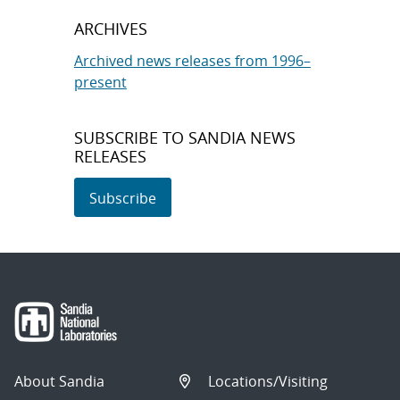
ARCHIVES
Archived news releases from 1996–
present
SUBSCRIBE TO SANDIA NEWS
RELEASES
Subscribe
About Sandia
Locations/Visiting