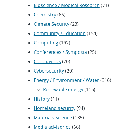
Bioscience / Medical Research
(71)
Chemistry
(66)
Climate Security
(23)
Community / Education
(154)
Computing
(192)
Conferences / Symposia
(25)
Coronavirus
(20)
Cybersecurity
(20)
Energy / Environment / Water
(316)
Renewable energy
(115)
History
(11)
Homeland security
(94)
Materials Science
(135)
Media advisories
(66)