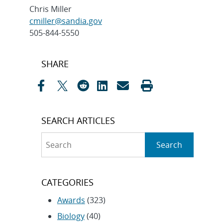
Chris Miller
cmiller@sandia.gov
505-844-5550
Post
SHARE
navigation
SEARCH ARTICLES
Search
Search
CATEGORIES
Awards
(323)
Biology
(40)