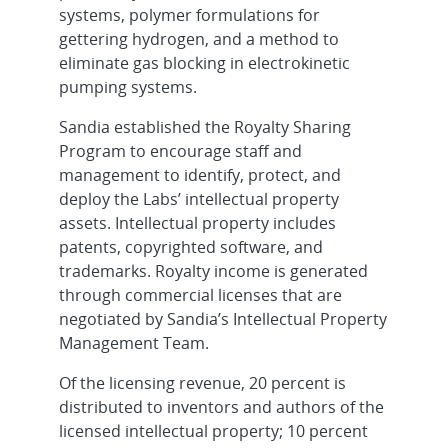
systems, polymer formulations for
gettering hydrogen, and a method to
eliminate gas blocking in electrokinetic
pumping systems.
Sandia established the Royalty Sharing
Program to encourage staff and
management to identify, protect, and
deploy the Labs’ intellectual property
assets. Intellectual property includes
patents, copyrighted software, and
trademarks. Royalty income is generated
through commercial licenses that are
negotiated by Sandia’s Intellectual Property
Management Team.
Of the licensing revenue, 20 percent is
distributed to inventors and authors of the
licensed intellectual property; 10 percent