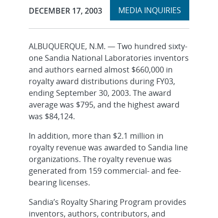
Expand
Publication Date:
MEDIA INQUIRIES
DECEMBER 17, 2003
section
ALBUQUERQUE, N.M. — Two hundred sixty-
one Sandia National Laboratories inventors
and authors earned almost $660,000 in
royalty award distributions during FY03,
ending September 30, 2003. The award
average was $795, and the highest award
was $84,124.
In addition, more than $2.1 million in
royalty revenue was awarded to Sandia line
organizations. The royalty revenue was
generated from 159 commercial- and fee-
bearing licenses.
Sandia’s Royalty Sharing Program provides
inventors, authors, contributors, and