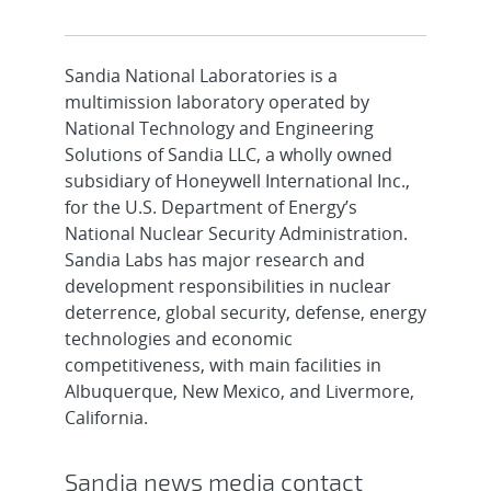
Sandia National Laboratories is a
multimission laboratory operated by
National Technology and Engineering
Solutions of Sandia LLC, a wholly owned
subsidiary of Honeywell International Inc.,
for the U.S. Department of Energy’s
National Nuclear Security Administration.
Sandia Labs has major research and
development responsibilities in nuclear
deterrence, global security, defense, energy
technologies and economic
competitiveness, with main facilities in
Albuquerque, New Mexico, and Livermore,
California.
Sandia news media contact