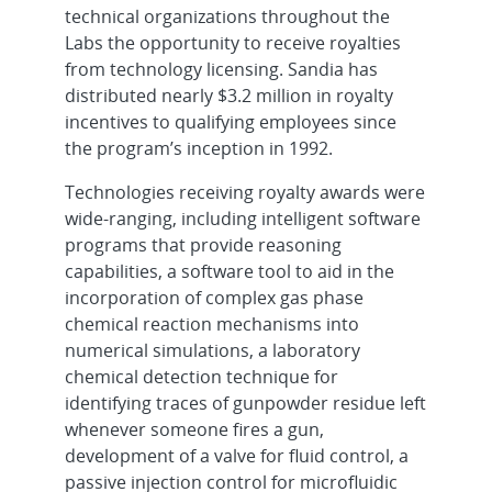
technical organizations throughout the
Labs the opportunity to receive royalties
from technology licensing. Sandia has
distributed nearly $3.2 million in royalty
incentives to qualifying employees since
the program’s inception in 1992.
Technologies receiving royalty awards were
wide-ranging, including intelligent software
programs that provide reasoning
capabilities, a software tool to aid in the
incorporation of complex gas phase
chemical reaction mechanisms into
numerical simulations, a laboratory
chemical detection technique for
identifying traces of gunpowder residue left
whenever someone fires a gun,
development of a valve for fluid control, a
passive injection control for microfluidic