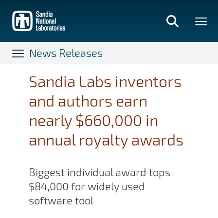
Skip
to
main
content
News Releases
Sandia Labs inventors
and authors earn
nearly $660,000 in
annual royalty awards
Biggest individual award tops
$84,000 for widely used
software tool