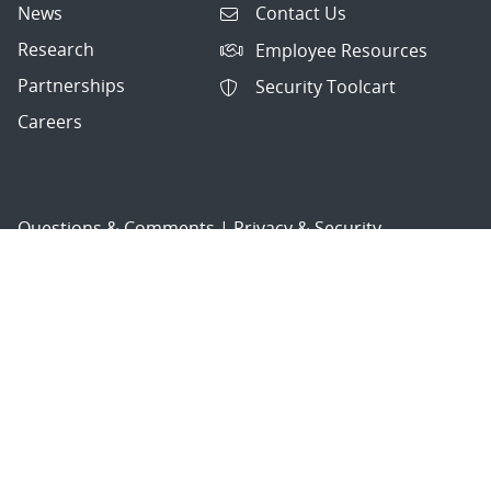
News
Contact Us
Research
Employee Resources
Partnerships
Security Toolcart
Careers
Questions & Comments
|
Privacy & Security
© 2026 National Technology and Engineering Solutions of
Sandia, LLC.
Sandia National Laboratories
is a multimission laboratory
managed and operated by National Technology and
Engineering Solutions of Sandia, LLC., a wholly owned
subsidiary of Honeywell International, Inc., for the U.S.