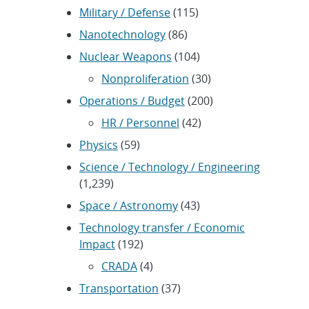
Military / Defense
(115)
Nanotechnology
(86)
Nuclear Weapons
(104)
Nonproliferation
(30)
Operations / Budget
(200)
HR / Personnel
(42)
Physics
(59)
Science / Technology / Engineering
(1,239)
Space / Astronomy
(43)
Technology transfer / Economic
Impact
(192)
CRADA
(4)
Transportation
(37)