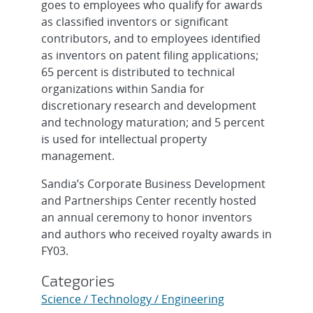
goes to employees who qualify for awards
as classified inventors or significant
contributors, and to employees identified
as inventors on patent filing applications;
65 percent is distributed to technical
organizations within Sandia for
discretionary research and development
and technology maturation; and 5 percent
is used for intellectual property
management.
Sandia’s Corporate Business Development
and Partnerships Center recently hosted
an annual ceremony to honor inventors
and authors who received royalty awards in
FY03.
Categories
Science / Technology / Engineering