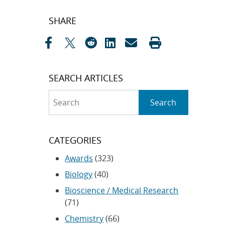
Post
SHARE
navigation
SEARCH ARTICLES
Search
Search
CATEGORIES
Awards
(323)
Biology
(40)
Bioscience / Medical Research
(71)
Chemistry
(66)