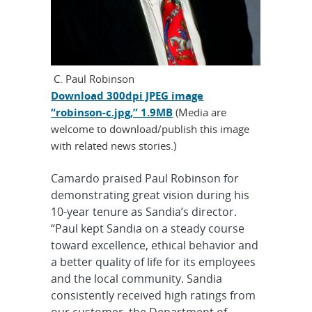
C. Paul Robinson
Download 300dpi JPEG image
“robinson-c.jpg,” 1.9MB
(Media are
welcome to download/publish this image
with related news stories.)
Camardo praised Paul Robinson for
demonstrating great vision during his
10-year tenure as Sandia’s director.
“Paul kept Sandia on a steady course
toward excellence, ethical behavior and
a better quality of life for its employees
and the local community. Sandia
consistently received high ratings from