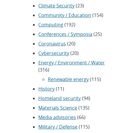
Climate Security
(23)
Community / Education
(154)
Computing
(192)
Conferences / Symposia
(25)
Coronavirus
(20)
Cybersecurity
(20)
Energy / Environment / Water
(316)
Renewable energy
(115)
History
(11)
Homeland security
(94)
Materials Science
(135)
Media advisories
(66)
Military / Defense
(115)