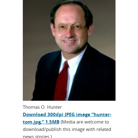
Thomas O. Hunter
Download 300dpi JPEG image “hunter-
tom.jpg,” 1.5MB
(Media are welcome to
download/publish this image with related
news stories.)