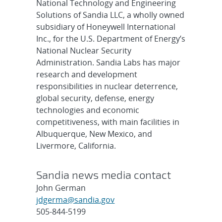
National Technology and Engineering
Solutions of Sandia LLC, a wholly owned
subsidiary of Honeywell International
Inc., for the U.S. Department of Energy’s
National Nuclear Security
Administration. Sandia Labs has major
research and development
responsibilities in nuclear deterrence,
global security, defense, energy
technologies and economic
competitiveness, with main facilities in
Albuquerque, New Mexico, and
Livermore, California.
Sandia news media contact
John German
jdgerma@sandia.gov
505-844-5199