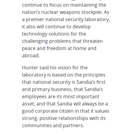
continue to focus on maintaining the
nation’s nuclear weapons stockpile. As
a premier national security laboratory,
it also will continue to develop
technology solutions for the
challenging problems that threaten
peace and freedom at home and
abroad.
Hunter said his vision for the
laboratory is based on the principles
that national security is Sandia’s first
and primary business, that Sandia’s
employees are its most important
asset, and that Sandia will always be a
good corporate citizen in that it values
strong, positive relationships with its
communities and partners.