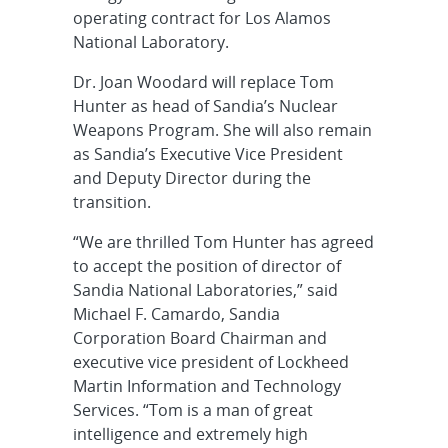
operating contract for Los Alamos
National Laboratory.
Dr. Joan Woodard will replace Tom
Hunter as head of Sandia’s Nuclear
Weapons Program. She will also remain
as Sandia’s Executive Vice President
and Deputy Director during the
transition.
“We are thrilled Tom Hunter has agreed
to accept the position of director of
Sandia National Laboratories,” said
Michael F. Camardo, Sandia
Corporation Board Chairman and
executive vice president of Lockheed
Martin Information and Technology
Services. “Tom is a man of great
intelligence and extremely high