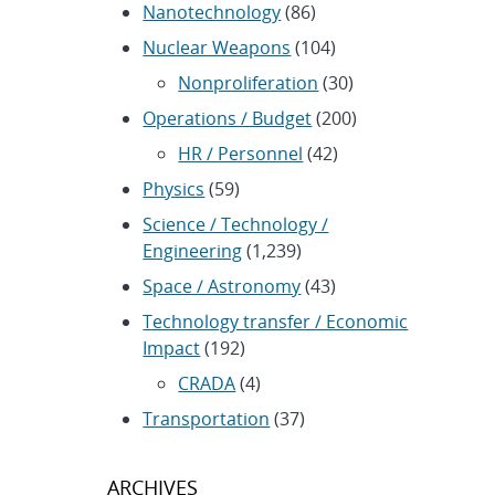
Nanotechnology
(86)
Nuclear Weapons
(104)
Nonproliferation
(30)
Operations / Budget
(200)
HR / Personnel
(42)
Physics
(59)
Science / Technology /
Engineering
(1,239)
Space / Astronomy
(43)
Technology transfer / Economic
Impact
(192)
CRADA
(4)
Transportation
(37)
ARCHIVES