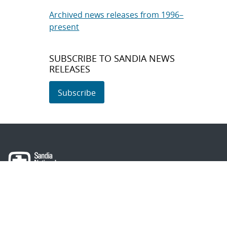
Archived news releases from 1996–
present
SUBSCRIBE TO SANDIA NEWS
RELEASES
Subscribe
About Sandia
Locations/Visiting
News
Contact Us