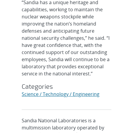
“Sandia has a unique heritage and
capabilities, working to maintain the
nuclear weapons stockpile while
improving the nation’s homeland
defenses and anticipating future
national security challenges,” he said. “I
have great confidence that, with the
continued support of our outstanding
employees, Sandia will continue to be a
laboratory that provides exceptional
service in the national interest.”
Categories
Science / Technology / Engineering
Sandia National Laboratories is a
multimission laboratory operated by