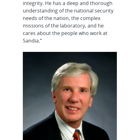
integrity. He has a deep and thorough
understanding of the national security
needs of the nation, the complex
missions of the laboratory, and he
cares about the people who work at
Sandia.”