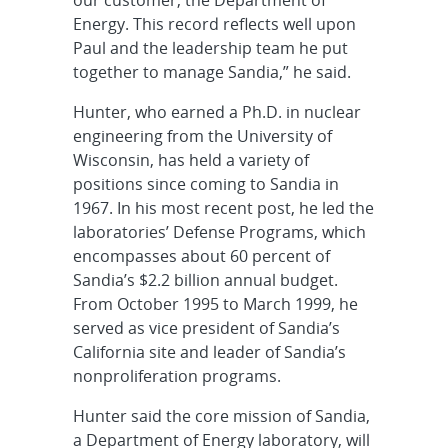
our customer, the Department of
Energy. This record reflects well upon
Paul and the leadership team he put
together to manage Sandia,” he said.
Hunter, who earned a Ph.D. in nuclear
engineering from the University of
Wisconsin, has held a variety of
positions since coming to Sandia in
1967. In his most recent post, he led the
laboratories’ Defense Programs, which
encompasses about 60 percent of
Sandia’s $2.2 billion annual budget.
From October 1995 to March 1999, he
served as vice president of Sandia’s
California site and leader of Sandia’s
nonproliferation programs.
Hunter said the core mission of Sandia,
a Department of Energy laboratory, will