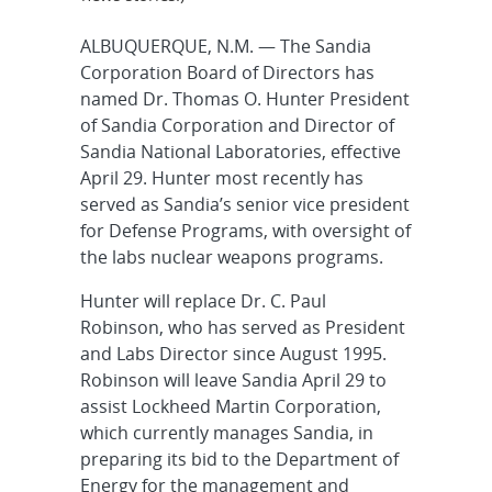
ALBUQUERQUE, N.M. — The Sandia
Corporation Board of Directors has
named Dr. Thomas O. Hunter President
of Sandia Corporation and Director of
Sandia National Laboratories, effective
April 29. Hunter most recently has
served as Sandia’s senior vice president
for Defense Programs, with oversight of
the labs nuclear weapons programs.
Hunter will replace Dr. C. Paul
Robinson, who has served as President
and Labs Director since August 1995.
Robinson will leave Sandia April 29 to
assist Lockheed Martin Corporation,
which currently manages Sandia, in
preparing its bid to the Department of
Energy for the management and