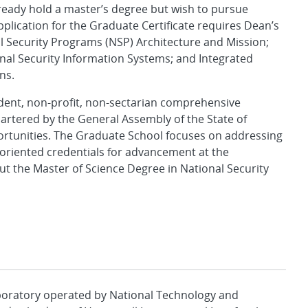
lready hold a master’s degree but wish to pursue
Application for the Graduate Certificate requires Dean’s
l Security Programs (NSP) Architecture and Mission;
al Security Information Systems; and Integrated
ns.
ndent, non-profit, non-sectarian comprehensive
artered by the General Assembly of the State of
portunities. The Graduate School focuses on addressing
r-oriented credentials for advancement at the
t the Master of Science Degree in National Security
aboratory operated by National Technology and