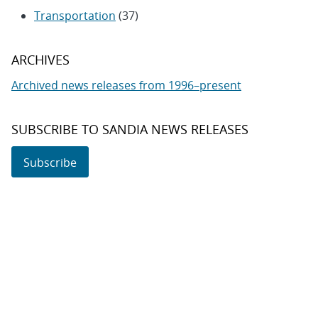
Transportation
(37)
ARCHIVES
Archived news releases from 1996–present
SUBSCRIBE TO SANDIA NEWS RELEASES
Subscribe