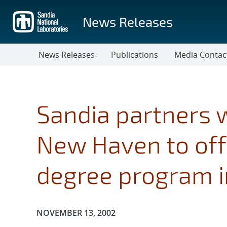
Skip
to
News Releases
main
content
News Releases
Publications
Media Contac
Sandia partners w
New Haven to of
degree program in
Publication Date:
NOVEMBER 13, 2002