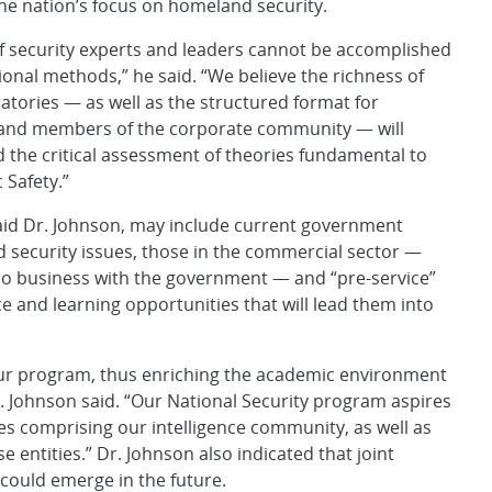
the nation’s focus on homeland security.
of security experts and leaders cannot be accomplished
tional methods,” he said. “We believe the richness of
tories — as well as the structured format for
, and members of the corporate community — will
 the critical assessment of theories fundamental to
 Safety.”
said Dr. Johnson, may include current government
 security issues, those in the commercial sector —
o business with the government — and “pre-service”
 and learning opportunities that will lead them into
our program, thus enriching the academic environment
r. Johnson said. “Our National Security program aspires
es comprising our intelligence community, as well as
entities.” Dr. Johnson also indicated that joint
ould emerge in the future.