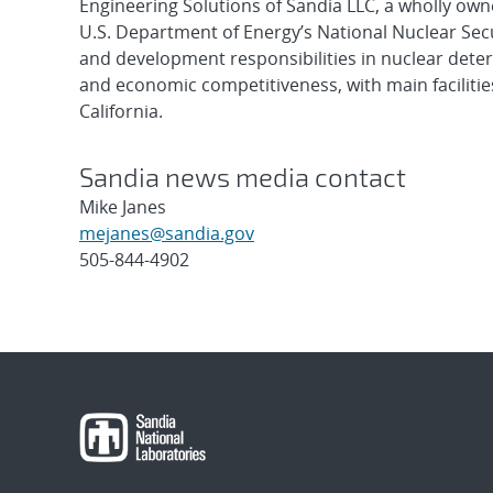
Engineering Solutions of Sandia LLC, a wholly owne
U.S. Department of Energy’s National Nuclear Sec
and development responsibilities in nuclear deter
and economic competitiveness, with main faciliti
California.
Sandia news media contact
Mike Janes
mejanes@sandia.gov
505-844-4902
Post
navigation