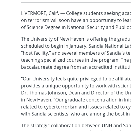
LIVERMORE, Calif. — College students seeking acad
on terrorism will soon have an opportunity to lea
of Science Degree in National Security and Public 
The University of New Haven is offering the grad
scheduled to begin in January. Sandia National Labo
“host facility,” and several members of Sandia’s t
teaching specialized courses in the program. The p
baccalaureate degree from an accredited instituti
“Our University feels quite privileged to be affilia
provides a unique opportunity to work with scienti
Dr. Thomas Johnson, Dean and Director of the Univ
in New Haven. “Our graduate concentration in Inf
related to cyberterrorism and issues related to cy
with Sandia scientists, who are among the best in 
The strategic collaboration between UNH and Sandi