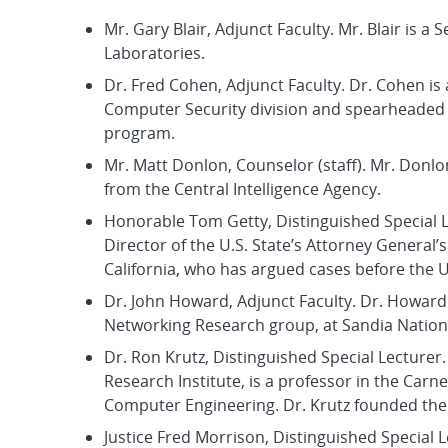
Mr. Gary Blair, Adjunct Faculty. Mr. Blair is a
Laboratories.
Dr. Fred Cohen, Adjunct Faculty. Dr. Cohen is 
Computer Security division and spearheaded t
program.
Mr. Matt Donlon, Counselor (staff). Mr. Donlo
from the Central Intelligence Agency.
Honorable Tom Getty, Distinguished Special L
Director of the U.S. State’s Attorney General’
California, who has argued cases before the 
Dr. John Howard, Adjunct Faculty. Dr. Howard 
Networking Research group, at Sandia Nation
Dr. Ron Krutz, Distinguished Special Lecturer
Research Institute, is a professor in the Car
Computer Engineering. Dr. Krutz founded the
Justice Fred Morrison, Distinguished Special 