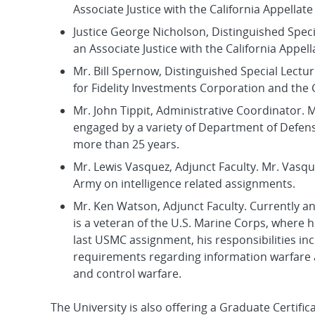
Associate Justice with the California Appellate
Justice George Nicholson, Distinguished Spec
an Associate Justice with the California Appell
Mr. Bill Spernow, Distinguished Special Lectu
for Fidelity Investments Corporation and the
Mr. John Tippit, Administrative Coordinator. M
engaged by a variety of Department of Defense
more than 25 years.
Mr. Lewis Vasquez, Adjunct Faculty. Mr. Vasqu
Army on intelligence related assignments.
Mr. Ken Watson, Adjunct Faculty. Currently a
is a veteran of the U.S. Marine Corps, where h
last USMC assignment, his responsibilities in
requirements regarding information warfare 
and control warfare.
The University is also offering a Graduate Certif