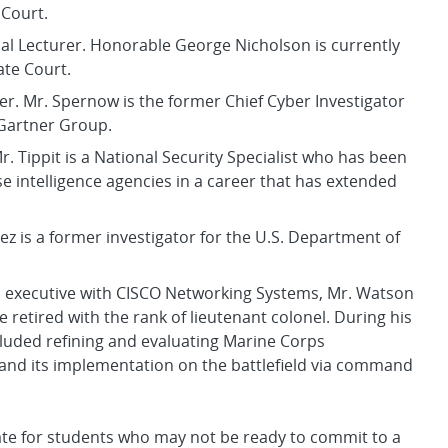
 Court.
ial Lecturer. Honorable George Nicholson is currently
ate Court.
rer. Mr. Spernow is the former Chief Cyber Investigator
 Gartner Group.
r. Tippit is a National Security Specialist who has been
 intelligence agencies in a career that has extended
ez is a former investigator for the U.S. Department of
n executive with CISCO Networking Systems, Mr. Watson
e retired with the rank of lieutenant colonel. During his
cluded refining and evaluating Marine Corps
and its implementation on the battlefield via command
icate for students who may not be ready to commit to a