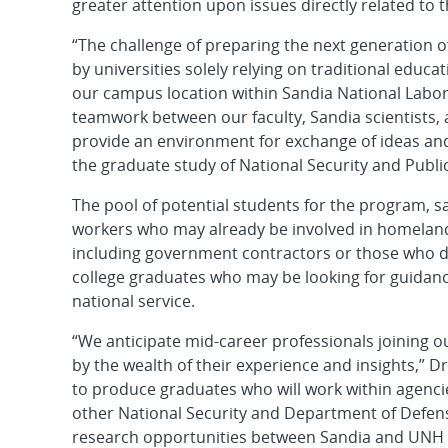
greater attention upon issues directly related to 
“The challenge of preparing the next generation 
by universities solely relying on traditional educa
our campus location within Sandia National Labora
teamwork between our faculty, Sandia scientists
provide an environment for exchange of ideas and
the graduate study of National Security and Public
The pool of potential students for the program, 
workers who may already be involved in homeland
including government contractors or those who d
college graduates who may be looking for guidance
national service.
“We anticipate mid-career professionals joining 
by the wealth of their experience and insights,” D
to produce graduates who will work within agenci
other National Security and Department of Defense 
research opportunities between Sandia and UNH c