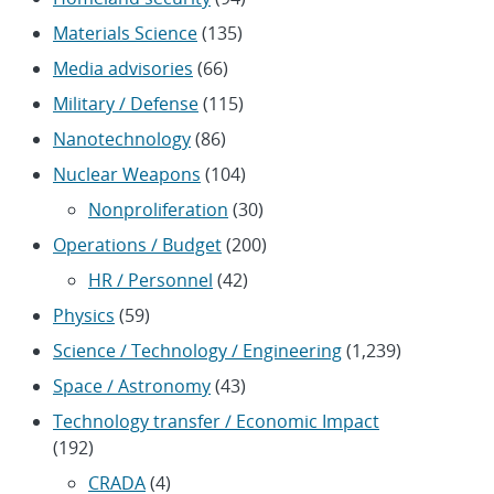
Materials Science
(135)
Media advisories
(66)
Military / Defense
(115)
Nanotechnology
(86)
Nuclear Weapons
(104)
Nonproliferation
(30)
Operations / Budget
(200)
HR / Personnel
(42)
Physics
(59)
Science / Technology / Engineering
(1,239)
Space / Astronomy
(43)
Technology transfer / Economic Impact
(192)
CRADA
(4)