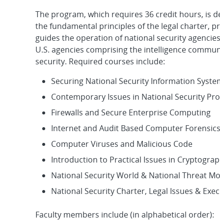
The program, which requires 36 credit hours, is 
the fundamental principles of the legal charter, 
guides the operation of national security agencies.
U.S. agencies comprising the intelligence communi
security. Required courses include:
Securing National Security Information Syst
Contemporary Issues in National Security Pr
Firewalls and Secure Enterprise Computing
Internet and Audit Based Computer Forensic
Computer Viruses and Malicious Code
Introduction to Practical Issues in Cryptogra
National Security World & National Threat M
National Security Charter, Legal Issues & Exe
Faculty members include (in alphabetical order):