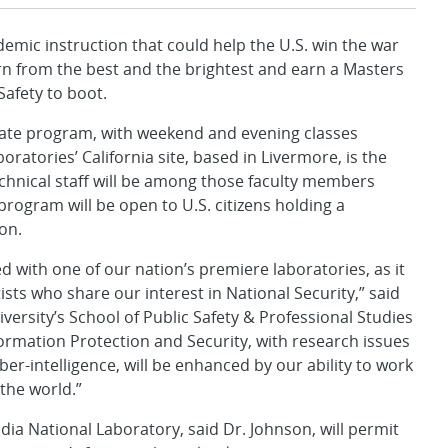
emic instruction that could help the U.S. win the war
rn from the best and the brightest and earn a Masters
Safety to boot.
uate program, with weekend and evening classes
ratories’ California site, based in Livermore, is the
echnical staff will be among those faculty members
rogram will be open to U.S. citizens holding a
on.
ted with one of our nation’s premiere laboratories, as it
sts who share our interest in National Security,” said
ersity’s School of Public Safety & Professional Studies
ormation Protection and Security, with research issues
ber-intelligence, will be enhanced by our ability to work
the world.”
a National Laboratory, said Dr. Johnson, will permit