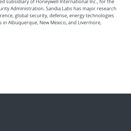
d subsidiary of Honeywell International Inc., for the
urity Administration. Sandia Labs has major research
rence, global security, defense, energy technologies
es in Albuquerque, New Mexico, and Livermore,