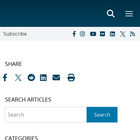
Subscribe
SHARE
SEARCH ARTICLES
Search
Search
CATEGORIES