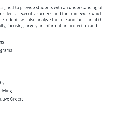
designed to provide students with an understanding of
presidential executive orders, and the framework which
 Students will also analyze the role and function of the
ty, focusing largely on information protection and
ems
ograms
s
phy
odeling
cutive Orders