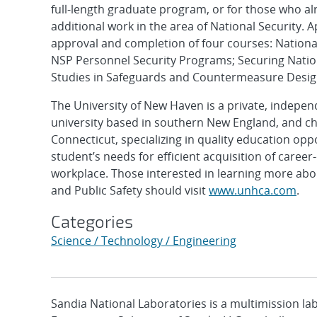
full-length graduate program, or for those who a
additional work in the area of National Security. 
approval and completion of four courses: Nationa
NSP Personnel Security Programs; Securing Nation
Studies in Safeguards and Countermeasure Desig
The University of New Haven is a private, indepe
university based in southern New England, and ch
Connecticut, specializing in quality education op
student’s needs for efficient acquisition of caree
workplace. Those interested in learning more abou
and Public Safety should visit
www.unhca.com
.
Categories
Science / Technology / Engineering
Sandia National Laboratories is a multimission l