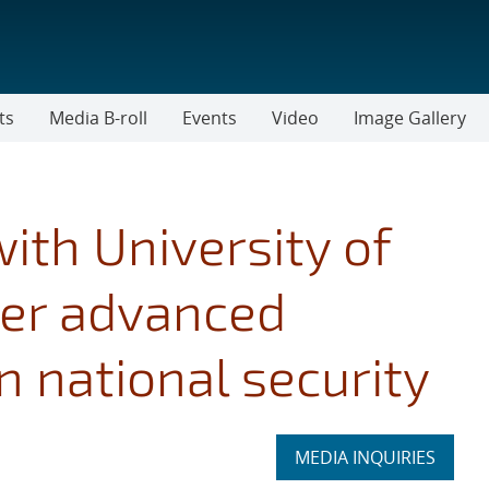
ts
Media B-roll
Events
Video
Image Gallery
ith University of
fer advanced
 national security
Expand
MEDIA INQUIRIES
section