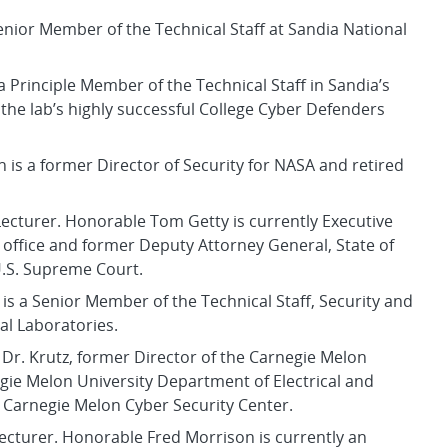
 Senior Member of the Technical Staff at Sandia National
a Principle Member of the Technical Staff in Sandia’s
he lab’s highly successful College Cyber Defenders
n is a former Director of Security for NASA and retired
ecturer. Honorable Tom Getty is currently Executive
s office and former Deputy Attorney General, State of
U.S. Supreme Court.
is a Senior Member of the Technical Staff, Security and
al Laboratories.
. Dr. Krutz, former Director of the Carnegie Melon
negie Melon University Department of Electrical and
 Carnegie Melon Cyber Security Center.
Lecturer. Honorable Fred Morrison is currently an