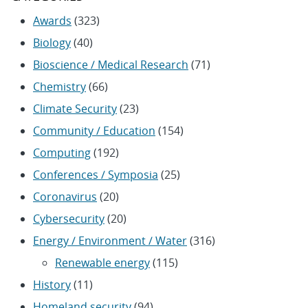
Awards
(323)
Biology
(40)
Bioscience / Medical Research
(71)
Chemistry
(66)
Climate Security
(23)
Community / Education
(154)
Computing
(192)
Conferences / Symposia
(25)
Coronavirus
(20)
Cybersecurity
(20)
Energy / Environment / Water
(316)
Renewable energy
(115)
History
(11)
Homeland security
(94)