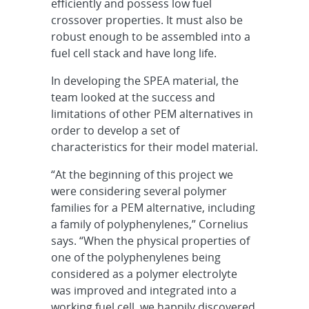
efficiently and possess low fuel
crossover properties. It must also be
robust enough to be assembled into a
fuel cell stack and have long life.
In developing the SPEA material, the
team looked at the success and
limitations of other PEM alternatives in
order to develop a set of
characteristics for their model material.
“At the beginning of this project we
were considering several polymer
families for a PEM alternative, including
a family of polyphenylenes,” Cornelius
says. “When the physical properties of
one of the polyphenylenes being
considered as a polymer electrolyte
was improved and integrated into a
working fuel cell, we happily discovered