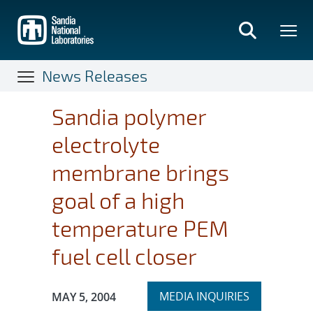
Skip
to
main
content
News Releases
Sandia polymer
electrolyte
membrane brings
goal of a high
temperature PEM
fuel cell closer
Expand
Publication Date:
MEDIA INQUIRIES
MAY 5, 2004
section