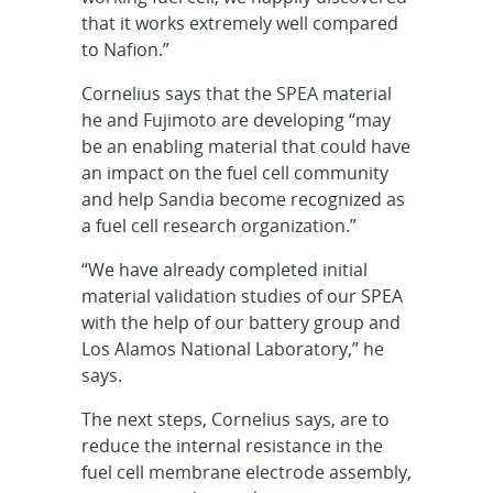
that it works extremely well compared
to Nafion.”
Cornelius says that the SPEA material
he and Fujimoto are developing “may
be an enabling material that could have
an impact on the fuel cell community
and help Sandia become recognized as
a fuel cell research organization.”
“We have already completed initial
material validation studies of our SPEA
with the help of our battery group and
Los Alamos National Laboratory,” he
says.
The next steps, Cornelius says, are to
reduce the internal resistance in the
fuel cell membrane electrode assembly,