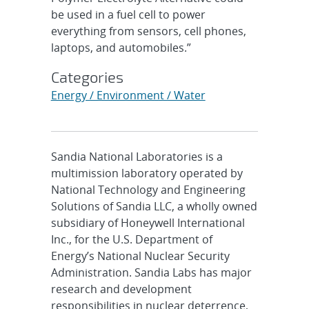
be used in a fuel cell to power
everything from sensors, cell phones,
laptops, and automobiles.”
Categories
Energy / Environment / Water
Sandia National Laboratories is a
multimission laboratory operated by
National Technology and Engineering
Solutions of Sandia LLC, a wholly owned
subsidiary of Honeywell International
Inc., for the U.S. Department of
Energy’s National Nuclear Security
Administration. Sandia Labs has major
research and development
responsibilities in nuclear deterrence,