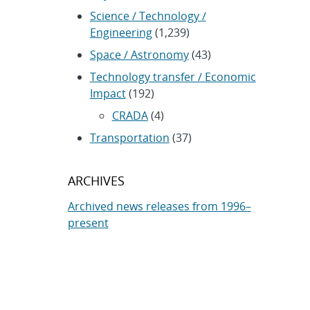
Science / Technology /
Engineering
(1,239)
Space / Astronomy
(43)
Technology transfer / Economic
Impact
(192)
CRADA
(4)
Transportation
(37)
ARCHIVES
Archived news releases from 1996–
present
SUBSCRIBE TO SANDIA NEWS
RELEASES