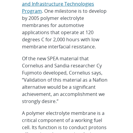
and Infrastructure Technologies
Program
. One milestone is to develop
by 2005 polymer electrolyte
membranes for automotive
applications that operate at 120
degrees C for 2,000 hours with low
membrane interfacial resistance.
Of the new SPEA material that
Cornelius and Sandia researcher Cy
Fujimoto developed, Cornelius says,
“Validation of this material as a Nafion
alternative would be a significant
achievement, an accomplishment we
strongly desire.”
A polymer electrolyte membrane is a
critical component of a working fuel
cell. Its function is to conduct protons