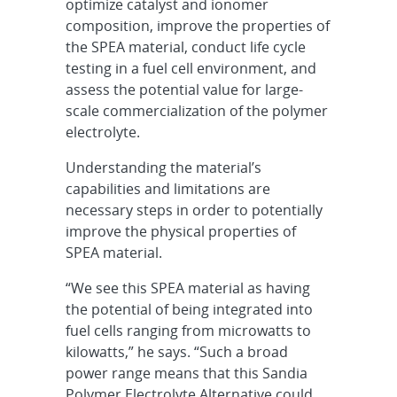
optimize catalyst and ionomer
composition, improve the properties of
the SPEA material, conduct life cycle
testing in a fuel cell environment, and
assess the potential value for large-
scale commercialization of the polymer
electrolyte.
Understanding the material’s
capabilities and limitations are
necessary steps in order to potentially
improve the physical properties of
SPEA material.
“We see this SPEA material as having
the potential of being integrated into
fuel cells ranging from microwatts to
kilowatts,” he says. “Such a broad
power range means that this Sandia
Polymer Electrolyte Alternative could