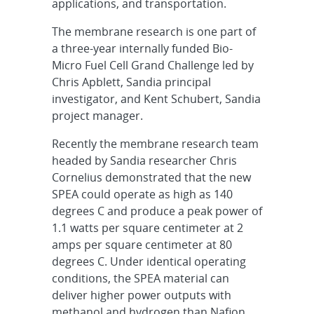
applications, and transportation.
The membrane research is one part of
a three-year internally funded Bio-
Micro Fuel Cell Grand Challenge led by
Chris Apblett, Sandia principal
investigator, and Kent Schubert, Sandia
project manager.
Recently the membrane research team
headed by Sandia researcher Chris
Cornelius demonstrated that the new
SPEA could operate as high as 140
degrees C and produce a peak power of
1.1 watts per square centimeter at 2
amps per square centimeter at 80
degrees C. Under identical operating
conditions, the SPEA material can
deliver higher power outputs with
methanol and hydrogen than Nafion.