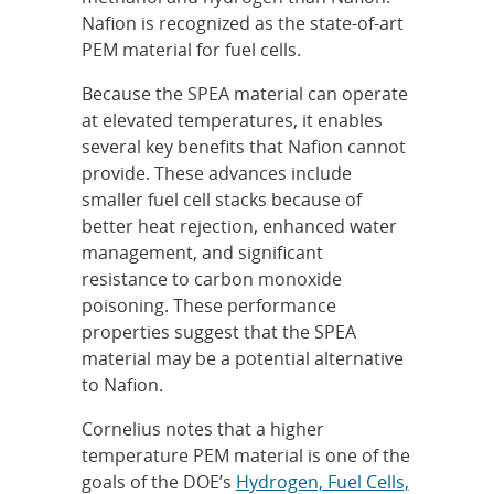
Nafion is recognized as the state-of-art
PEM material for fuel cells.
Because the SPEA material can operate
at elevated temperatures, it enables
several key benefits that Nafion cannot
provide. These advances include
smaller fuel cell stacks because of
better heat rejection, enhanced water
management, and significant
resistance to carbon monoxide
poisoning. These performance
properties suggest that the SPEA
material may be a potential alternative
to Nafion.
Cornelius notes that a higher
temperature PEM material is one of the
goals of the DOE’s
Hydrogen, Fuel Cells,