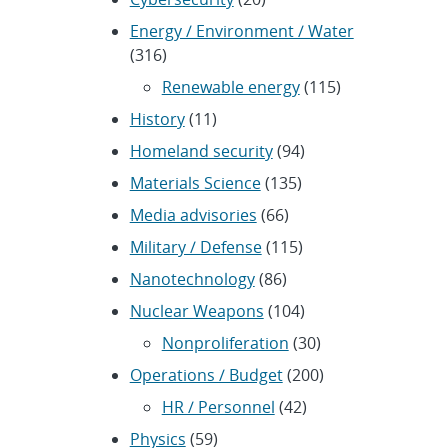
Energy / Environment / Water
(316)
Renewable energy
(115)
History
(11)
Homeland security
(94)
Materials Science
(135)
Media advisories
(66)
Military / Defense
(115)
Nanotechnology
(86)
Nuclear Weapons
(104)
Nonproliferation
(30)
Operations / Budget
(200)
HR / Personnel
(42)
Physics
(59)