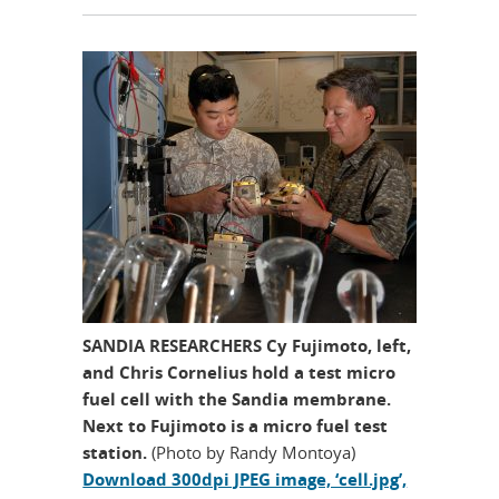
SANDIA RESEARCHERS Cy Fujimoto, left,
and Chris Cornelius hold a test micro
fuel cell with the Sandia membrane.
Next to Fujimoto is a micro fuel test
station.
(Photo by Randy Montoya)
Download 300dpi JPEG image, ‘cell.jpg’,