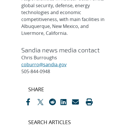
global security, defense, energy
technologies and economic
competitiveness, with main facilities in
Albuquerque, New Mexico, and
Livermore, California.
Sandia news media contact
Chris Burroughs
coburro@sandia.gov
505-844-0948
Post
SHARE
navigation
SEARCH ARTICLES