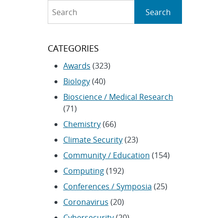
Search
Search
CATEGORIES
Awards
(323)
Biology
(40)
Bioscience / Medical Research
(71)
Chemistry
(66)
Climate Security
(23)
Community / Education
(154)
Computing
(192)
Conferences / Symposia
(25)
Coronavirus
(20)
Cybersecurity
(20)