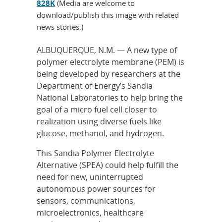
828K
(Media are welcome to
download/publish this image with related
news stories.)
ALBUQUERQUE, N.M. — A new type of
polymer electrolyte membrane (PEM) is
being developed by researchers at the
Department of Energy’s Sandia
National Laboratories to help bring the
goal of a micro fuel cell closer to
realization using diverse fuels like
glucose, methanol, and hydrogen.
This Sandia Polymer Electrolyte
Alternative (SPEA) could help fulfill the
need for new, uninterrupted
autonomous power sources for
sensors, communications,
microelectronics, healthcare