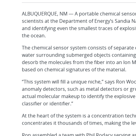
ALBUQUERQUE, NM — A portable chemical sensor sy
scientists at the Department of Energy’s Sandia N
and identifying even the smallest traces of explo
the ocean.
The chemical sensor system consists of separate
water surrounding submerged objects containing ex
desorb the molecules from the fiber into an Ion M
based on chemical signatures of the material.
“This system will fill a unique niche,” says Ron 
anomaly detectors, such as metal detectors or gr
actual molecular makeup to identify the explosive t
classifier or identifier.”
At the heart of the system is a concentration tec
concentrates it thousands of times, making the le
Ron assembled a team with Phil Rodacy serving as