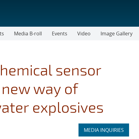
ts
Media B-roll
Events
Video
Image Gallery
chemical sensor
 new way of
ater explosives
Expand
MEDIA INQUIRIES
section