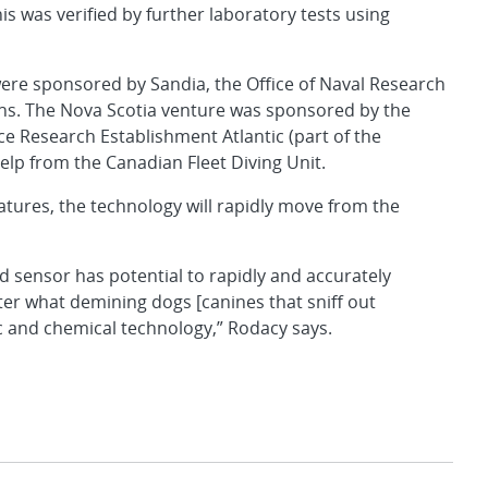
is was verified by further laboratory tests using
ere sponsored by Sandia, the Office of Naval Research
ons. The Nova Scotia venture was sponsored by the
e Research Establishment Atlantic (part of the
lp from the Canadian Fleet Diving Unit.
tures, the technology will rapidly move from the
d sensor has potential to rapidly and accurately
er what demining dogs [canines that sniff out
ic and chemical technology,” Rodacy says.