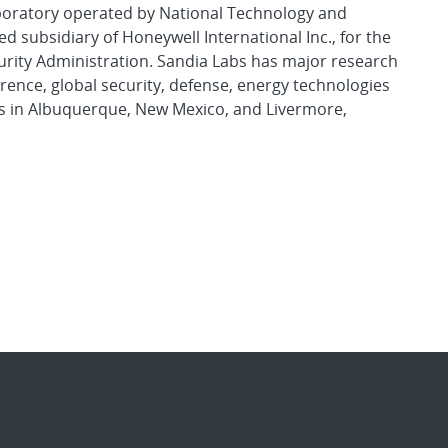
aboratory operated by National Technology and
d subsidiary of Honeywell International Inc., for the
urity Administration. Sandia Labs has major research
rence, global security, defense, energy technologies
es in Albuquerque, New Mexico, and Livermore,