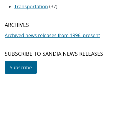
Transportation
(37)
ARCHIVES
Archived news releases from 1996–present
SUBSCRIBE TO SANDIA NEWS RELEASES
Subscribe