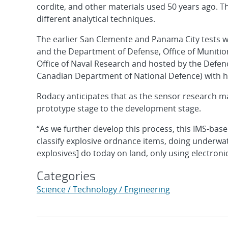
cordite, and other materials used 50 years ago. Th
different analytical techniques.
The earlier San Clemente and Panama City tests w
and the Department of Defense, Office of Muniti
Office of Naval Research and hosted by the Defenc
Canadian Department of National Defence) with he
Rodacy anticipates that as the sensor research ma
prototype stage to the development stage.
“As we further develop this process, this IMS-base
classify explosive ordnance items, doing underwat
explosives] do today on land, only using electron
Categories
Science / Technology / Engineering