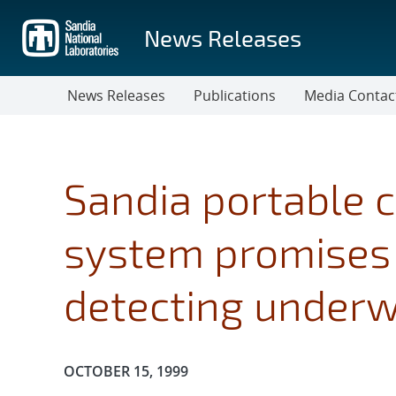
Skip
to
News Releases
main
content
News Releases
Publications
Media Contac
Sandia portable 
system promises
detecting underw
Publication Date:
OCTOBER 15, 1999