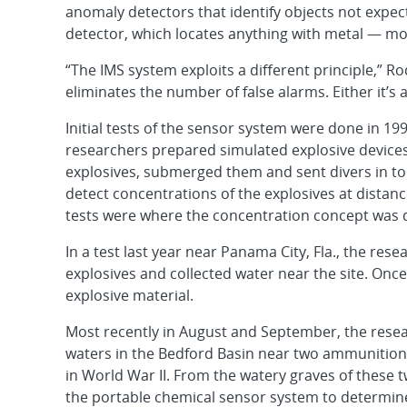
anomaly detectors that identify objects not expe
detector, which locates anything with metal — mo
“The IMS system exploits a different principle,” Ro
eliminates the number of false alarms. Either it’s a
Initial tests of the sensor system were done in 1
researchers prepared simulated explosive device
explosives, submerged them and sent divers in to 
detect concentrations of the explosives at distanc
tests were where the concentration concept was 
In a test last year near Panama City, Fla., the re
explosives and collected water near the site. Once
explosive material.
Most recently in August and September, the resea
waters in the Bedford Basin near two ammunition
in World War II. From the watery graves of these
the portable chemical sensor system to determine 