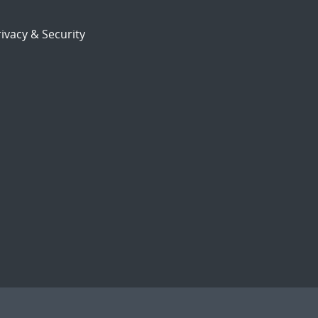
ivacy & Security