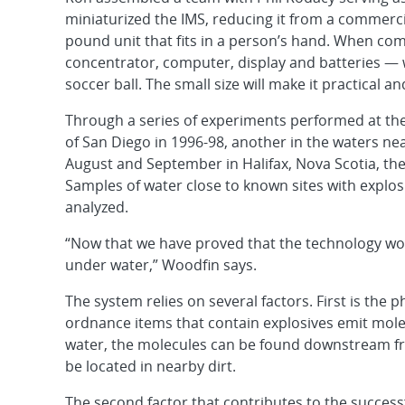
miniaturized the IMS, reducing it from a commerci
pound unit that fits in a person’s hand. When com
concentrator, computer, display and batteries — 
soccer ball. The small size will make it practical a
Through a series of experiments performed at the U
of San Diego in 1996-98, another in the waters nea
August and September in Halifax, Nova Scotia, th
Samples of water close to known sites with explos
analyzed.
“Now that we have proved that the technology wor
under water,” Woodfin says.
The system relies on several factors. First is t
ordnance items that contain explosives emit molec
water, the molecules can be found downstream from
be located in nearby dirt.
The second factor that contributes to the successf