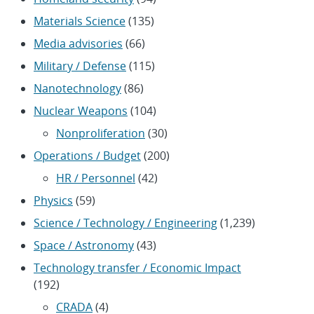
Materials Science
(135)
Media advisories
(66)
Military / Defense
(115)
Nanotechnology
(86)
Nuclear Weapons
(104)
Nonproliferation
(30)
Operations / Budget
(200)
HR / Personnel
(42)
Physics
(59)
Science / Technology / Engineering
(1,239)
Space / Astronomy
(43)
Technology transfer / Economic Impact
(192)
CRADA
(4)