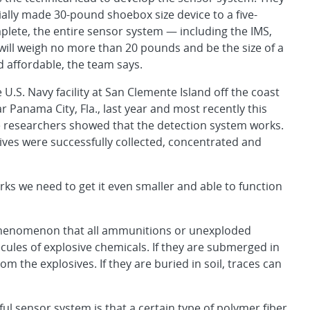
ally made 30-pound shoebox size device to a five-
plete, the entire sensor system — including the IMS,
will weigh no more than 20 pounds and be the size of a
nd affordable, the team says.
.S. Navy facility at San Clemente Island off the coast
r Panama City, Fla., last year and most recently this
e researchers showed that the detection system works.
ives were successfully collected, concentrated and
ks we need to get it even smaller and able to function
he phenomenon that all ammunitions or unexploded
ules of explosive chemicals. If they are submerged in
 the explosives. If they are buried in soil, traces can
ul sensor system is that a certain type of polymer fiber