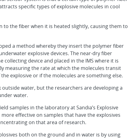
tracts specific types of explosive molecules in cool
n to the fiber when it is heated slightly, causing them to
eloped a method whereby they insert the polymer fiber
 underwater explosive devices. The near-dry fiber
 collecting device and placed in the IMS where it is
 By measuring the rate at which the molecules transit
 the explosive or if the molecules are something else.
 outside water, but the researchers are developing a
 under water.
ield samples in the laboratory at Sandia’s Explosive
h more effective on samples that have the explosives
oncentrating on that area of research.
losives both on the ground and in water is by using