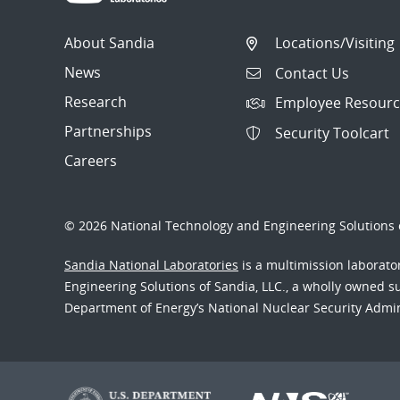
About Sandia
Locations/Visiting
News
Contact Us
Research
Employee Resourc
Partnerships
Security Toolcart
Careers
© 2026 National Technology and Engineering Solutions o
Sandia National Laboratories
is a multimission laborat
Engineering Solutions of Sandia, LLC., a wholly owned sub
Department of Energy’s National Nuclear Security Admi