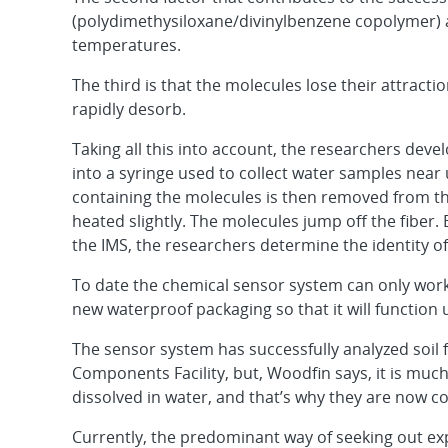
(polydimethysiloxane/divinylbenzene copolymer) at
temperatures.
The third is that the molecules lose their attractio
rapidly desorb.
Taking all this into account, the researchers dev
into a syringe used to collect water samples near
containing the molecules is then removed from the
heated slightly. The molecules jump off the fiber.
the IMS, the researchers determine the identity of
To date the chemical sensor system can only work
new waterproof packaging so that it will function
The sensor system has successfully analyzed soil f
Components Facility, but, Woodfin says, it is muc
dissolved in water, and that’s why they are now c
Currently, the predominant way of seeking out exp