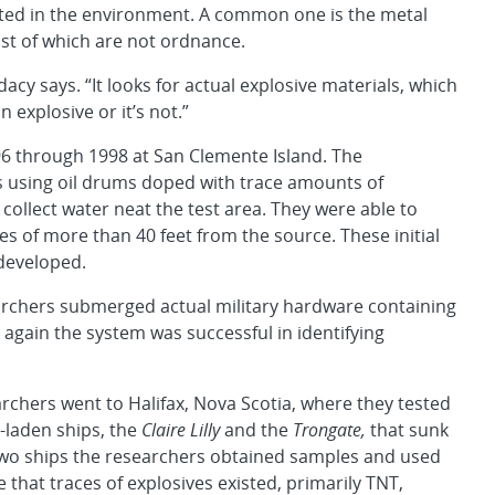
cted in the environment. A common one is the metal
st of which are not ordnance.
dacy says. “It looks for actual explosive materials, which
n explosive or it’s not.”
996 through 1998 at San Clemente Island. The
s using oil drums doped with trace amounts of
collect water neat the test area. They were able to
es of more than 40 feet from the source. These initial
developed.
searchers submerged actual military hardware containing
 again the system was successful in identifying
rchers went to Halifax, Nova Scotia, where they tested
-laden ships, the
Claire Lilly
and the
Trongate,
that sunk
 two ships the researchers obtained samples and used
that traces of explosives existed, primarily TNT,