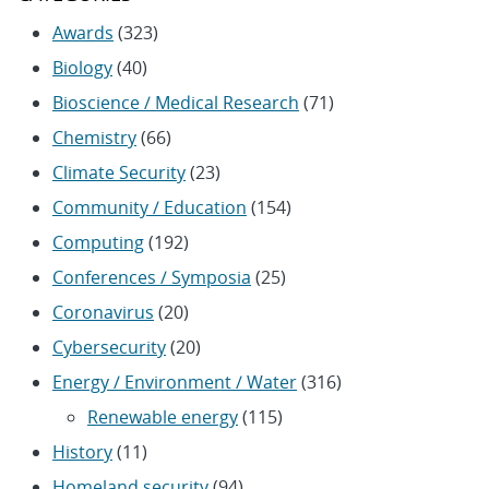
Awards
(323)
Biology
(40)
Bioscience / Medical Research
(71)
Chemistry
(66)
Climate Security
(23)
Community / Education
(154)
Computing
(192)
Conferences / Symposia
(25)
Coronavirus
(20)
Cybersecurity
(20)
Energy / Environment / Water
(316)
Renewable energy
(115)
History
(11)
Homeland security
(94)