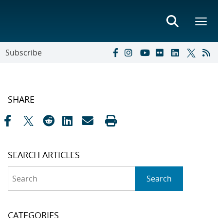
Subscribe
SHARE
SEARCH ARTICLES
Search
Search
CATEGORIES