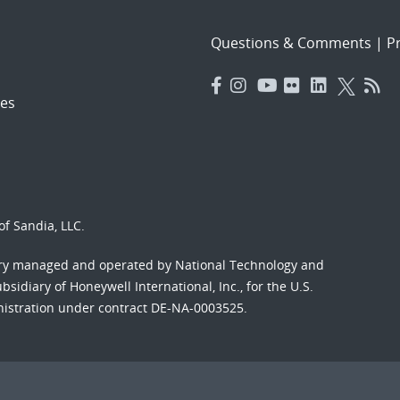
Questions & Comments
|
Pr
es
f Sandia, LLC.
ory managed and operated by National Technology and
sidiary of Honeywell International, Inc., for the U.S.
nistration under contract DE-NA-0003525.