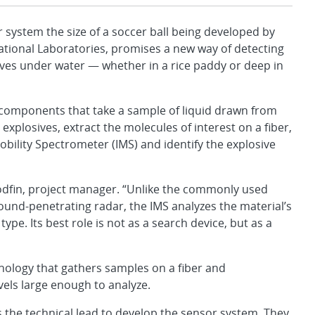
stem the size of a soccer ball being developed by
ational Laboratories, promises a new way of detecting
sives under water — whether in a rice paddy or deep in
 components that take a sample of liquid drawn from
plosives, extract the molecules of interest on a fiber,
obility Spectrometer (IMS) and identify the explosive
Woodfin, project manager. “Unlike the commonly used
ound-penetrating radar, the IMS analyzes the material’s
ype. Its best role is not as a search device, but as a
hnology that gathers samples on a fiber and
vels large enough to analyze.
 the technical lead to develop the sensor system. They