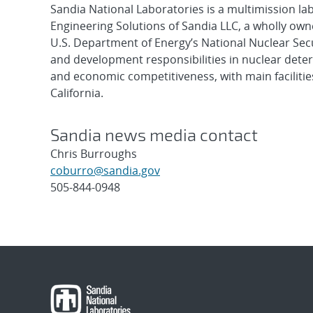
Sandia National Laboratories is a multimission l
Engineering Solutions of Sandia LLC, a wholly owne
U.S. Department of Energy’s National Nuclear Sec
and development responsibilities in nuclear deter
and economic competitiveness, with main faciliti
California.
Sandia news media contact
Chris Burroughs
coburro@sandia.gov
505-844-0948
Post
navigation