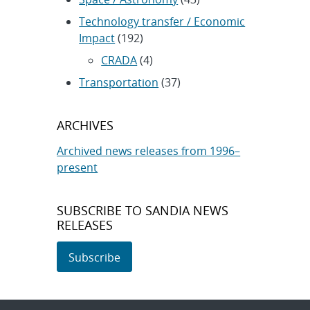
Technology transfer / Economic
Impact
(192)
CRADA
(4)
Transportation
(37)
ARCHIVES
Archived news releases from 1996–
present
SUBSCRIBE TO SANDIA NEWS
RELEASES
Subscribe