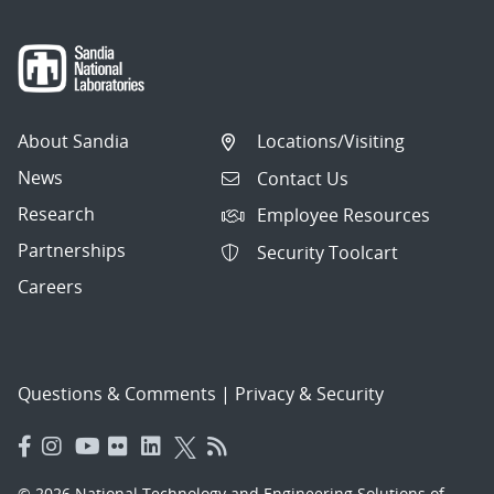
About Sandia
Locations/Visiting
News
Contact Us
Research
Employee Resources
Partnerships
Security Toolcart
Careers
Questions & Comments
|
Privacy & Security
© 2026 National Technology and Engineering Solutions of