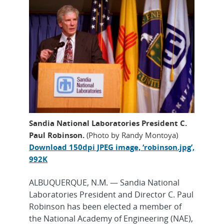
Sandia National Laboratories President C.
Paul Robinson.
(Photo by Randy Montoya)
Download 150dpi JPEG image, ‘robinson.jpg’,
992K
ALBUQUERQUE, N.M. — Sandia National
Laboratories President and Director C. Paul
Robinson has been elected a member of
the National Academy of Engineering (NAE),