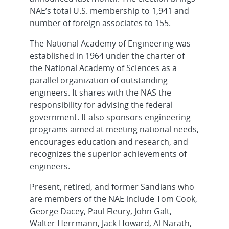
NAE’s total U.S. membership to 1,941 and
number of foreign associates to 155.
The National Academy of Engineering was
established in 1964 under the charter of
the National Academy of Sciences as a
parallel organization of outstanding
engineers. It shares with the NAS the
responsibility for advising the federal
government. It also sponsors engineering
programs aimed at meeting national needs,
encourages education and research, and
recognizes the superior achievements of
engineers.
Present, retired, and former Sandians who
are members of the NAE include Tom Cook,
George Dacey, Paul Fleury, John Galt,
Walter Herrmann, Jack Howard, Al Narath,