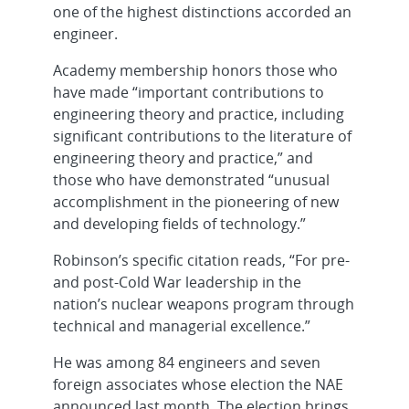
one of the highest distinctions accorded an
engineer.
Academy membership honors those who
have made “important contributions to
engineering theory and practice, including
significant contributions to the literature of
engineering theory and practice,” and
those who have demonstrated “unusual
accomplishment in the pioneering of new
and developing fields of technology.”
Robinson’s specific citation reads, “For pre-
and post-Cold War leadership in the
nation’s nuclear weapons program through
technical and managerial excellence.”
He was among 84 engineers and seven
foreign associates whose election the NAE
announced last month. The election brings