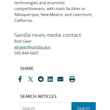
technologies and economic
competitiveness, with main facilities in
Albuquerque, New Mexico, and Livermore,
California.
Sandia news media contact
Rod Geer
wrgeer@sandia.gov
505-844-6601
Post
SHARE
navigation
SEARCH ARTICLES
Search
Search