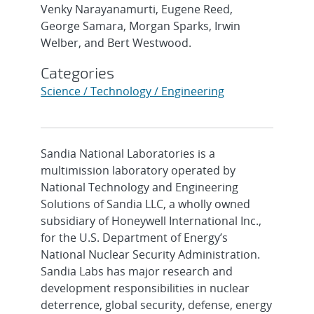
Venky Narayanamurti, Eugene Reed,
George Samara, Morgan Sparks, Irwin
Welber, and Bert Westwood.
Categories
Science / Technology / Engineering
Sandia National Laboratories is a
multimission laboratory operated by
National Technology and Engineering
Solutions of Sandia LLC, a wholly owned
subsidiary of Honeywell International Inc.,
for the U.S. Department of Energy’s
National Nuclear Security Administration.
Sandia Labs has major research and
development responsibilities in nuclear
deterrence, global security, defense, energy