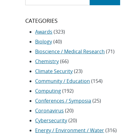
CATEGORIES
Awards
(323)
Biology
(40)
Bioscience / Medical Research
(71)
Chemistry
(66)
Climate Security
(23)
Community / Education
(154)
Computing
(192)
Conferences / Symposia
(25)
Coronavirus
(20)
Cybersecurity
(20)
Energy / Environment / Water
(316)