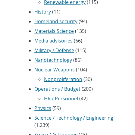
Renewable energy
(115)
History
(11)
Homeland security
(94)
Materials Science
(135)
Media advisories
(66)
Military / Defense
(115)
Nanotechnology
(86)
Nuclear Weapons
(104)
Nonproliferation
(30)
Operations / Budget
(200)
HR / Personnel
(42)
Physics
(59)
Science / Technology / Engineering
(1,239)
Space / Astronomy
(43)