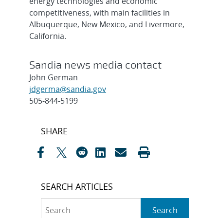
energy technologies and economic
competitiveness, with main facilities in
Albuquerque, New Mexico, and Livermore,
California.
Sandia news media contact
John German
jdgerma@sandia.gov
505-844-5199
Post
SHARE
navigation
SEARCH ARTICLES
Search
Search