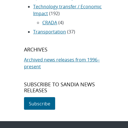
Technology transfer / Economic
Impact
(192)
CRADA
(4)
Transportation
(37)
ARCHIVES
Archived news releases from 1996–
present
SUBSCRIBE TO SANDIA NEWS
RELEASES
Subscribe