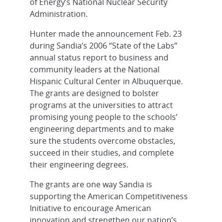
of Energy’s National Nuclear Security
Administration.
Hunter made the announcement Feb. 23
during Sandia’s 2006 “State of the Labs”
annual status report to business and
community leaders at the National
Hispanic Cultural Center in Albuquerque.
The grants are designed to bolster
programs at the universities to attract
promising young people to the schools’
engineering departments and to make
sure the students overcome obstacles,
succeed in their studies, and complete
their engineering degrees.
The grants are one way Sandia is
supporting the American Competitiveness
Initiative to encourage American
innovation and strengthen our nation’s