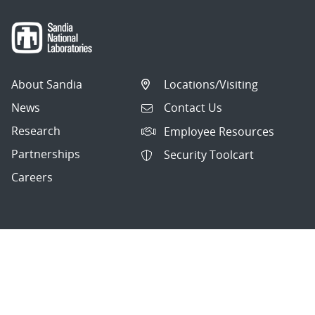
About Sandia
Locations/Visiting
News
Contact Us
Research
Employee Resources
Partnerships
Security Toolcart
Careers
Questions & Comments
|
Privacy & Security
© 2026 National Technology and Engineering Solutions of