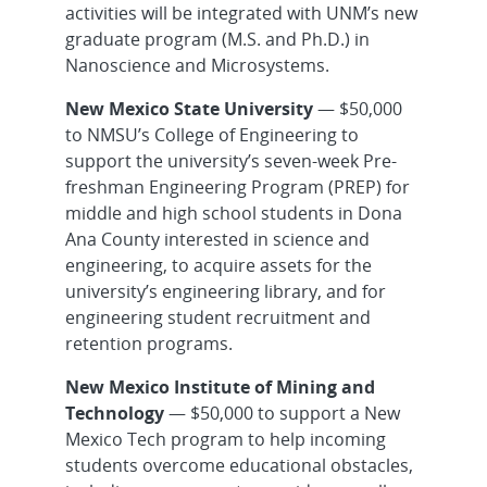
activities will be integrated with UNM’s new
graduate program (M.S. and Ph.D.) in
Nanoscience and Microsystems.
New Mexico State University
— $50,000
to NMSU’s College of Engineering to
support the university’s seven-week Pre-
freshman Engineering Program (PREP) for
middle and high school students in Dona
Ana County interested in science and
engineering, to acquire assets for the
university’s engineering library, and for
engineering student recruitment and
retention programs.
New Mexico Institute of Mining and
Technology
— $50,000 to support a New
Mexico Tech program to help incoming
students overcome educational obstacles,