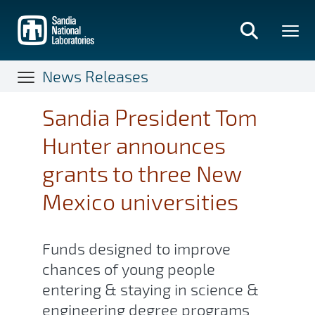
Skip
to
main
content
News Releases
Sandia President Tom
Hunter announces
grants to three New
Mexico universities
Funds designed to improve
chances of young people
entering & staying in science &
engineering degree programs