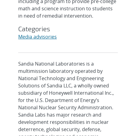
including a program to provide pre-college
math and science instruction to students
in need of remedial intervention.
Categories
Media advisories
Sandia National Laboratories is a
multimission laboratory operated by
National Technology and Engineering
Solutions of Sandia LLC, a wholly owned
subsidiary of Honeywell International Inc.,
for the U.S. Department of Energy’s
National Nuclear Security Administration.
Sandia Labs has major research and
development responsibilities in nuclear
deterrence, global security, defense,