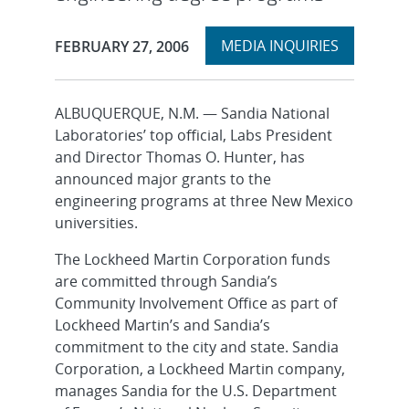
Expand
Publication Date:
MEDIA INQUIRIES
FEBRUARY 27, 2006
section
ALBUQUERQUE, N.M. — Sandia National
Laboratories’ top official, Labs President
and Director Thomas O. Hunter, has
announced major grants to the
engineering programs at three New Mexico
universities.
The Lockheed Martin Corporation funds
are committed through Sandia’s
Community Involvement Office as part of
Lockheed Martin’s and Sandia’s
commitment to the city and state. Sandia
Corporation, a Lockheed Martin company,
manages Sandia for the U.S. Department