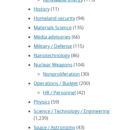
History
(11)
Homeland security
(94)
Materials Science
(135)
Media advisories
(66)
Military / Defense
(115)
Nanotechnology
(86)
Nuclear Weapons
(104)
Nonproliferation
(30)
Operations / Budget
(200)
HR / Personnel
(42)
Physics
(59)
Science / Technology / Engineering
(1,239)
Space / Astronomy
(43)