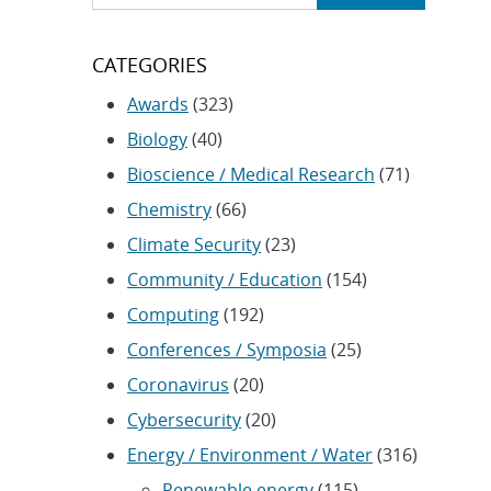
CATEGORIES
Awards
(323)
Biology
(40)
Bioscience / Medical Research
(71)
Chemistry
(66)
Climate Security
(23)
Community / Education
(154)
Computing
(192)
Conferences / Symposia
(25)
Coronavirus
(20)
Cybersecurity
(20)
Energy / Environment / Water
(316)
Renewable energy
(115)