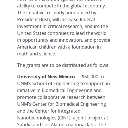
ability to compete in the global economy.
The initiative, recently announced by
President Bush, will increase federal
investment in critical research, ensure the
United States continues to lead the world
in opportunity and innovation, and provide
American children with a foundation in
math and science.
The grants are to be distributed as follows:
University of New Mexico
— $50,000 to
UNM’s School of Engineering to support an
initiative in Biomedical Engineering and
promote collaborative research between
UNM’s Center for Biomedical Engineering
and the Center for Integrated
Nanotechnologies (CINT), a joint project at
Sandia and Los Alamos national labs. The