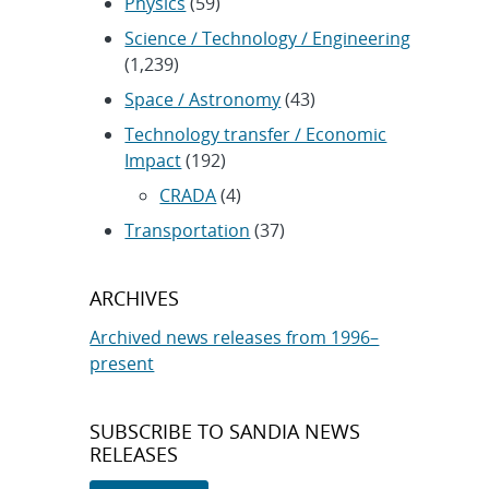
Physics
(59)
Science / Technology / Engineering
(1,239)
Space / Astronomy
(43)
Technology transfer / Economic
Impact
(192)
CRADA
(4)
Transportation
(37)
ARCHIVES
Archived news releases from 1996–
present
SUBSCRIBE TO SANDIA NEWS
RELEASES