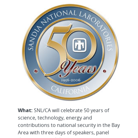
What:
SNL/CA will celebrate 50 years of
science, technology, energy and
contributions to national security in the Bay
Area with three days of speakers, panel