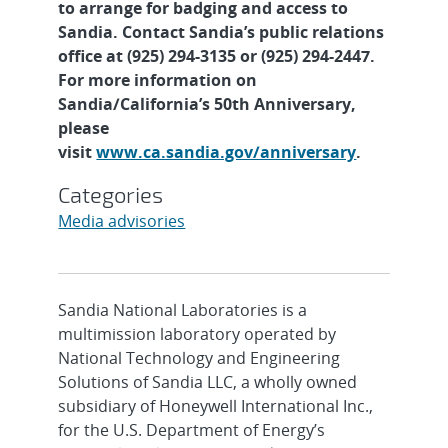
to arrange for badging and access to
Sandia. Contact Sandia’s public relations
office at (925) 294-3135 or (925) 294-2447.
For more information on
Sandia/California’s 50th Anniversary,
please
visit
www.ca.sandia.gov/anniversary
.
Categories
Media advisories
Sandia National Laboratories is a
multimission laboratory operated by
National Technology and Engineering
Solutions of Sandia LLC, a wholly owned
subsidiary of Honeywell International Inc.,
for the U.S. Department of Energy’s