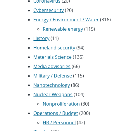
Coronavirus
(20)
Cybersecurity
(20)
Energy / Environment / Water
(316)
Renewable energy
(115)
History
(11)
Homeland security
(94)
Materials Science
(135)
Media advisories
(66)
Military / Defense
(115)
Nanotechnology
(86)
Nuclear Weapons
(104)
Nonproliferation
(30)
Operations / Budget
(200)
HR / Personnel
(42)