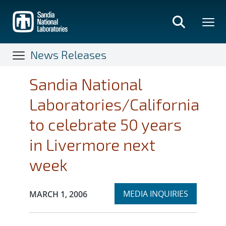
Skip
to
main
content
News Releases
Sandia National
Laboratories/California
to celebrate 50 years
in Livermore next
week
Expand
Publication Date:
MEDIA INQUIRIES
MARCH 1, 2006
section