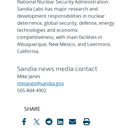
National Nuclear Security Administration.
Sandia Labs has major research and
development responsibilities in nuclear
deterrence, global security, defense, energy
technologies and economic
competitiveness, with main facilities in
Albuquerque, New Mexico, and Livermore,
California.
Sandia news media contact
Mike Janes
mejanes@sandia.gov
505-844-4902
Post
SHARE
navigation