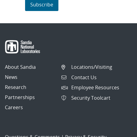
Subscribe
About Sandia
Locations/Visiting
News
Contact Us
Research
Employee Resources
Partnerships
Security Toolcart
Careers