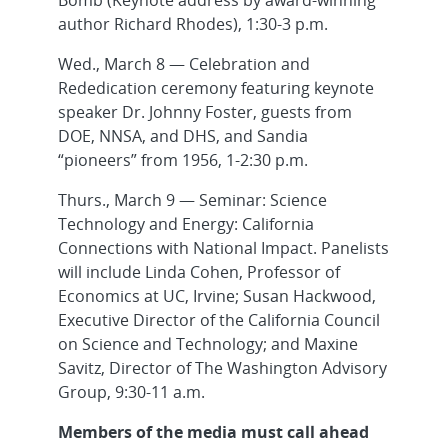
author Richard Rhodes), 1:30-3 p.m.
Wed., March 8 — Celebration and
Rededication ceremony featuring keynote
speaker Dr. Johnny Foster, guests from
DOE, NNSA, and DHS, and Sandia
“pioneers” from 1956, 1-2:30 p.m.
Thurs., March 9 — Seminar: Science
Technology and Energy: California
Connections with National Impact. Panelists
will include Linda Cohen, Professor of
Economics at UC, Irvine; Susan Hackwood,
Executive Director of the California Council
on Science and Technology; and Maxine
Savitz, Director of The Washington Advisory
Group, 9:30-11 a.m.
Members of the media must call ahead