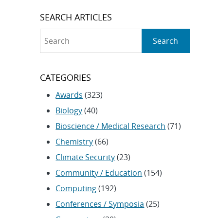
SEARCH ARTICLES
Search
Search
CATEGORIES
Awards
(323)
Biology
(40)
Bioscience / Medical Research
(71)
Chemistry
(66)
Climate Security
(23)
Community / Education
(154)
Computing
(192)
Conferences / Symposia
(25)