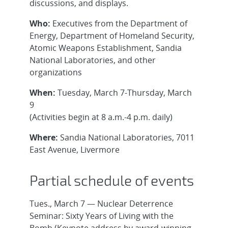
discussions, and displays.
Who:
Executives from the Department of
Energy, Department of Homeland Security,
Atomic Weapons Establishment, Sandia
National Laboratories, and other
organizations
When:
Tuesday, March 7-Thursday, March
9
(Activities begin at 8 a.m.-4 p.m. daily)
Where:
Sandia National Laboratories, 7011
East Avenue, Livermore
Partial schedule of events
Tues., March 7 — Nuclear Deterrence
Seminar: Sixty Years of Living with the
Bomb (Keynote address by award-winning