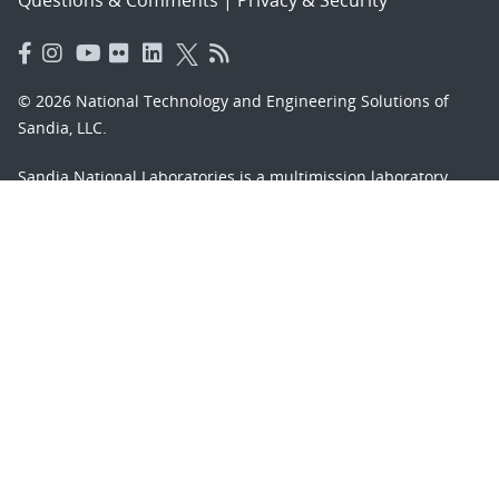
Questions & Comments
|
Privacy & Security
© 2026 National Technology and Engineering Solutions of
Sandia, LLC.
Sandia National Laboratories
is a multimission laboratory
managed and operated by National Technology and
Engineering Solutions of Sandia, LLC., a wholly owned
subsidiary of Honeywell International, Inc., for the U.S.
Department of Energy’s National Nuclear Security
Administration under contract DE-NA-0003525.