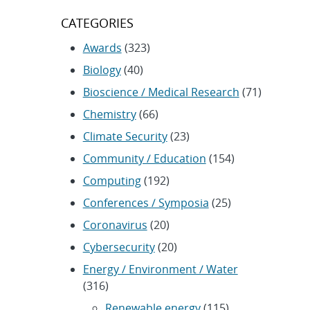
CATEGORIES
Awards
(323)
Biology
(40)
Bioscience / Medical Research
(71)
Chemistry
(66)
Climate Security
(23)
Community / Education
(154)
Computing
(192)
Conferences / Symposia
(25)
Coronavirus
(20)
Cybersecurity
(20)
Energy / Environment / Water
(316)
Renewable energy
(115)