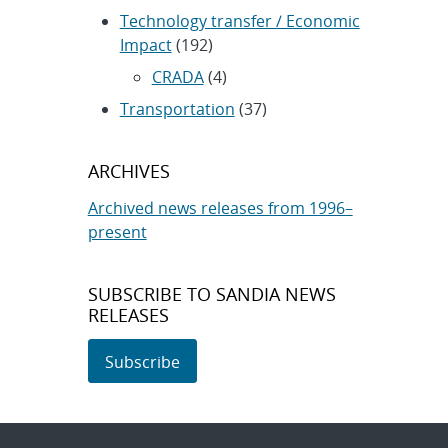
Technology transfer / Economic
Impact
(192)
CRADA
(4)
Transportation
(37)
ARCHIVES
Archived news releases from 1996–
present
SUBSCRIBE TO SANDIA NEWS
RELEASES
Subscribe