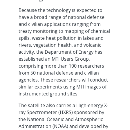
Because the technology is expected to
have a broad range of national defense
and civilian applications ranging from
treaty monitoring to mapping of chemical
spills, waste heat pollution in lakes and
rivers, vegetation health, and volcanic
activity, the Department of Energy has
established an MTI Users Group,
comprising more than 100 researchers
from 50 national defense and civilian
agencies. These researchers will conduct
similar experiments using MTI images of
instrumented ground sites.
The satellite also carries a High-energy X-
ray Spectrometer (HXRS) sponsored by
the National Oceanic and Atmospheric
Administration (NOAA) and developed by