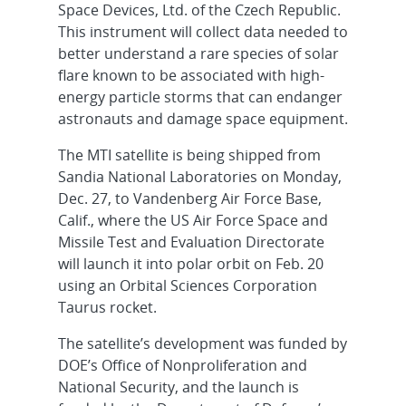
Space Devices, Ltd. of the Czech Republic.
This instrument will collect data needed to
better understand a rare species of solar
flare known to be associated with high-
energy particle storms that can endanger
astronauts and damage space equipment.
The MTI satellite is being shipped from
Sandia National Laboratories on Monday,
Dec. 27, to Vandenberg Air Force Base,
Calif., where the US Air Force Space and
Missile Test and Evaluation Directorate
will launch it into polar orbit on Feb. 20
using an Orbital Sciences Corporation
Taurus rocket.
The satellite’s development was funded by
DOE’s Office of Nonproliferation and
National Security, and the launch is