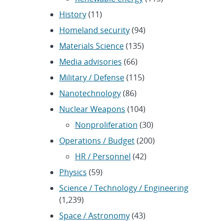
History
(11)
Homeland security
(94)
Materials Science
(135)
Media advisories
(66)
Military / Defense
(115)
Nanotechnology
(86)
Nuclear Weapons
(104)
Nonproliferation
(30)
Operations / Budget
(200)
HR / Personnel
(42)
Physics
(59)
Science / Technology / Engineering
(1,239)
Space / Astronomy
(43)