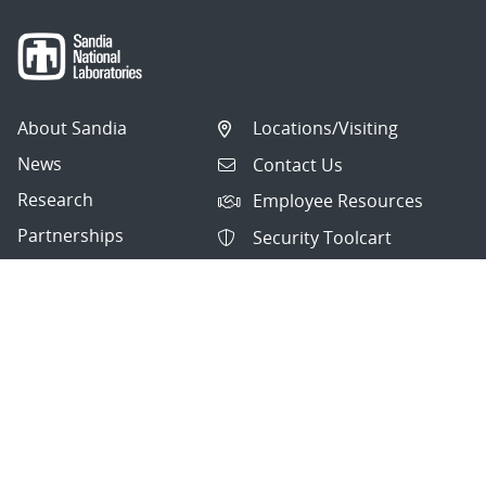
About Sandia
Locations/Visiting
News
Contact Us
Research
Employee Resources
Partnerships
Security Toolcart
Careers
Questions & Comments
|
Privacy & Security
© 2026 National Technology and Engineering Solutions of