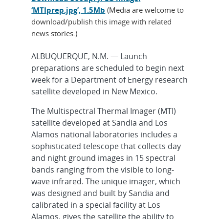
‘MTIprep.jpg’, 1.5Mb
(Media are welcome to
download/publish this image with related
news stories.)
ALBUQUERQUE, N.M. — Launch
preparations are scheduled to begin next
week for a Department of Energy research
satellite developed in New Mexico.
The Multispectral Thermal Imager (MTI)
satellite developed at Sandia and Los
Alamos national laboratories includes a
sophisticated telescope that collects day
and night ground images in 15 spectral
bands ranging from the visible to long-
wave infrared. The unique imager, which
was designed and built by Sandia and
calibrated in a special facility at Los
Alamos, gives the satellite the ability to