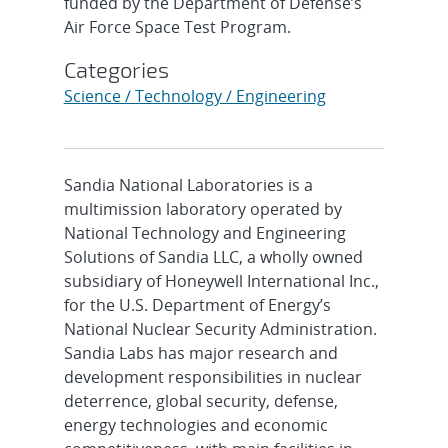
funded by the Department of Defense’s
Air Force Space Test Program.
Categories
Science / Technology / Engineering
Sandia National Laboratories is a
multimission laboratory operated by
National Technology and Engineering
Solutions of Sandia LLC, a wholly owned
subsidiary of Honeywell International Inc.,
for the U.S. Department of Energy’s
National Nuclear Security Administration.
Sandia Labs has major research and
development responsibilities in nuclear
deterrence, global security, defense,
energy technologies and economic