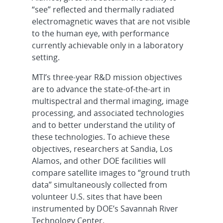
“see” reflected and thermally radiated
electromagnetic waves that are not visible
to the human eye, with performance
currently achievable only in a laboratory
setting.
MTI’s three-year R&D mission objectives
are to advance the state-of-the-art in
multispectral and thermal imaging, image
processing, and associated technologies
and to better understand the utility of
these technologies. To achieve these
objectives, researchers at Sandia, Los
Alamos, and other DOE facilities will
compare satellite images to “ground truth
data” simultaneously collected from
volunteer U.S. sites that have been
instrumented by DOE’s Savannah River
Technology Center.