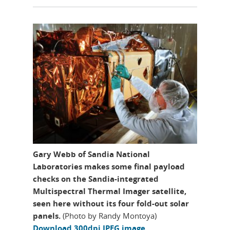
Gary Webb of Sandia National
Laboratories makes some final payload
checks on the Sandia-integrated
Multispectral Thermal Imager satellite,
seen here without its four fold-out solar
panels.
(Photo by Randy Montoya)
Download 300dpi JPEG image,