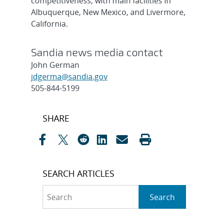
competitiveness, with main facilities in
Albuquerque, New Mexico, and Livermore,
California.
Sandia news media contact
John German
jdgerma@sandia.gov
505-844-5199
Post
SHARE
navigation
SEARCH ARTICLES
Search
Search