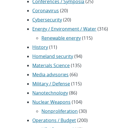
Conferences / Symposia
(25)
Coronavirus
(20)
Cybersecurity
(20)
Energy / Environment / Water
(316)
Renewable energy
(115)
History
(11)
Homeland security
(94)
Materials Science
(135)
Media advisories
(66)
Military / Defense
(115)
Nanotechnology
(86)
Nuclear Weapons
(104)
Nonproliferation
(30)
Operations / Budget
(200)