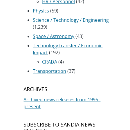
HR / Personnel
(42)
Physics
(59)
Science / Technology / Engineering
(1,239)
Space / Astronomy
(43)
Technology transfer / Economic
Impact
(192)
CRADA
(4)
Transportation
(37)
ARCHIVES
Archived news releases from 1996–
present
SUBSCRIBE TO SANDIA NEWS