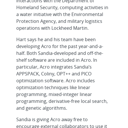
interactions with the Department of
Homeland Security, computing activities in
a water initiative with the Environmental
Protection Agency, and military logistics
operations with Lockheed Martin.
Hart says he and his team have been
developing Acro for the past year-and-a-
half. Both Sandia-developed and off-the-
shelf software are included in Acro. In
particular, Acro integrates Sandia’s
APPSPACK, Coliny, OPT++ and PICO
optimization software. Acro includes
optimization techniques like linear
programming, mixed-integer linear
programming, derivative-free local search,
and genetic algorithms.
Sandia is giving Acro away free to
encourage external collaborators to use it