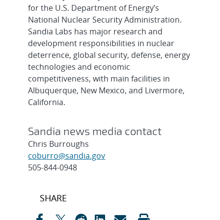
for the U.S. Department of Energy’s
National Nuclear Security Administration.
Sandia Labs has major research and
development responsibilities in nuclear
deterrence, global security, defense, energy
technologies and economic
competitiveness, with main facilities in
Albuquerque, New Mexico, and Livermore,
California.
Sandia news media contact
Chris Burroughs
coburro@sandia.gov
505-844-0948
Post
SHARE
navigation