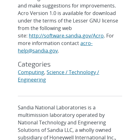
and make suggestions for improvements.
Acro Version 1.0 is available for download
under the terms of the Lesser GNU license
from the following web
site:
http://software.sandia.gov/Acro
. For
more information contact
acro-
help@sandia.gov
.
Categories
Computing
,
Science / Technology /
Engineering
Sandia National Laboratories is a
multimission laboratory operated by
National Technology and Engineering
Solutions of Sandia LLC, a wholly owned
subsidiary of Honeywell International Inc.,