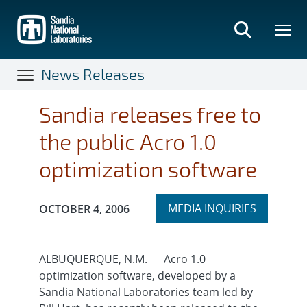
Skip
to
main
content
News Releases
Sandia releases free to
the public Acro 1.0
optimization software
Expand
Publication Date:
MEDIA INQUIRIES
OCTOBER 4, 2006
section
ALBUQUERQUE, N.M. — Acro 1.0
optimization software, developed by a
Sandia National Laboratories team led by