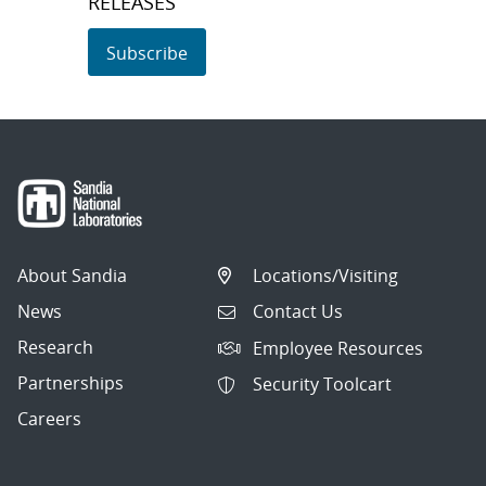
RELEASES
Subscribe
About Sandia
Locations/Visiting
News
Contact Us
Research
Employee Resources
Partnerships
Security Toolcart
Careers