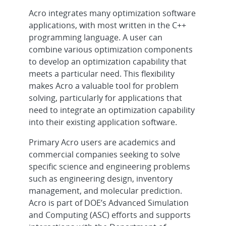
Acro integrates many optimization software
applications, with most written in the C++
programming language. A user can
combine various optimization components
to develop an optimization capability that
meets a particular need. This flexibility
makes Acro a valuable tool for problem
solving, particularly for applications that
need to integrate an optimization capability
into their existing application software.
Primary Acro users are academics and
commercial companies seeking to solve
specific science and engineering problems
such as engineering design, inventory
management, and molecular prediction.
Acro is part of DOE’s Advanced Simulation
and Computing (ASC) efforts and supports