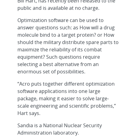
Bill Hart, has recently been released to the
public and is available at no charge.
Optimization software can be used to
answer questions such: as How will a drug
molecule bind to a target protein? or How
should the military distribute spare parts to
maximize the reliability of its combat
equipment? Such questions require
selecting a best alternative from an
enormous set of possibilities.
“Acro puts together different optimization
software applications into one large
package, making it easier to solve large-
scale engineering and scientific problems,”
Hart says.
Sandia is a National Nuclear Security
Administration laboratory.