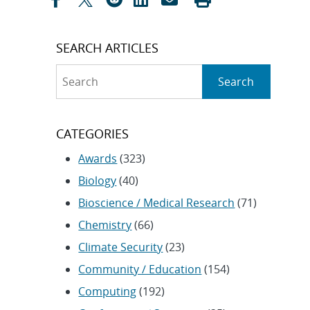
SEARCH ARTICLES
Search
Search
CATEGORIES
Awards
(323)
Biology
(40)
Bioscience / Medical Research
(71)
Chemistry
(66)
Climate Security
(23)
Community / Education
(154)
Computing
(192)