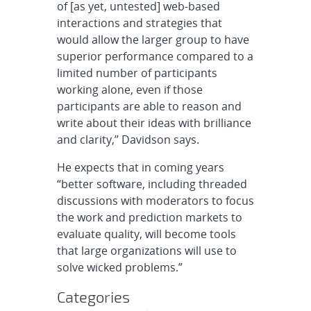
of [as yet, untested] web-based
interactions and strategies that
would allow the larger group to have
superior performance compared to a
limited number of participants
working alone, even if those
participants are able to reason and
write about their ideas with brilliance
and clarity,” Davidson says.
He expects that in coming years
“better software, including threaded
discussions with moderators to focus
the work and prediction markets to
evaluate quality, will become tools
that large organizations will use to
solve wicked problems.”
Categories