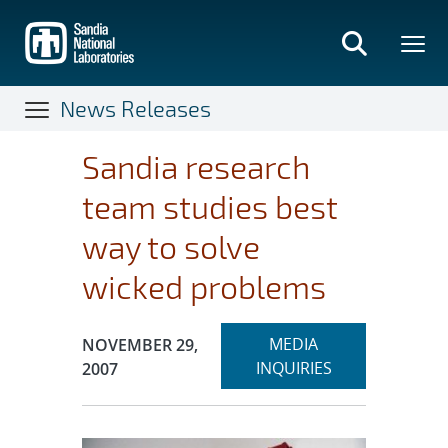
Skip
to
main
content
News Releases
Sandia research
team studies best
way to solve
wicked problems
Expand
Publication Date:
MEDIA
NOVEMBER 29,
section
INQUIRIES
2007