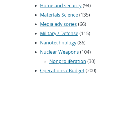
Homeland security
(94)
Materials Science
(135)
Media advisories
(66)
Military / Defense
(115)
Nanotechnology
(86)
Nuclear Weapons
(104)
Nonproliferation
(30)
Operations / Budget
(200)
HR / Personnel
(42)
Physics
(59)
Science / Technology /
Engineering
(1,239)
Space / Astronomy
(43)
Technology transfer /