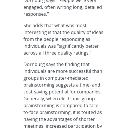
Dornburg says. “People were very
engaged, often writing long, detailed
responses.”
She adds that what was most
interesting is that the quality of ideas
from the people responding as
individuals was “significantly better
across all three quality ratings.”
Dornburg says the finding that
individuals are more successful than
groups in computer-mediated
brainstorming suggests a time- and
cost-saving potential for companies.
Generally, when electronic group
brainstorming is compared to face-
to-face brainstorming, it is touted as
having the advantages of shorter
meetings, increased participation by