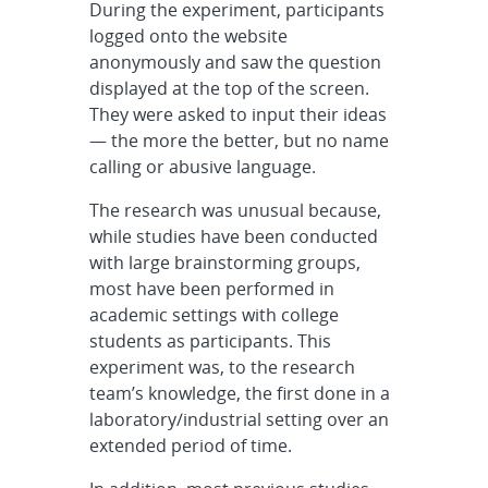
During the experiment, participants
logged onto the website
anonymously and saw the question
displayed at the top of the screen.
They were asked to input their ideas
— the more the better, but no name
calling or abusive language.
The research was unusual because,
while studies have been conducted
with large brainstorming groups,
most have been performed in
academic settings with college
students as participants. This
experiment was, to the research
team’s knowledge, the first done in a
laboratory/industrial setting over an
extended period of time.