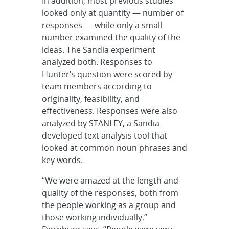
In addition, most previous studies
looked only at quantity — number of
responses — while only a small
number examined the quality of the
ideas. The Sandia experiment
analyzed both. Responses to
Hunter’s question were scored by
team members according to
originality, feasibility, and
effectiveness. Responses were also
analyzed by STANLEY, a Sandia-
developed text analysis tool that
looked at common noun phrases and
key words.
“We were amazed at the length and
quality of the responses, both from
the people working as a group and
those working individually,”