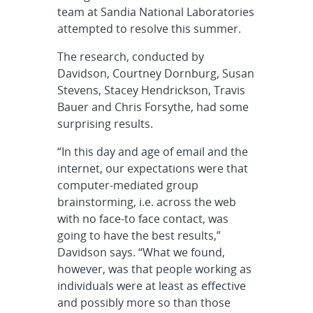
team at Sandia National Laboratories
attempted to resolve this summer.
The research, conducted by
Davidson, Courtney Dornburg, Susan
Stevens, Stacey Hendrickson, Travis
Bauer and Chris Forsythe, had some
surprising results.
“In this day and age of email and the
internet, our expectations were that
computer-mediated group
brainstorming, i.e. across the web
with no face-to face contact, was
going to have the best results,”
Davidson says. “What we found,
however, was that people working as
individuals were at least as effective
and possibly more so than those