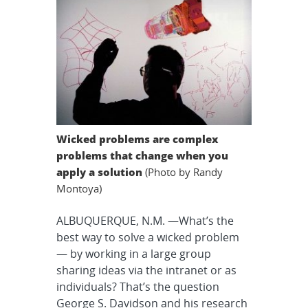
Wicked problems are complex
problems that change when you
apply a solution
(Photo by Randy
Montoya)
ALBUQUERQUE, N.M. —What’s the
best way to solve a wicked problem
— by working in a large group
sharing ideas via the intranet or as
individuals? That’s the question
George S. Davidson and his research