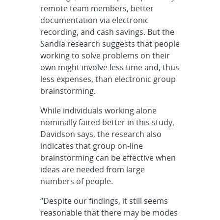
remote team members, better
documentation via electronic
recording, and cash savings. But the
Sandia research suggests that people
working to solve problems on their
own might involve less time and, thus
less expenses, than electronic group
brainstorming.
While individuals working alone
nominally faired better in this study,
Davidson says, the research also
indicates that group on-line
brainstorming can be effective when
ideas are needed from large
numbers of people.
“Despite our findings, it still seems
reasonable that there may be modes