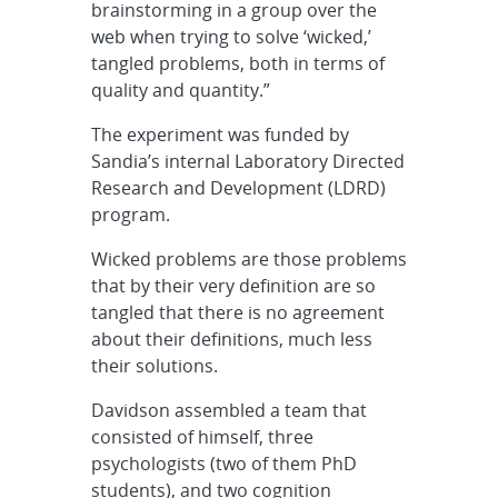
brainstorming in a group over the
web when trying to solve ‘wicked,’
tangled problems, both in terms of
quality and quantity.”
The experiment was funded by
Sandia’s internal Laboratory Directed
Research and Development (LDRD)
program.
Wicked problems are those problems
that by their very definition are so
tangled that there is no agreement
about their definitions, much less
their solutions.
Davidson assembled a team that
consisted of himself, three
psychologists (two of them PhD
students), and two cognition