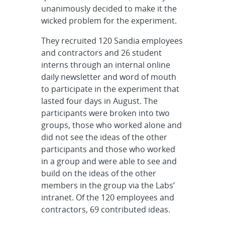
unanimously decided to make it the
wicked problem for the experiment.
They recruited 120 Sandia employees
and contractors and 26 student
interns through an internal online
daily newsletter and word of mouth
to participate in the experiment that
lasted four days in August. The
participants were broken into two
groups, those who worked alone and
did not see the ideas of the other
participants and those who worked
in a group and were able to see and
build on the ideas of the other
members in the group via the Labs’
intranet. Of the 120 employees and
contractors, 69 contributed ideas.