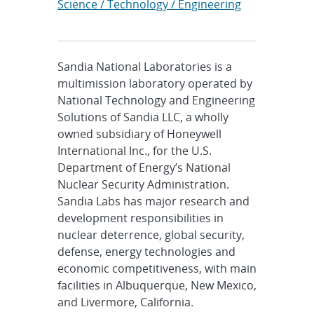
Science / Technology / Engineering
Sandia National Laboratories is a
multimission laboratory operated by
National Technology and Engineering
Solutions of Sandia LLC, a wholly
owned subsidiary of Honeywell
International Inc., for the U.S.
Department of Energy’s National
Nuclear Security Administration.
Sandia Labs has major research and
development responsibilities in
nuclear deterrence, global security,
defense, energy technologies and
economic competitiveness, with main
facilities in Albuquerque, New Mexico,
and Livermore, California.