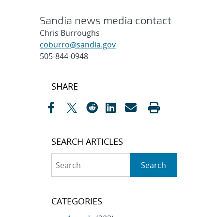
Sandia news media contact
Chris Burroughs
coburro@sandia.gov
505-844-0948
Post
SHARE
navigation
SEARCH ARTICLES
Search
Search
CATEGORIES