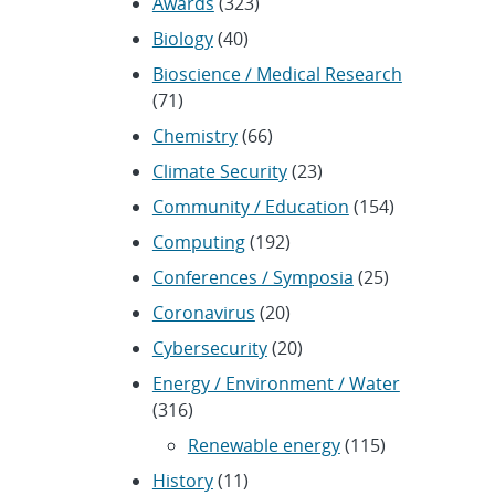
Awards
(323)
Biology
(40)
Bioscience / Medical Research
(71)
Chemistry
(66)
Climate Security
(23)
Community / Education
(154)
Computing
(192)
Conferences / Symposia
(25)
Coronavirus
(20)
Cybersecurity
(20)
Energy / Environment / Water
(316)
Renewable energy
(115)
History
(11)