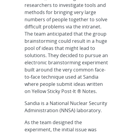
researchers to investigate tools and
methods for bringing very large
numbers of people together to solve
difficult problems via the intranet.
The team anticipated that the group
brainstorming could result in a huge
pool of ideas that might lead to
solutions. They decided to pursue an
electronic brainstorming experiment
built around the very common face-
to-face technique used at Sandia
where people submit ideas written
on Yellow Sticky Post-It ® Notes.
Sandia is a National Nuclear Security
Administration (NNSA) laboratory.
As the team designed the
experiment, the initial issue was