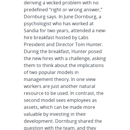
deriving a wicked problem with no
predefined “right or wrong answer,”
Dornburg says. In June Dornburg, a
psychologist who has worked at
Sandia for two years, attended a new-
hire breakfast hosted by Labs
President and Director Tom Hunter.
During the breakfast, Hunter posed
the new hires with a challenge, asking
them to think about the implications
of two popular models in
management theory. In one view
workers are just another natural
resource to be used. In contrast, the
second model sees employees as
assets, which can be made more
valuable by investing in their
development. Dornburg shared the
question with the team, and they