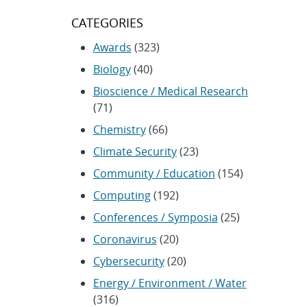
CATEGORIES
Awards
(323)
Biology
(40)
Bioscience / Medical Research
(71)
Chemistry
(66)
Climate Security
(23)
Community / Education
(154)
Computing
(192)
Conferences / Symposia
(25)
Coronavirus
(20)
Cybersecurity
(20)
Energy / Environment / Water
(316)