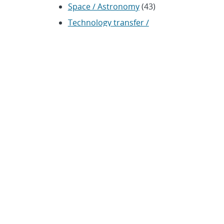
Space / Astronomy
(43)
Technology transfer /
Economic Impact
(192)
CRADA
(4)
Transportation
(37)
ARCHIVES
Archived news releases from
1996–present
SUBSCRIBE TO SANDIA NEWS
RELEASES
Subscribe