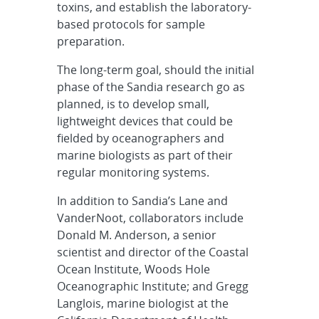
toxins, and establish the laboratory-
based protocols for sample
preparation.
The long-term goal, should the initial
phase of the Sandia research go as
planned, is to develop small,
lightweight devices that could be
fielded by oceanographers and
marine biologists as part of their
regular monitoring systems.
In addition to Sandia’s Lane and
VanderNoot, collaborators include
Donald M. Anderson, a senior
scientist and director of the Coastal
Ocean Institute, Woods Hole
Oceanographic Institute; and Gregg
Langlois, marine biologist at the