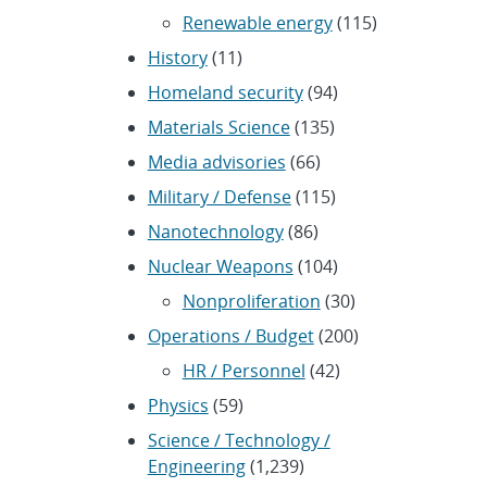
Renewable energy
(115)
History
(11)
Homeland security
(94)
Materials Science
(135)
Media advisories
(66)
Military / Defense
(115)
Nanotechnology
(86)
Nuclear Weapons
(104)
Nonproliferation
(30)
Operations / Budget
(200)
HR / Personnel
(42)
Physics
(59)
Science / Technology /
Engineering
(1,239)