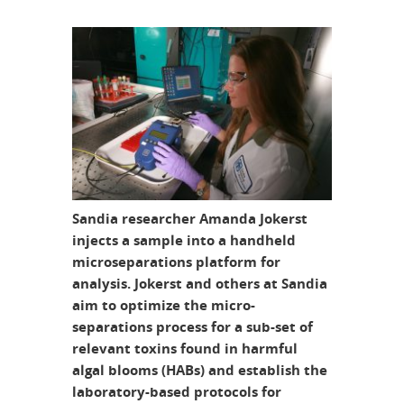
Sandia researcher Amanda Jokerst
injects a sample into a handheld
microseparations platform for
analysis. Jokerst and others at Sandia
aim to optimize the micro-
separations process for a sub-set of
relevant toxins found in harmful
algal blooms (HABs) and establish the
laboratory-based protocols for