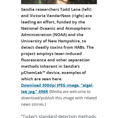
Sandia researchers Todd Lane (left)
and Victoria VanderNoot (right) are
leading an effort, funded by the
National Oceanic and Atmospheric
Administration (NOAA) and the
University of New Hampshire, to
detect deadly toxins from HABs. The
project employs laser-induced
fluorescence and other separation
methods inherent in Sandia’s
µChemLab™ device, examples of
which are seen here.
Download 300dpi JPEG image, “algal-
lab.jpg,” 496K
(Media are welcome to
download/publish this image with related
news stories.)
“Today’s standard detection methods,