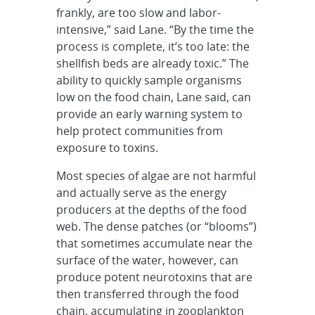
frankly, are too slow and labor-
intensive,” said Lane. “By the time the
process is complete, it’s too late: the
shellfish beds are already toxic.” The
ability to quickly sample organisms
low on the food chain, Lane said, can
provide an early warning system to
help protect communities from
exposure to toxins.
Most species of algae are not harmful
and actually serve as the energy
producers at the depths of the food
web. The dense patches (or “blooms”)
that sometimes accumulate near the
surface of the water, however, can
produce potent neurotoxins that are
then transferred through the food
chain, accumulating in zooplankton