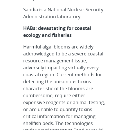
Sandia is a National Nuclear Security
Administration laboratory.
HABs: devastating for coastal
ecology and fisheries
Harmful algal blooms are widely
acknowledged to be a severe coastal
resource management issue,
adversely impacting virtually every
coastal region. Current methods for
detecting the poisonous toxins
characteristic of the blooms are
cumbersome, require either
expensive reagents or animal testing,
or are unable to quantify toxins —
critical information for managing
shellfish beds. The technologies