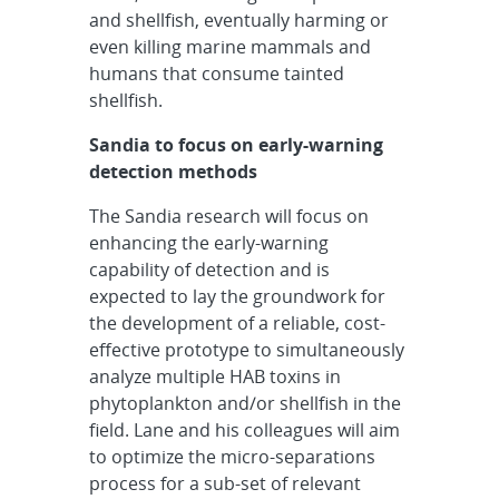
and shellfish, eventually harming or
even killing marine mammals and
humans that consume tainted
shellfish.
Sandia to focus on early-warning
detection methods
The Sandia research will focus on
enhancing the early-warning
capability of detection and is
expected to lay the groundwork for
the development of a reliable, cost-
effective prototype to simultaneously
analyze multiple HAB toxins in
phytoplankton and/or shellfish in the
field. Lane and his colleagues will aim
to optimize the micro-separations
process for a sub-set of relevant