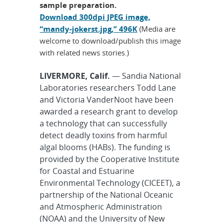
sample preparation.
Download 300dpi JPEG image,
“mandy-jokerst.jpg,” 496K
(Media are
welcome to download/publish this image
with related news stories.)
LIVERMORE, Calif.
— Sandia National
Laboratories researchers Todd Lane
and Victoria VanderNoot have been
awarded a research grant to develop
a technology that can successfully
detect deadly toxins from harmful
algal blooms (HABs). The funding is
provided by the Cooperative Institute
for Coastal and Estuarine
Environmental Technology (CICEET), a
partnership of the National Oceanic
and Atmospheric Administration
(NOAA) and the University of New