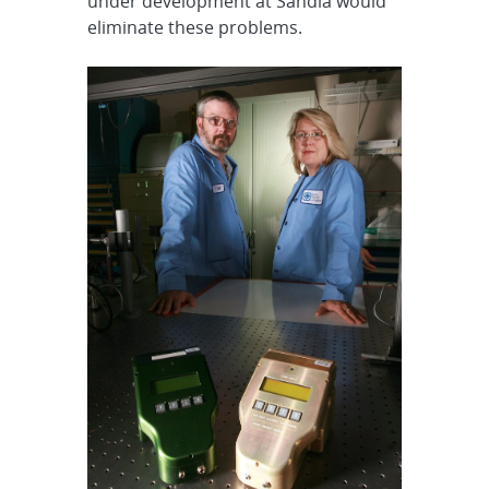
under development at Sandia would
eliminate these problems.