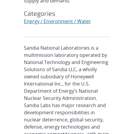
supply and demand.
Categories
Energy / Environment / Water
Sandia National Laboratories is a
multimission laboratory operated by
National Technology and Engineering
Solutions of Sandia LLC, a wholly
owned subsidiary of Honeywell
International Inc., for the U.S.
Department of Energy’s National
Nuclear Security Administration.
Sandia Labs has major research and
development responsibilities in
nuclear deterrence, global security,
defense, energy technologies and