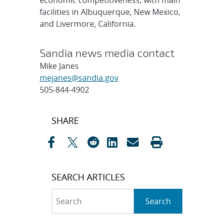
economic competitiveness, with main
facilities in Albuquerque, New Mexico,
and Livermore, California.
Sandia news media contact
Mike Janes
mejanes@sandia.gov
505-844-4902
Post
SHARE
navigation
SEARCH ARTICLES
Search
Search