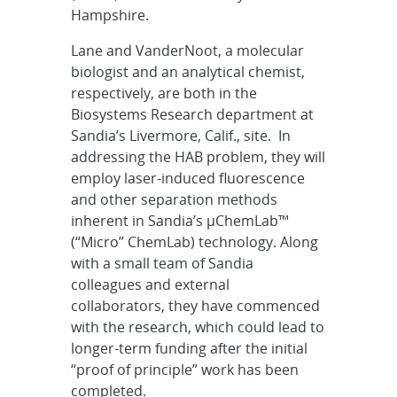
Hampshire.
Lane and VanderNoot, a molecular
biologist and an analytical chemist,
respectively, are both in the
Biosystems Research department at
Sandia’s Livermore, Calif., site. In
addressing the HAB problem, they will
employ laser-induced fluorescence
and other separation methods
inherent in Sandia’s µChemLab™
(“Micro” ChemLab) technology. Along
with a small team of Sandia
colleagues and external
collaborators, they have commenced
with the research, which could lead to
longer-term funding after the initial
“proof of principle” work has been
completed.