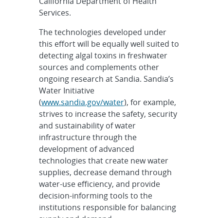
California Department of Health
Services.
The technologies developed under
this effort will be equally well suited to
detecting algal toxins in freshwater
sources and complements other
ongoing research at Sandia. Sandia’s
Water Initiative
(
www.sandia.gov/water
), for example,
strives to increase the safety, security
and sustainability of water
infrastructure through the
development of advanced
technologies that create new water
supplies, decrease demand through
water-use efficiency, and provide
decision-informing tools to the
institutions responsible for balancing