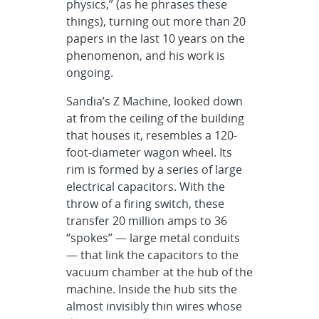
physics,” (as he phrases these
things), turning out more than 20
papers in the last 10 years on the
phenomenon, and his work is
ongoing.
Sandia’s Z Machine, looked down
at from the ceiling of the building
that houses it, resembles a 120-
foot-diameter wagon wheel. Its
rim is formed by a series of large
electrical capacitors. With the
throw of a firing switch, these
transfer 20 million amps to 36
“spokes” — large metal conduits
— that link the capacitors to the
vacuum chamber at the hub of the
machine. Inside the hub sits the
almost invisibly thin wires whose