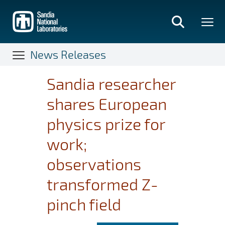
Skip
to
main
content
News Releases
Sandia researcher
shares European
physics prize for
work;
observations
transformed Z-
pinch field