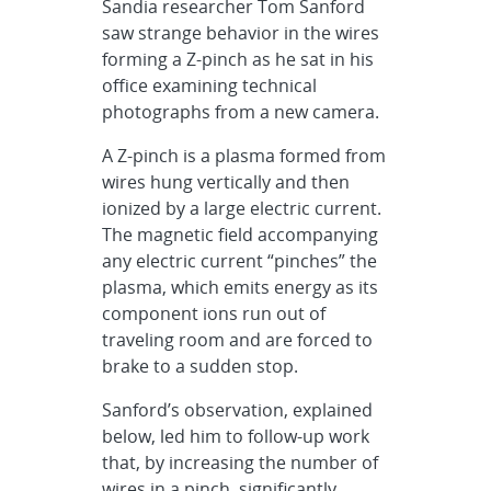
Sandia researcher Tom Sanford
saw strange behavior in the wires
forming a Z-pinch as he sat in his
office examining technical
photographs from a new camera.
A Z-pinch is a plasma formed from
wires hung vertically and then
ionized by a large electric current.
The magnetic field accompanying
any electric current “pinches” the
plasma, which emits energy as its
component ions run out of
traveling room and are forced to
brake to a sudden stop.
Sanford’s observation, explained
below, led him to follow-up work
that, by increasing the number of
wires in a pinch, significantly