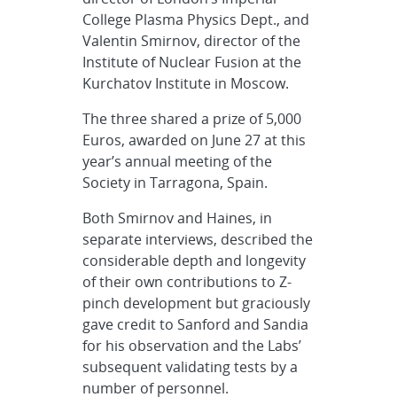
College Plasma Physics Dept., and
Valentin Smirnov, director of the
Institute of Nuclear Fusion at the
Kurchatov Institute in Moscow.
The three shared a prize of 5,000
Euros, awarded on June 27 at this
year’s annual meeting of the
Society in Tarragona, Spain.
Both Smirnov and Haines, in
separate interviews, described the
considerable depth and longevity
of their own contributions to Z-
pinch development but graciously
gave credit to Sanford and Sandia
for his observation and the Labs’
subsequent validating tests by a
number of personnel.