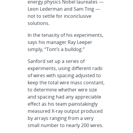
energy physics Nobel laureates —
Leon Lederman and Sam Ting —
not to settle for inconclusive
solutions.
In the tenacity of his experiments,
says his manager Ray Leeper
simply, “Tom’s a bulldog.”
Sanford set up a series of
experiments, using different radii
of wires with spacing adjusted to
keep the total wire mass constant,
to determine whether wire size
and spacing had any appreciable
effect as his team painstakingly
measured X-ray output produced
by arrays ranging from a very
small number to nearly 200 wires.