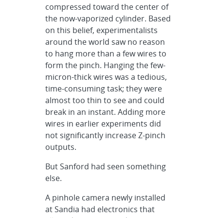
compressed toward the center of
the now-vaporized cylinder. Based
on this belief, experimentalists
around the world saw no reason
to hang more than a few wires to
form the pinch. Hanging the few-
micron-thick wires was a tedious,
time-consuming task; they were
almost too thin to see and could
break in an instant. Adding more
wires in earlier experiments did
not significantly increase Z-pinch
outputs.
But Sanford had seen something
else.
A pinhole camera newly installed
at Sandia had electronics that