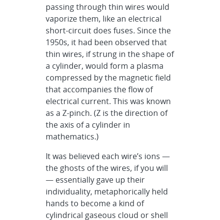
passing through thin wires would
vaporize them, like an electrical
short-circuit does fuses. Since the
1950s, it had been observed that
thin wires, if strung in the shape of
a cylinder, would form a plasma
compressed by the magnetic field
that accompanies the flow of
electrical current. This was known
as a Z-pinch. (Z is the direction of
the axis of a cylinder in
mathematics.)
It was believed each wire’s ions —
the ghosts of the wires, if you will
— essentially gave up their
individuality, metaphorically held
hands to become a kind of
cylindrical gaseous cloud or shell