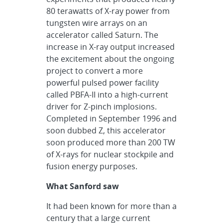
80 terawatts of X-ray power from
tungsten wire arrays on an
accelerator called Saturn. The
increase in X-ray output increased
the excitement about the ongoing
project to convert a more
powerful pulsed power facility
called PBFA-II into a high-current
driver for Z-pinch implosions.
Completed in September 1996 and
soon dubbed Z, this accelerator
soon produced more than 200 TW
of X-rays for nuclear stockpile and
fusion energy purposes.
What Sanford saw
It had been known for more than a
century that a large current