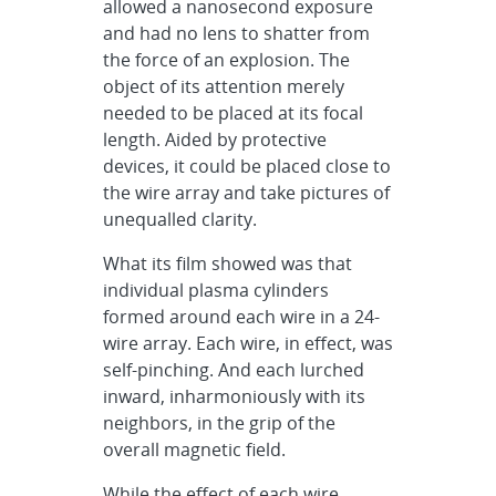
allowed a nanosecond exposure
and had no lens to shatter from
the force of an explosion. The
object of its attention merely
needed to be placed at its focal
length. Aided by protective
devices, it could be placed close to
the wire array and take pictures of
unequalled clarity.
What its film showed was that
individual plasma cylinders
formed around each wire in a 24-
wire array. Each wire, in effect, was
self-pinching. And each lurched
inward, inharmoniously with its
neighbors, in the grip of the
overall magnetic field.
While the effect of each wire