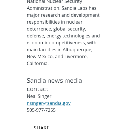
National Nuclear Security
Administration. Sandia Labs has
major research and development
responsibilities in nuclear
deterrence, global security,
defense, energy technologies and
economic competitiveness, with
main facilities in Albuquerque,
New Mexico, and Livermore,
California.
Sandia news media
contact
Neal Singer
nsinger@sandia.gov
505-977-7255
Post
SHARE