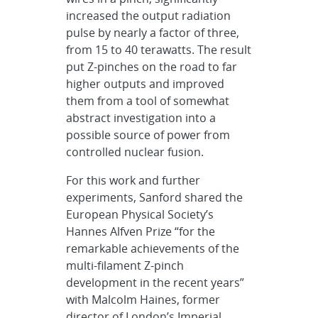
increased the output radiation
pulse by nearly a factor of three,
from 15 to 40 terawatts. The result
put Z-pinches on the road to far
higher outputs and improved
them from a tool of somewhat
abstract investigation into a
possible source of power from
controlled nuclear fusion.
For this work and further
experiments, Sanford shared the
European Physical Society’s
Hannes Alfven Prize “for the
remarkable achievements of the
multi-filament Z-pinch
development in the recent years”
with Malcolm Haines, former
director of London’s Imperial