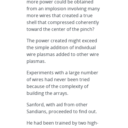
more power could be obtained
from an implosion involving many
more wires that created a true
shell that compressed coherently
toward the center of the pinch?
The power created might exceed
the simple addition of individual
wire plasmas added to other wire
plasmas.
Experiments with a large number
of wires had never been tried
because of the complexity of
building the arrays.
Sanford, with aid from other
Sandians, proceeded to find out.
He had been trained by two high-