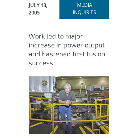
Expand
Publication Date:
MEDIA
JULY 13,
section
INQUIRIES
2005
Work led to major
increase in power output
and hastened first fusion
success