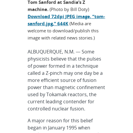
Tom Sanford at Sandia’s Z
machine.
(Photo by Bill Doty)
Download 72dpi JPEG image, “tom-
sanford.jpg,” 644K
(Media are
welcome to download/publish this
image with related news stories.)
ALBUQUERQUE, N.M. — Some
physicists believe that the pulses
of power formed in a technique
called a Z-pinch may one day be a
more efficient source of fusion
power than magnetic confinement
used by Tokamak reactors, the
current leading contender for
controlled nuclear fusion.
A major reason for this belief
began in January 1995 when