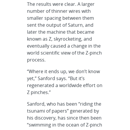
The results were clear. A larger
number of thinner wires with
smaller spacing between them
sent the output of Saturn, and
later the machine that became
known as Z, skyrocketing, and
eventually caused a change in the
world scientific view of the Z-pinch
process.
“Where it ends up, we don’t know
yet,” Sanford says. “But it’s
regenerated a worldwide effort on
Z pinches.”
Sanford, who has been “riding the
tsunami of papers” generated by
his discovery, has since then been
“swimming in the ocean of Z-pinch