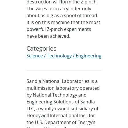
destruction will form the Z pinch.
The wires form a cylinder only
about as big as a spool of thread.
It is on this machine that the most
powerful Z-pinch experiments
have been achieved.
Categories
Science / Technology / Engineering
Sandia National Laboratories is a
multimission laboratory operated
by National Technology and
Engineering Solutions of Sandia
LLC, a wholly owned subsidiary of
Honeywell International Inc., for
the U.S. Department of Energy’s