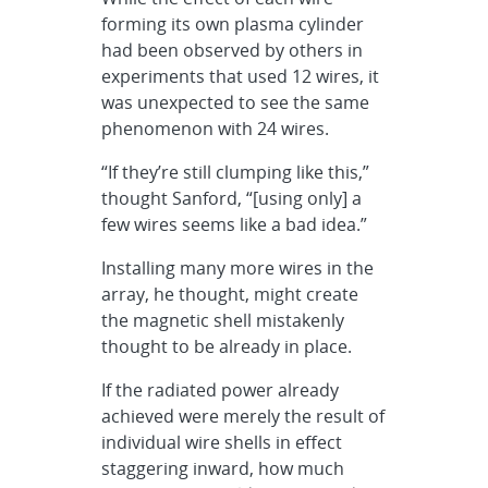
forming its own plasma cylinder
had been observed by others in
experiments that used 12 wires, it
was unexpected to see the same
phenomenon with 24 wires.
“If they’re still clumping like this,”
thought Sanford, “[using only] a
few wires seems like a bad idea.”
Installing many more wires in the
array, he thought, might create
the magnetic shell mistakenly
thought to be already in place.
If the radiated power already
achieved were merely the result of
individual wire shells in effect
staggering inward, how much