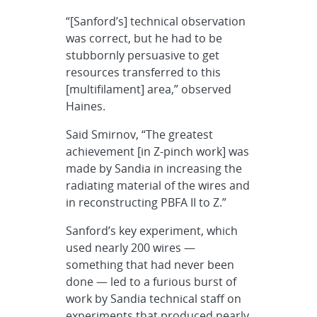
“[Sanford’s] technical observation
was correct, but he had to be
stubbornly persuasive to get
resources transferred to this
[multifilament] area,” observed
Haines.
Said Smirnov, “The greatest
achievement [in Z-pinch work] was
made by Sandia in increasing the
radiating material of the wires and
in reconstructing PBFA II to Z.”
Sanford’s key experiment, which
used nearly 200 wires —
something that had never been
done — led to a furious burst of
work by Sandia technical staff on
experiments that produced nearly