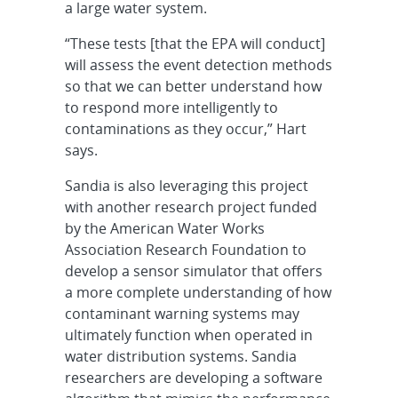
a large water system.
“These tests [that the EPA will conduct]
will assess the event detection methods
so that we can better understand how
to respond more intelligently to
contaminations as they occur,” Hart
says.
Sandia is also leveraging this project
with another research project funded
by the American Water Works
Association Research Foundation to
develop a sensor simulator that offers
a more complete understanding of how
contaminant warning systems may
ultimately function when operated in
water distribution systems. Sandia
researchers are developing a software