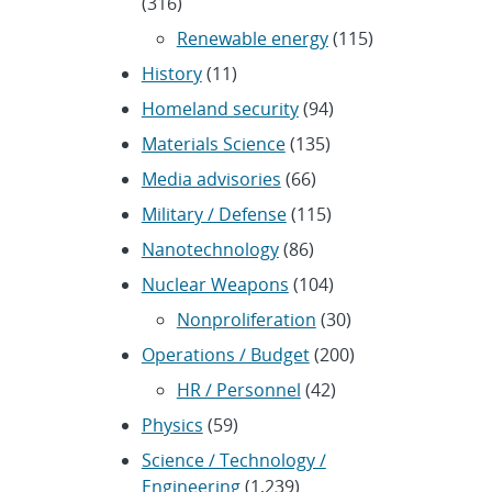
(316)
Renewable energy
(115)
History
(11)
Homeland security
(94)
Materials Science
(135)
Media advisories
(66)
Military / Defense
(115)
Nanotechnology
(86)
Nuclear Weapons
(104)
Nonproliferation
(30)
Operations / Budget
(200)
HR / Personnel
(42)
Physics
(59)
Science / Technology /
Engineering
(1,239)