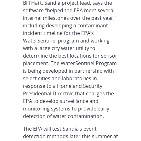
Bill Hart, Sandia project lead, says the
software “helped the EPA meet several
internal milestones over the past year,”
including developing a contaminant
incident timeline for the EPA’s
WaterSentinel program and working
with a large city water utility to
determine the best locations for sensor
placement. The WaterSentinel Program
is being developed in partnership with
select cities and laboratories in
response to a Homeland Security
Presidential Directive that charges the
EPA to develop surveillance and
monitoring systems to provide early
detection of water contamination.
The EPA will test Sandia’s event
detection methods later this summer at