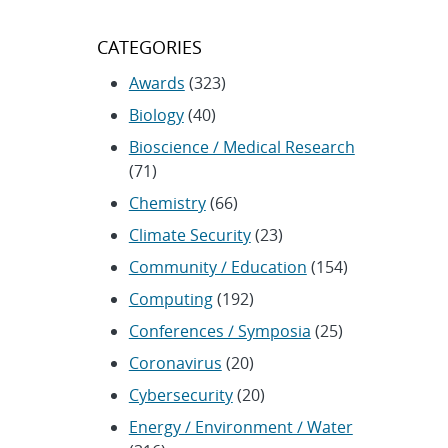
CATEGORIES
Awards
(323)
Biology
(40)
Bioscience / Medical Research
(71)
Chemistry
(66)
Climate Security
(23)
Community / Education
(154)
Computing
(192)
Conferences / Symposia
(25)
Coronavirus
(20)
Cybersecurity
(20)
Energy / Environment / Water