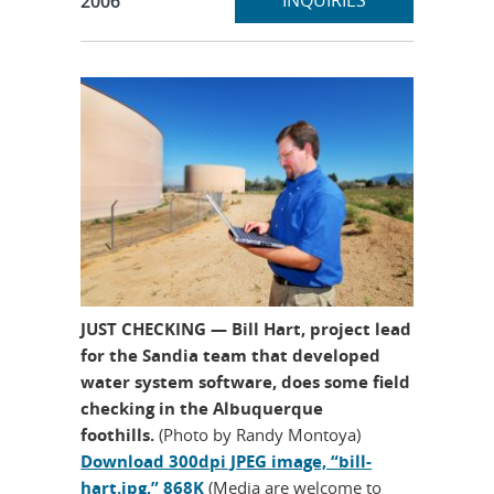
INQUIRIES
2006
JUST CHECKING — Bill Hart, project lead
for the Sandia team that developed
water system software, does some field
checking in the Albuquerque
foothills.
(Photo by Randy Montoya)
Download 300dpi JPEG image, “bill-
hart.jpg,” 868K
(Media are welcome to