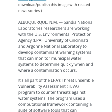
download/publish this image with related
news stories.)
ALBUQUERQUE, N.M. — Sandia National
Laboratories researchers are working
with the U.S. Environmental Protection
Agency (EPA), University of Cincinnati
and Argonne National Laboratory to
develop contaminant warning systems
that can monitor municipal water
systems to determine quickly when and
where a contamination occurs.
It’s all part of the EPA’s Threat Ensemble
Vulnerability Assessment (TEVA)
program to counter threats against
water systems. The program uses a
computational framework containing a
suite of software tools that can