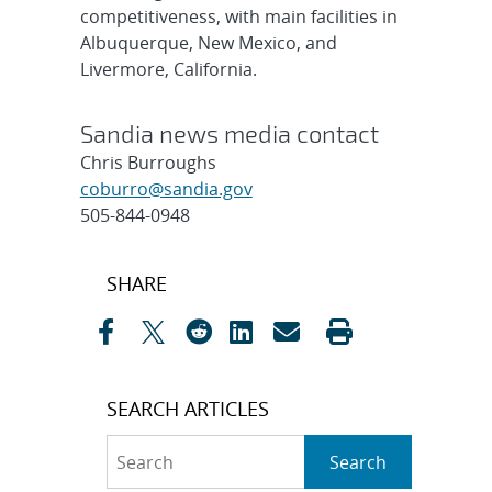
competitiveness, with main facilities in
Albuquerque, New Mexico, and
Livermore, California.
Sandia news media contact
Chris Burroughs
coburro@sandia.gov
505-844-0948
Post
SHARE
navigation
SEARCH ARTICLES
Search
Search