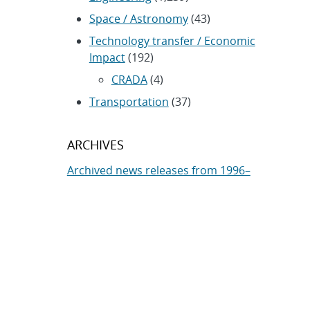
Space / Astronomy
(43)
Technology transfer / Economic
Impact
(192)
CRADA
(4)
Transportation
(37)
ARCHIVES
Archived news releases from 1996–
present
SUBSCRIBE TO SANDIA NEWS
RELEASES
Subscribe