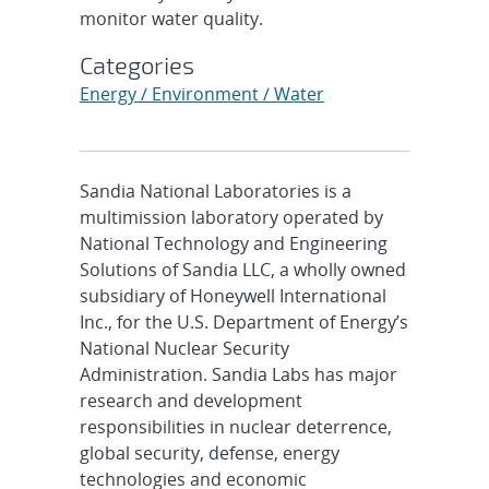
monitor water quality.
Categories
Energy / Environment / Water
Sandia National Laboratories is a
multimission laboratory operated by
National Technology and Engineering
Solutions of Sandia LLC, a wholly owned
subsidiary of Honeywell International
Inc., for the U.S. Department of Energy’s
National Nuclear Security
Administration. Sandia Labs has major
research and development
responsibilities in nuclear deterrence,
global security, defense, energy
technologies and economic