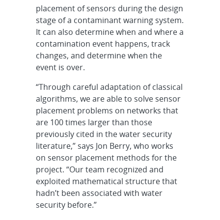
placement of sensors during the design
stage of a contaminant warning system.
It can also determine when and where a
contamination event happens, track
changes, and determine when the
event is over.
“Through careful adaptation of classical
algorithms, we are able to solve sensor
placement problems on networks that
are 100 times larger than those
previously cited in the water security
literature,” says Jon Berry, who works
on sensor placement methods for the
project. “Our team recognized and
exploited mathematical structure that
hadn’t been associated with water
security before.”