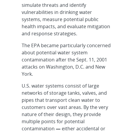
simulate threats and identify
vulnerabilities in drinking water
systems, measure potential public
health impacts, and evaluate mitigation
and response strategies.
The EPA became particularly concerned
about potential water system
contamination after the Sept. 11, 2001
attacks on Washington, D.C. and New
York.
U.S. water systems consist of large
networks of storage tanks, valves, and
pipes that transport clean water to
customers over vast areas. By the very
nature of their design, they provide
multiple points for potential
contamination
—
either accidental or