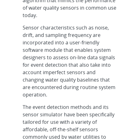
algorithm that mimics the performance
of water quality sensors in common use
today.
Sensor characteristics such as noise,
drift, and sampling frequency are
incorporated into a user-friendly
software module that enables system
designers to assess on-line data signals
for event detection that also take into
account imperfect sensors and
changing water quality baselines that
are encountered during routine system
operation.
The event detection methods and its
sensor simulator have been specifically
tailored for use with a variety of
affordable, off-the-shelf sensors
commonly used by water utilities to