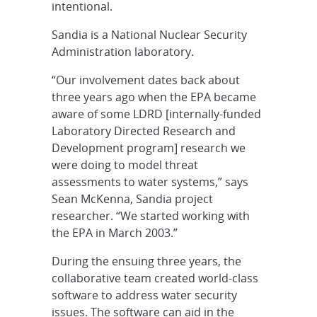
intentional.
Sandia is a National Nuclear Security
Administration laboratory.
“Our involvement dates back about
three years ago when the EPA became
aware of some LDRD [internally-funded
Laboratory Directed Research and
Development program] research we
were doing to model threat
assessments to water systems,” says
Sean McKenna, Sandia project
researcher. “We started working with
the EPA in March 2003.”
During the ensuing three years, the
collaborative team created world-class
software to address water security
issues. The software can aid in the