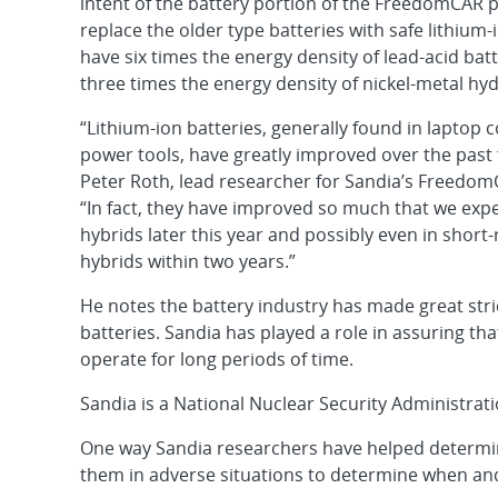
intent of the battery portion of the FreedomCAR 
replace the older type batteries with safe lithium-
have six times the energy density of lead-acid bat
three times the energy density of nickel-metal hyd
“Lithium-ion batteries, generally found in laptop
power tools, have greatly improved over the past 
Peter Roth, lead researcher for Sandia’s FreedomC
“In fact, they have improved so much that we expe
hybrids later this year and possibly even in short
hybrids within two years.”
He notes the battery industry has made great stri
batteries. Sandia has played a role in assuring tha
operate for long periods of time.
Sandia is a National Nuclear Security Administrat
One way Sandia researchers have helped determine
them in adverse situations to determine when and h