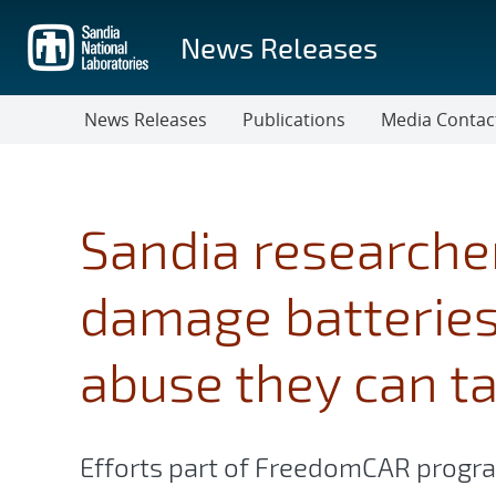
Skip
to
News Releases
main
content
News Releases
Publications
Media Contac
Sandia researche
damage batterie
abuse they can t
Efforts part of FreedomCAR program