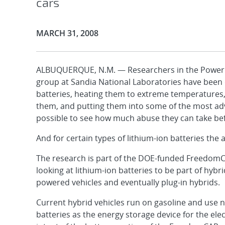
cars
Publication Date:
MARCH 31, 2008
ALBUQUERQUE, N.M. — Researchers in the Power
group at Sandia National Laboratories have been d
batteries, heating them to extreme temperatures
them, and putting them into some of the most ad
possible to see how much abuse they can take bef
And for certain types of lithium-ion batteries the a
The research is part of the DOE-funded FreedomC
looking at lithium-ion batteries to be part of hybri
powered vehicles and eventually plug-in hybrids.
Current hybrid vehicles run on gasoline and use n
batteries as the energy storage device for the ele