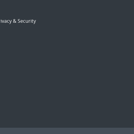
ivacy & Security