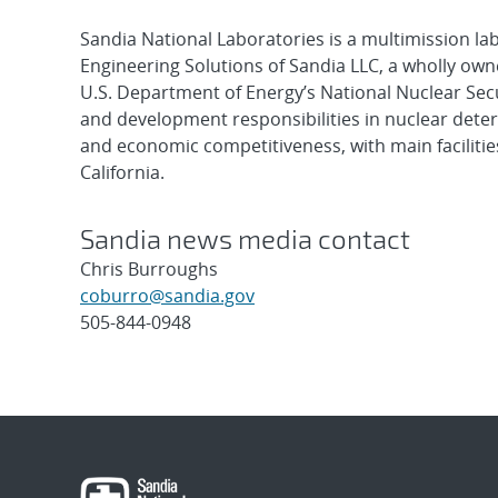
Sandia National Laboratories is a multimission l
Engineering Solutions of Sandia LLC, a wholly owne
U.S. Department of Energy’s National Nuclear Sec
and development responsibilities in nuclear deter
and economic competitiveness, with main faciliti
California.
Sandia news media contact
Chris Burroughs
coburro@sandia.gov
505-844-0948
Post
navigation