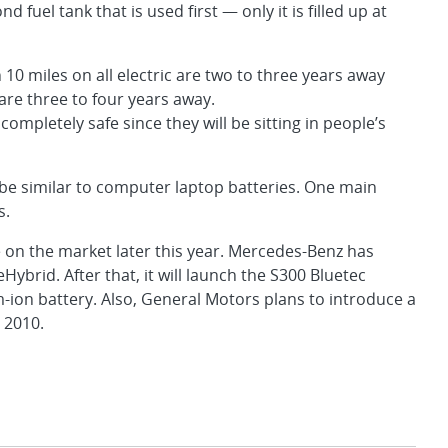
ond fuel tank that is used first — only it is filled up at
 10 miles on all electric are two to three years away
 are three to four years away.
completely safe since they will be sitting in people’s
ll be similar to computer laptop batteries. One main
s.
be on the market later this year. Mercedes-Benz has
Hybrid. After that, it will launch the S300 Bluetec
um-ion battery. Also, General Motors plans to introduce a
n 2010.