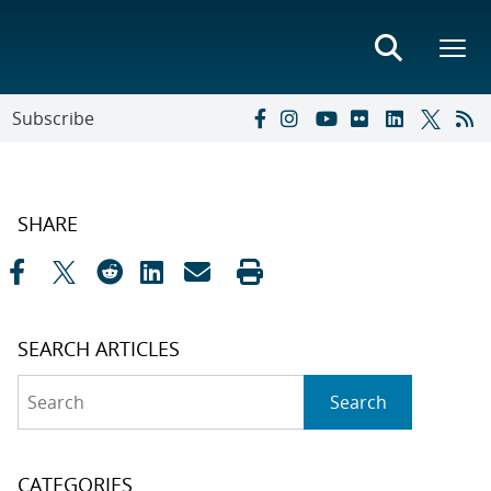
Subscribe
SHARE
SEARCH ARTICLES
Search
Search
CATEGORIES