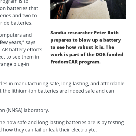
program is to
ion batteries that
teries and two to
ride batteries.
Sandia researcher Peter Roth
 computers and
prepares to blow up a battery
few years,” says
to see how robust it is. The
AR battery efforts.
work is part of the DOE-funded
ct to see them in
FredomCAR program.
-range plug-in
des in manufacturing safe, long-lasting, and affordable
t the lithium-ion batteries are indeed safe and can
ion (NNSA) laboratory.
 how safe and long-lasting batteries are is by testing
ow they can fail or leak their electrolyte.