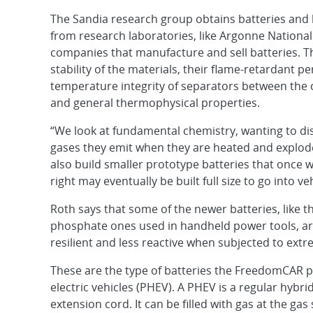
The Sandia research group obtains batteries and 
from research laboratories, like Argonne Nationa
companies that manufacture and sell batteries. T
stability of the materials, their flame-retardant p
temperature integrity of separators between the
and general thermophysical properties.
“We look at fundamental chemistry, wanting to dis
gases they emit when they are heated and explode
also build smaller prototype batteries that once 
right may eventually be built full size to go into veh
Roth says that some of the newer batteries, like t
phosphate ones used in handheld power tools, ar
resilient and less reactive when subjected to extr
These are the type of batteries the FreedomCAR pr
electric vehicles (PHEV). A PHEV is a regular hybr
extension cord. It can be filled with gas at the ga