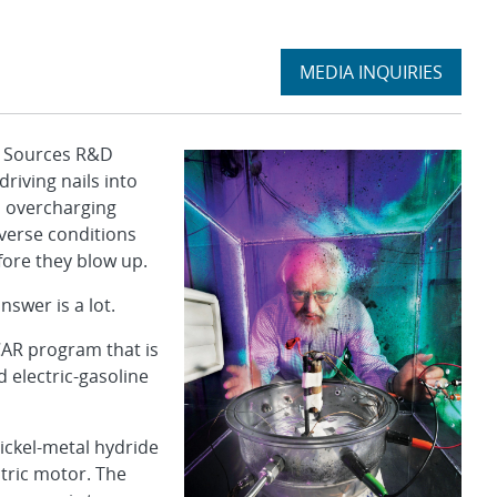
Expand
MEDIA INQUIRIES
section
 Sources R&D
riving nails into
, overcharging
verse conditions
ore they blow up.
nswer is a lot.
AR program that is
d electric-gasoline
ickel-metal hydride
ctric motor. The