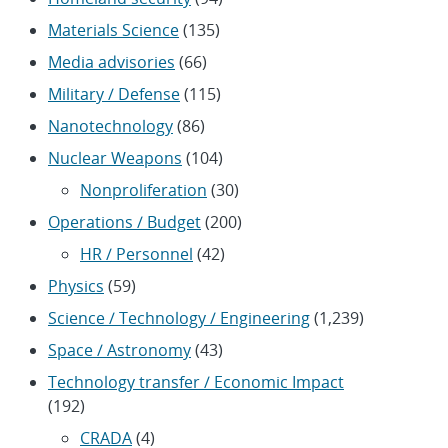
Materials Science
(135)
Media advisories
(66)
Military / Defense
(115)
Nanotechnology
(86)
Nuclear Weapons
(104)
Nonproliferation
(30)
Operations / Budget
(200)
HR / Personnel
(42)
Physics
(59)
Science / Technology / Engineering
(1,239)
Space / Astronomy
(43)
Technology transfer / Economic Impact
(192)
CRADA
(4)