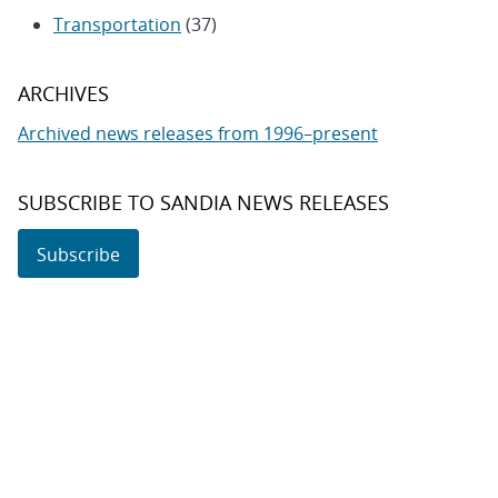
Transportation
(37)
ARCHIVES
Archived news releases from 1996–present
SUBSCRIBE TO SANDIA NEWS RELEASES
Subscribe