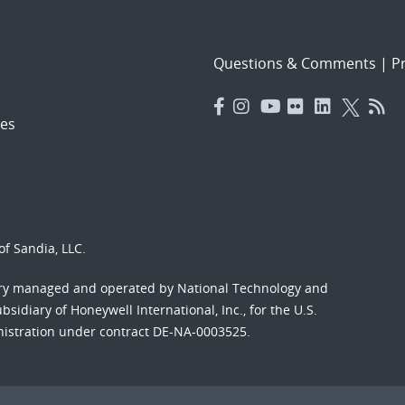
Questions & Comments
|
Pr
es
f Sandia, LLC.
ory managed and operated by National Technology and
sidiary of Honeywell International, Inc., for the U.S.
nistration under contract DE-NA-0003525.