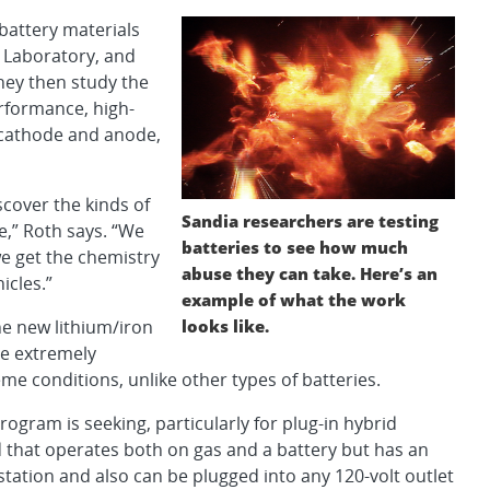
battery materials
l Laboratory, and
hey then study the
erformance, high-
 cathode and anode,
cover the kinds of
Sandia researchers are testing
,” Roth says. “We
batteries to see how much
we get the chemistry
abuse they can take. Here’s an
icles.”
example of what the work
looks like.
he new lithium/iron
e extremely
eme conditions, unlike other types of batteries.
ogram is seeking, particularly for plug-in hybrid
id that operates both on gas and a battery but has an
s station and also can be plugged into any 120-volt outlet