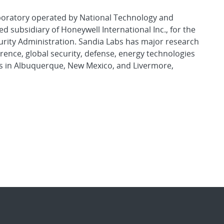
aboratory operated by National Technology and
d subsidiary of Honeywell International Inc., for the
urity Administration. Sandia Labs has major research
rence, global security, defense, energy technologies
es in Albuquerque, New Mexico, and Livermore,