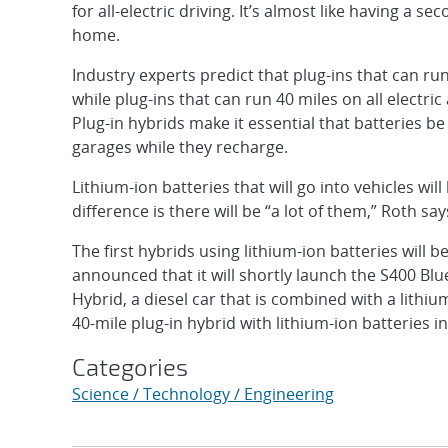
for all-electric driving. It’s almost like having a sec
home.
Industry experts predict that plug-ins that can run
while plug-ins that can run 40 miles on all electric
Plug-in hybrids make it essential that batteries be 
garages while they recharge.
Lithium-ion batteries that will go into vehicles wi
difference is there will be “a lot of them,” Roth say
The first hybrids using lithium-ion batteries will 
announced that it will shortly launch the S400 Blue
Hybrid, a diesel car that is combined with a lithi
40-mile plug-in hybrid with lithium-ion batteries i
Categories
Science / Technology / Engineering