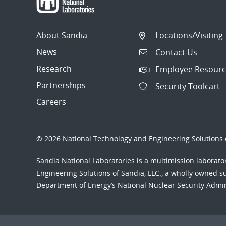
About Sandia
Locations/Visiting
News
Contact Us
Research
Employee Resourc
Partnerships
Security Toolcart
Careers
© 2026 National Technology and Engineering Solutions o
Sandia National Laboratories
is a multimission laborat
Engineering Solutions of Sandia, LLC., a wholly owned sub
Department of Energy’s National Nuclear Security Admi