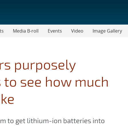
ts
Media B-roll
Events
Video
Image Gallery
rs purposely
s to see how much
ake
 to get lithium-ion batteries into