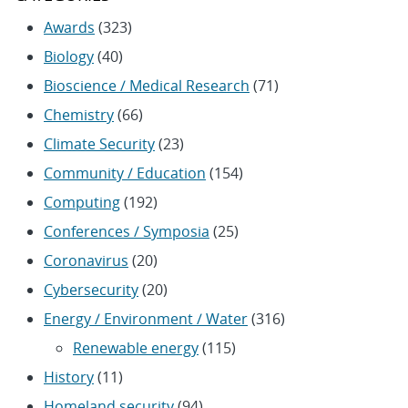
Awards
(323)
Biology
(40)
Bioscience / Medical Research
(71)
Chemistry
(66)
Climate Security
(23)
Community / Education
(154)
Computing
(192)
Conferences / Symposia
(25)
Coronavirus
(20)
Cybersecurity
(20)
Energy / Environment / Water
(316)
Renewable energy
(115)
History
(11)
Homeland security
(94)