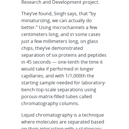
Research and Development project.
They’ve found, Singh says, that “by
miniaturizing, we can actually do
better.” Using microchannels a few
centimeters long, and in some cases
just a few millimeters long, on glass
chips, they’ve demonstrated
separation of six proteins and peptides
in 45 seconds — one-tenth the time it
would take if performed in longer
capillaries, and with 1/1,000th the
starting sample needed for laboratory-
bench-top-scale separations using
porous-matrix-filled tubes called
chromatography columns.
Liquid chromatography is a technique
where molecules are separated based
on their interaction with a stationary