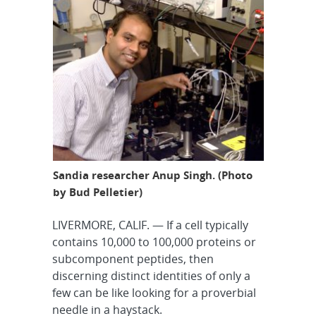
Sandia researcher Anup Singh. (Photo
by Bud Pelletier)
LIVERMORE, CALIF. — If a cell typically
contains 10,000 to 100,000 proteins or
subcomponent peptides, then
discerning distinct identities of only a
few can be like looking for a proverbial
needle in a haystack.