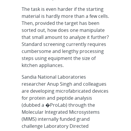
The task is even harder if the starting
material is hardly more than a few cells.
Then, provided the target has been
sorted out, how does one manipulate
that small amount to analyze it further?
Standard screening currently requires
cumbersome and lengthy processing
steps using equipment the size of
kitchen appliances.
Sandia National Laboratories
researcher Anup Singh and colleagues
are developing microfabricated devices
for protein and peptide analysis
(dubbed a �ProLab) through the
Molecular Integrated Microsystems
(MIMS) internally funded grand
challenge Laboratory Directed