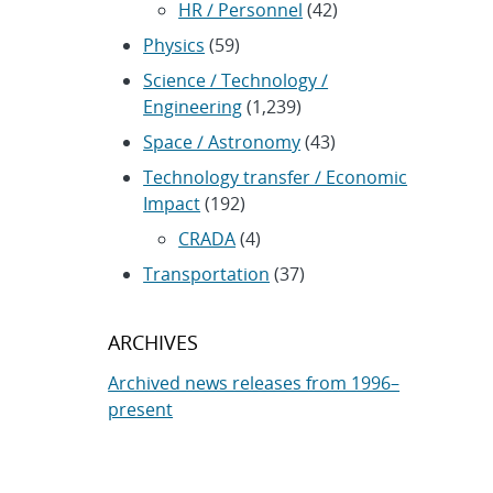
HR / Personnel
(42)
Physics
(59)
Science / Technology /
Engineering
(1,239)
Space / Astronomy
(43)
Technology transfer / Economic
Impact
(192)
CRADA
(4)
Transportation
(37)
ARCHIVES
Archived news releases from 1996–
present
SUBSCRIBE TO SANDIA NEWS