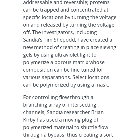
addressable and reversible; proteins
can be trapped and concentrated at
specific locations by turning the voltage
on and released by turning the voltage
off. The investigators, including
Sandia’s Tim Shepodd, have created a
new method of creating in place sieving
gels by using ultraviolet light to
polymerize a porous matrix whose
composition can be fine-tuned for
various separations. Select locations
can be polymerized by using a mask.
For controlling flow through a
branching array of intersecting
channels, Sandia researcher Brian
Kirby has used a moving plug of
polymerized material to shuttle flow
through a bypass, thus creating a sort