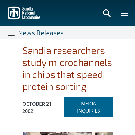
Skip
to
main
content
News Releases
Sandia researchers
study microchannels
in chips that speed
protein sorting
Expand
Publication Date:
MEDIA
OCTOBER 21,
section
INQUIRIES
2002