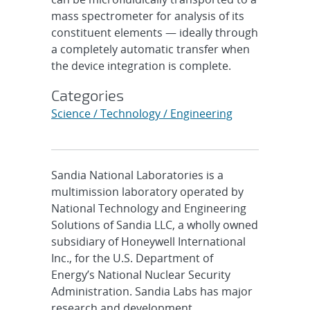
mass spectrometer for analysis of its
constituent elements — ideally through
a completely automatic transfer when
the device integration is complete.
Categories
Science / Technology / Engineering
Sandia National Laboratories is a
multimission laboratory operated by
National Technology and Engineering
Solutions of Sandia LLC, a wholly owned
subsidiary of Honeywell International
Inc., for the U.S. Department of
Energy’s National Nuclear Security
Administration. Sandia Labs has major
research and development