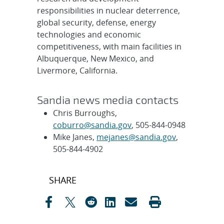
responsibilities in nuclear deterrence,
global security, defense, energy
technologies and economic
competitiveness, with main facilities in
Albuquerque, New Mexico, and
Livermore, California.
Sandia news media contacts
Chris Burroughs,
coburro@sandia.gov
, 505-844-0948
Mike Janes,
mejanes@sandia.gov
,
505-844-4902
Post
SHARE
navigation