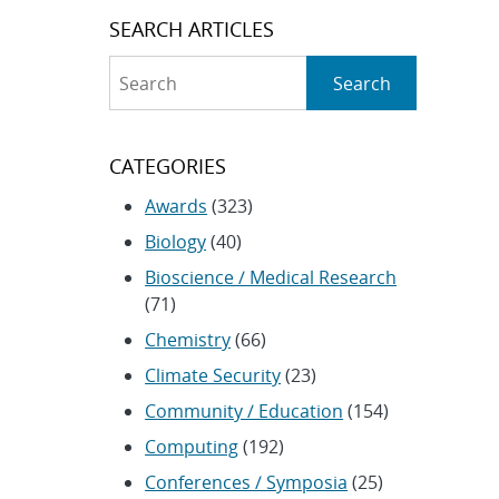
SEARCH ARTICLES
Search
Search
CATEGORIES
Awards
(323)
Biology
(40)
Bioscience / Medical Research
(71)
Chemistry
(66)
Climate Security
(23)
Community / Education
(154)
Computing
(192)
Conferences / Symposia
(25)