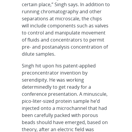
certain place,” Singh says. In addition to
running chromatography and other
separations at microscale, the chips
will include components such as valves
to control and manipulate movement
of fluids and concentrators to permit
pre- and postanalysis concentration of
dilute samples.
Singh hit upon his patent-applied
preconcentrator invention by
serendipity. He was working
determinedly to get ready for a
conference presentation. A minuscule,
pico-liter-sized protein sample he’d
injected onto a microchannel that had
been carefully packed with porous
beads should have emerged, based on
theory, after an electric field was