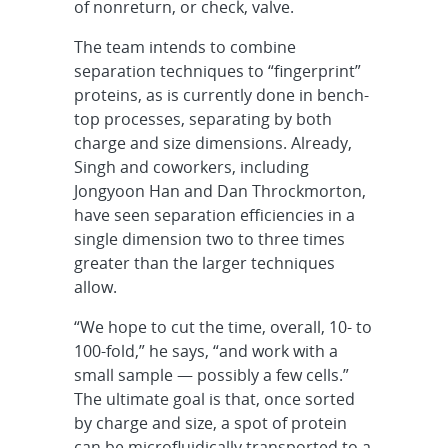
of nonreturn, or check, valve.
The team intends to combine
separation techniques to “fingerprint”
proteins, as is currently done in bench-
top processes, separating by both
charge and size dimensions. Already,
Singh and coworkers, including
Jongyoon Han and Dan Throckmorton,
have seen separation efficiencies in a
single dimension two to three times
greater than the larger techniques
allow.
“We hope to cut the time, overall, 10- to
100-fold,” he says, “and work with a
small sample — possibly a few cells.”
The ultimate goal is that, once sorted
by charge and size, a spot of protein
can be microfluidically transported to a