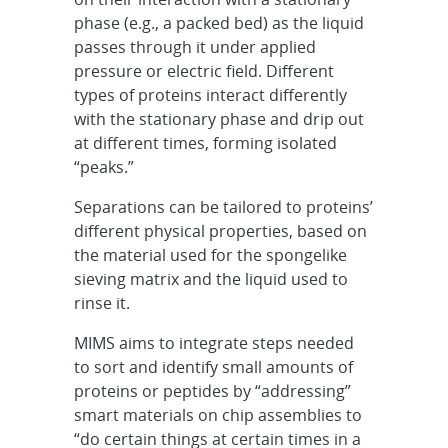
phase (e.g., a packed bed) as the liquid
passes through it under applied
pressure or electric field. Different
types of proteins interact differently
with the stationary phase and drip out
at different times, forming isolated
“peaks.”
Separations can be tailored to proteins’
different physical properties, based on
the material used for the spongelike
sieving matrix and the liquid used to
rinse it.
MIMS aims to integrate steps needed
to sort and identify small amounts of
proteins or peptides by “addressing”
smart materials on chip assemblies to
“do certain things at certain times in a