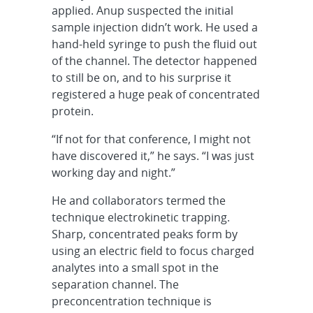
applied. Anup suspected the initial
sample injection didn’t work. He used a
hand-held syringe to push the fluid out
of the channel. The detector happened
to still be on, and to his surprise it
registered a huge peak of concentrated
protein.
“If not for that conference, I might not
have discovered it,” he says. “I was just
working day and night.”
He and collaborators termed the
technique electrokinetic trapping.
Sharp, concentrated peaks form by
using an electric field to focus charged
analytes into a small spot in the
separation channel. The
preconcentration technique is