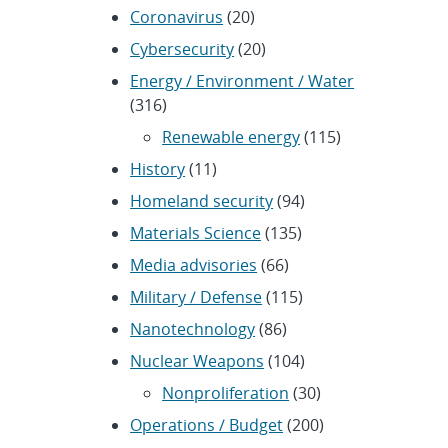
Coronavirus
(20)
Cybersecurity
(20)
Energy / Environment / Water
(316)
Renewable energy
(115)
History
(11)
Homeland security
(94)
Materials Science
(135)
Media advisories
(66)
Military / Defense
(115)
Nanotechnology
(86)
Nuclear Weapons
(104)
Nonproliferation
(30)
Operations / Budget
(200)