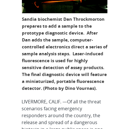
Sandia biochemist Dan Throckmorton
prepares to add a sample to the
prototype diagnostic device. After
Dan adds the sample, computer-
controlled electronics direct a series of
sample analysis steps. Laser-induced
fluorescence is used for highly
sensitive detection of assay products.
The final diagnostic device will feature
a miniaturized, portable fluorescence
detector. (Photo by Dino Vournas).
LIVERMORE, CALIF. —Of all the threat
scenarios facing emergency
responders around the country, the
release and spread of a dangerous