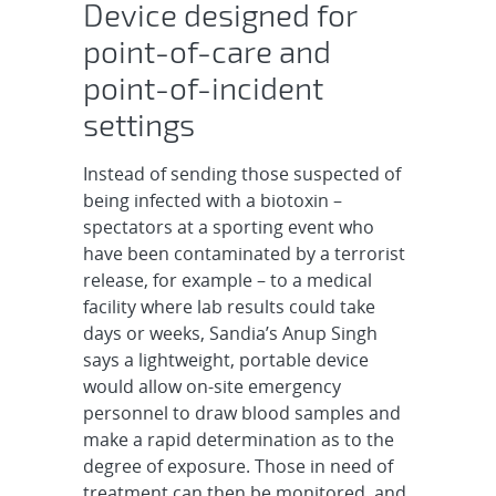
Device designed for
point-of-care and
point-of-incident
settings
Instead of sending those suspected of
being infected with a biotoxin –
spectators at a sporting event who
have been contaminated by a terrorist
release, for example – to a medical
facility where lab results could take
days or weeks, Sandia’s Anup Singh
says a lightweight, portable device
would allow on-site emergency
personnel to draw blood samples and
make a rapid determination as to the
degree of exposure. Those in need of
treatment can then be monitored, and