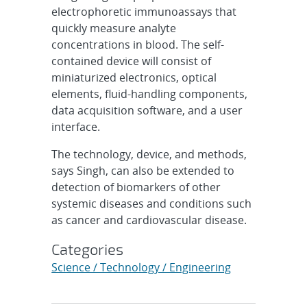
electrophoretic immunoassays that
quickly measure analyte
concentrations in blood. The self-
contained device will consist of
miniaturized electronics, optical
elements, fluid-handling components,
data acquisition software, and a user
interface.
The technology, device, and methods,
says Singh, can also be extended to
detection of biomarkers of other
systemic diseases and conditions such
as cancer and cardiovascular disease.
Categories
Science / Technology / Engineering