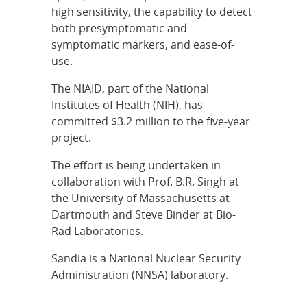
high sensitivity, the capability to detect
both presymptomatic and
symptomatic markers, and ease-of-
use.
The NIAID, part of the National
Institutes of Health (NIH), has
committed $3.2 million to the five-year
project.
The effort is being undertaken in
collaboration with Prof. B.R. Singh at
the University of Massachusetts at
Dartmouth and Steve Binder at Bio-
Rad Laboratories.
Sandia is a National Nuclear Security
Administration (NNSA) laboratory.