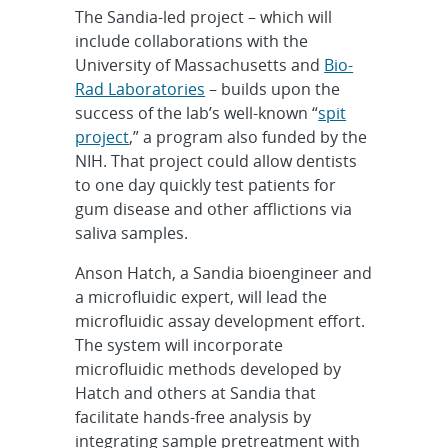
The Sandia-led project – which will
include collaborations with the
University of Massachusetts and
Bio-
Rad Laboratories
– builds upon the
success of the lab’s well-known “
spit
project
,” a program also funded by the
NIH. That project could allow dentists
to one day quickly test patients for
gum disease and other afflictions via
saliva samples.
Anson Hatch, a Sandia bioengineer and
a microfluidic expert, will lead the
microfluidic assay development effort.
The system will incorporate
microfluidic methods developed by
Hatch and others at Sandia that
facilitate hands-free analysis by
integrating sample pretreatment with