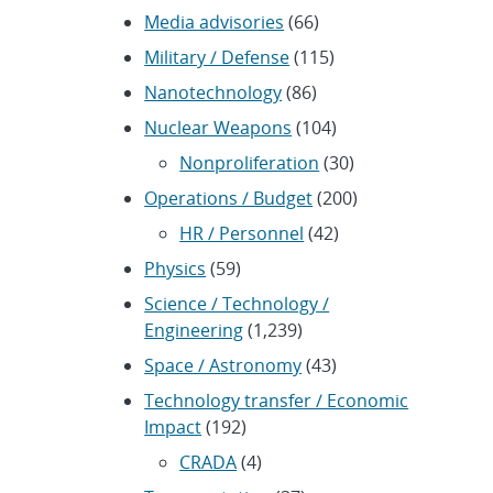
Media advisories
(66)
Military / Defense
(115)
Nanotechnology
(86)
Nuclear Weapons
(104)
Nonproliferation
(30)
Operations / Budget
(200)
HR / Personnel
(42)
Physics
(59)
Science / Technology /
Engineering
(1,239)
Space / Astronomy
(43)
Technology transfer / Economic
Impact
(192)
CRADA
(4)