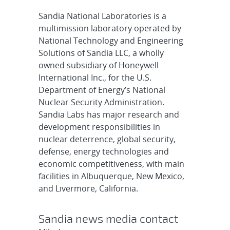
Sandia National Laboratories is a
multimission laboratory operated by
National Technology and Engineering
Solutions of Sandia LLC, a wholly
owned subsidiary of Honeywell
International Inc., for the U.S.
Department of Energy’s National
Nuclear Security Administration.
Sandia Labs has major research and
development responsibilities in
nuclear deterrence, global security,
defense, energy technologies and
economic competitiveness, with main
facilities in Albuquerque, New Mexico,
and Livermore, California.
Sandia news media contact