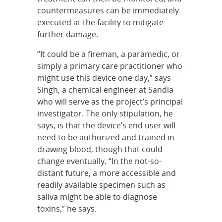
countermeasures can be immediately
executed at the facility to mitigate
further damage.
“It could be a fireman, a paramedic, or
simply a primary care practitioner who
might use this device one day,” says
Singh, a chemical engineer at Sandia
who will serve as the project’s principal
investigator. The only stipulation, he
says, is that the device’s end user will
need to be authorized and trained in
drawing blood, though that could
change eventually. “In the not-so-
distant future, a more accessible and
readily available specimen such as
saliva might be able to diagnose
toxins,” he says.