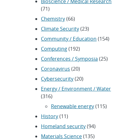
Bioscience / Medical Research
(71)
Chemistry
(66)
Climate Security
(23)
Community / Education
(154)
Computing
(192)
Conferences / Symposia
(25)
Coronavirus
(20)
Cybersecurity
(20)
Energy / Environment / Water
(316)
Renewable energy
(115)
History
(11)
Homeland security
(94)
Materials Science
(135)