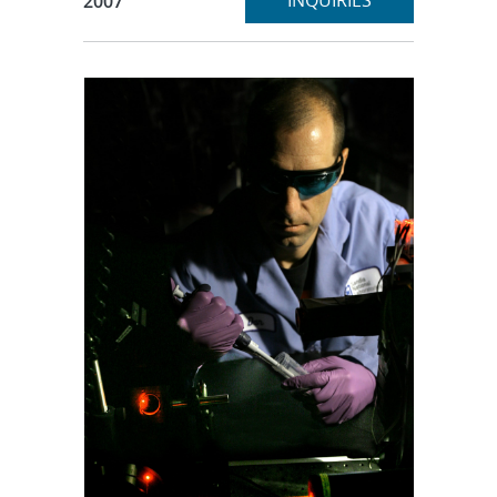
INQUIRIES
2007