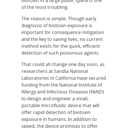
biotoxin in a large public space is one
of the most troubling.
The reason is simple. Though early
diagnosis of biotoxin exposure is
important for consequence mitigation
and the key to saving lives, no current
method exists for the quick, efficient
detection of such poisonous agents.
That could all change one day soon, as
researchers at Sandia National
Laboratories in California have secured
funding from the National Institute of
Allergy and Infectious Diseases (NIAID)
to design and engineer a small,
portable microfluidic device that will
offer rapid detection of biotoxin
exposure in humans. In addition to
speed, the device promises to offer