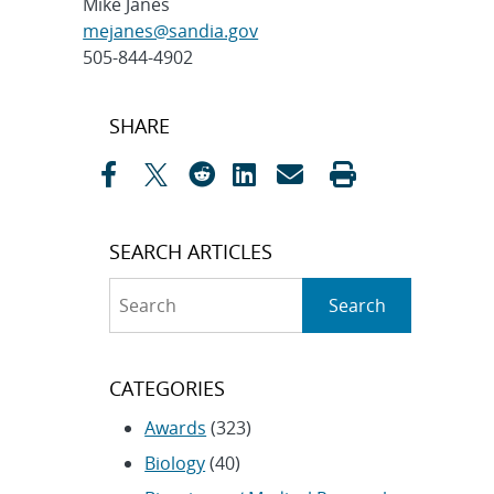
Mike Janes
mejanes@sandia.gov
505-844-4902
Post
SHARE
navigation
SEARCH ARTICLES
Search
Search
CATEGORIES
Awards
(323)
Biology
(40)