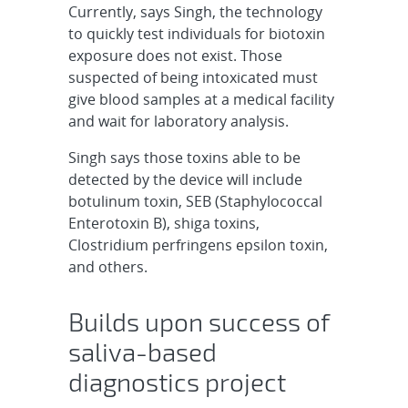
Currently, says Singh, the technology
to quickly test individuals for biotoxin
exposure does not exist. Those
suspected of being intoxicated must
give blood samples at a medical facility
and wait for laboratory analysis.
Singh says those toxins able to be
detected by the device will include
botulinum toxin, SEB (Staphylococcal
Enterotoxin B), shiga toxins,
Clostridium perfringens epsilon toxin,
and others.
Builds upon success of
saliva-based
diagnostics project