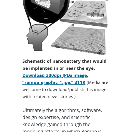
Schematic of nanobattery that would
be implanted in or near the eye.
Download 300dpi JPEG image,
“rempe_graphic_1.jpg,” 311K
(Media are
welcome to download/publish this image
with related news stories.)
Ultimately the algorithms, software,
design expertise, and scientific
knowledge gained through the
modeling efforts, in which Rempe is