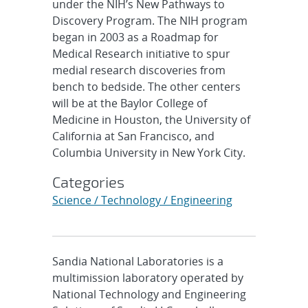
under the NIH’s New Pathways to
Discovery Program. The NIH program
began in 2003 as a Roadmap for
Medical Research initiative to spur
medial research discoveries from
bench to bedside. The other centers
will be at the Baylor College of
Medicine in Houston, the University of
California at San Francisco, and
Columbia University in New York City.
Categories
Science / Technology / Engineering
Sandia National Laboratories is a
multimission laboratory operated by
National Technology and Engineering