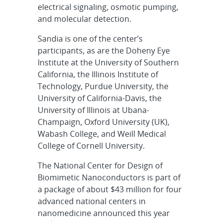
electrical signaling, osmotic pumping,
and molecular detection.
Sandia is one of the center’s
participants, as are the Doheny Eye
Institute at the University of Southern
California, the Illinois Institute of
Technology, Purdue University, the
University of California-Davis, the
University of Illinois at Ubana-
Champaign, Oxford University (UK),
Wabash College, and Weill Medical
College of Cornell University.
The National Center for Design of
Biomimetic Nanoconductors is part of
a package of about $43 million for four
advanced national centers in
nanomedicine announced this year