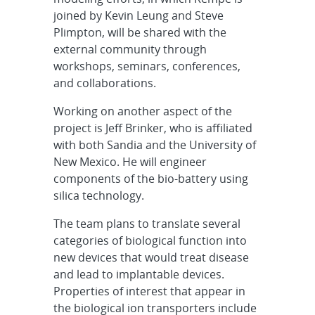
joined by Kevin Leung and Steve
Plimpton, will be shared with the
external community through
workshops, seminars, conferences,
and collaborations.
Working on another aspect of the
project is Jeff Brinker, who is affiliated
with both Sandia and the University of
New Mexico. He will engineer
components of the bio-battery using
silica technology.
The team plans to translate several
categories of biological function into
new devices that would treat disease
and lead to implantable devices.
Properties of interest that appear in
the biological ion transporters include