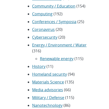
Community / Education
(154)
Computing
(192)
Conferences / Symposia
(25)
Coronavirus
(20)
Cybersecurity
(20)
Energy / Environment / Water
(316)
Renewable energy
(115)
History
(11)
Homeland security
(94)
Materials Science
(135)
Media advisories
(66)
Military / Defense
(115)
Nanotechnology
(86)