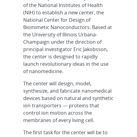
of the National Institutes of Health
(NIH) to establish a new center, the
National Center for Design of
Biomimetic Nanoconductors. Based at
the University of Illinois Urbana-
Champaign under the direction of
principal investigator Eric Jakobsson,
the center is designed to rapidly
launch revolutionary ideas in the use
of nanomedicine.
The center will design, model,
synthesize, and fabricate nanomedical
devices based on natural and synthetic
ion transporters — proteins that
control ion motion across the
membranes of every living cell.
The first task for the center will be to