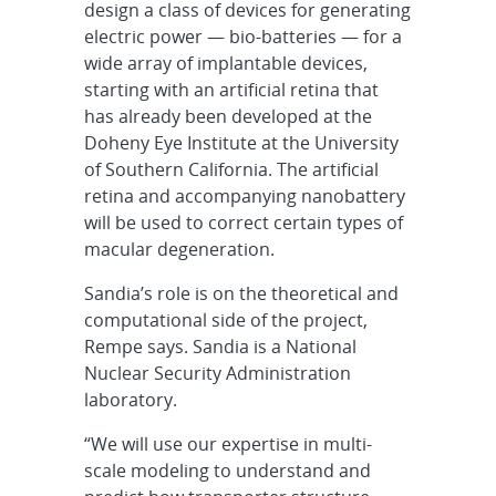
design a class of devices for generating
electric power — bio-batteries — for a
wide array of implantable devices,
starting with an artificial retina that
has already been developed at the
Doheny Eye Institute at the University
of Southern California. The artificial
retina and accompanying nanobattery
will be used to correct certain types of
macular degeneration.
Sandia’s role is on the theoretical and
computational side of the project,
Rempe says. Sandia is a National
Nuclear Security Administration
laboratory.
“We will use our expertise in multi-
scale modeling to understand and