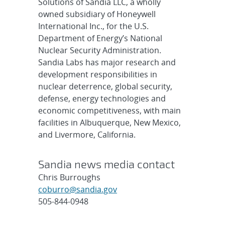
Solutions of Sandia LLC, a wholly
owned subsidiary of Honeywell
International Inc., for the U.S.
Department of Energy’s National
Nuclear Security Administration.
Sandia Labs has major research and
development responsibilities in
nuclear deterrence, global security,
defense, energy technologies and
economic competitiveness, with main
facilities in Albuquerque, New Mexico,
and Livermore, California.
Sandia news media contact
Chris Burroughs
coburro@sandia.gov
505-844-0948