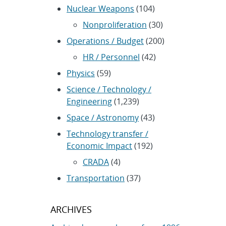
Nuclear Weapons
(104)
Nonproliferation
(30)
Operations / Budget
(200)
HR / Personnel
(42)
Physics
(59)
Science / Technology /
Engineering
(1,239)
Space / Astronomy
(43)
Technology transfer /
Economic Impact
(192)
CRADA
(4)
Transportation
(37)
ARCHIVES