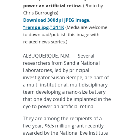
power an artificial retina.
(Photo by
Chris Burroughs)
Download 300dpi JPEG image,
“rempe.jpg,” 311K
(Media are welcome
to download/publish this image with
related news stories.)
ALBUQUERQUE, N.M. — Several
researchers from Sandia National
Laboratories, led by principal
investigator Susan Rempe, are part of
a multi-institutional, multidisciplinary
team developing a nano-size battery
that one day could be implanted in the
eye to power an artificial retina.
They are among the recipients of a
five-year, $6.5 million grant recently
awarded by the National Eye Institute