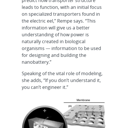
predict how transporter structure
leads to function, with an initial focus
on specialized transporters found in
the electric eel,” Rempe says. “This
information will give us a better
understanding of how power is
naturally created in biological
organisms — information to be used
for designing and building the
nanobattery.”
Speaking of the vital role of modeling,
she adds, “If you don’t understand it,
you can’t engineer it.”