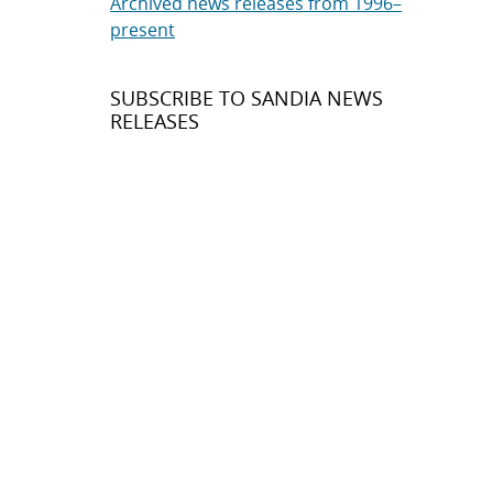
Archived news releases from 1996–
present
SUBSCRIBE TO SANDIA NEWS
RELEASES
Subscribe
About Sandia
Locations/Visiting
News
Contact Us
Research
Employee Resources