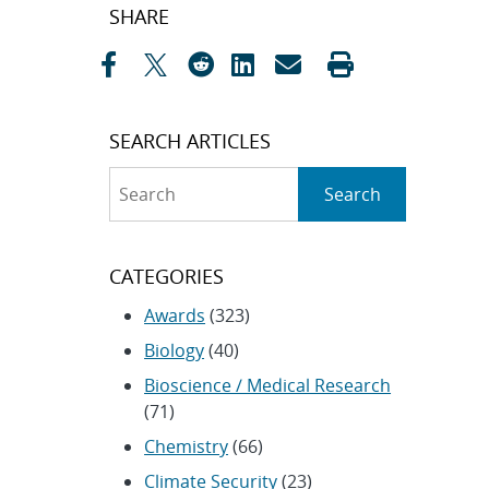
Post
SHARE
navigation
SEARCH ARTICLES
Search
Search
CATEGORIES
Awards
(323)
Biology
(40)
Bioscience / Medical Research
(71)
Chemistry
(66)
Climate Security
(23)