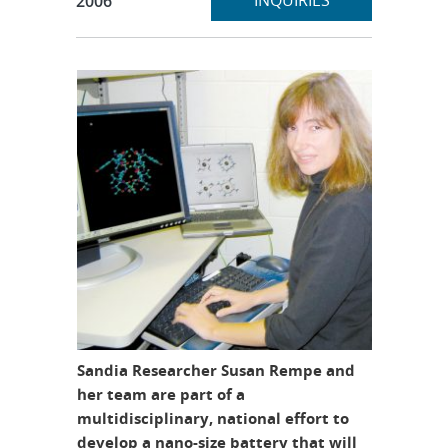
INQUIRIES
2006
Sandia Researcher Susan Rempe and
her team are part of a
multidisciplinary, national effort to
develop a nano-size battery that will