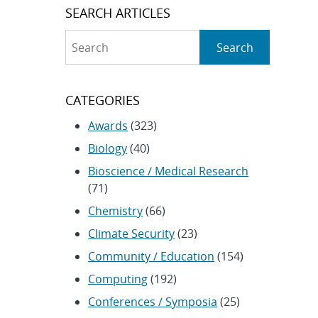
SEARCH ARTICLES
Search
Search
CATEGORIES
Awards
(323)
Biology
(40)
Bioscience / Medical Research
(71)
Chemistry
(66)
Climate Security
(23)
Community / Education
(154)
Computing
(192)
Conferences / Symposia
(25)