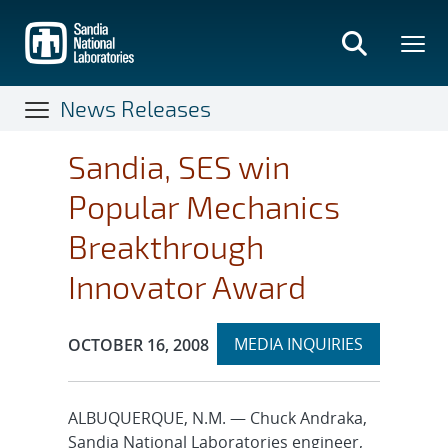
Skip
to
main
content
News Releases
Sandia, SES win
Popular Mechanics
Breakthrough
Innovator Award
Expand
Publication Date:
MEDIA INQUIRIES
OCTOBER 16, 2008
section
ALBUQUERQUE, N.M. — Chuck Andraka,
Sandia National Laboratories engineer,