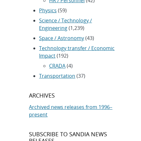
HR / Personnel
(42)
Physics
(59)
Science / Technology /
Engineering
(1,239)
Space / Astronomy
(43)
Technology transfer / Economic
Impact
(192)
CRADA
(4)
Transportation
(37)
ARCHIVES
Archived news releases from 1996–
present
SUBSCRIBE TO SANDIA NEWS
RELEASES