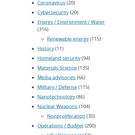
Coronavirus
(20)
Cybersecurity
(20)
Energy / Environment / Water
(316)
Renewable energy
(115)
History
(11)
Homeland security
(94)
Materials Science
(135)
Media advisories
(66)
Military / Defense
(115)
Nanotechnology
(86)
Nuclear Weapons
(104)
Nonproliferation
(30)
Operations / Budget
(200)