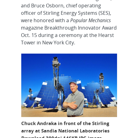
and Bruce Osborn, chief operating
officer of Stirling Energy Systems (SES),
were honored with a
Popular Mechanics
magazine Breakthrough Innovator Award
Oct. 15 during a ceremony at the Hearst
Tower in New York City.
Chuck Andraka in front of the Stirling
array at Sandia National Laboratories
Download 300dpi 146KB JPG image