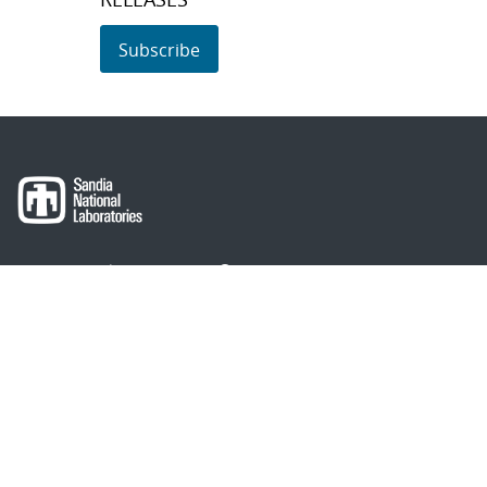
Subscribe
About Sandia
Locations/Visiting
News
Contact Us
Research
Employee Resources
Partnerships
Security Toolcart
Careers