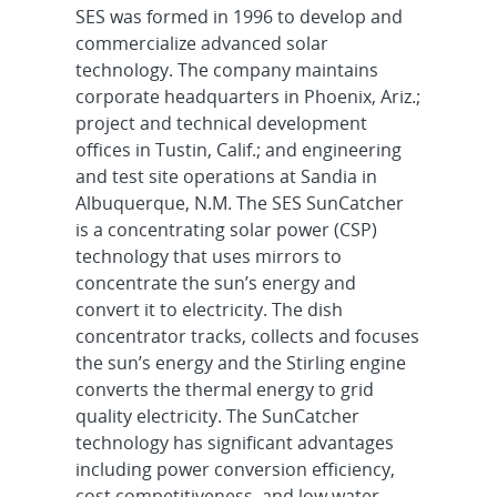
SES was formed in 1996 to develop and
commercialize advanced solar
technology. The company maintains
corporate headquarters in Phoenix, Ariz.;
project and technical development
offices in Tustin, Calif.; and engineering
and test site operations at Sandia in
Albuquerque, N.M. The SES SunCatcher
is a concentrating solar power (CSP)
technology that uses mirrors to
concentrate the sun’s energy and
convert it to electricity. The dish
concentrator tracks, collects and focuses
the sun’s energy and the Stirling engine
converts the thermal energy to grid
quality electricity. The SunCatcher
technology has significant advantages
including power conversion efficiency,
cost competitiveness, and low water