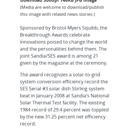
(Media are welcome to download/publish
this image with related news stories.)
Sponsored by Bristol-Myers Squibb, the
Breakthrough Awards celebrate
innovations poised to change the world
and the personalities behind them. The
joint Sandia/SES award is among 21
given by the magazine at the ceremony.
The award recognizes a solar-to-grid
system conversion efficiency record the
SES Serial #3 solar dish Stirling system
beat in January 2008 at Sandia’s National
Solar Thermal Test facility. The existing
1984 record of 29.4 percent was toppled
by the new 31.25 percent net efficiency
record.