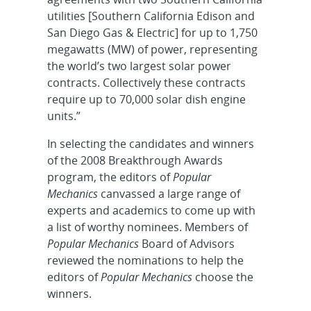
utilities [Southern California Edison and
San Diego Gas & Electric] for up to 1,750
megawatts (MW) of power, representing
the world’s two largest solar power
contracts. Collectively these contracts
require up to 70,000 solar dish engine
units.”
In selecting the candidates and winners
of the 2008 Breakthrough Awards
program, the editors of
Popular
Mechanics
canvassed a large range of
experts and academics to come up with
a list of worthy nominees. Members of
Popular Mechanics
Board of Advisors
reviewed the nominations to help the
editors of
Popular Mechanics
choose the
winners.