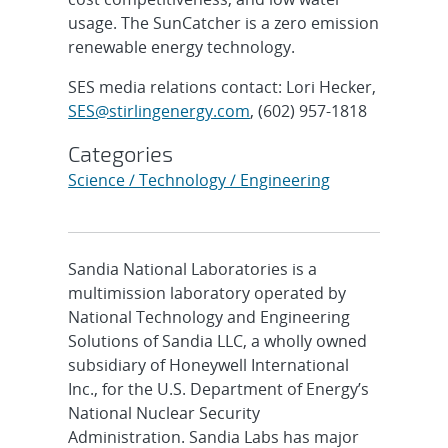
usage. The SunCatcher is a zero emission
renewable energy technology.
SES media relations contact: Lori Hecker,
SES@stirlingenergy.com
, (602) 957-1818
Categories
Science / Technology / Engineering
Sandia National Laboratories is a
multimission laboratory operated by
National Technology and Engineering
Solutions of Sandia LLC, a wholly owned
subsidiary of Honeywell International
Inc., for the U.S. Department of Energy’s
National Nuclear Security
Administration. Sandia Labs has major