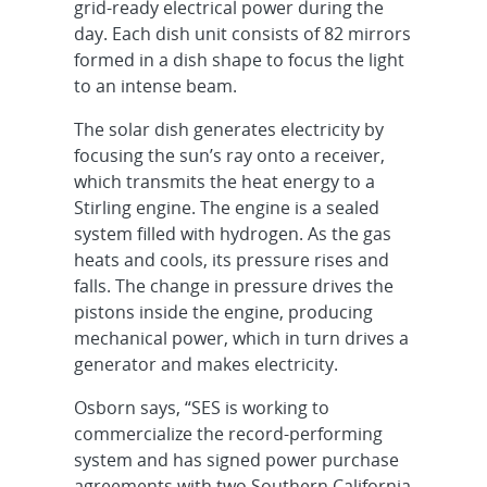
grid-ready electrical power during the
day. Each dish unit consists of 82 mirrors
formed in a dish shape to focus the light
to an intense beam.
The solar dish generates electricity by
focusing the sun’s ray onto a receiver,
which transmits the heat energy to a
Stirling engine. The engine is a sealed
system filled with hydrogen. As the gas
heats and cools, its pressure rises and
falls. The change in pressure drives the
pistons inside the engine, producing
mechanical power, which in turn drives a
generator and makes electricity.
Osborn says, “SES is working to
commercialize the record-performing
system and has signed power purchase
agreements with two Southern California