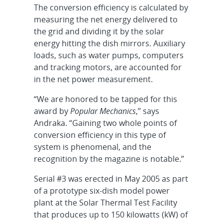
The conversion efficiency is calculated by
measuring the net energy delivered to
the grid and dividing it by the solar
energy hitting the dish mirrors. Auxiliary
loads, such as water pumps, computers
and tracking motors, are accounted for
in the net power measurement.
“We are honored to be tapped for this
award by
Popular Mechanics
,” says
Andraka. “Gaining two whole points of
conversion efficiency in this type of
system is phenomenal, and the
recognition by the magazine is notable.”
Serial #3 was erected in May 2005 as part
of a prototype six-dish model power
plant at the Solar Thermal Test Facility
that produces up to 150 kilowatts (kW) of