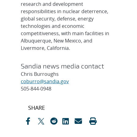
research and development
responsibilities in nuclear deterrence,
global security, defense, energy
technologies and economic
competitiveness, with main facilities in
Albuquerque, New Mexico, and
Livermore, California.
Sandia news media contact
Chris Burroughs
coburro@sandia.gov
505-844-0948
Post
SHARE
navigation