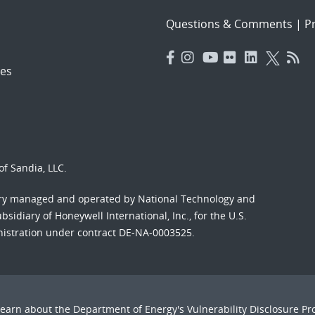
Questions & Comments
|
Pr
es
f Sandia, LLC.
ory managed and operated by National Technology and
sidiary of Honeywell International, Inc., for the U.S.
nistration under contract DE-NA-0003525.
Learn about the Department of Energy's
Vulnerability Disclosure P