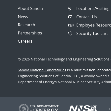
About Sandia
Locations/Visiting
News
Contact Us
Research
Employee Resourc
Partnerships
Security Toolcart
Careers
© 2026 National Technology and Engineering Solutions o
Sandia National Laboratories
is a multimission laborat
Engineering Solutions of Sandia, LLC., a wholly owned sub
Department of Energy’s National Nuclear Security Admi