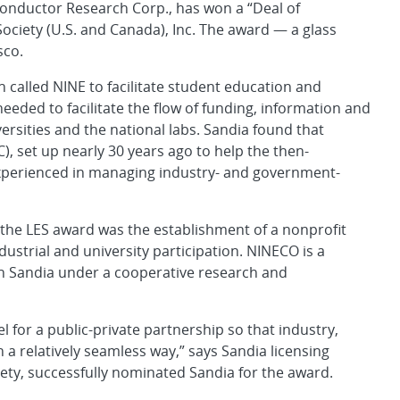
onductor Research Corp., has won a “Deal of
Society (U.S. and Canada), Inc. The award — a glass
sco.
called NINE to facilitate student education and
eeded to facilitate the flow of funding, information and
versities and the national labs. Sandia found that
, set up nearly 30 years ago to help the then-
experienced in managing industry- and government-
 the LES award was the establishment of a nonprofit
dustrial and university participation. NINECO is a
ith Sandia under a cooperative research and
for a public-private partnership so that industry,
n a relatively seamless way,” says Sandia licensing
ety, successfully nominated Sandia for the award.