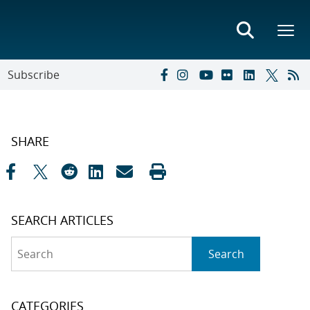
Subscribe
SHARE
SEARCH ARTICLES
Search
Search
CATEGORIES