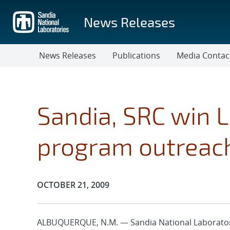
Skip
to
News Releases
main
content
News Releases
Publications
Media Contac
Sandia, SRC win 
program outreac
Publication Date:
OCTOBER 21, 2009
ALBUQUERQUE, N.M. — Sandia National Laborator