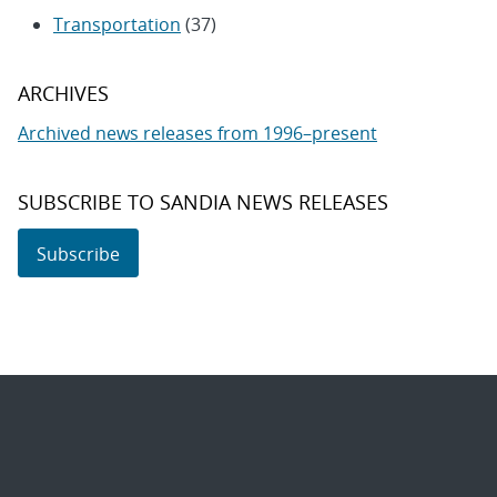
Transportation
(37)
ARCHIVES
Archived news releases from 1996–present
SUBSCRIBE TO SANDIA NEWS RELEASES
Subscribe