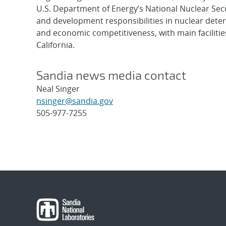
U.S. Department of Energy’s National Nuclear Sec
and development responsibilities in nuclear deter
and economic competitiveness, with main faciliti
California.
Sandia news media contact
Neal Singer
nsinger@sandia.gov
505-977-7255
Post
navigation