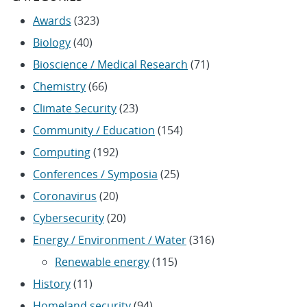
Awards
(323)
Biology
(40)
Bioscience / Medical Research
(71)
Chemistry
(66)
Climate Security
(23)
Community / Education
(154)
Computing
(192)
Conferences / Symposia
(25)
Coronavirus
(20)
Cybersecurity
(20)
Energy / Environment / Water
(316)
Renewable energy
(115)
History
(11)
Homeland security
(94)