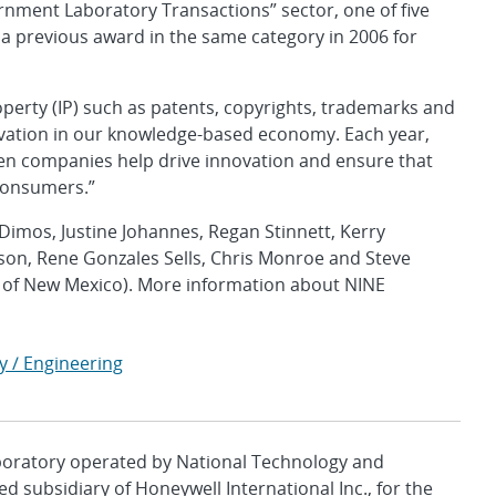
rnment Laboratory Transactions” sector, one of five
 a previous award in the same category in 2006 for
operty (IP) such as patents, copyrights, trademarks and
ovation in our knowledge-based economy. Each year,
ween companies help drive innovation and ensure that
consumers.”
Dimos, Justine Johannes, Regan Stinnett, Kerry
son, Rene Gonzales Sells, Chris Monroe and Steve
y of New Mexico). More information about NINE
y / Engineering
aboratory operated by National Technology and
d subsidiary of Honeywell International Inc., for the