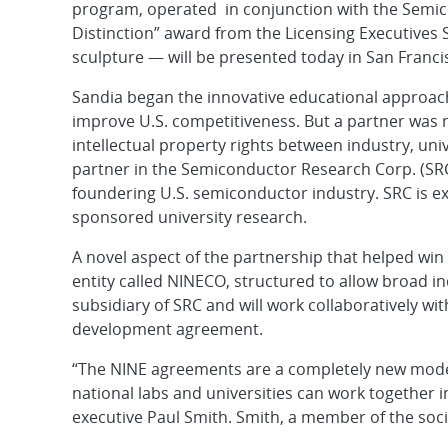
program, operated in conjunction with the Semic
Distinction” award from the Licensing Executives 
sculpture — will be presented today in San Franci
Sandia began the innovative educational approach 
improve U.S. competitiveness. But a partner was n
intellectual property rights between industry, uni
partner in the Semiconductor Research Corp. (SRC)
foundering U.S. semiconductor industry. SRC is 
sponsored university research.
A novel aspect of the partnership that helped win
entity called NINECO, structured to allow broad in
subsidiary of SRC and will work collaboratively w
development agreement.
“The NINE agreements are a completely new model 
national labs and universities can work together i
executive Paul Smith. Smith, a member of the soci