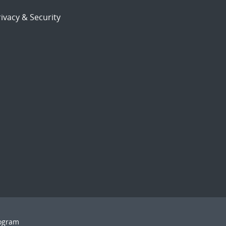
ivacy & Security
rogram