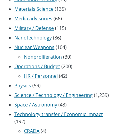
Materials Science
(135)
Media advisories
(66)
Military / Defense
(115)
Nanotechnology
(86)
Nuclear Weapons
(104)
Nonproliferation
(30)
Operations / Budget
(200)
HR / Personnel
(42)
Physics
(59)
Science / Technology / Engineering
(1,239)
Space / Astronomy
(43)
Technology transfer / Economic Impact
(192)
CRADA
(4)