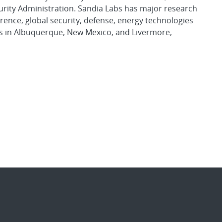
urity Administration. Sandia Labs has major research
rence, global security, defense, energy technologies
es in Albuquerque, New Mexico, and Livermore,