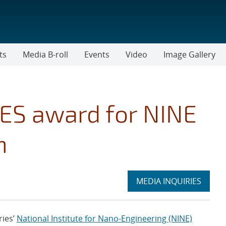
ts
Media B-roll
Events
Video
Image Gallery
LES award for NINE
h
Expand
MEDIA INQUIRIES
section
ies’
National Institute for Nano-Engineering (NINE)