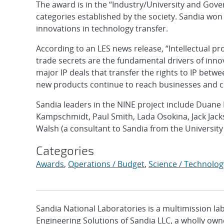
The award is in the “Industry/University and Gove
categories established by the society. Sandia won
innovations in technology transfer.
According to an LES news release, “Intellectual pr
trade secrets are the fundamental drivers of inn
major IP deals that transfer the rights to IP bet
new products continue to reach businesses and 
Sandia leaders in the NINE project include Duane 
Kampschmidt, Paul Smith, Lada Osokina, Jack Jack
Walsh (a consultant to Sandia from the Universit
Categories
Awards
,
Operations / Budget
,
Science / Technolog
Sandia National Laboratories is a multimission l
Engineering Solutions of Sandia LLC, a wholly owne