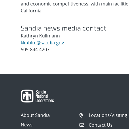
and economic competitiveness, with main faciliti
California.
Sandia news media contact
Kathryn Kullmann
kkuhlm@sandia.gov
505-844-4207
Post
navigation
About Sandia
Locations/Visiting
News
Contact Us