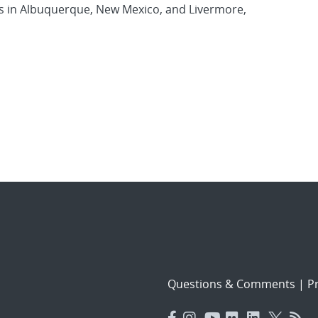
es in Albuquerque, New Mexico, and Livermore,
Questions & Comments
|
Pr