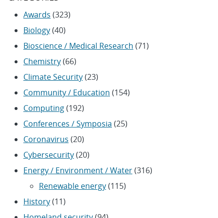
Awards
(323)
Biology
(40)
Bioscience / Medical Research
(71)
Chemistry
(66)
Climate Security
(23)
Community / Education
(154)
Computing
(192)
Conferences / Symposia
(25)
Coronavirus
(20)
Cybersecurity
(20)
Energy / Environment / Water
(316)
Renewable energy
(115)
History
(11)
Homeland security
(94)