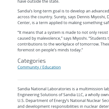
have outside the state.
Sandia’s long-term goal is to develop an advanced
across the country. Surety, says Dennis Miyoshi, 
Center, is a term applied to making something safe
“It means that a system is made to not only resist
caused by malevolence,” says Miyoshi. “Students tr
contributions to the workplace of tomorrow. Their 
foremost on people’s minds today.”
Categories
Community / Education
Sandia National Laboratories is a multimission l
Engineering Solutions of Sandia LLC, a wholly owne
U.S. Department of Energy’s National Nuclear Sec
and development responsibilities in nuclear deter