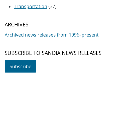
Transportation
(37)
ARCHIVES
Archived news releases from 1996–present
SUBSCRIBE TO SANDIA NEWS RELEASES
Subscribe