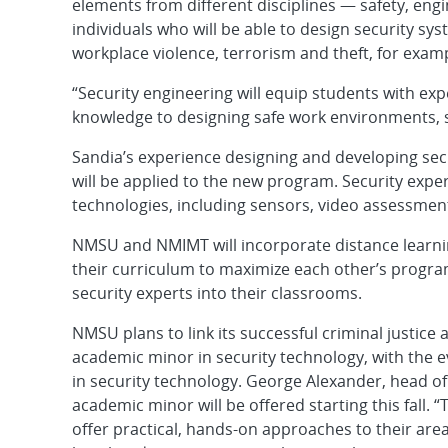
elements from different disciplines — safety, engi
individuals who will be able to design security sy
workplace violence, terrorism and theft, for exam
“Security engineering will equip students with expe
knowledge to designing safe work environments, 
Sandia’s experience designing and developing secu
will be applied to the new program. Security exper
technologies, including sensors, video assessmen
NMSU and NMIMT will incorporate distance learning
their curriculum to maximize each other’s program
security experts into their classrooms.
NMSU plans to link its successful criminal justic
academic minor in security technology, with the 
in security technology. George Alexander, head o
academic minor will be offered starting this fall
offer practical, hands-on approaches to their area