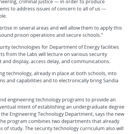
neering, criminal justice — in order to produce
stems to address issues of concern to all of us —
ple.
rtise in several areas and will allow them to apply this
sound prison operations and secure schools.”
rity technologies for Department of Energy facilities
ts from the Labs will lecture on various security
t and display, access delay, and communications.
 technology, already in place at both schools, into
s and capabilities and to electronically bring Sandia
e and engineering technology programs to provide an
eventual intent of establishing an undergraduate degree
f the Engineering Technology Department, says the new
. “The program combines two departments that already
s of study. The security technology curriculum also will