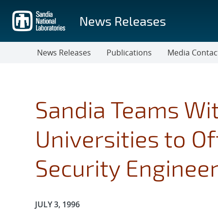
Skip
to
News Releases
main
content
News Releases
Publications
Media Contac
Sandia Teams Wi
Universities to Of
Security Enginee
Publication Date:
JULY 3, 1996