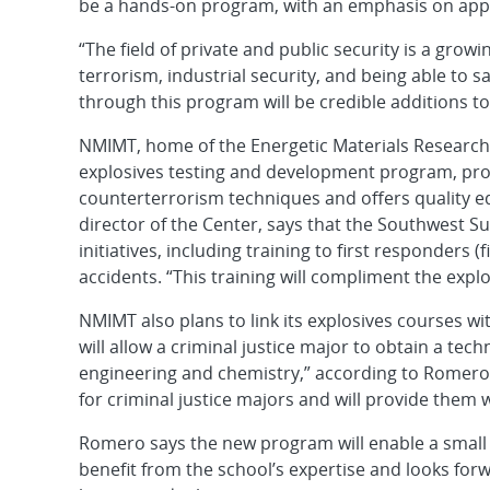
be a hands-on program, with an emphasis on appl
“The field of private and public security is a gro
terrorism, industrial security, and being able to
through this program will be credible additions to 
NMIMT, home of the Energetic Materials Research 
explosives testing and development program, prov
counterterrorism techniques and offers quality e
director of the Center, says that the Southwest Su
initiatives, including training to first responders 
accidents. “This training will compliment the expl
NMIMT also plans to link its explosives courses w
will allow a criminal justice major to obtain a te
engineering and chemistry,” according to Romero.
for criminal justice majors and will provide them 
Romero says the new program will enable a small
benefit from the school’s expertise and looks fo