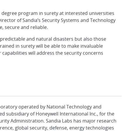
 degree program in surety at interested universities
Director of Sandia’s Security Systems and Technology
, secure and reliable.
 predictable and natural disasters but also those
ained in surety will be able to make invaluable
capabilities will address the security concerns
aboratory operated by National Technology and
d subsidiary of Honeywell International Inc., for the
urity Administration. Sandia Labs has major research
rence, global security, defense, energy technologies