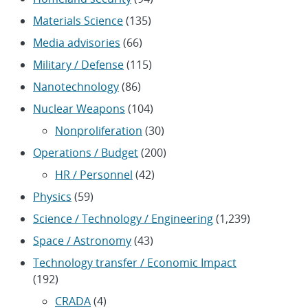
Materials Science
(135)
Media advisories
(66)
Military / Defense
(115)
Nanotechnology
(86)
Nuclear Weapons
(104)
Nonproliferation
(30)
Operations / Budget
(200)
HR / Personnel
(42)
Physics
(59)
Science / Technology / Engineering
(1,239)
Space / Astronomy
(43)
Technology transfer / Economic Impact
(192)
CRADA
(4)