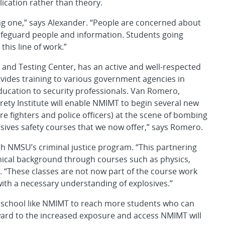
ication rather than theory.
wing one,” says Alexander. “People are concerned about
 safeguard people and information. Students going
this line of work.”
and Testing Center, has an active and well-respected
ides training to various government agencies in
ducation to security professionals. Van Romero,
rety Institute will enable NMIMT to begin several new
(fire fighters and police officers) at the scene of bombing
osives safety courses that we now offer,” says Romero.
ith NMSU’s criminal justice program. “This partnering
chnical background through courses such as physics,
 “These classes are not now part of the course work
with a necessary understanding of explosives.”
 school like NMIMT to reach more students who can
rward to the increased exposure and access NMIMT will