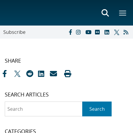
Subscribe
SHARE
SEARCH ARTICLES
Search
Search
CATEGORIES