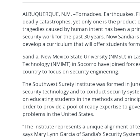
ALBUQUERQUE, N.M. –Tornadoes. Earthquakes. Flood
deadly catastrophes, yet only one is the product
tragedies caused by human intent has been a prim
security work for the past 30 years. Now Sandia is
develop a curriculum that will offer students forma
Sandia, New Mexico State University (NMSU) in La
Technology (NMIMT) in Socorro have joined forces 
country to focus on security engineering.
The Southwest Surety Institute was formed in June
security technology and to conduct security syste
on educating students in the methods and princip
order to provide a pool of ready expertise to gov
problems in the United States.
“The Institute represents a unique alignment of 
says Mary Lynn Garcia of Sandia’s Security Syste