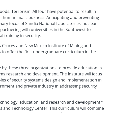
s. Terrorism. All four have potential to result in
 of human maliciousness. Anticipating and preventing
ary focus of Sandia National Laboratories’ nuclear
 partnering with universities in the Southwest to
l training in security.
s Cruces and New Mexico Institute of Mining and
to offer the first undergraduate curriculum in the
 by these three organizations to provide education in
ms research and development. The Institute will focus
les of security systems design and implementation in
ernment and private industry in addressing security
technology, education, and research and development,”
ms and Technology Center. This curriculum will combine