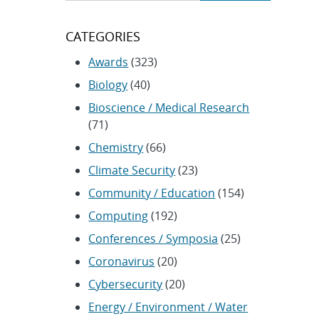
CATEGORIES
Awards
(323)
Biology
(40)
Bioscience / Medical Research
(71)
Chemistry
(66)
Climate Security
(23)
Community / Education
(154)
Computing
(192)
Conferences / Symposia
(25)
Coronavirus
(20)
Cybersecurity
(20)
Energy / Environment / Water