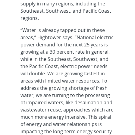
supply in many regions, including the
Southeast, Southwest, and Pacific Coast
regions.
“Water is already tapped out in these
areas,” Hightower says. “National electric
power demand for the next 25 years is
growing at a 30 percent rate in general,
while in the Southeast, Southwest, and
the Pacific Coast, electric power needs
will double. We are growing fastest in
areas with limited water resources. To
address the growing shortage of fresh
water, we are turning to the processing
of impaired waters, like desalination and
wastewater reuse, approaches which are
much more energy intensive. This spiral
of energy and water relationships is
impacting the long-term energy security