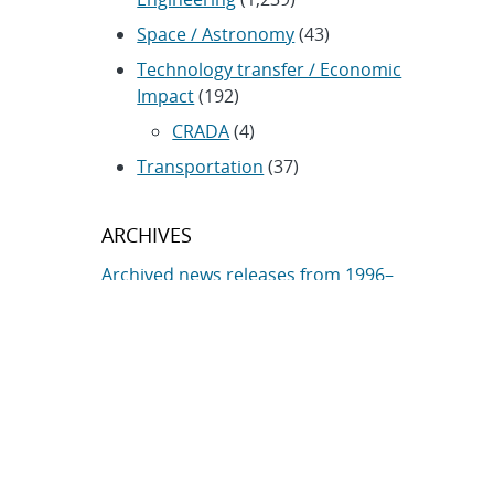
Space / Astronomy
(43)
Technology transfer / Economic
Impact
(192)
CRADA
(4)
Transportation
(37)
ARCHIVES
Archived news releases from 1996–
present
SUBSCRIBE TO SANDIA NEWS
RELEASES
Subscribe