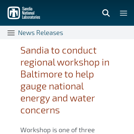
Skip
to
main
content
News Releases
Sandia to conduct
regional workshop in
Baltimore to help
gauge national
energy and water
concerns
Workshop is one of three