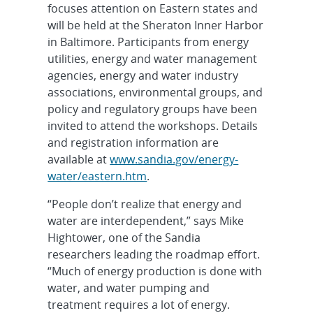
focuses attention on Eastern states and
will be held at the Sheraton Inner Harbor
in Baltimore. Participants from energy
utilities, energy and water management
agencies, energy and water industry
associations, environmental groups, and
policy and regulatory groups have been
invited to attend the workshops. Details
and registration information are
available at
www.sandia.gov/energy-
water/eastern.htm
.
“People don’t realize that energy and
water are interdependent,” says Mike
Hightower, one of the Sandia
researchers leading the roadmap effort.
“Much of energy production is done with
water, and water pumping and
treatment requires a lot of energy.