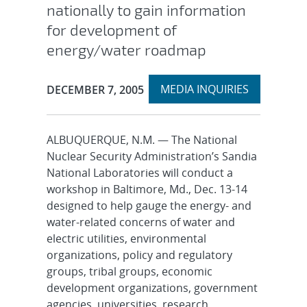
nationally to gain information
for development of
energy/water roadmap
Expand
Publication Date:
MEDIA INQUIRIES
DECEMBER 7, 2005
section
ALBUQUERQUE, N.M. — The National
Nuclear Security Administration’s Sandia
National Laboratories will conduct a
workshop in Baltimore, Md., Dec. 13-14
designed to help gauge the energy- and
water-related concerns of water and
electric utilities, environmental
organizations, policy and regulatory
groups, tribal groups, economic
development organizations, government
agencies, universities, research