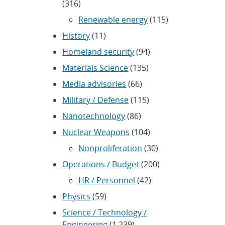
(316)
Renewable energy
(115)
History
(11)
Homeland security
(94)
Materials Science
(135)
Media advisories
(66)
Military / Defense
(115)
Nanotechnology
(86)
Nuclear Weapons
(104)
Nonproliferation
(30)
Operations / Budget
(200)
HR / Personnel
(42)
Physics
(59)
Science / Technology /
Engineering
(1,239)