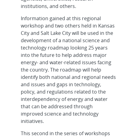
institutions, and others.
Information gained at this regional
workshop and two others held in Kansas
City and Salt Lake City will be used in the
development of a national science and
technology roadmap looking 25 years
into the future to help address major
energy- and water-related issues facing
the country. The roadmap will help
identify both national and regional needs
and issues and gaps in technology,
policy, and regulations related to the
interdependency of energy and water
that can be addressed through
improved science and technology
initiatives.
This second in the series of workshops