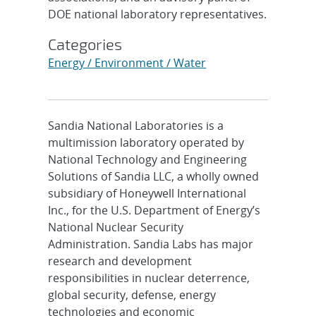
DOE national laboratory representatives.
Categories
Energy / Environment / Water
Sandia National Laboratories is a
multimission laboratory operated by
National Technology and Engineering
Solutions of Sandia LLC, a wholly owned
subsidiary of Honeywell International
Inc., for the U.S. Department of Energy’s
National Nuclear Security
Administration. Sandia Labs has major
research and development
responsibilities in nuclear deterrence,
global security, defense, energy
technologies and economic