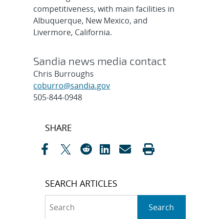
competitiveness, with main facilities in
Albuquerque, New Mexico, and
Livermore, California.
Sandia news media contact
Chris Burroughs
coburro@sandia.gov
505-844-0948
Post
SHARE
navigation
SEARCH ARTICLES
Search
Search