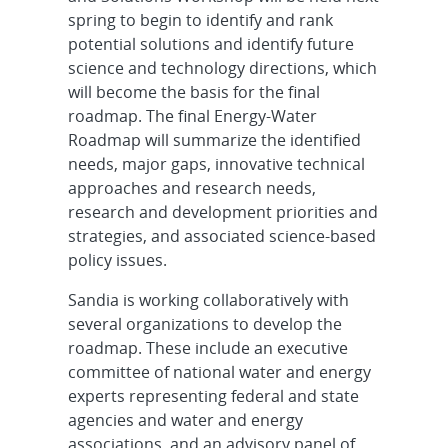
spring to begin to identify and rank
potential solutions and identify future
science and technology directions, which
will become the basis for the final
roadmap. The final Energy-Water
Roadmap will summarize the identified
needs, major gaps, innovative technical
approaches and research needs,
research and development priorities and
strategies, and associated science-based
policy issues.
Sandia is working collaboratively with
several organizations to develop the
roadmap. These include an executive
committee of national water and energy
experts representing federal and state
agencies and water and energy
associations, and an advisory panel of