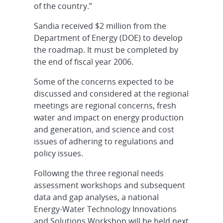
of the country.”
Sandia received $2 million from the
Department of Energy (DOE) to develop
the roadmap. It must be completed by
the end of fiscal year 2006.
Some of the concerns expected to be
discussed and considered at the regional
meetings are regional concerns, fresh
water and impact on energy production
and generation, and science and cost
issues of adhering to regulations and
policy issues.
Following the three regional needs
assessment workshops and subsequent
data and gap analyses, a national
Energy-Water Technology Innovations
and Solutions Workshop will be held next