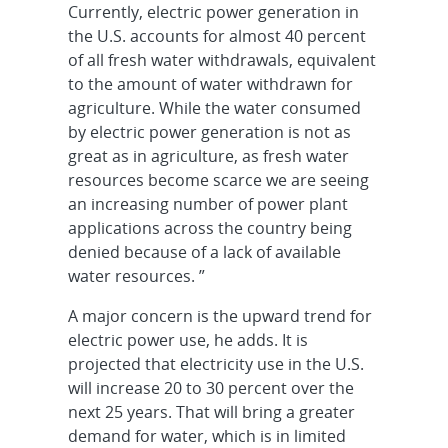
Currently, electric power generation in
the U.S. accounts for almost 40 percent
of all fresh water withdrawals, equivalent
to the amount of water withdrawn for
agriculture. While the water consumed
by electric power generation is not as
great as in agriculture, as fresh water
resources become scarce we are seeing
an increasing number of power plant
applications across the country being
denied because of a lack of available
water resources. ”
A major concern is the upward trend for
electric power use, he adds. It is
projected that electricity use in the U.S.
will increase 20 to 30 percent over the
next 25 years. That will bring a greater
demand for water, which is in limited