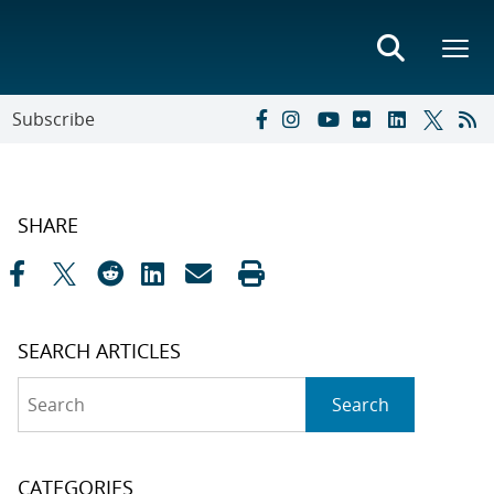
Subscribe
SHARE
SEARCH ARTICLES
Search
Search
CATEGORIES