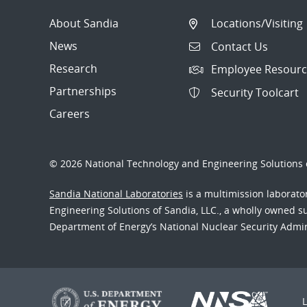
About Sandia
Locations/Visiting
News
Contact Us
Research
Employee Resourc
Partnerships
Security Toolcart
Careers
© 2026 National Technology and Engineering Solutions o
Sandia National Laboratories
is a multimission laborat
Engineering Solutions of Sandia, LLC., a wholly owned sub
Department of Energy’s National Nuclear Security Admi