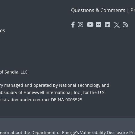
Questions & Comments
|
Pr
es
f Sandia, LLC.
ory managed and operated by National Technology and
sidiary of Honeywell International, Inc., for the U.S.
nistration under contract DE-NA-0003525.
Learn about the Department of Energy's
Vulnerability Disclosure P