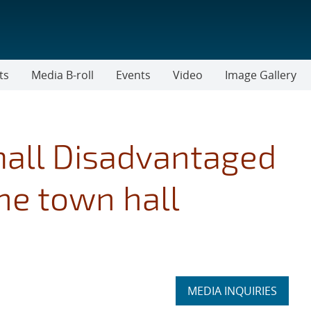
ts
Media B-roll
Events
Video
Image Gallery
mall Disadvantaged
e town hall
Expand
MEDIA INQUIRIES
section