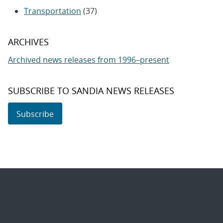
Transportation
(37)
ARCHIVES
Archived news releases from 1996–present
SUBSCRIBE TO SANDIA NEWS RELEASES
Subscribe