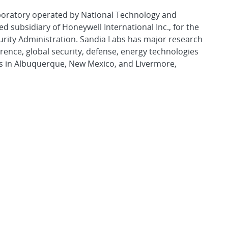
aboratory operated by National Technology and
d subsidiary of Honeywell International Inc., for the
urity Administration. Sandia Labs has major research
rence, global security, defense, energy technologies
es in Albuquerque, New Mexico, and Livermore,