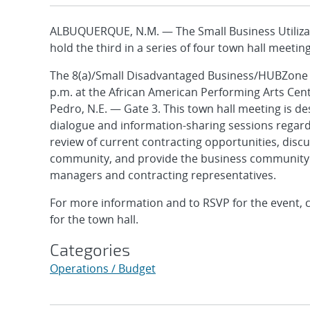
ALBUQUERQUE, N.M. — The Small Business Utilizat
hold the third in a series of four town hall meetin
The 8(a)/Small Disadvantaged Business/HUBZone to
p.m. at the African American Performing Arts Ce
Pedro, N.E. — Gate 3. This town hall meeting is d
dialogue and information-sharing sessions regardi
review of current contracting opportunities, discu
community, and provide the business community 
managers and contracting representatives.
For more information and to RSVP for the event, c
for the town hall.
Categories
Operations / Budget