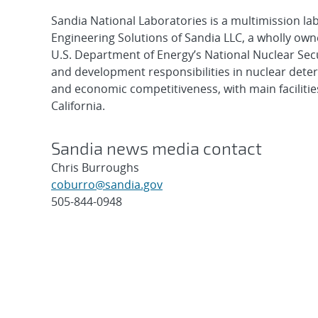
Sandia National Laboratories is a multimission l
Engineering Solutions of Sandia LLC, a wholly owne
U.S. Department of Energy’s National Nuclear Sec
and development responsibilities in nuclear deter
and economic competitiveness, with main faciliti
California.
Sandia news media contact
Chris Burroughs
coburro@sandia.gov
505-844-0948
Post
navigation