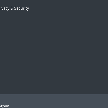
ivacy & Security
rogram