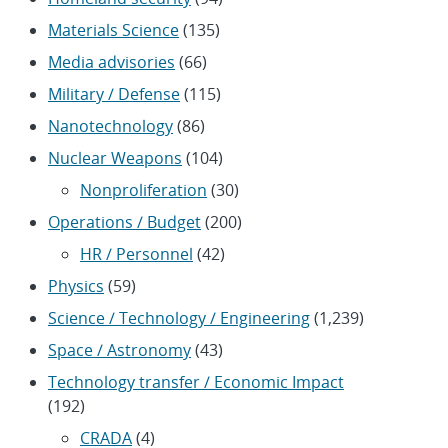
Materials Science
(135)
Media advisories
(66)
Military / Defense
(115)
Nanotechnology
(86)
Nuclear Weapons
(104)
Nonproliferation
(30)
Operations / Budget
(200)
HR / Personnel
(42)
Physics
(59)
Science / Technology / Engineering
(1,239)
Space / Astronomy
(43)
Technology transfer / Economic Impact
(192)
CRADA
(4)