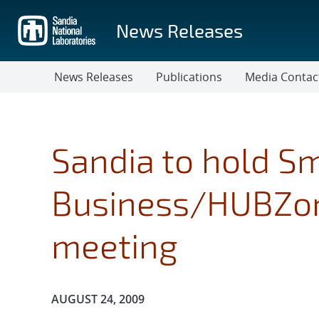
Skip
to
News Releases
main
content
News Releases
Publications
Media Contac
Sandia to hold S
Business/HUBZon
meeting
Publication Date:
AUGUST 24, 2009