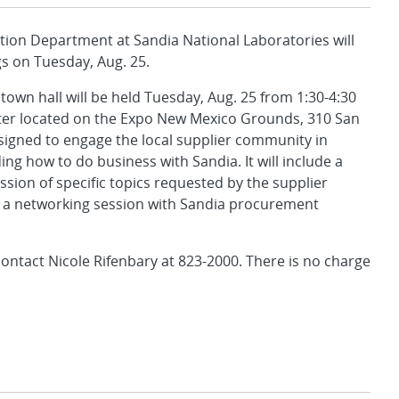
ion Department at Sandia National Laboratories will
gs on Tuesday, Aug. 25.
wn hall will be held Tuesday, Aug. 25 from 1:30-4:30
nter located on the Expo New Mexico Grounds, 310 San
esigned to engage the local supplier community in
ng how to do business with Sandia. It will include a
ssion of specific topics requested by the supplier
a networking session with Sandia procurement
ontact Nicole Rifenbary at 823-2000. There is no charge