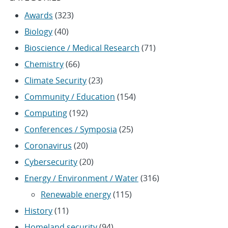
Awards
(323)
Biology
(40)
Bioscience / Medical Research
(71)
Chemistry
(66)
Climate Security
(23)
Community / Education
(154)
Computing
(192)
Conferences / Symposia
(25)
Coronavirus
(20)
Cybersecurity
(20)
Energy / Environment / Water
(316)
Renewable energy
(115)
History
(11)
Homeland security
(94)