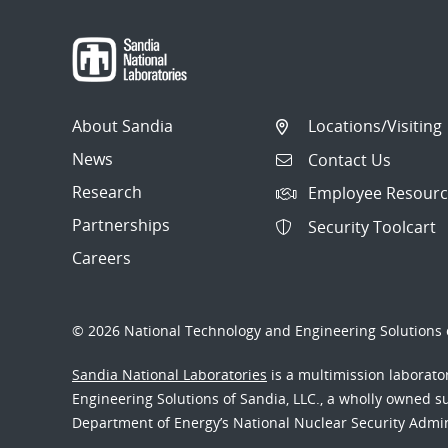
navigation
About Sandia
Locations/Visiting
News
Contact Us
Research
Employee Resourc
Partnerships
Security Toolcart
Careers
© 2026 National Technology and Engineering Solutions o
Sandia National Laboratories
is a multimission laborat
Engineering Solutions of Sandia, LLC., a wholly owned sub
Department of Energy’s National Nuclear Security Admi