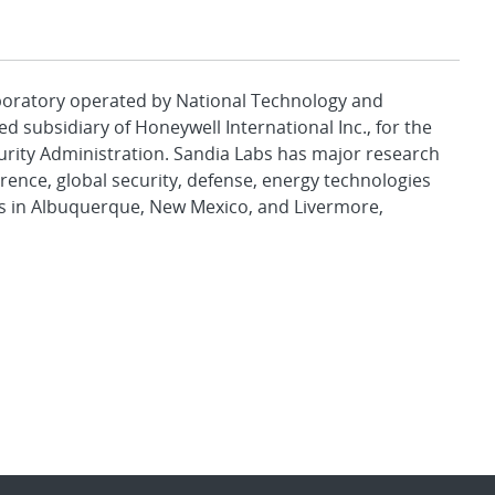
aboratory operated by National Technology and
d subsidiary of Honeywell International Inc., for the
urity Administration. Sandia Labs has major research
rence, global security, defense, energy technologies
es in Albuquerque, New Mexico, and Livermore,