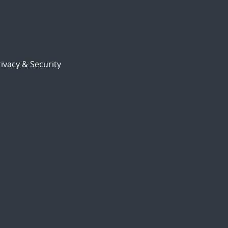
ivacy & Security