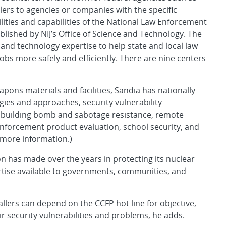
ers to agencies or companies with the specific
ilities and capabilities of the National Law Enforcement
lished by NIJ’s Office of Science and Technology. The
and technology expertise to help state and local law
bs more safely and efficiently. There are nine centers
apons materials and facilities, Sandia has nationally
gies and approaches, security vulnerability
, building bomb and sabotage resistance, remote
nforcement product evaluation, school security, and
r more information.)
ion has made over the years in protecting its nuclear
ertise available to governments, communities, and
callers can depend on the CCFP hot line for objective,
r security vulnerabilities and problems, he adds.