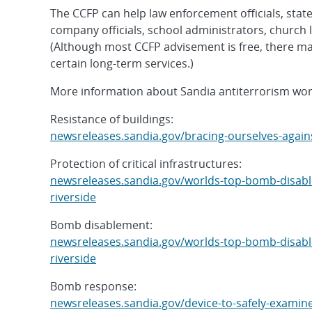
The CCFP can help law enforcement officials, state 
company officials, school administrators, church 
(Although most CCFP advisement is free, there may
certain long-term services.)
More information about Sandia antiterrorism work
Resistance of buildings:
newsreleases.sandia.gov/bracing-ourselves-again
Protection of critical infrastructures:
newsreleases.sandia.gov/worlds-top-bomb-disabler
riverside
Bomb disablement:
newsreleases.sandia.gov/worlds-top-bomb-disabler
riverside
Bomb response:
newsreleases.sandia.gov/device-to-safely-examin