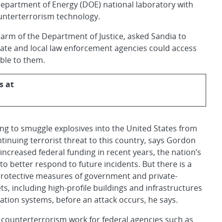
Department of Energy (DOE) national laboratory with
ounterterrorism technology.
ch arm of the Department of Justice, asked Sandia to
ate and local law enforcement agencies could access
able to them.
s at
ing to smuggle explosives into the United States from
tinuing terrorist threat to this country, says Gordon
creased federal funding in recent years, the nation’s
o better respond to future incidents. But there is a
protective measures of government and private-
gets, including high-profile buildings and infrastructures
tion systems, before an attack occurs, he says.
s counterterrorism work for federal agencies such as