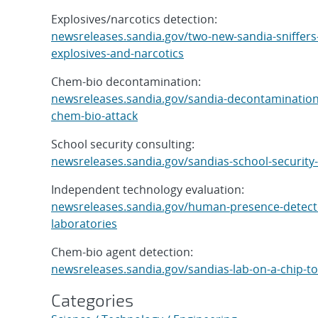
Explosives/narcotics detection:
newsreleases.sandia.gov/two-new-sandia-sniffers-
explosives-and-narcotics
Chem-bio decontamination:
newsreleases.sandia.gov/sandia-decontamination
chem-bio-attack
School security consulting:
newsreleases.sandia.gov/sandias-school-security
Independent technology evaluation:
newsreleases.sandia.gov/human-presence-detector
laboratories
Chem-bio agent detection:
newsreleases.sandia.gov/sandias-lab-on-a-chip-to
Categories