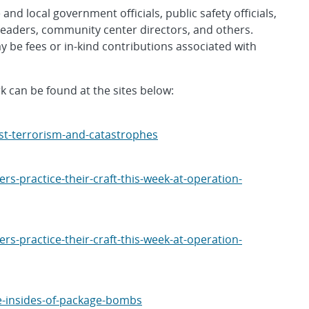
and local government officials, public safety officials,
leaders, community center directors, and others.
 be fees or in-kind contributions associated with
 can be found at the sites below:
st-terrorism-and-catastrophes
s-practice-their-craft-this-week-at-operation-
s-practice-their-craft-this-week-at-operation-
e-insides-of-package-bombs