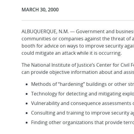
Publication Date:
MARCH 30, 2000
ALBUQUERQUE, N.M. — Government and business of
communities or companies against the threat of a t
booth for advice on ways to improve security again
could mitigate an attack while it is occurring.
The National Institute of Justice’s Center for Civi
can provide objective information about and assis
Methods of “hardening” buildings or other str
Technology for detecting and mitigating expl
Vulnerability and consequence assessments of a
Consulting and training to improve security a
Finding other organizations that provide ter