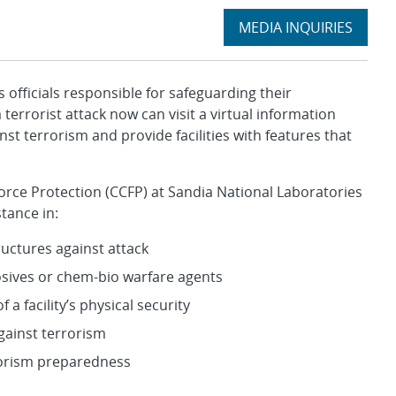
Expand
MEDIA INQUIRIES
section
ficials responsible for safeguarding their
errorist attack now can visit a virtual information
st terrorism and provide facilities with features that
l Force Protection (CCFP) at Sandia National Laboratories
tance in:
uctures against attack
osives or chem-bio warfare agents
 facility’s physical security
gainst terrorism
rorism preparedness