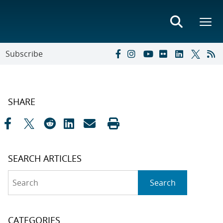
Subscribe
SHARE
SEARCH ARTICLES
Search
Search
CATEGORIES