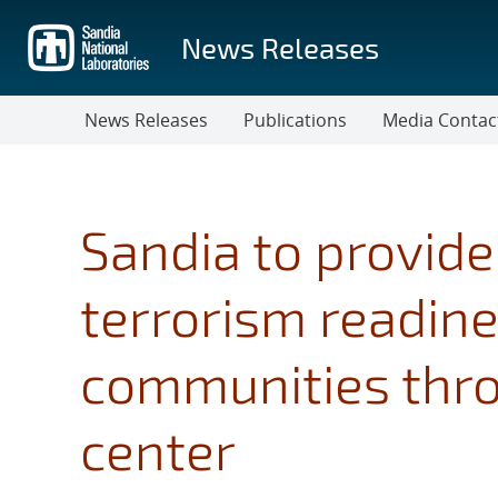
Skip
to
News Releases
main
content
News Releases
Publications
Media Contac
Sandia to provid
terrorism readine
communities throu
center