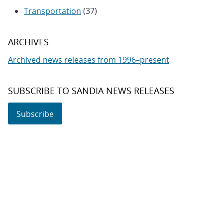
Transportation
(37)
ARCHIVES
Archived news releases from 1996–present
SUBSCRIBE TO SANDIA NEWS RELEASES
Subscribe