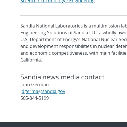
Science / Technology / Engineering
Sandia National Laboratories is a multimission l
Engineering Solutions of Sandia LLC, a wholly owne
U.S. Department of Energy’s National Nuclear Sec
and development responsibilities in nuclear deter
and economic competitiveness, with main faciliti
California.
Sandia news media contact
John German
jdgerma@sandia.gov
505-844-5199
Post