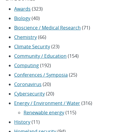
Awards
(323)
Biology
(40)
Bioscience / Medical Research
(71)
Chemistry
(66)
Climate Security
(23)
Community / Education
(154)
Computing
(192)
Conferences / Symposia
(25)
Coronavirus
(20)
Cybersecurity
(20)
Energy / Environment / Water
(316)
Renewable energy
(115)
History
(11)
Homeland security
(94)