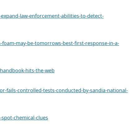
expand-law-enforcement-abilities-to-detect-
-foam-may-be-tomorrows-best-first-response-in-a-
-handbook-hits-the-web
-fails-controlled-tests-conducted-by-sandia-national-
-spot-chemical-clues