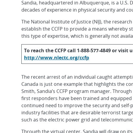
Sandia, headquartered in Albuquerque, is a U.S. 
decades of experience in physical security and c
The National Institute of Justice (NIJ), the resear
establish the CCFP to provide a means whereby st
this type of expertise, which is generally not avail
To reach the CCFP call 1-888-577-4849 or visit u
http://www.nlectc.org/ccfp
The recent arrest of an individual caught attempt
Canada is just one example that highlights the con
Smith, Sandia’s CCFP program manager. Through in
first responders have been trained and equipped t
continued need to improve the security and self-
industry facilities that are desirable terrorist tar
such as the electric power grid and telecommunica
Through the virtual center, Sandia will draw on it