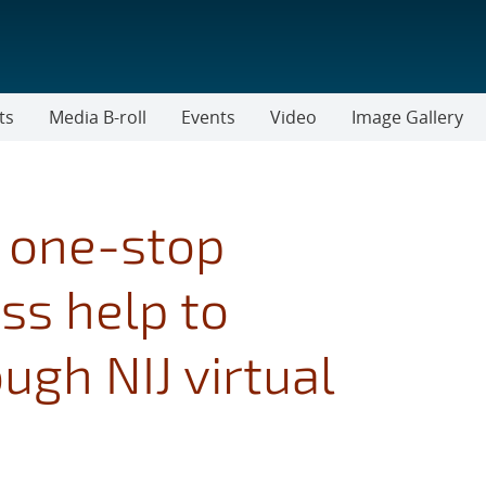
ts
Media B-roll
Events
Video
Image Gallery
e one-stop
ss help to
gh NIJ virtual