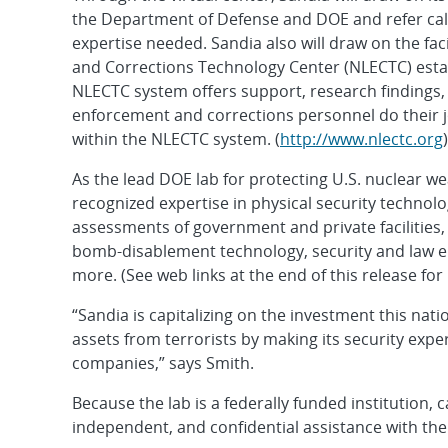
the Department of Defense and DOE and refer call
expertise needed. Sandia also will draw on the fac
and Corrections Technology Center (NLECTC) estab
NLECTC system offers support, research findings, 
enforcement and corrections personnel do their jo
within the NLECTC system. (
http://www.nlectc.org
)
As the lead DOE lab for protecting U.S. nuclear we
recognized expertise in physical security technolo
assessments of government and private facilities
bomb-disablement technology, security and law e
more. (See web links at the end of this release fo
“Sandia is capitalizing on the investment this nat
assets from terrorists by making its security exp
companies,” says Smith.
Because the lab is a federally funded institution, 
independent, and confidential assistance with thei