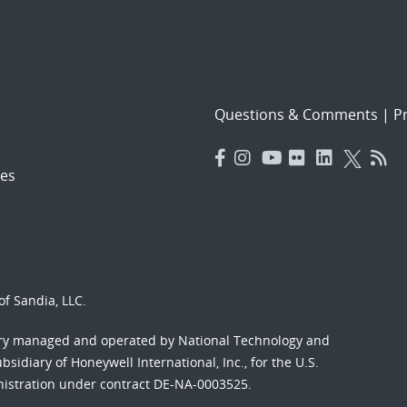
Questions & Comments
|
Pr
es
f Sandia, LLC.
ory managed and operated by National Technology and
sidiary of Honeywell International, Inc., for the U.S.
nistration under contract DE-NA-0003525.