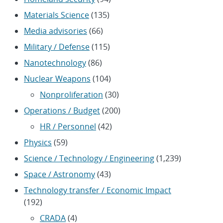
Materials Science
(135)
Media advisories
(66)
Military / Defense
(115)
Nanotechnology
(86)
Nuclear Weapons
(104)
Nonproliferation
(30)
Operations / Budget
(200)
HR / Personnel
(42)
Physics
(59)
Science / Technology / Engineering
(1,239)
Space / Astronomy
(43)
Technology transfer / Economic Impact
(192)
CRADA
(4)