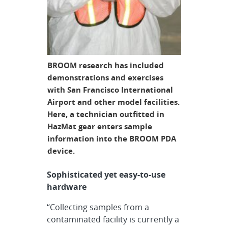
BROOM research has included
demonstrations and exercises
with San Francisco International
Airport and other model facilities.
Here, a technician outfitted in
HazMat gear enters sample
information into the BROOM PDA
device.
Sophisticated yet easy-to-use
hardware
“Collecting samples from a
contaminated facility is currently a