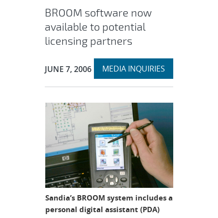
BROOM software now
available to potential
licensing partners
Expand
Publication Date:
MEDIA INQUIRIES
JUNE 7, 2006
section
Sandia’s BROOM system includes a
personal digital assistant (PDA)