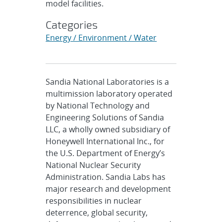
model facilities.
Categories
Energy / Environment / Water
Sandia National Laboratories is a
multimission laboratory operated
by National Technology and
Engineering Solutions of Sandia
LLC, a wholly owned subsidiary of
Honeywell International Inc., for
the U.S. Department of Energy’s
National Nuclear Security
Administration. Sandia Labs has
major research and development
responsibilities in nuclear
deterrence, global security,