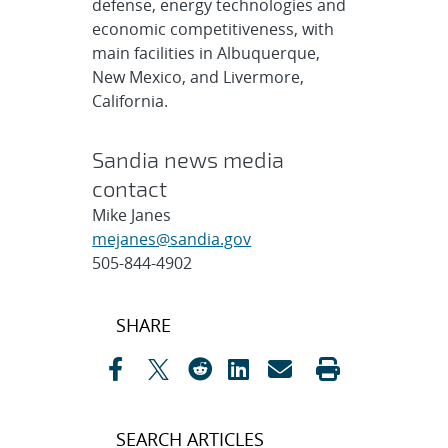
defense, energy technologies and
economic competitiveness, with
main facilities in Albuquerque,
New Mexico, and Livermore,
California.
Sandia news media
contact
Mike Janes
mejanes@sandia.gov
505-844-4902
Post
SHARE
navigation
SEARCH ARTICLES