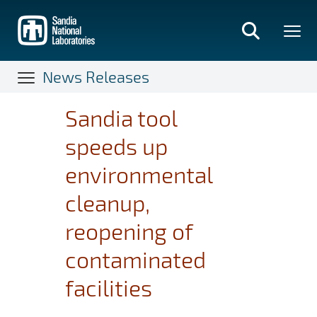
Skip
to
main
content
News Releases
Sandia tool
speeds up
environmental
cleanup,
reopening of
contaminated
facilities