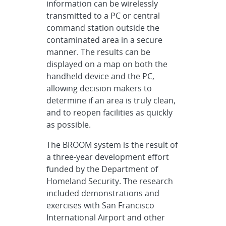
information can be wirelessly
transmitted to a PC or central
command station outside the
contaminated area in a secure
manner. The results can be
displayed on a map on both the
handheld device and the PC,
allowing decision makers to
determine if an area is truly clean,
and to reopen facilities as quickly
as possible.
The BROOM system is the result of
a three-year development effort
funded by the Department of
Homeland Security. The research
included demonstrations and
exercises with San Francisco
International Airport and other