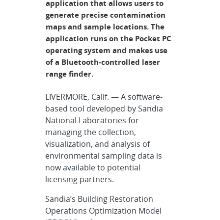
application that allows users to
generate precise contamination
maps and sample locations. The
application runs on the Pocket PC
operating system and makes use
of a Bluetooth-controlled laser
range finder.
LIVERMORE, Calif. — A software-
based tool developed by Sandia
National Laboratories for
managing the collection,
visualization, and analysis of
environmental sampling data is
now available to potential
licensing partners.
Sandia’s Building Restoration
Operations Optimization Model