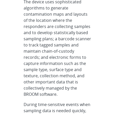
The device uses sophisticated
algorithms to generate
contamination maps and layouts
of the location where the
responders are collecting samples
and to develop statistically based
sampling plans; a barcode scanner
to track tagged samples and
maintain chain-of-custody
records; and electronic forms to
capture information such as the
sample type, surface type and
texture, collection method, and
other important data that is
collectively managed by the
BROOM software.
During time-sensitive events when
sampling data is needed quickly,