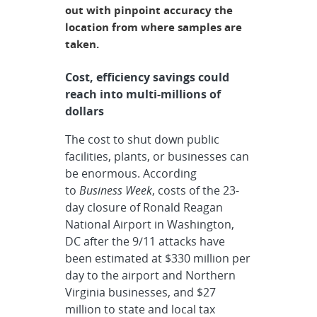
out with pinpoint accuracy the
location from where samples are
taken.
Cost, efficiency savings could
reach into multi-millions of
dollars
The cost to shut down public
facilities, plants, or businesses can
be enormous. According
to
Business Week
, costs of the 23-
day closure of Ronald Reagan
National Airport in Washington,
DC after the 9/11 attacks have
been estimated at $330 million per
day to the airport and Northern
Virginia businesses, and $27
million to state and local tax