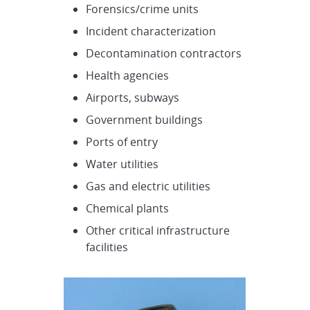
Forensics/crime units
Incident characterization
Decontamination contractors
Health agencies
Airports, subways
Government buildings
Ports of entry
Water utilities
Gas and electric utilities
Chemical plants
Other critical infrastructure
facilities