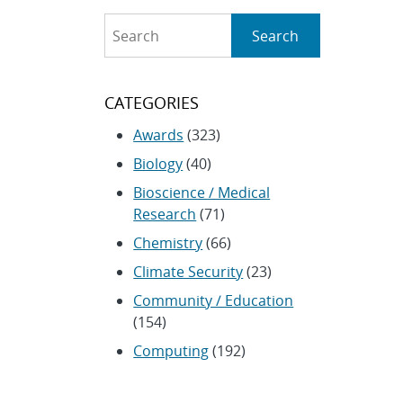
Search
Search
CATEGORIES
Awards
(323)
Biology
(40)
Bioscience / Medical
Research
(71)
Chemistry
(66)
Climate Security
(23)
Community / Education
(154)
Computing
(192)
Conferences / Symposia
(25)