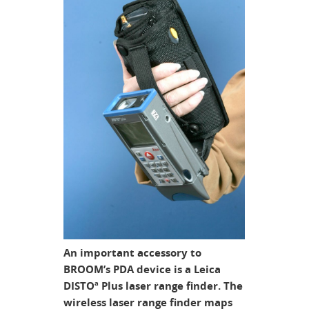
An important accessory to
BROOM’s PDA device is a Leica
DISTOª Plus laser range finder. The
wireless laser range finder maps