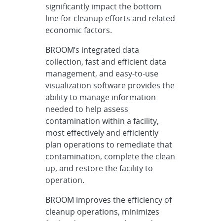
significantly impact the bottom
line for cleanup efforts and related
economic factors.
BROOM’s integrated data
collection, fast and efficient data
management, and easy-to-use
visualization software provides the
ability to manage information
needed to help assess
contamination within a facility,
most effectively and efficiently
plan operations to remediate that
contamination, complete the clean
up, and restore the facility to
operation.
BROOM improves the efficiency of
cleanup operations, minimizes