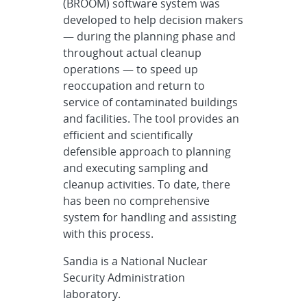
(BROOM) software system was
developed to help decision makers
— during the planning phase and
throughout actual cleanup
operations — to speed up
reoccupation and return to
service of contaminated buildings
and facilities. The tool provides an
efficient and scientifically
defensible approach to planning
and executing sampling and
cleanup activities. To date, there
has been no comprehensive
system for handling and assisting
with this process.
Sandia is a National Nuclear
Security Administration
laboratory.