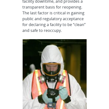
facility downtime, and provides a
transparent basis for reopening.
The last factor is critical in gaining
public and regulatory acceptance
for declaring a facility to be “clean”
and safe to reoccupy.