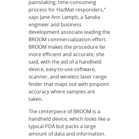
painstaking, time-consuming
process for HazMat responders,“
says Jane Ann Lamph, a Sandia
engineer and business
development associate leading the
BROOM commercialization effort.
BROOM makes the procedure far
more efficient and accurate, she
said, with the aid of a handheld
device, easy-to-use software,
scanner, and wireless laser range
finder that maps out with pinpoint
accuracy where samples are
taken.
The centerpiece of BROOM is a
handheld device, which looks like a
typical PDA but packs a large
amount of data and information.