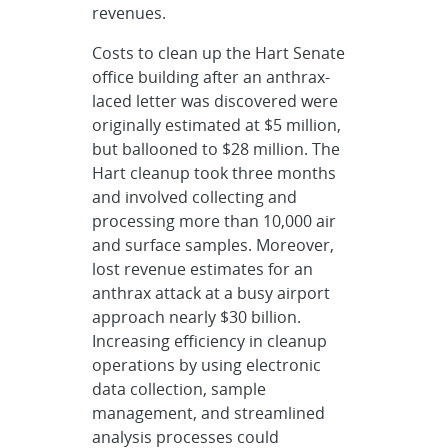
revenues.
Costs to clean up the Hart Senate
office building after an anthrax-
laced letter was discovered were
originally estimated at $5 million,
but ballooned to $28 million. The
Hart cleanup took three months
and involved collecting and
processing more than 10,000 air
and surface samples. Moreover,
lost revenue estimates for an
anthrax attack at a busy airport
approach nearly $30 billion.
Increasing efficiency in cleanup
operations by using electronic
data collection, sample
management, and streamlined
analysis processes could