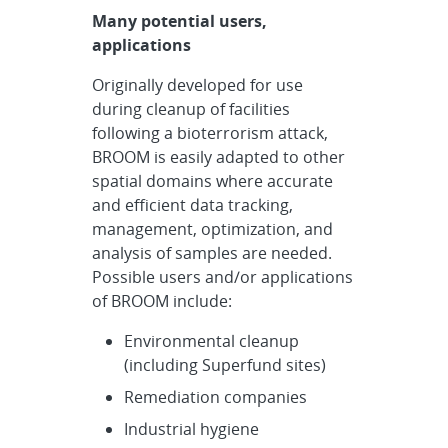
Many potential users,
applications
Originally developed for use
during cleanup of facilities
following a bioterrorism attack,
BROOM is easily adapted to other
spatial domains where accurate
and efficient data tracking,
management, optimization, and
analysis of samples are needed.
Possible users and/or applications
of BROOM include:
Environmental cleanup
(including Superfund sites)
Remediation companies
Industrial hygiene