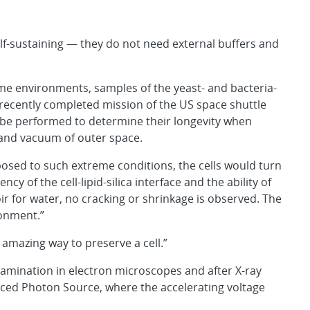
elf-sustaining — they do not need external buffers and
eme environments, samples of the yeast- and bacteria-
recently completed mission of the US space shuttle
l be performed to determine their longevity when
 and vacuum of outer space.
xposed to such extreme conditions, the cells would turn
cy of the cell-lipid-silica interface and the ability of
oir for water, no cracking or shrinkage is observed. The
ronment.”
 amazing way to preserve a cell.”
examination in electron microscopes and after X-ray
ced Photon Source, where the accelerating voltage