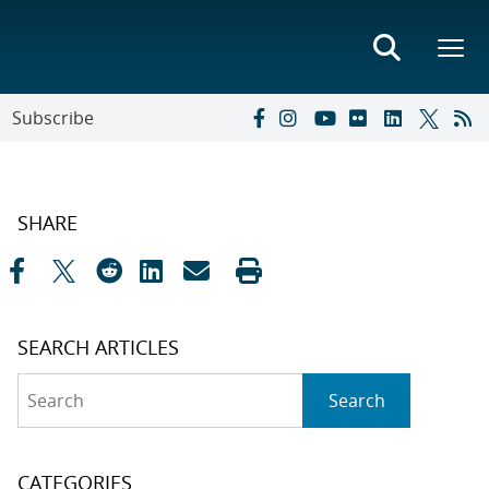
Subscribe
SHARE
SEARCH ARTICLES
Search
Search
CATEGORIES