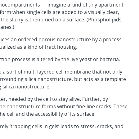
nocompartments — imagine a kind of tiny apartment
orm when single cells are added to a visually clear,
the slurry is then dried on a surface. (Phospholipids
anes.)
produces an ordered porous nanostructure by a process
alized as a kind of tract housing.
ion process is altered by the live yeast or bacteria.
nto a sort of multi-layered cell membrane that not only
rrounding silica nanostructure, but acts as a template
 silica nanostructure.
r, needed by the cell to stay alive. Further, by
the nanostructure forms without fine-line cracks. These
 cell and the accessibility of its surface.
‘trapping cells in gels’ leads to stress, cracks, and