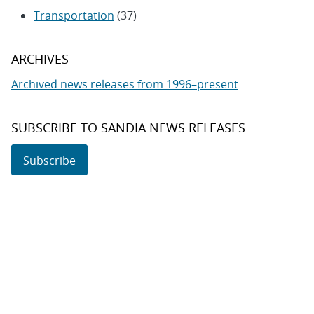
Transportation
(37)
ARCHIVES
Archived news releases from 1996–present
SUBSCRIBE TO SANDIA NEWS RELEASES
Subscribe