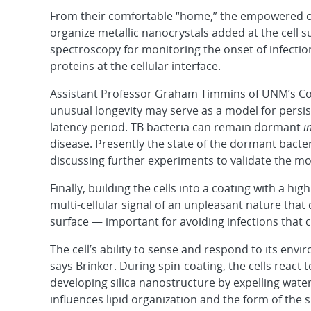
From their comfortable “home,” the empowered cel
organize metallic nanocrystals added at the cell 
spectroscopy for monitoring the onset of infection 
proteins at the cellular interface.
Assistant Professor Graham Timmins of UNM’s Col
unusual longevity may serve as a model for persis
latency period. TB bacteria can remain dormant
i
disease. Presently the state of the dormant bact
discussing further experiments to validate the mo
Finally, building the cells into a coating with a h
multi-cellular signal of an unpleasant nature tha
surface — important for avoiding infections that 
The cell’s ability to sense and respond to its en
says Brinker. During spin-coating, the cells react 
developing silica nanostructure by expelling water
influences lipid organization and the form of the 