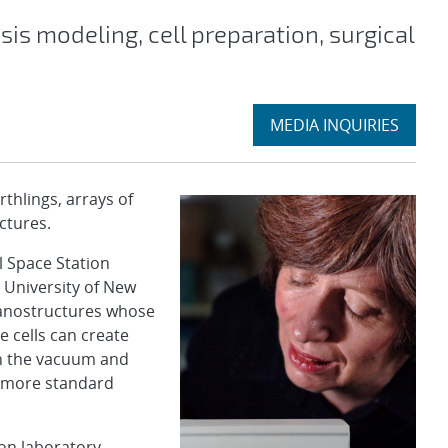
sis modeling, cell preparation, surgical
Expand
MEDIA INQUIRIES
section
hlings, arrays of
uctures.
l Space Station
 University of New
nanostructures whose
e cells can create
n the vacuum and
y more standard
on laboratory.