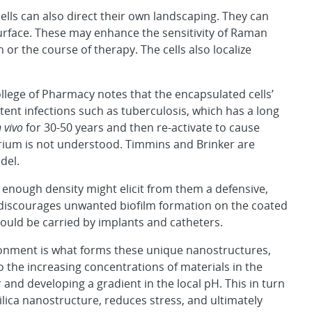
ls can also direct their own landscaping. They can
surface. These may enhance the sensitivity of Raman
or the course of therapy. The cells also localize
lege of Pharmacy notes that the encapsulated cells’
tent infections such as tuberculosis, which has a long
n vivo
for 30-50 years and then re-activate to cause
erium is not understood. Timmins and Brinker are
del.
igh enough density might elicit from them a defensive,
t discourages unwanted biofilm formation on the coated
could be carried by implants and catheters.
vironment is what forms these unique nanostructures,
to the increasing concentrations of materials in the
 and developing a gradient in the local pH. This in turn
silica nanostructure, reduces stress, and ultimately