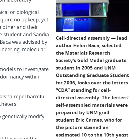
cal or biological
equire no upkeep, yet
 other and their
e student and Sandia
Cell-directed assembly — lead
 Baca was advised by
author Helen Baca, selected
ineering,
molecular
the Materials Research
Society’s Gold Medal graduate
student in 2005 and UNM
models to investigate
Outstanding Graduate Student
f dormancy within
for 2006, looks over the letters
“CDA” standing for cell-
als to repel harmful
directed assembly. The letters’
theters.
self-assembled materials were
prepared by UNM grad
o genetically modify
student Eric Carnes, who for
the picture stained an
estimated 10 to the 10th yeast
ot the end of the