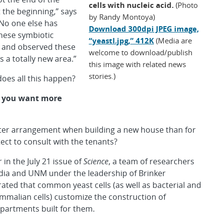
cells with nucleic acid.
(Photo
t the beginning,” says
by Randy Montoya)
“No one else has
Download 300dpi JPEG image,
hese symbiotic
“yeastI.jpg,” 412K
(Media are
s and observed these
welcome to download/publish
t’s a totally new area.”
this image with related news
stories.)
oes all this happen?
 you want more
ter arrangement when building a new house than for
tect to consult with the tenants?
 in the July 21 issue of
Science
, a team of researchers
ia and UNM under the leadership of Brinker
ted that common yeast cells (as well as bacterial and
alian cells) customize the construction of
artments built for them.