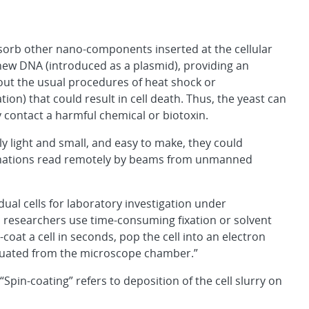
absorb other nano-components inserted at the cellular
e new DNA (introduced as a plasmid), providing an
thout the usual procedures of heat shock or
n) that could result in cell death. Thus, the yeast can
 contact a harmful chemical or biotoxin.
 light and small, and easy to make, they could
manations read remotely by beams from unmanned
ual cells for laboratory investigation under
l, researchers use time-consuming fixation or solvent
coat a cell in seconds, pop the cell into an electron
acuated from the microscope chamber.”
Spin-coating” refers to deposition of the cell slurry on