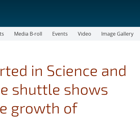
ts
Media B-roll
Events
Video
Image Gallery
rted in Science and
e shuttle shows
ce growth of