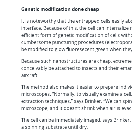
Genetic modification done cheap
It is noteworthy that the entrapped cells easily 
interface. Because of this, the cell can internaliz
efficient form of genetic modification of cells wi
cumbersome puncturing procedures (electroporatio
be modified to glow fluoresecent green when they
Because such nanostructures are cheap, extremely
conceivably be attached to insects and their e
aircraft.
The method also makes it easier to prepare individ
microscopes. “Normally, to visually examine a cel
extraction techniques,” says Brinker. “We can spin-
microscope, and it doesn’t shrink when air is ev
The cell can be immediately imaged, says Brinker. “
a spinning substrate until dry.