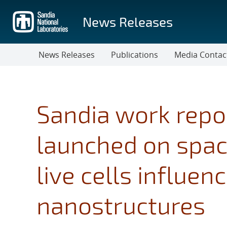
Skip
to
News Releases
main
content
News Releases
Publications
Media Contac
Sandia work repo
launched on spac
live cells influen
nanostructures