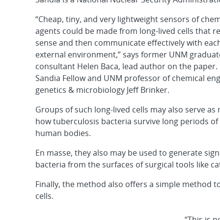
“Cheap, tiny, and very lightweight sensors of chemi
agents could be made from long-lived cells that r
sense and then communicate effectively with each
external environment,” says former UNM graduat
consultant Helen Baca, lead author on the paper.
Sandia Fellow and UNM professor of chemical eng
genetics & microbiology Jeff Brinker.
Groups of such long-lived cells may also serve as 
how tuberculosis bacteria survive long periods o
human bodies.
En masse, they also may be used to generate sign
bacteria from the surfaces of surgical tools like ca
Finally, the method also offers a simple method t
cells.
“This is n