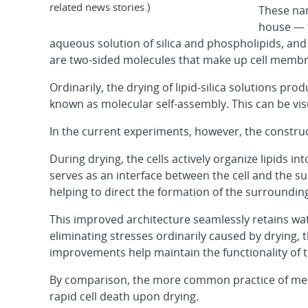
related news stories.)
These na
house — f
aqueous solution of silica and phospholipids, and 
are two-sided
molecules that make up cell membr
Ordinarily, the drying of lipid-silica solutions 
known as molecular self-assembly. This can be visu
In the current experiments, however, the construct
During drying, the cells actively organize lipids i
serves as an interface between the cell and the su
helping to direct the formation of the surrounding
This improved architecture seamlessly retains wate
eliminating stresses ordinarily caused by drying, 
improvements help maintain the functionality of the
By comparison, the more common practice of merely 
rapid cell death upon drying.