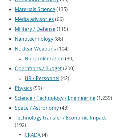
Materials Science
(135)
Media advisories
(66)
Military / Defense
(115)
Nanotechnology
(86)
Nuclear Weapons
(104)
Nonproliferation
(30)
Operations / Budget
(200)
HR / Personnel
(42)
Physics
(59)
Science / Technology / Engineering
(1,239)
Space / Astronomy
(43)
Technology transfer / Economic Impact
(192)
CRADA
(4)