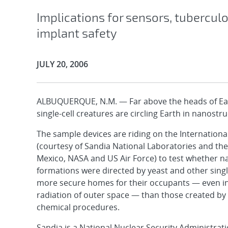
Implications for sensors, tuberculo
implant safety
Publication Date:
JULY 20, 2006
ALBUQUERQUE, N.M. — Far above the heads of Eart
single-cell creatures are circling Earth in nanostr
The sample devices are riding on the Internationa
(courtesy of Sandia National Laboratories and the
Mexico, NASA and US Air Force) to test whether 
formations were directed by yeast and other singl
more secure homes for their occupants — even i
radiation of outer space — than those created b
chemical procedures.
Sandia is a National Nuclear Security Administrati