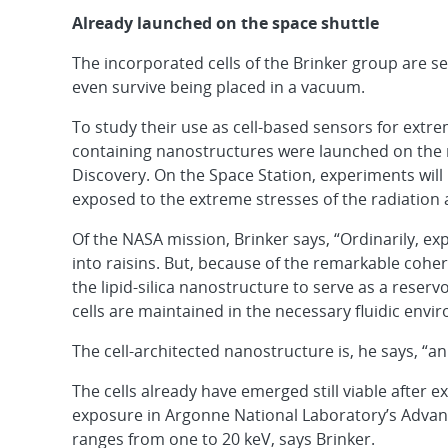
Already launched on the space shuttle
The incorporated cells of the Brinker group are s
even survive being placed in a vacuum.
To study their use as cell-based sensors for extr
containing nanostructures were launched on the 
Discovery. On the Space Station, experiments wil
exposed to the extreme stresses of the radiation
Of the NASA mission, Brinker says, “Ordinarily, e
into raisins. But, because of the remarkable coheren
the lipid-silica nanostructure to serve as a reserv
cells are maintained in the necessary fluidic envi
The cell-architected nanostructure is, he says, “an
The cells already have emerged still viable after 
exposure in Argonne National Laboratory’s Advan
ranges from one to 20 keV, says Brinker.