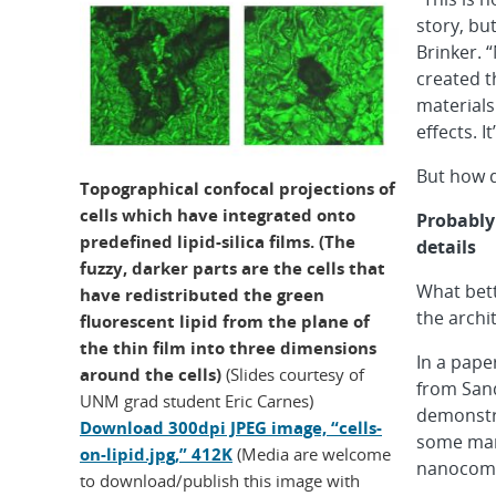
story, bu
Brinker. 
created t
material
effects. I
But how d
Topographical confocal projections of
cells which have integrated onto
Probably
predefined lipid-silica films. (The
details
fuzzy, darker parts are the cells that
What bet
have redistributed the green
the archi
fluorescent lipid from the plane of
the thin film into three dimensions
In a paper
around the cells)
(Slides courtesy of
from Sand
UNM grad student Eric Carnes)
demonstra
Download 300dpi JPEG image, “cells-
some mamm
on-lipid.jpg,” 412K
(Media are welcome
nanocomp
to download/publish this image with