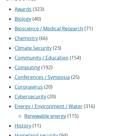
Awards
(323)
Biology
(40)
Bioscience / Medical Research
(71)
Chemistry
(66)
Climate Security
(23)
Community / Education
(154)
Computing
(192)
Conferences / Symposia
(25)
Coronavirus
(20)
Cybersecurity
(20)
Energy / Environment / Water
(316)
Renewable energy
(115)
History
(11)
Homeland security
(94)