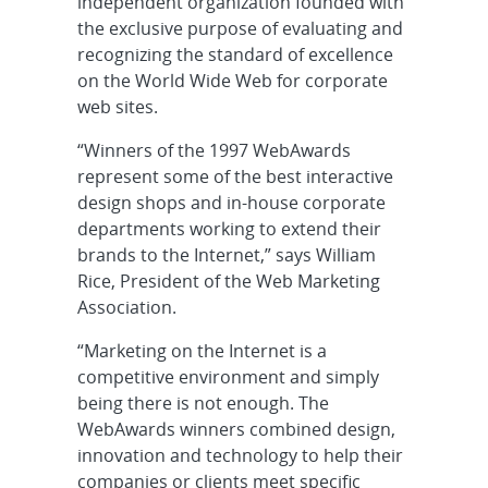
independent organization founded with
the exclusive purpose of evaluating and
recognizing the standard of excellence
on the World Wide Web for corporate
web sites.
“Winners of the 1997 WebAwards
represent some of the best interactive
design shops and in-house corporate
departments working to extend their
brands to the Internet,” says William
Rice, President of the Web Marketing
Association.
“Marketing on the Internet is a
competitive environment and simply
being there is not enough. The
WebAwards winners combined design,
innovation and technology to help their
companies or clients meet specific