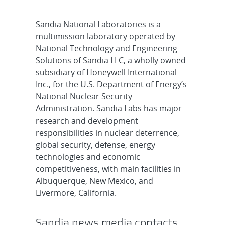
Sandia National Laboratories is a
multimission laboratory operated by
National Technology and Engineering
Solutions of Sandia LLC, a wholly owned
subsidiary of Honeywell International
Inc., for the U.S. Department of Energy’s
National Nuclear Security
Administration. Sandia Labs has major
research and development
responsibilities in nuclear deterrence,
global security, defense, energy
technologies and economic
competitiveness, with main facilities in
Albuquerque, New Mexico, and
Livermore, California.
Sandia news media contacts