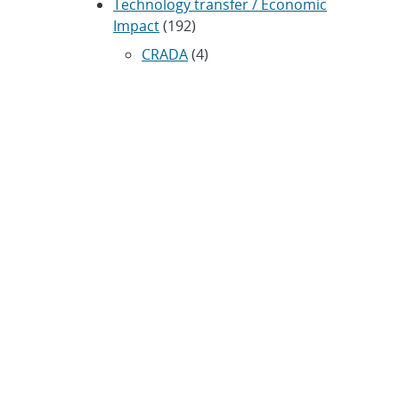
Technology transfer / Economic
Impact
(192)
CRADA
(4)
Transportation
(37)
ARCHIVES
Archived news releases from 1996–
present
SUBSCRIBE TO SANDIA NEWS
RELEASES
Subscribe