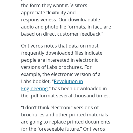
the form they want it. Visitors
appreciate flexibility and
responsiveness. Our downloadable
audio and photo file formats, in fact, are
based on direct customer feedback.”
Ontiveros notes that data on most
frequently downloaded files indicate
people are interested in electronic
versions of Labs brochures. For
example, the electronic version of a
Labs booklet, “
Revolution in
Engineering
,” has been downloaded in
the .pdf format several thousand times.
“I don’t think electronic versions of
brochures and other printed materials
are going to replace printed documents
for the foreseeable future,” Ontiveros