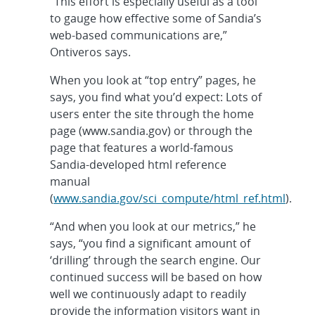
“This effort is especially useful as a tool
to gauge how effective some of Sandia’s
web-based communications are,”
Ontiveros says.
When you look at “top entry” pages, he
says, you find what you’d expect: Lots of
users enter the site through the home
page (www.sandia.gov) or through the
page that features a world-famous
Sandia-developed html reference
manual
(
www.sandia.gov/sci_compute/html_ref.html
).
“And when you look at our metrics,” he
says, “you find a significant amount of
‘drilling’ through the search engine. Our
continued success will be based on how
well we continuously adapt to readily
provide the information visitors want in