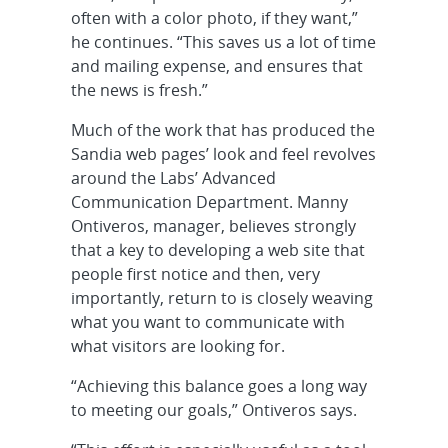
often with a color photo, if they want,”
he continues. “This saves us a lot of time
and mailing expense, and ensures that
the news is fresh.”
Much of the work that has produced the
Sandia web pages’ look and feel revolves
around the Labs’ Advanced
Communication Department. Manny
Ontiveros, manager, believes strongly
that a key to developing a web site that
people first notice and then, very
importantly, return to is closely weaving
what you want to communicate with
what visitors are looking for.
“Achieving this balance goes a long way
to meeting our goals,” Ontiveros says.