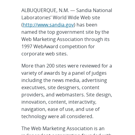
ALBUQUERQUE, N.M. — Sandia National
Laboratories’ World Wide Web site
(
http://www.sandia.gov
) has been
named the top government site by the
Web Marketing Association through its
1997 WebAward competition for
corporate web sites.
More than 200 sites were reviewed for a
variety of awards by a panel of judges
including the news media, advertising
executives, site designers, content
providers, and webmasters. Site design,
innovation, content, interactivity,
navigation, ease of use, and use of
technology were all considered.
The Web Marketing Association is an