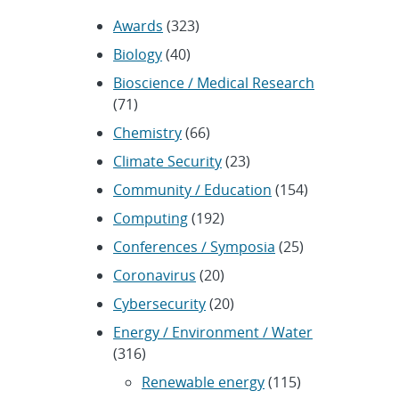
Awards
(323)
Biology
(40)
Bioscience / Medical Research
(71)
Chemistry
(66)
Climate Security
(23)
Community / Education
(154)
Computing
(192)
Conferences / Symposia
(25)
Coronavirus
(20)
Cybersecurity
(20)
Energy / Environment / Water
(316)
Renewable energy
(115)