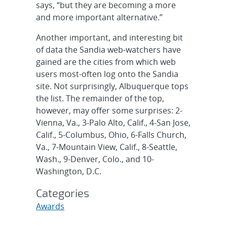
says, “but they are becoming a more
and more important alternative.”
Another important, and interesting bit
of data the Sandia web-watchers have
gained are the cities from which web
users most-often log onto the Sandia
site. Not surprisingly, Albuquerque tops
the list. The remainder of the top,
however, may offer some surprises: 2-
Vienna, Va., 3-Palo Alto, Calif., 4-San Jose,
Calif., 5-Columbus, Ohio, 6-Falls Church,
Va., 7-Mountain View, Calif., 8-Seattle,
Wash., 9-Denver, Colo., and 10-
Washington, D.C.
Categories
Awards