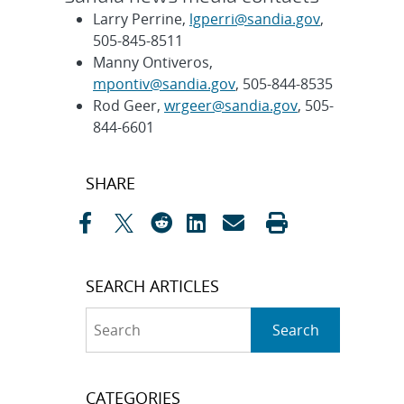
Larry Perrine,
lgperri@sandia.gov
,
505-845-8511
Manny Ontiveros,
mpontiv@sandia.gov
, 505-844-8535
Rod Geer,
wrgeer@sandia.gov
, 505-
844-6601
Post
SHARE
navigation
SEARCH ARTICLES
Search
Search
CATEGORIES