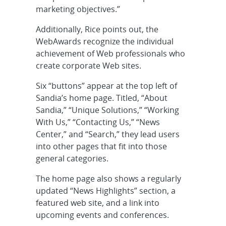
marketing objectives.”
Additionally, Rice points out, the
WebAwards recognize the individual
achievement of Web professionals who
create corporate Web sites.
Six “buttons” appear at the top left of
Sandia’s home page. Titled, “About
Sandia,” “Unique Solutions,” “Working
With Us,” “Contacting Us,” “News
Center,” and “Search,” they lead users
into other pages that fit into those
general categories.
The home page also shows a regularly
updated “News Highlights” section, a
featured web site, and a link into
upcoming events and conferences.