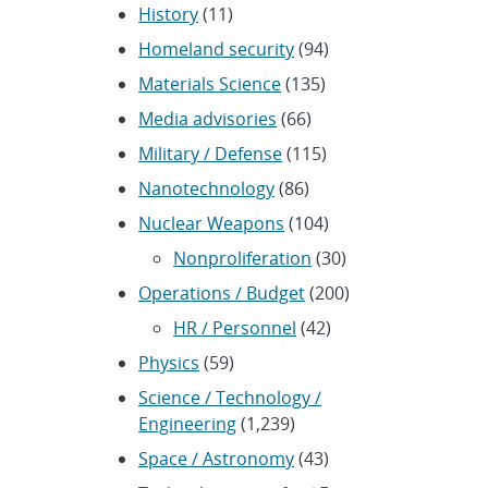
History
(11)
Homeland security
(94)
Materials Science
(135)
Media advisories
(66)
Military / Defense
(115)
Nanotechnology
(86)
Nuclear Weapons
(104)
Nonproliferation
(30)
Operations / Budget
(200)
HR / Personnel
(42)
Physics
(59)
Science / Technology /
Engineering
(1,239)
Space / Astronomy
(43)