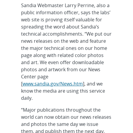
Sandia Webmaster Larry Perrine, also a
public information officer, says the labs’
web site is proving itself valuable for
spreading the word about Sandia’s
technical accomplishments. “We put our
news releases on the web and feature
the major technical ones on our home
page along with related color photos
and art. We even offer downloadable
photos and artwork from our News
Center page
[
www.sandia.gov/News.htm
], and we
know the media are using this service
daily.
“Major publications throughout the
world can now obtain our news releases
and photos the same day we issue
them, and publish them the next day,